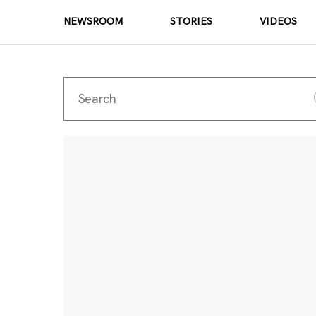
NEWSROOM
STORIES
VIDEOS