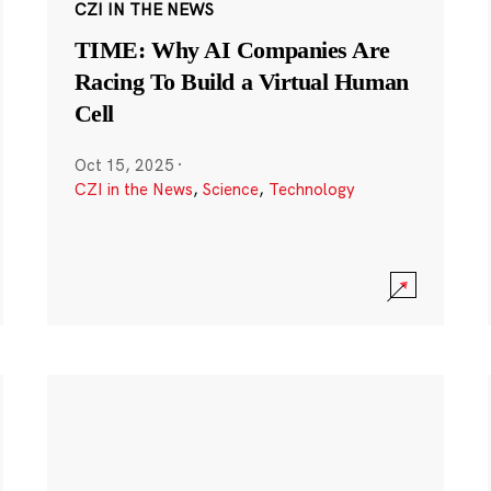
CZI IN THE NEWS
TIME: Why AI Companies Are
Racing To Build a Virtual Human
Cell
Oct 15, 2025
·
CZI in the News
,
Science
,
Technology