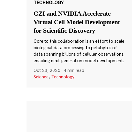
TECHNOLOGY
CZI and NVIDIA Accelerate
Virtual Cell Model Development
for Scientific Discovery
Core to this collaboration is an effort to scale
biological data processing to petabytes of
data spanning billions of cellular observations,
enabling next-generation model development.
Oct 28, 2025
·
4 min read
Science
,
Technology