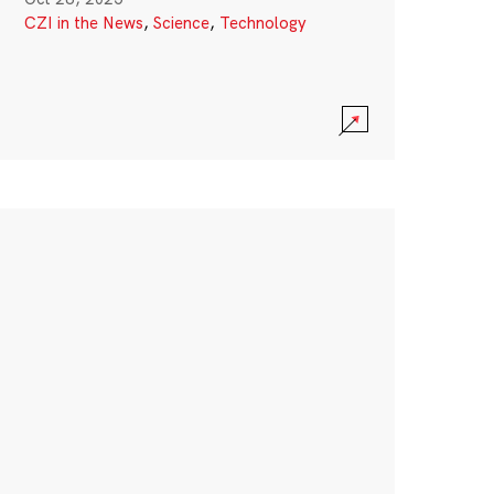
CZI in the News
,
Science
,
Technology