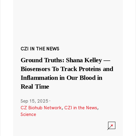
CZI IN THE NEWS
Ground Truths: Shana Kelley —
Biosensors To Track Proteins and
Inflammation in Our Blood in
Real Time
Sep 15, 2025
·
CZ Biohub Network
,
CZI in the News
,
Science