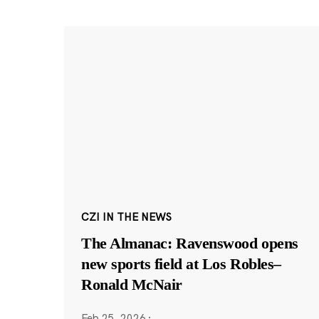
CZI IN THE NEWS
The Almanac: Ravenswood opens
new sports field at Los Robles–
Ronald McNair
Feb 25, 2026
·