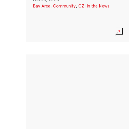
Bay Area
,
Community
,
CZI in the News