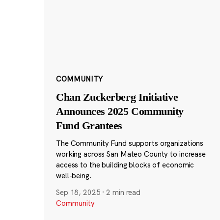
COMMUNITY
Chan Zuckerberg Initiative
Announces 2025 Community
Fund Grantees
The Community Fund supports organizations
working across San Mateo County to increase
access to the building blocks of economic
well-being.
Sep 18, 2025
·
2 min read
Community