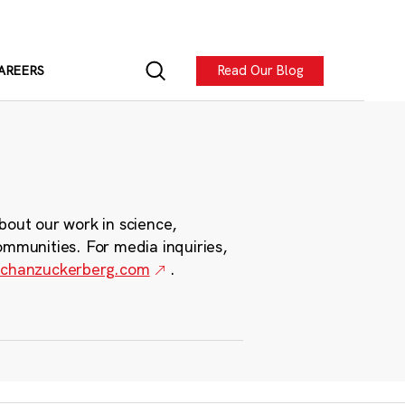
Read Our Blog
AREERS
bout our work in science,
ommunities. For media inquiries,
chanzuckerberg.com
.