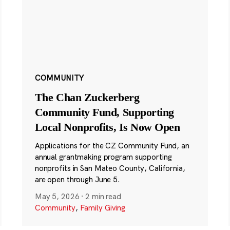
COMMUNITY
The Chan Zuckerberg
Community Fund, Supporting
Local Nonprofits, Is Now Open
Applications for the CZ Community Fund, an
annual grantmaking program supporting
nonprofits in San Mateo County, California,
are open through June 5.
May 5, 2026
·
2 min read
Community
,
Family Giving