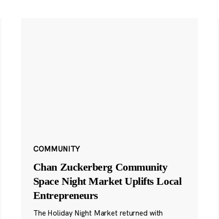
COMMUNITY
Chan Zuckerberg Community
Space Night Market Uplifts Local
Entrepreneurs
The Holiday Night Market returned with