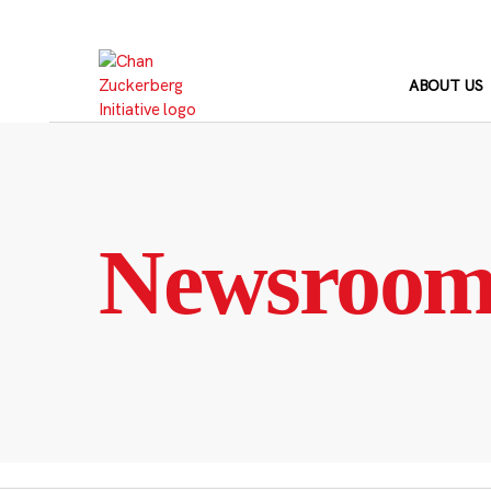
Skip
to
content
ABOUT US
Newsroo