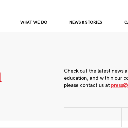
WHAT WE DO
NEWS & STORIES
C
m
Check out the latest news a
education, and within our c
please contact us at
press@