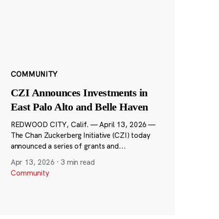
COMMUNITY
CZI Announces Investments in
East Palo Alto and Belle Haven
REDWOOD CITY, Calif. — April 13, 2026 —
The Chan Zuckerberg Initiative (CZI) today
announced a series of grants and...
Apr 13, 2026
·
3 min read
Community