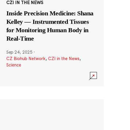
CZI IN THE NEWS
Inside Precision Medicine: Shana
Kelley — Instrumented Tissues
for Monitoring Human Body in
Real-Time
Sep 24, 2025
·
CZ Biohub Network
,
CZI in the News
,
Science