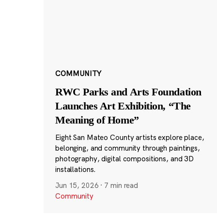
COMMUNITY
RWC Parks and Arts Foundation
Launches Art Exhibition, “The
Meaning of Home”
Eight San Mateo County artists explore place,
belonging, and community through paintings,
photography, digital compositions, and 3D
installations.
Jun 15, 2026
·
7 min read
Community