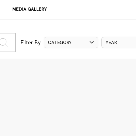
MEDIA GALLERY
Filter By
CATEGORY
YEAR