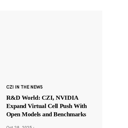
CZI IN THE NEWS
R&D World: CZI, NVIDIA
Expand Virtual Cell Push With
Open Models and Benchmarks
Oct 28, 2025
·