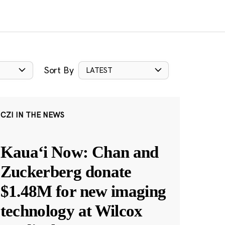
Sort By
LATEST
CZI IN THE NEWS
Kauaʻi Now: Chan and
Zuckerberg donate
$1.48M for new imaging
technology at Wilcox