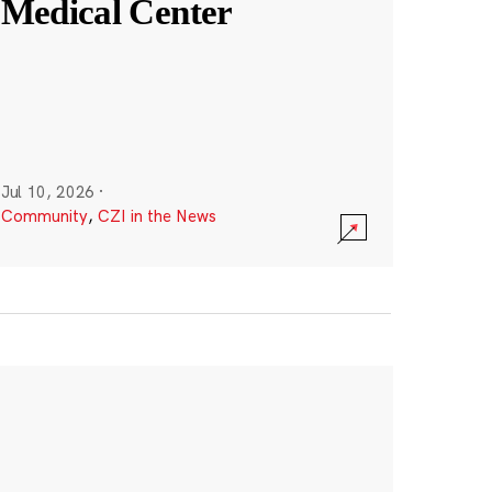
Medical Center
Jul 10, 2026
·
Community
,
CZI in the News