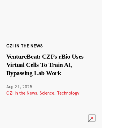
CZI IN THE NEWS
VentureBeat: CZI’s rBio Uses
Virtual Cells To Train AI,
Bypassing Lab Work
Aug 21, 2025
·
CZI in the News
,
Science
,
Technology