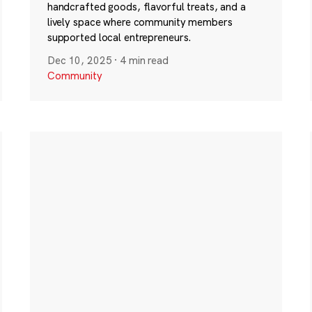
handcrafted goods, flavorful treats, and a
lively space where community members
supported local entrepreneurs.
Dec 10, 2025
·
4 min read
Community