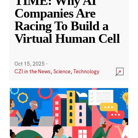
TIME: Why AI
Companies Are
Racing To Build a
Virtual Human Cell
Oct 15, 2025
·
CZI in the News
,
Science
,
Technology