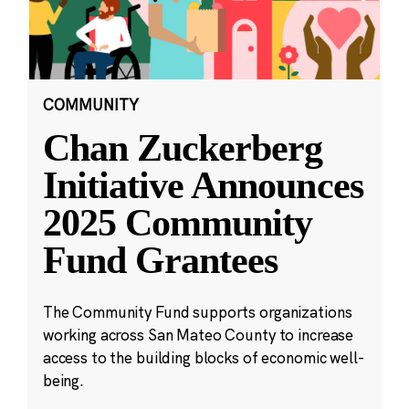
COMMUNITY
Chan Zuckerberg
Initiative Announces
2025 Community
Fund Grantees
The Community Fund supports organizations
working across San Mateo County to increase
access to the building blocks of economic well-
being.