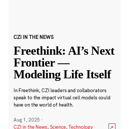
CZI IN THE NEWS
Freethink: AI’s Next
Frontier —
Modeling Life Itself
In Freethink, CZI leaders and collaborators
speak to the impact virtual cell models could
have on the world of health.
Aug 1, 2025
·
CZI in the News
,
Science
,
Technology