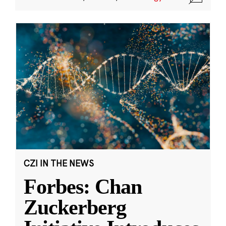
CZI IN THE NEWS
Forbes: Chan
Zuckerberg