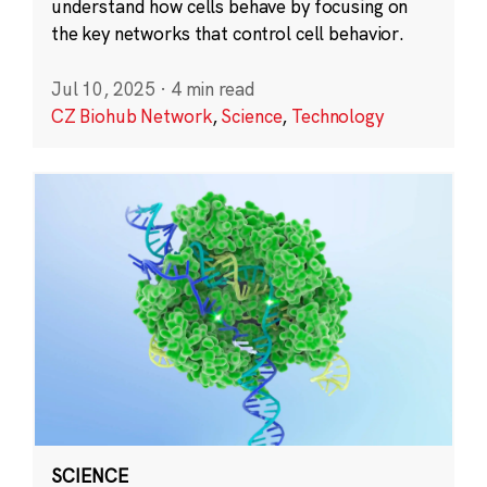
understand how cells behave by focusing on
the key networks that control cell behavior.
Jul 10, 2025
·
4 min read
CZ Biohub Network
,
Science
,
Technology
SCIENCE