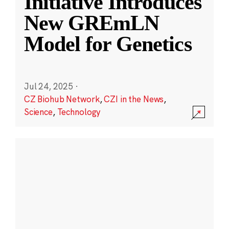
Initiative Introduces
New GREmLN
Model for Genetics
Jul 24, 2025
·
CZ Biohub Network
,
CZI in the News
,
Science
,
Technology