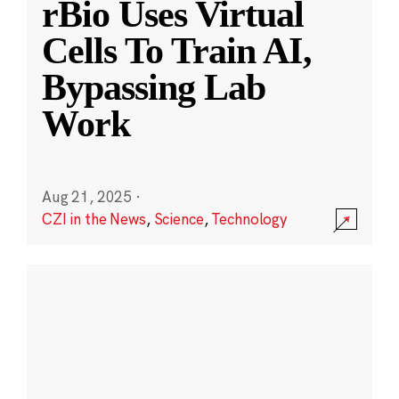
rBio Uses Virtual
Cells To Train AI,
Bypassing Lab
Work
Aug 21, 2025
·
CZI in the News
,
Science
,
Technology