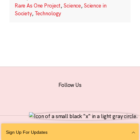
Rare As One Project
,
Science
,
Science in
Society
,
Technology
Follow Us
© 2026 The Chan Zuckerberg Initiative |
Privacy
|
Do Not Sell or Share My
Sign Up For Updates
Personal Information
|
Sitemap