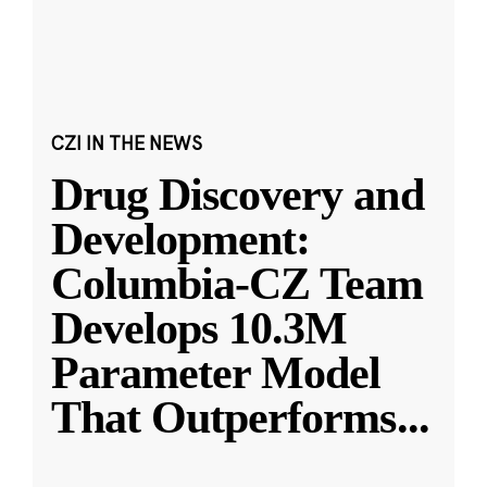
CZI IN THE NEWS
Drug Discovery and
Development:
Columbia-CZ Team
Develops 10.3M
Parameter Model
That Outperforms
...