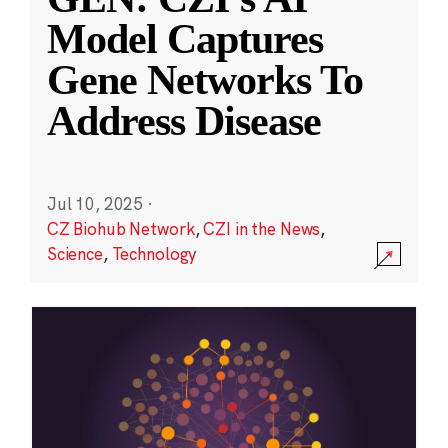
Model Captures
Gene Networks To
Address Disease
Jul 10, 2025
·
CZ Biohub Network
,
CZI in the News
,
Science
,
Technology