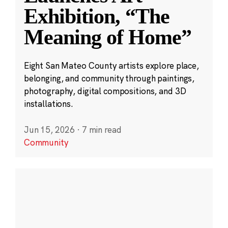
Exhibition, “The
Meaning of Home”
Eight San Mateo County artists explore place,
belonging, and community through paintings,
photography, digital compositions, and 3D
installations.
Jun 15, 2026
·
7 min read
Community