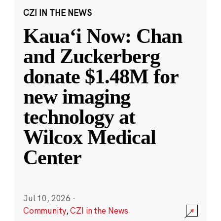
CZI IN THE NEWS
Kauaʻi Now: Chan
and Zuckerberg
donate $1.48M for
new imaging
technology at
Wilcox Medical
Center
Jul 10, 2026
·
Community
,
CZI in the News