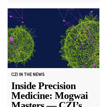
CZI IN THE NEWS
Inside Precision
Medicine: Mogwai
Masters — CZI’s