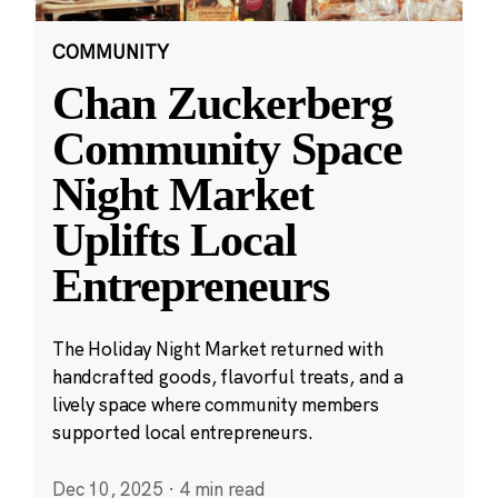
COMMUNITY
Chan Zuckerberg
Community Space
Night Market
Uplifts Local
Entrepreneurs
The Holiday Night Market returned with
handcrafted goods, flavorful treats, and a
lively space where community members
supported local entrepreneurs.
Dec 10, 2025
·
4 min read