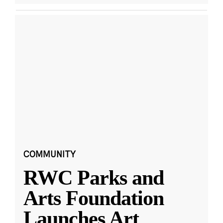
COMMUNITY
RWC Parks and
Arts Foundation
Launches Art