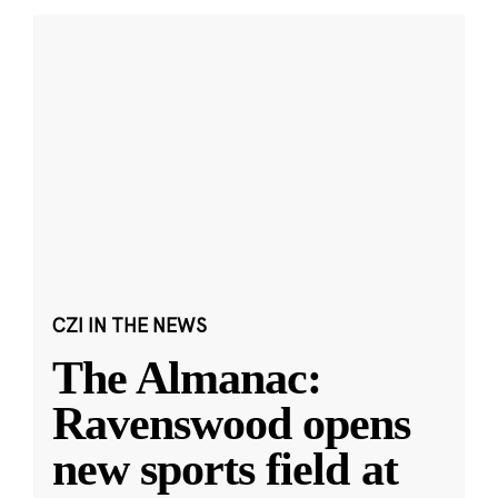
CZI IN THE NEWS
The Almanac:
Ravenswood opens
new sports field at