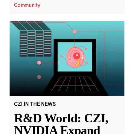
Community
CZI IN THE NEWS
R&D World: CZI,
NVIDIA Expand