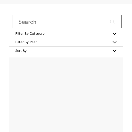
Filter By Category
Filter By Year
Sort By