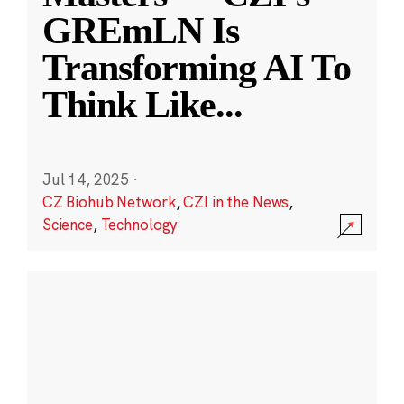
GREmLN Is
Transforming AI To
Think Like
...
Jul 14, 2025
·
CZ Biohub Network
,
CZI in the News
,
Science
,
Technology