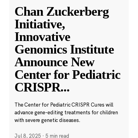
Chan Zuckerberg
Initiative,
Innovative
Genomics Institute
Announce New
Center for Pediatric
CRISPR
...
The Center for Pediatric CRISPR Cures will
advance gene-editing treatments for children
with severe genetic diseases.
Jul 8, 2025
·
5 min read