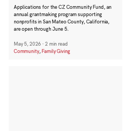
Applications for the CZ Community Fund, an
annual grantmaking program supporting
nonprofits in San Mateo County, California,
are open through June 5.
May 5, 2026
·
2 min read
Community
,
Family Giving