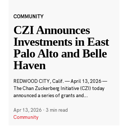
COMMUNITY
CZI Announces
Investments in East
Palo Alto and Belle
Haven
REDWOOD CITY, Calif. — April 13, 2026 —
The Chan Zuckerberg Initiative (CZI) today
announced a series of grants and...
Apr 13, 2026
·
3 min read
Community