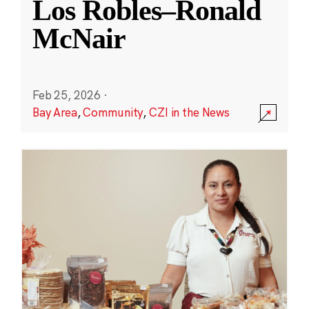
Los Robles–Ronald
McNair
Feb 25, 2026
·
Bay Area
,
Community
,
CZI in the News