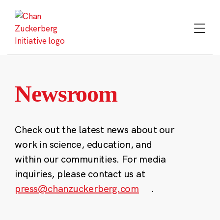
Skip
to
content
Newsroom
Check out the latest news about our
work in science, education, and
within our communities. For media
inquiries, please contact us at
press@chanzuckerberg.com
.