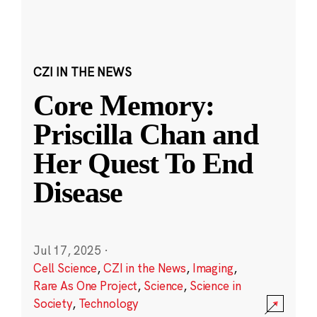
CZI IN THE NEWS
Core Memory:
Priscilla Chan and
Her Quest To End
Disease
Jul 17, 2025
·
Cell Science
,
CZI in the News
,
Imaging
,
Rare As One Project
,
Science
,
Science in
Society
,
Technology