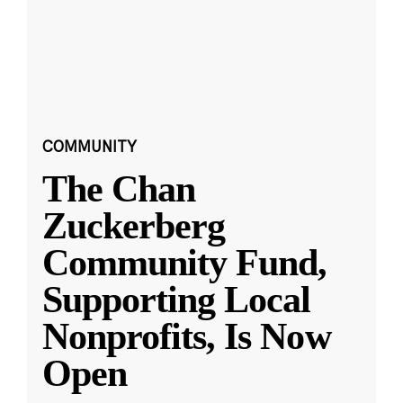
COMMUNITY
The Chan
Zuckerberg
Community Fund,
Supporting Local
Nonprofits, Is Now
Open