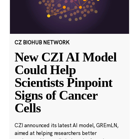
CZ BIOHUB NETWORK
New CZI AI Model
Could Help
Scientists Pinpoint
Signs of Cancer
Cells
CZI announced its latest AI model, GREmLN,
aimed at helping researchers better