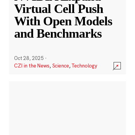
Virtual Cell Push
With Open Models
and Benchmarks
Oct 28, 2025
·
CZI in the News
,
Science
,
Technology