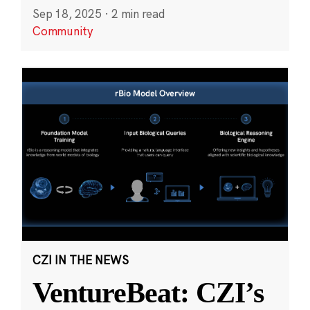
Sep 18, 2025
·
2 min read
Community
CZI IN THE NEWS
VentureBeat: CZI’s