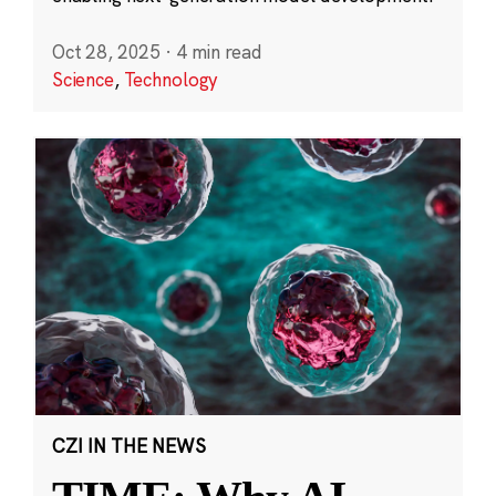
Oct 28, 2025
·
4 min read
Science
,
Technology
CZI IN THE NEWS