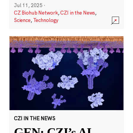
Jul 11, 2025
·
CZ Biohub Network
,
CZI in the News
,
Science
,
Technology
CZI IN THE NEWS
GEN: CZI’s AI