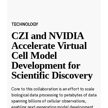
TECHNOLOGY
CZI and NVIDIA
Accelerate Virtual
Cell Model
Development for
Scientific Discovery
Core to this collaboration is an effort to scale
biological data processing to petabytes of data
spanning billions of cellular observations,
enabling next-generation model development.