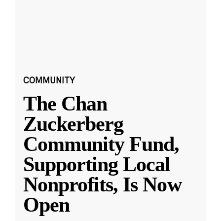
COMMUNITY
The Chan
Zuckerberg
Community Fund,
Supporting Local
Nonprofits, Is Now
Open