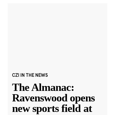
CZI IN THE NEWS
The Almanac:
Ravenswood opens
new sports field at