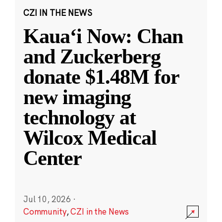
CZI IN THE NEWS
Kauaʻi Now: Chan
and Zuckerberg
donate $1.48M for
new imaging
technology at
Wilcox Medical
Center
Jul 10, 2026
·
Community
,
CZI in the News