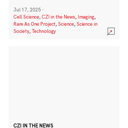
Jul 17, 2025
·
Cell Science
,
CZI in the News
,
Imaging
,
Rare As One Project
,
Science
,
Science in
Society
,
Technology
CZI IN THE NEWS