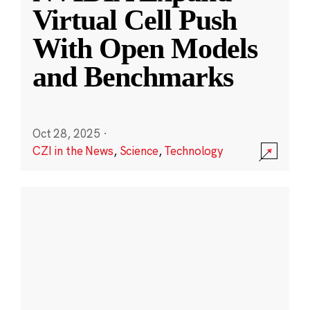
Virtual Cell Push
With Open Models
and Benchmarks
Oct 28, 2025
·
CZI in the News
,
Science
,
Technology