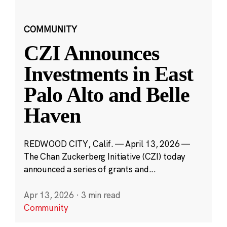
COMMUNITY
CZI Announces
Investments in East
Palo Alto and Belle
Haven
REDWOOD CITY, Calif. — April 13, 2026 —
The Chan Zuckerberg Initiative (CZI) today
announced a series of grants and...
Apr 13, 2026
·
3 min read
Community