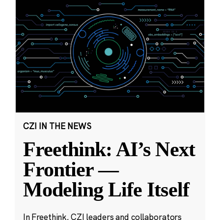
CZI IN THE NEWS
Freethink: AI’s Next
Frontier —
Modeling Life Itself
In Freethink, CZI leaders and collaborators