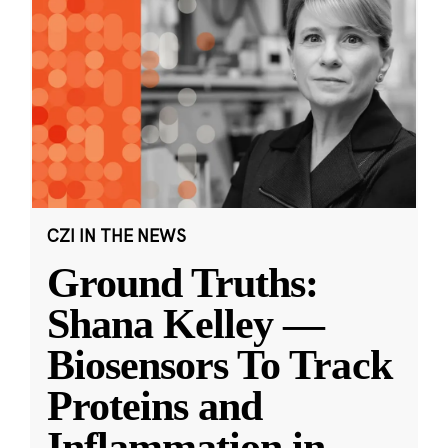
CZI IN THE NEWS
Ground Truths:
Shana Kelley —
Biosensors To Track
Proteins and
Inflammation in