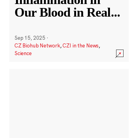
Our Blood in Real
...
Sep 15, 2025
·
CZ Biohub Network
,
CZI in the News
,
Science