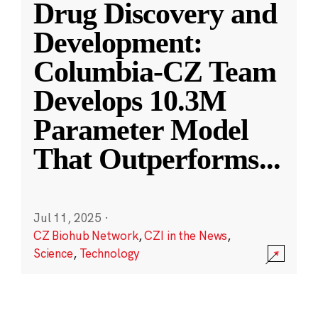
Drug Discovery and
Development:
Columbia-CZ Team
Develops 10.3M
Parameter Model
That Outperforms
...
Jul 11, 2025
·
CZ Biohub Network
,
CZI in the News
,
Science
,
Technology