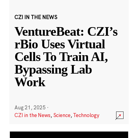
CZI IN THE NEWS
VentureBeat: CZI’s
rBio Uses Virtual
Cells To Train AI,
Bypassing Lab
Work
Aug 21, 2025
·
CZI in the News
,
Science
,
Technology