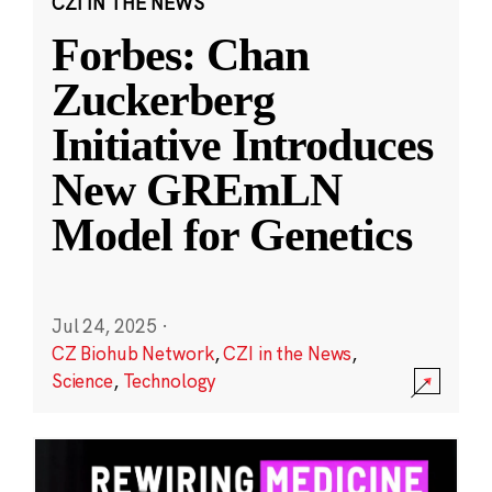
CZI IN THE NEWS
Forbes: Chan
Zuckerberg
Initiative Introduces
New GREmLN
Model for Genetics
Jul 24, 2025
·
CZ Biohub Network
,
CZI in the News
,
Science
,
Technology