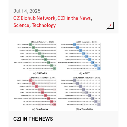
Jul 14, 2025
·
CZ Biohub Network
,
CZI in the News
,
Science
,
Technology
CZI IN THE NEWS