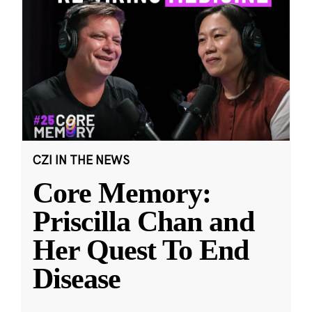
CZI IN THE NEWS
Core Memory:
Priscilla Chan and
Her Quest To End
Disease