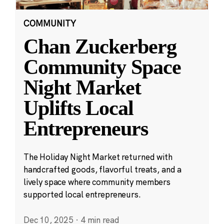
COMMUNITY
Chan Zuckerberg
Community Space
Night Market
Uplifts Local
Entrepreneurs
The Holiday Night Market returned with
handcrafted goods, flavorful treats, and a
lively space where community members
supported local entrepreneurs.
Dec 10, 2025
·
4 min read