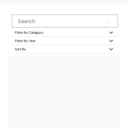
Filter By Category
Filter By Year
Sort By