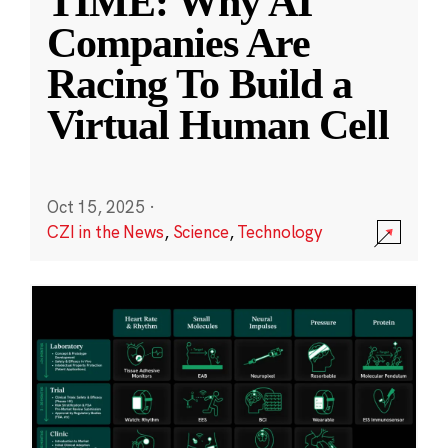
TIME: Why AI
Companies Are
Racing To Build a
Virtual Human Cell
Oct 15, 2025
·
CZI in the News
,
Science
,
Technology