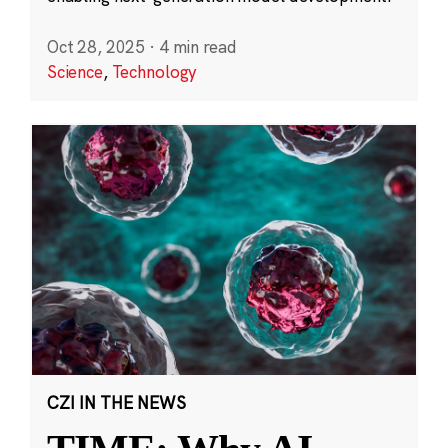
Oct 28, 2025
·
4 min read
Science
,
Technology
CZI IN THE NEWS