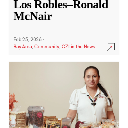
Los Robles–Ronald
McNair
Feb 25, 2026
·
Bay Area
,
Community
,
CZI in the News