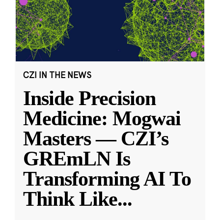
CZI IN THE NEWS
Inside Precision
Medicine: Mogwai
Masters — CZI’s
GREmLN Is
Transforming AI To
Think Like
...