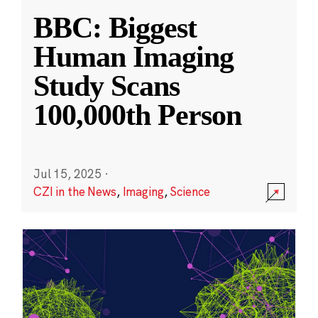
BBC: Biggest
Human Imaging
Study Scans
100,000th Person
Jul 15, 2025
·
CZI in the News
,
Imaging
,
Science