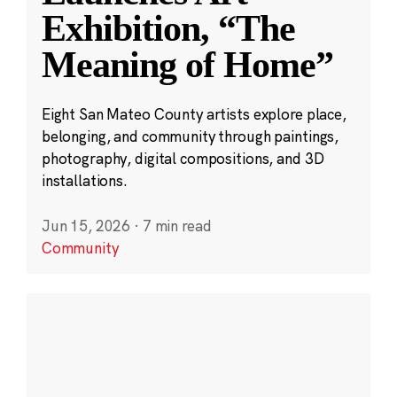
Exhibition, “The
Meaning of Home”
Eight San Mateo County artists explore place,
belonging, and community through paintings,
photography, digital compositions, and 3D
installations.
Jun 15, 2026
·
7 min read
Community