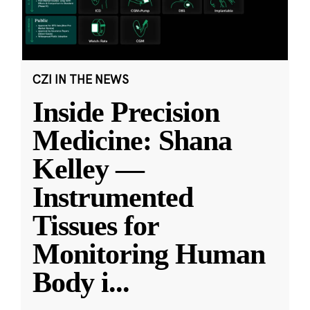
CZI IN THE NEWS
Inside Precision
Medicine: Shana
Kelley —
Instrumented
Tissues for
Monitoring Human
Body i
...