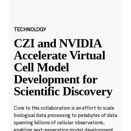
TECHNOLOGY
CZI and NVIDIA
Accelerate Virtual
Cell Model
Development for
Scientific Discovery
Core to this collaboration is an effort to scale
biological data processing to petabytes of data
spanning billions of cellular observations,
enabling next-generation model development.