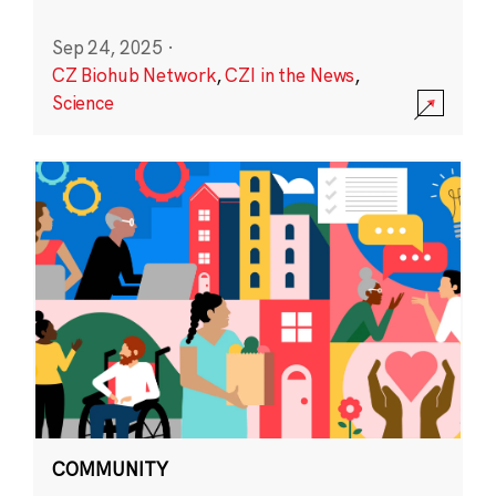
Sep 24, 2025
·
CZ Biohub Network
,
CZI in the News
,
Science
COMMUNITY