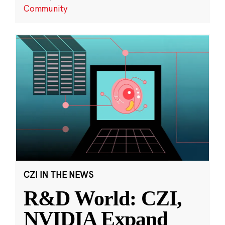
Community
CZI IN THE NEWS
R&D World: CZI,
NVIDIA Expand