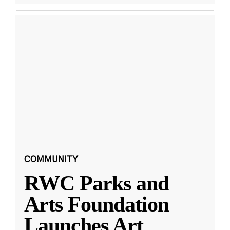
COMMUNITY
RWC Parks and
Arts Foundation
Launches Art