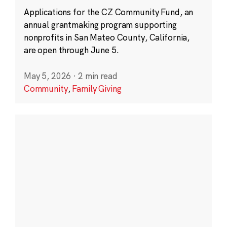
Applications for the CZ Community Fund, an
annual grantmaking program supporting
nonprofits in San Mateo County, California,
are open through June 5.
May 5, 2026
·
2 min read
Community
,
Family Giving