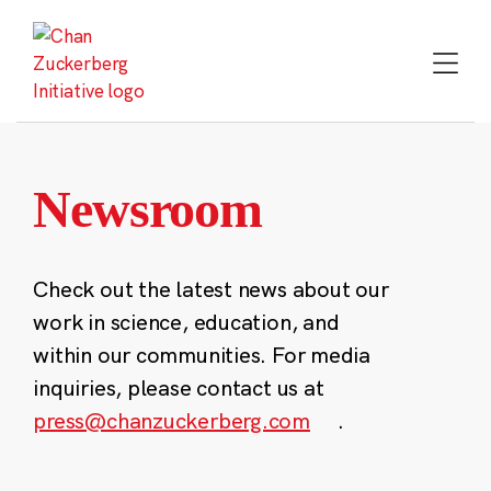
Skip
to
content
Newsroom
Check out the latest news about our
work in science, education, and
within our communities. For media
inquiries, please contact us at
press@chanzuckerberg.com
.