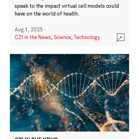
speak to the impact virtual cell models could
have on the world of health.
Aug 1, 2025
·
CZI in the News
,
Science
,
Technology