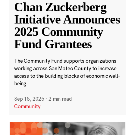
Chan Zuckerberg
Initiative Announces
2025 Community
Fund Grantees
The Community Fund supports organizations
working across San Mateo County to increase
access to the building blocks of economic well-
being.
Sep 18, 2025
·
2 min read
Community