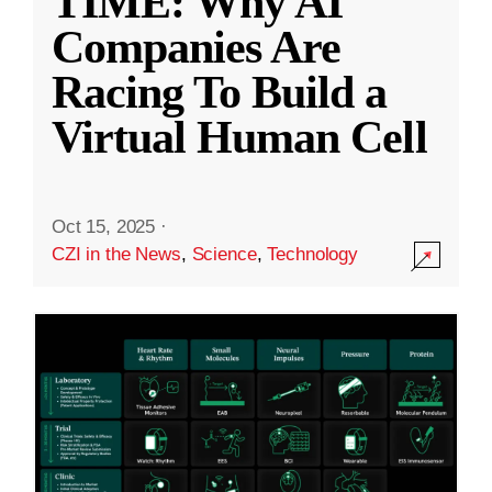
TIME: Why AI
Companies Are
Racing To Build a
Virtual Human Cell
Oct 15, 2025
·
CZI in the News
,
Science
,
Technology