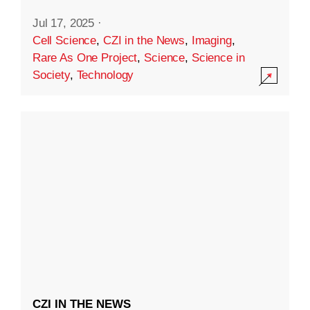
Jul 17, 2025
·
Cell Science
,
CZI in the News
,
Imaging
,
Rare As One Project
,
Science
,
Science in
Society
,
Technology
CZI IN THE NEWS