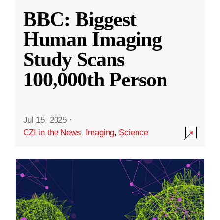
BBC: Biggest
Human Imaging
Study Scans
100,000th Person
Jul 15, 2025
·
CZI in the News
,
Imaging
,
Science