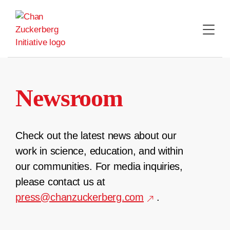
Skip
to
content
Newsroom
Check out the latest news about our
work in science, education, and within
our communities. For media inquiries,
please contact us at
press@chanzuckerberg.com
.