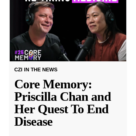
CZI IN THE NEWS
Core Memory:
Priscilla Chan and
Her Quest To End
Disease