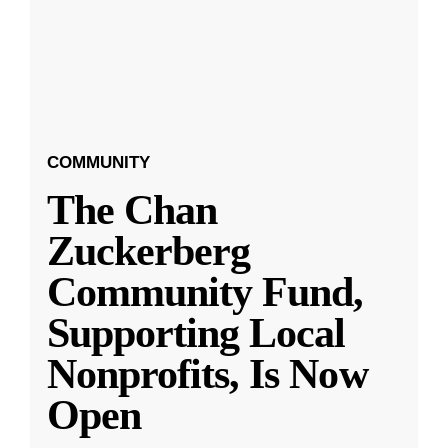
COMMUNITY
The Chan
Zuckerberg
Community Fund,
Supporting Local
Nonprofits, Is Now
Open