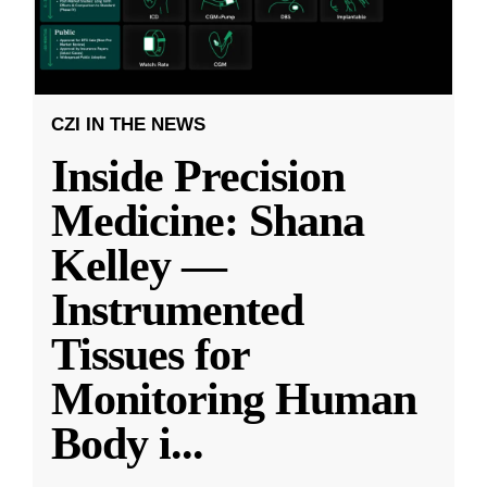
CZI IN THE NEWS
Inside Precision
Medicine: Shana
Kelley —
Instrumented
Tissues for
Monitoring Human
Body i
...