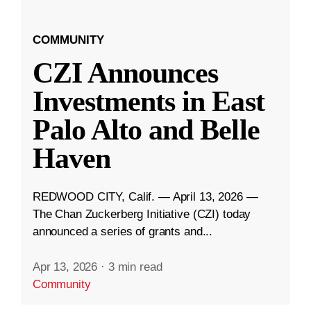
COMMUNITY
CZI Announces
Investments in East
Palo Alto and Belle
Haven
REDWOOD CITY, Calif. — April 13, 2026 —
The Chan Zuckerberg Initiative (CZI) today
announced a series of grants and...
Apr 13, 2026
·
3 min read
Community