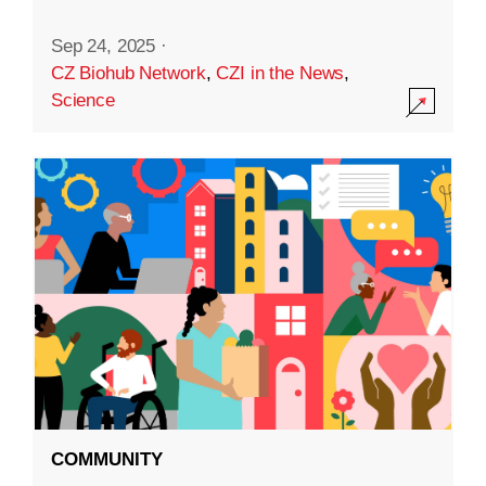
Sep 24, 2025
·
CZ Biohub Network
,
CZI in the News
,
Science
COMMUNITY