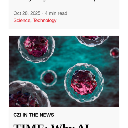
Oct 28, 2025
·
4 min read
Science
,
Technology
CZI IN THE NEWS