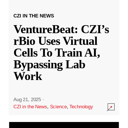
CZI IN THE NEWS
VentureBeat: CZI’s
rBio Uses Virtual
Cells To Train AI,
Bypassing Lab
Work
Aug 21, 2025
·
CZI in the News
,
Science
,
Technology