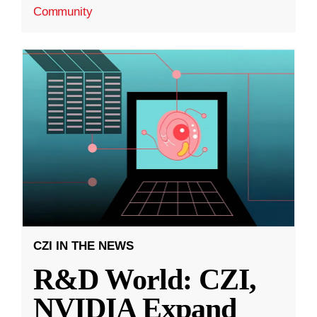
Community
CZI IN THE NEWS
R&D World: CZI,
NVIDIA Expand