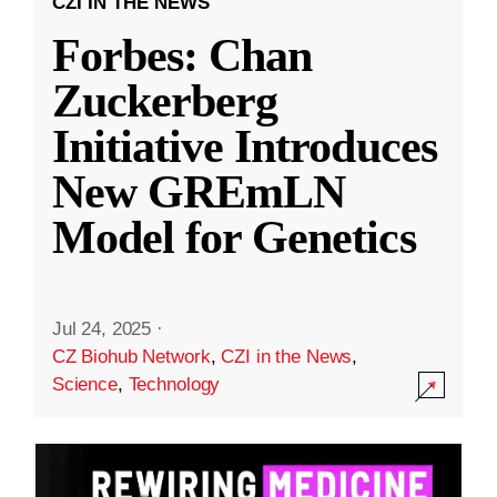
CZI IN THE NEWS
Forbes: Chan
Zuckerberg
Initiative Introduces
New GREmLN
Model for Genetics
Jul 24, 2025
·
CZ Biohub Network
,
CZI in the News
,
Science
,
Technology