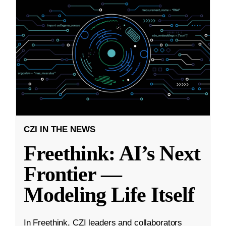
CZI IN THE NEWS
Freethink: AI’s Next
Frontier —
Modeling Life Itself
In Freethink, CZI leaders and collaborators