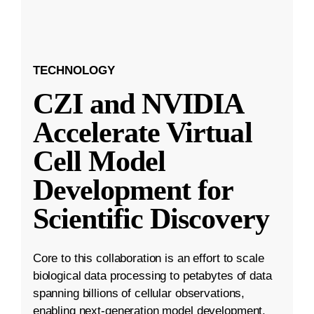
TECHNOLOGY
CZI and NVIDIA
Accelerate Virtual
Cell Model
Development for
Scientific Discovery
Core to this collaboration is an effort to scale
biological data processing to petabytes of data
spanning billions of cellular observations,
enabling next-generation model development.