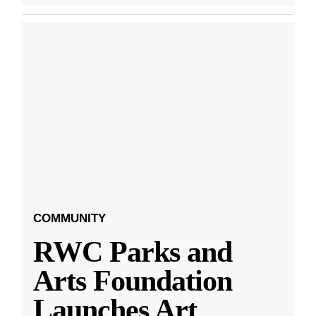
COMMUNITY
RWC Parks and
Arts Foundation
Launches Art