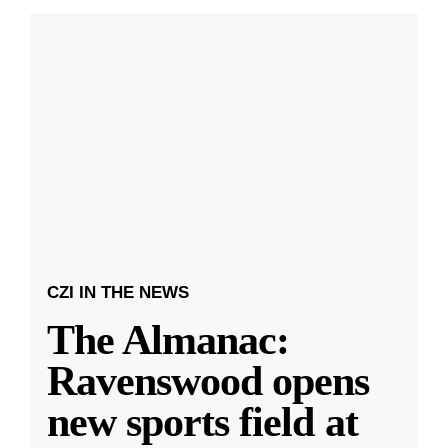
CZI IN THE NEWS
The Almanac:
Ravenswood opens
new sports field at