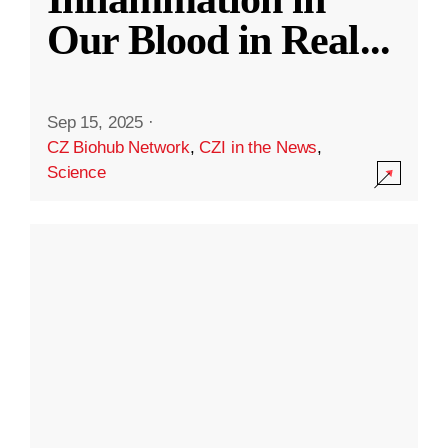
Our Blood in Real
...
Sep 15, 2025
·
CZ Biohub Network
,
CZI in the News
,
Science