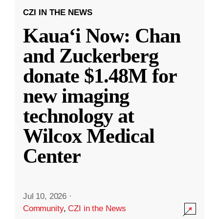
CZI IN THE NEWS
Kauaʻi Now: Chan
and Zuckerberg
donate $1.48M for
new imaging
technology at
Wilcox Medical
Center
Jul 10, 2026
·
Community
,
CZI in the News