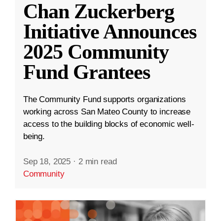
Chan Zuckerberg
Initiative Announces
2025 Community
Fund Grantees
The Community Fund supports organizations
working across San Mateo County to increase
access to the building blocks of economic well-
being.
Sep 18, 2025
·
2 min read
Community