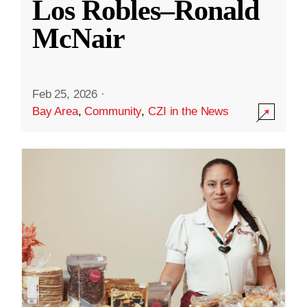
Los Robles–Ronald
McNair
Feb 25, 2026
·
Bay Area
,
Community
,
CZI in the News