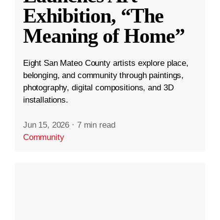
Exhibition, “The
Meaning of Home”
Eight San Mateo County artists explore place,
belonging, and community through paintings,
photography, digital compositions, and 3D
installations.
Jun 15, 2026
·
7 min read
Community