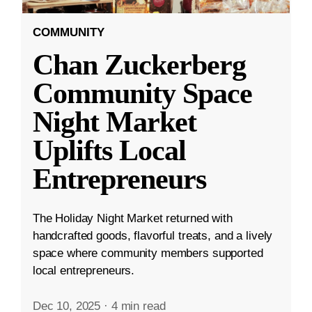
COMMUNITY
Chan Zuckerberg
Community Space
Night Market
Uplifts Local
Entrepreneurs
The Holiday Night Market returned with
handcrafted goods, flavorful treats, and a lively
space where community members supported
local entrepreneurs.
Dec 10, 2025
·
4 min read