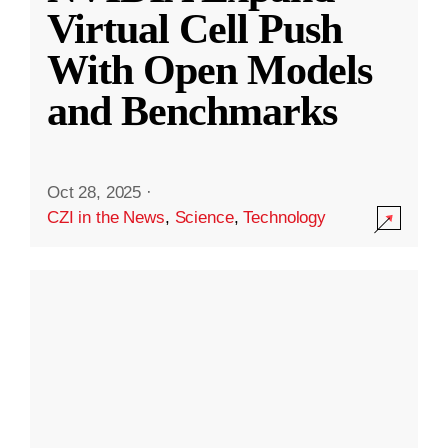
Virtual Cell Push
With Open Models
and Benchmarks
Oct 28, 2025
·
CZI in the News
,
Science
,
Technology