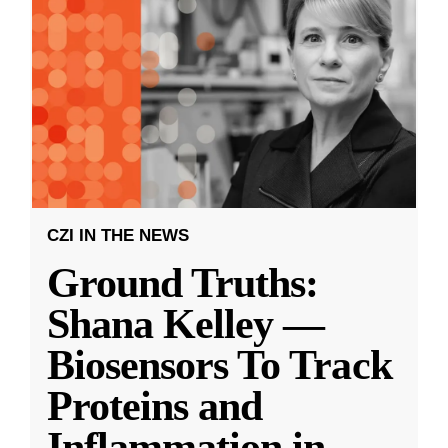
CZI IN THE NEWS
Ground Truths:
Shana Kelley —
Biosensors To Track
Proteins and
Inflammation in