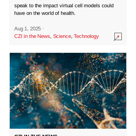
speak to the impact virtual cell models could
have on the world of health.
Aug 1, 2025
·
CZI in the News
,
Science
,
Technology