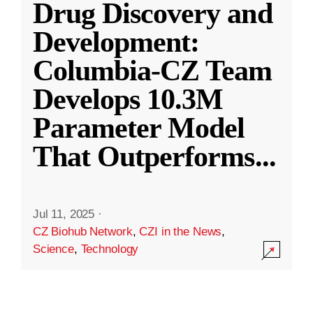
Drug Discovery and
Development:
Columbia-CZ Team
Develops 10.3M
Parameter Model
That Outperforms
...
Jul 11, 2025
·
CZ Biohub Network
,
CZI in the News
,
Science
,
Technology