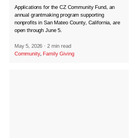
Applications for the CZ Community Fund, an
annual grantmaking program supporting
nonprofits in San Mateo County, California, are
open through June 5.
May 5, 2026
·
2 min read
Community
,
Family Giving