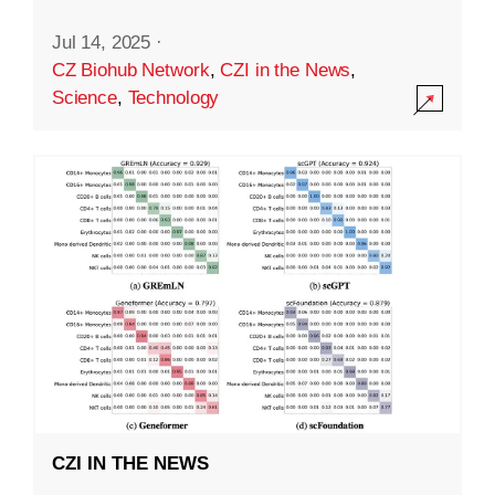
Jul 14, 2025
·
CZ Biohub Network
,
CZI in the News
,
Science
,
Technology
CZI IN THE NEWS