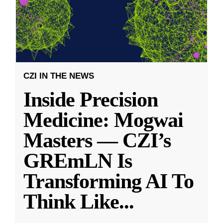
CZI IN THE NEWS
Inside Precision
Medicine: Mogwai
Masters — CZI’s
GREmLN Is
Transforming AI To
Think Like
...