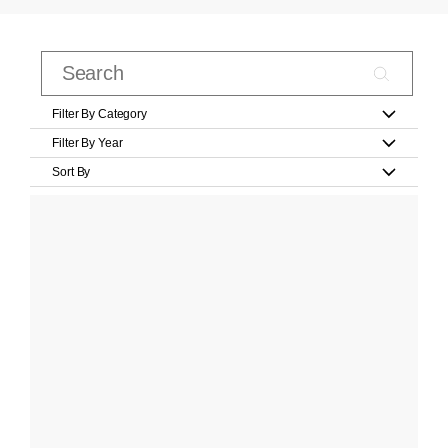
Filter By Category
Filter By Year
Sort By