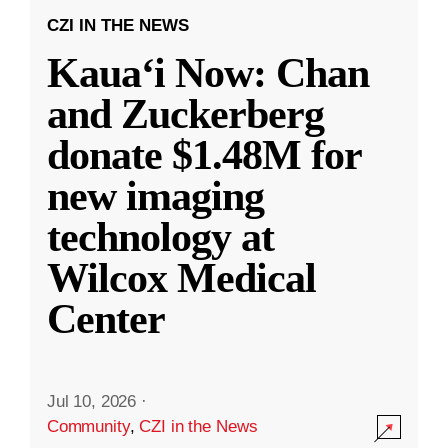
CZI IN THE NEWS
Kauaʻi Now: Chan
and Zuckerberg
donate $1.48M for
new imaging
technology at
Wilcox Medical
Center
Jul 10, 2026
·
Community
,
CZI in the News