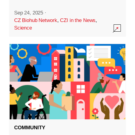
Sep 24, 2025
·
CZ Biohub Network
,
CZI in the News
,
Science
COMMUNITY