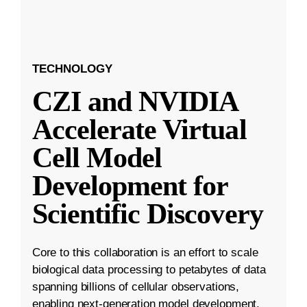
TECHNOLOGY
CZI and NVIDIA
Accelerate Virtual
Cell Model
Development for
Scientific Discovery
Core to this collaboration is an effort to scale
biological data processing to petabytes of data
spanning billions of cellular observations,
enabling next-generation model development.