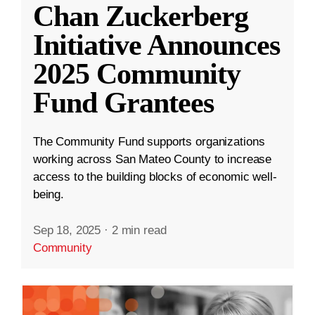
Chan Zuckerberg
Initiative Announces
2025 Community
Fund Grantees
The Community Fund supports organizations
working across San Mateo County to increase
access to the building blocks of economic well-
being.
Sep 18, 2025
·
2 min read
Community