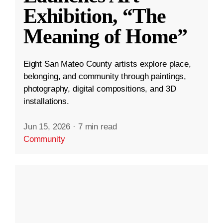
Exhibition, “The
Meaning of Home”
Eight San Mateo County artists explore place,
belonging, and community through paintings,
photography, digital compositions, and 3D
installations.
Jun 15, 2026
·
7 min read
Community