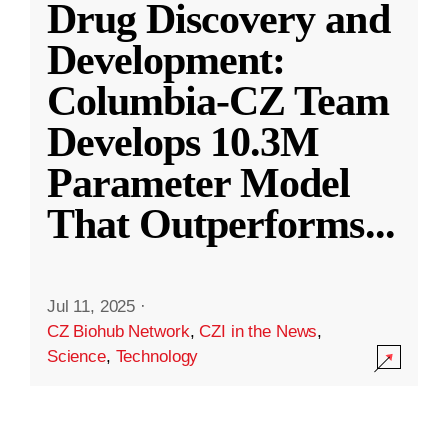
Drug Discovery and
Development:
Columbia-CZ Team
Develops 10.3M
Parameter Model
That Outperforms
...
Jul 11, 2025
·
CZ Biohub Network
,
CZI in the News
,
Science
,
Technology