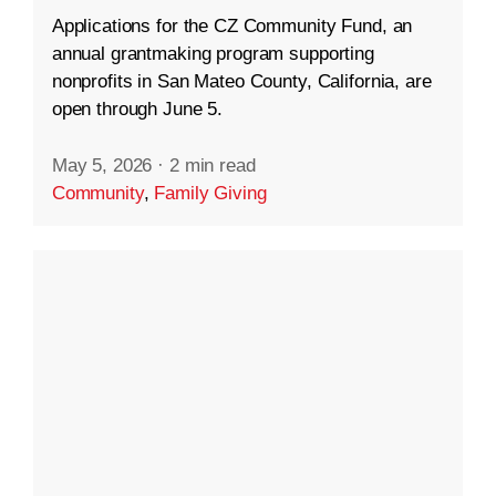
Applications for the CZ Community Fund, an
annual grantmaking program supporting
nonprofits in San Mateo County, California, are
open through June 5.
May 5, 2026
·
2 min read
Community
,
Family Giving