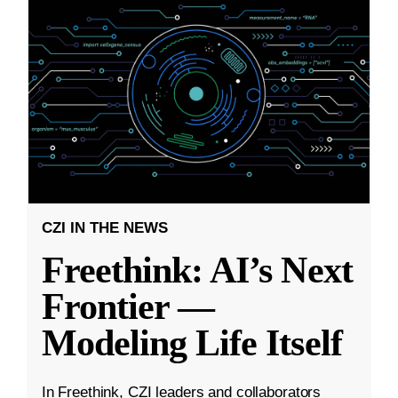
CZI IN THE NEWS
Freethink: AI’s Next
Frontier —
Modeling Life Itself
In Freethink, CZI leaders and collaborators