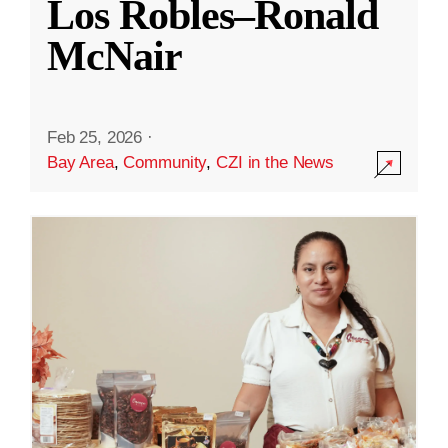
Los Robles–Ronald
McNair
Feb 25, 2026
·
Bay Area
,
Community
,
CZI in the News