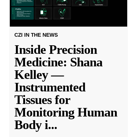
CZI IN THE NEWS
Inside Precision
Medicine: Shana
Kelley —
Instrumented
Tissues for
Monitoring Human
Body i
...