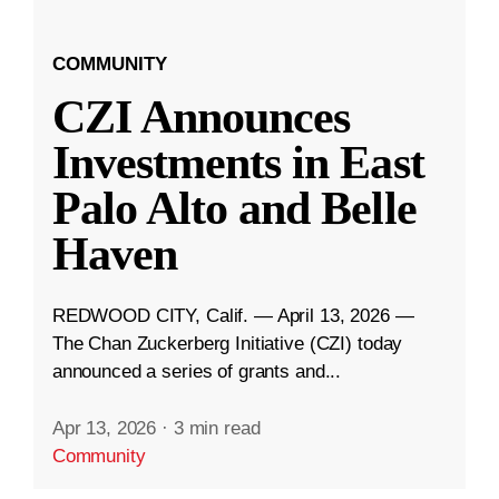
COMMUNITY
CZI Announces
Investments in East
Palo Alto and Belle
Haven
REDWOOD CITY, Calif. — April 13, 2026 —
The Chan Zuckerberg Initiative (CZI) today
announced a series of grants and...
Apr 13, 2026
·
3 min read
Community