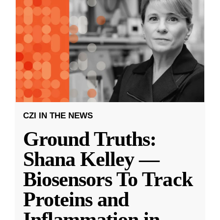
CZI IN THE NEWS
Ground Truths:
Shana Kelley —
Biosensors To Track
Proteins and
Inflammation in