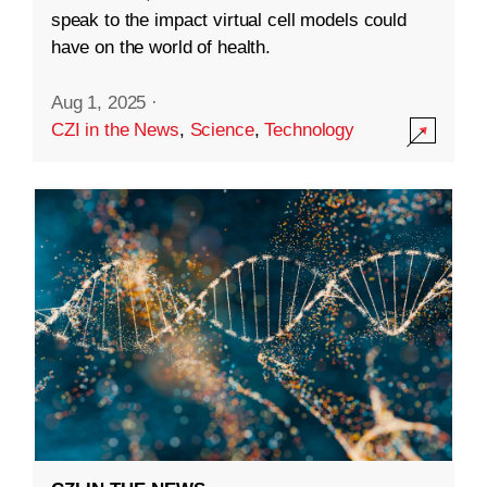
speak to the impact virtual cell models could
have on the world of health.
Aug 1, 2025
·
CZI in the News
,
Science
,
Technology