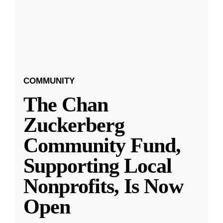
COMMUNITY
The Chan
Zuckerberg
Community Fund,
Supporting Local
Nonprofits, Is Now
Open