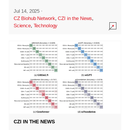
Jul 14, 2025
·
CZ Biohub Network
,
CZI in the News
,
Science
,
Technology
CZI IN THE NEWS