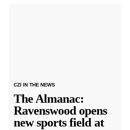
CZI IN THE NEWS
The Almanac:
Ravenswood opens
new sports field at