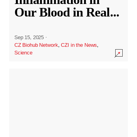
Our Blood in Real
...
Sep 15, 2025
·
CZ Biohub Network
,
CZI in the News
,
Science