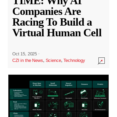
TIME: Why AI
Companies Are
Racing To Build a
Virtual Human Cell
Oct 15, 2025
·
CZI in the News
,
Science
,
Technology