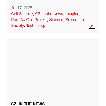
Jul 17, 2025
·
Cell Science
,
CZI in the News
,
Imaging
,
Rare As One Project
,
Science
,
Science in
Society
,
Technology
CZI IN THE NEWS