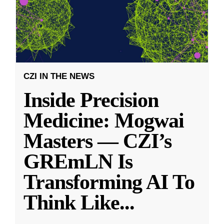
CZI IN THE NEWS
Inside Precision
Medicine: Mogwai
Masters — CZI’s
GREmLN Is
Transforming AI To
Think Like
...