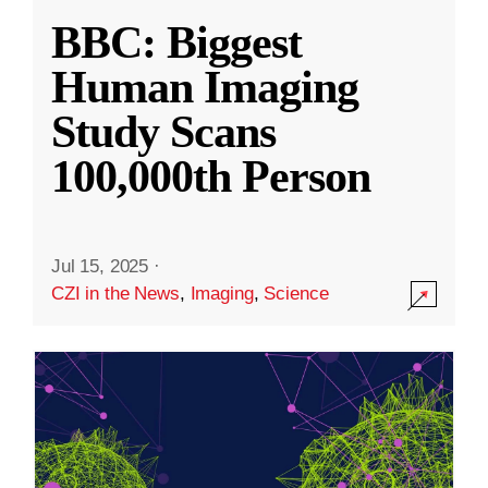
BBC: Biggest
Human Imaging
Study Scans
100,000th Person
Jul 15, 2025
·
CZI in the News
,
Imaging
,
Science