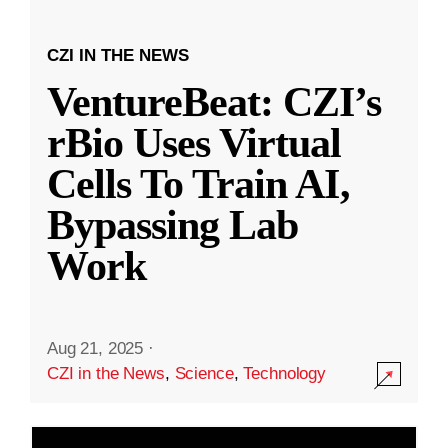
CZI IN THE NEWS
VentureBeat: CZI’s
rBio Uses Virtual
Cells To Train AI,
Bypassing Lab
Work
Aug 21, 2025
·
CZI in the News
,
Science
,
Technology