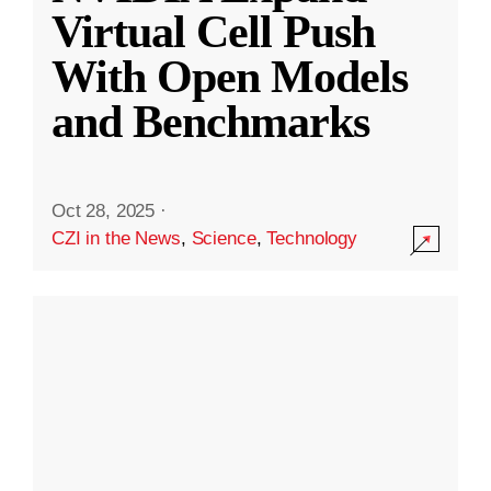
Virtual Cell Push
With Open Models
and Benchmarks
Oct 28, 2025
·
CZI in the News
,
Science
,
Technology