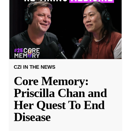
CZI IN THE NEWS
Core Memory:
Priscilla Chan and
Her Quest To End
Disease