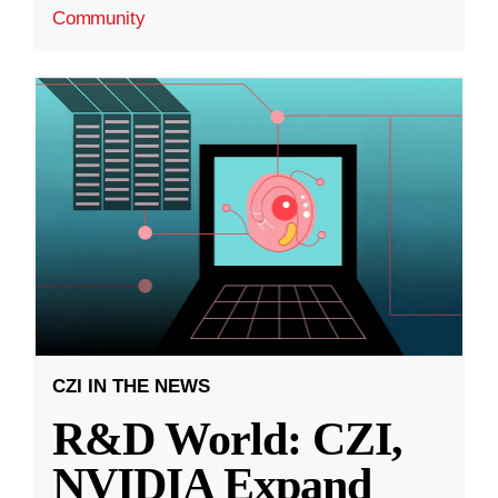
Community
CZI IN THE NEWS
R&D World: CZI,
NVIDIA Expand