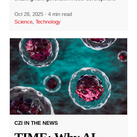
Oct 28, 2025
·
4 min read
Science
,
Technology
CZI IN THE NEWS