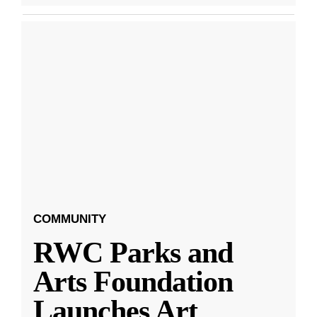
COMMUNITY
RWC Parks and
Arts Foundation
Launches Art