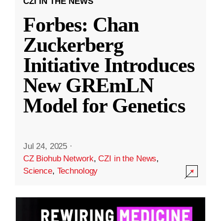
CZI IN THE NEWS
Forbes: Chan
Zuckerberg
Initiative Introduces
New GREmLN
Model for Genetics
Jul 24, 2025
·
CZ Biohub Network
,
CZI in the News
,
Science
,
Technology