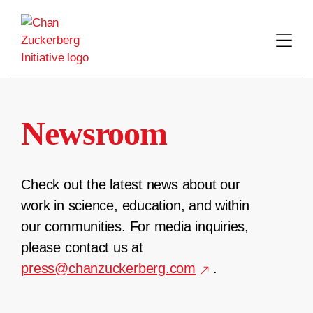
Skip
to
content
Newsroom
Check out the latest news about our
work in science, education, and within
our communities. For media inquiries,
please contact us at
press@chanzuckerberg.com
.