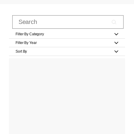
Filter By Category
Filter By Year
Sort By