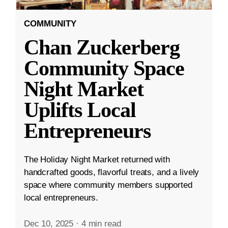
COMMUNITY
Chan Zuckerberg
Community Space
Night Market
Uplifts Local
Entrepreneurs
The Holiday Night Market returned with
handcrafted goods, flavorful treats, and a lively
space where community members supported
local entrepreneurs.
Dec 10, 2025
·
4 min read