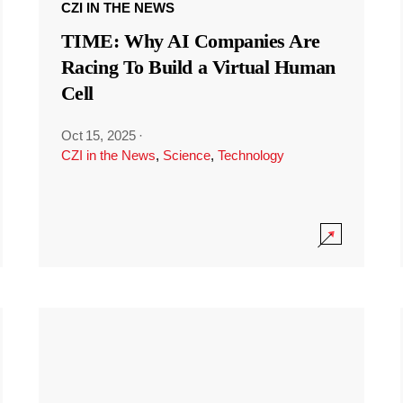
CZI IN THE NEWS
TIME: Why AI Companies Are
Racing To Build a Virtual Human
Cell
Oct 15, 2025
·
CZI in the News
,
Science
,
Technology