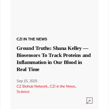
CZI IN THE NEWS
Ground Truths: Shana Kelley —
Biosensors To Track Proteins and
Inflammation in Our Blood in
Real Time
Sep 15, 2025
·
CZ Biohub Network
,
CZI in the News
,
Science