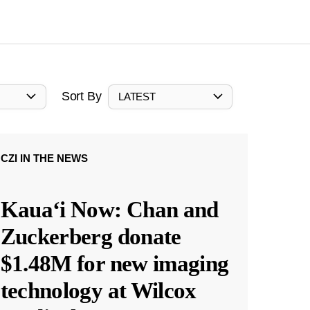
Sort By
LATEST
CZI IN THE NEWS
Kauaʻi Now: Chan and
Zuckerberg donate
$1.48M for new imaging
technology at Wilcox