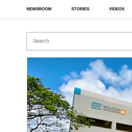
NEWSROOM
STORIES
VIDEOS