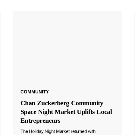
COMMUNITY
Chan Zuckerberg Community
Space Night Market Uplifts Local
Entrepreneurs
The Holiday Night Market returned with