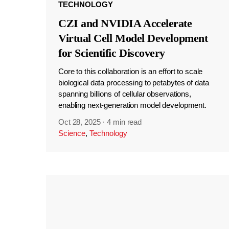
TECHNOLOGY
CZI and NVIDIA Accelerate
Virtual Cell Model Development
for Scientific Discovery
Core to this collaboration is an effort to scale
biological data processing to petabytes of data
spanning billions of cellular observations,
enabling next-generation model development.
Oct 28, 2025
·
4 min read
Science
,
Technology