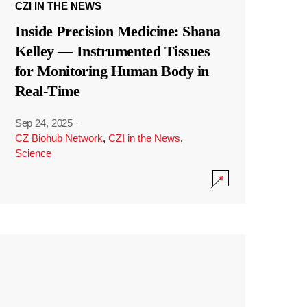
CZI IN THE NEWS
Inside Precision Medicine: Shana
Kelley — Instrumented Tissues
for Monitoring Human Body in
Real-Time
Sep 24, 2025
·
CZ Biohub Network
,
CZI in the News
,
Science