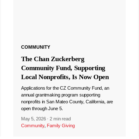
COMMUNITY
The Chan Zuckerberg
Community Fund, Supporting
Local Nonprofits, Is Now Open
Applications for the CZ Community Fund, an
annual grantmaking program supporting
nonprofits in San Mateo County, California, are
open through June 5.
May 5, 2026
·
2 min read
Community
,
Family Giving