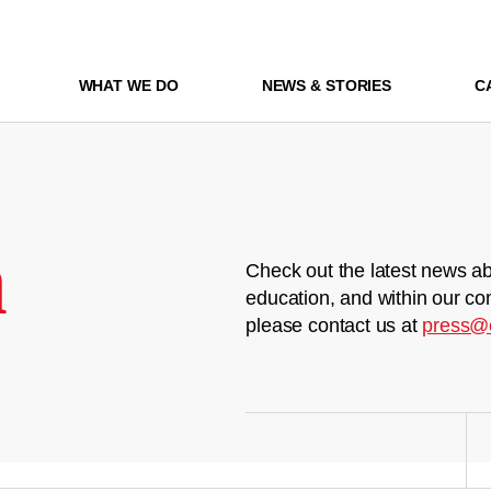
WHAT WE DO
NEWS & STORIES
C
m
Check out the latest news ab
education, and within our co
please contact us at
press@