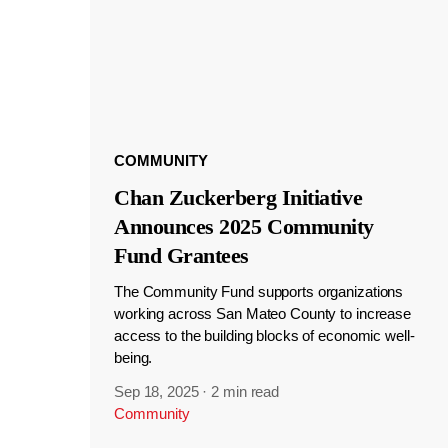
COMMUNITY
Chan Zuckerberg Initiative
Announces 2025 Community
Fund Grantees
The Community Fund supports organizations
working across San Mateo County to increase
access to the building blocks of economic well-
being.
Sep 18, 2025
·
2 min read
Community