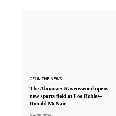
CZI IN THE NEWS
The Almanac: Ravenswood opens
new sports field at Los Robles–
Ronald McNair
Feb 25, 2026
·