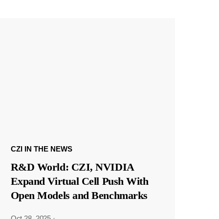
CZI IN THE NEWS
R&D World: CZI, NVIDIA
Expand Virtual Cell Push With
Open Models and Benchmarks
Oct 28, 2025
·