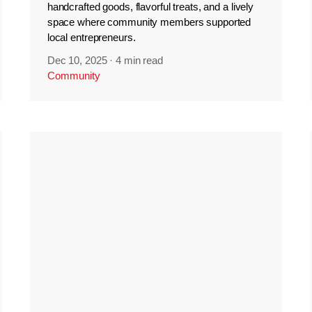
handcrafted goods, flavorful treats, and a lively
space where community members supported
local entrepreneurs.
Dec 10, 2025
·
4 min read
Community