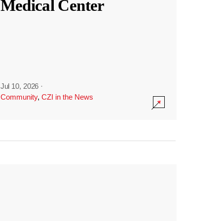
Medical Center
Jul 10, 2026
·
Community
,
CZI in the News