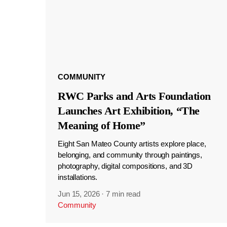
COMMUNITY
RWC Parks and Arts Foundation
Launches Art Exhibition, “The
Meaning of Home”
Eight San Mateo County artists explore place,
belonging, and community through paintings,
photography, digital compositions, and 3D
installations.
Jun 15, 2026
·
7 min read
Community