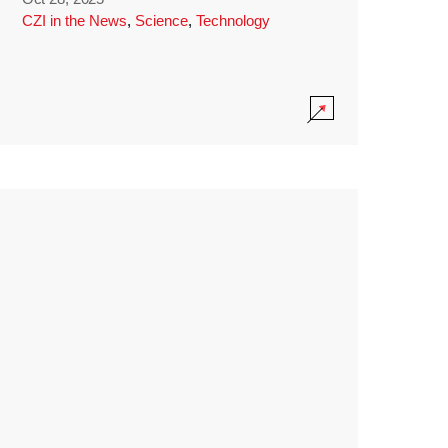
CZI in the News
,
Science
,
Technology