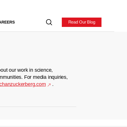
Read Our Blog
AREERS
out our work in science,
mmunities. For media inquiries,
chanzuckerberg.com
.