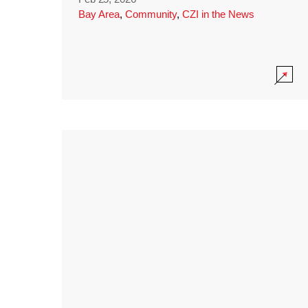
Bay Area
,
Community
,
CZI in the News