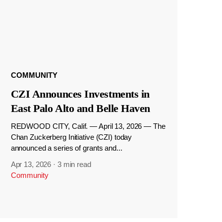
COMMUNITY
CZI Announces Investments in
East Palo Alto and Belle Haven
REDWOOD CITY, Calif. — April 13, 2026 — The
Chan Zuckerberg Initiative (CZI) today
announced a series of grants and...
Apr 13, 2026
·
3 min read
Community