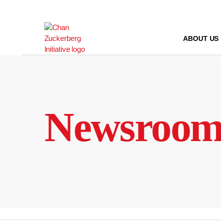
Skip
to
content
ABOUT US
Newsroo