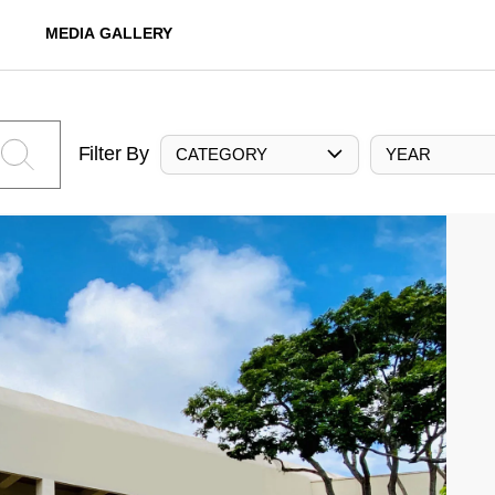
MEDIA GALLERY
Filter By
CATEGORY
YEAR