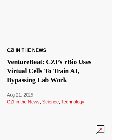
CZI IN THE NEWS
VentureBeat: CZI’s rBio Uses
Virtual Cells To Train AI,
Bypassing Lab Work
Aug 21, 2025
·
CZI in the News
,
Science
,
Technology