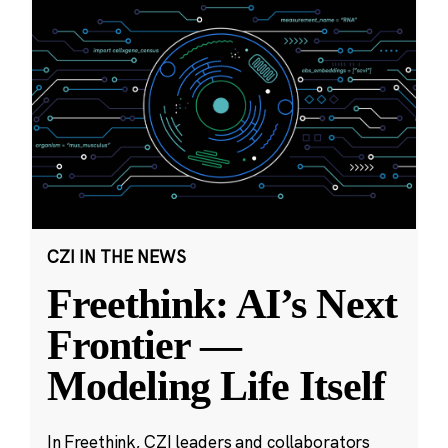
CZI IN THE NEWS
Freethink: AI’s Next
Frontier —
Modeling Life Itself
In Freethink, CZI leaders and collaborators