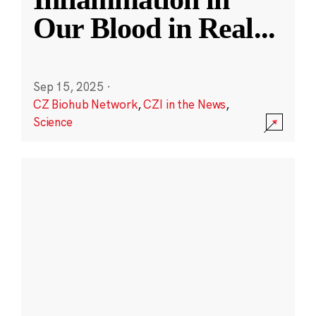
Our Blood in Real
...
Sep 15, 2025
·
CZ Biohub Network
,
CZI in the News
,
Science