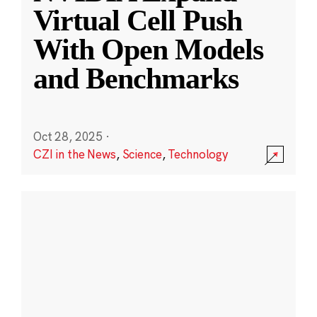
Virtual Cell Push
With Open Models
and Benchmarks
Oct 28, 2025
·
CZI in the News
,
Science
,
Technology