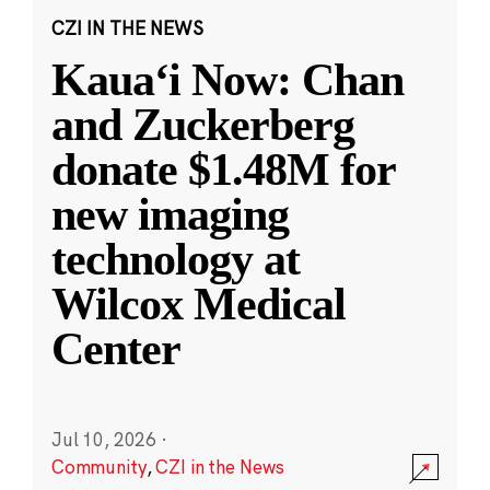
CZI IN THE NEWS
Kauaʻi Now: Chan
and Zuckerberg
donate $1.48M for
new imaging
technology at
Wilcox Medical
Center
Jul 10, 2026
·
Community
,
CZI in the News