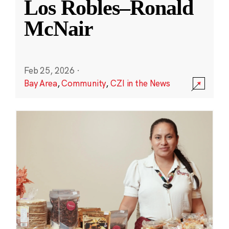
Los Robles–Ronald
McNair
Feb 25, 2026
·
Bay Area
,
Community
,
CZI in the News