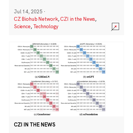
Jul 14, 2025
·
CZ Biohub Network
,
CZI in the News
,
Science
,
Technology
CZI IN THE NEWS