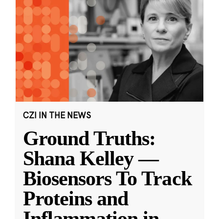
CZI IN THE NEWS
Ground Truths:
Shana Kelley —
Biosensors To Track
Proteins and
Inflammation in