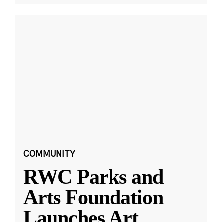
COMMUNITY
RWC Parks and
Arts Foundation
Launches Art