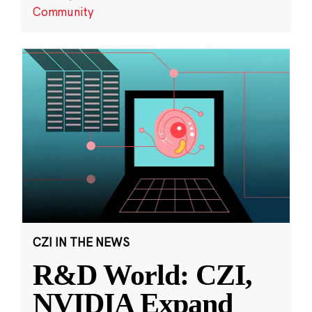
Community
CZI IN THE NEWS
R&D World: CZI,
NVIDIA Expand