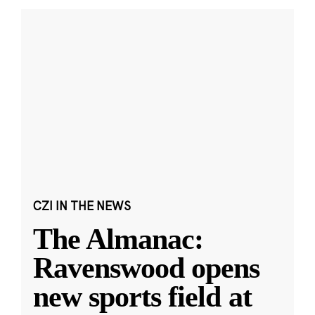
CZI IN THE NEWS
The Almanac:
Ravenswood opens
new sports field at