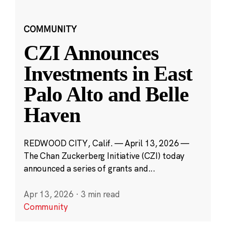
COMMUNITY
CZI Announces
Investments in East
Palo Alto and Belle
Haven
REDWOOD CITY, Calif. — April 13, 2026 —
The Chan Zuckerberg Initiative (CZI) today
announced a series of grants and...
Apr 13, 2026
·
3 min read
Community