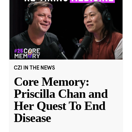
CZI IN THE NEWS
Core Memory:
Priscilla Chan and
Her Quest To End
Disease