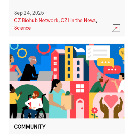
Sep 24, 2025
·
CZ Biohub Network
,
CZI in the News
,
Science
COMMUNITY