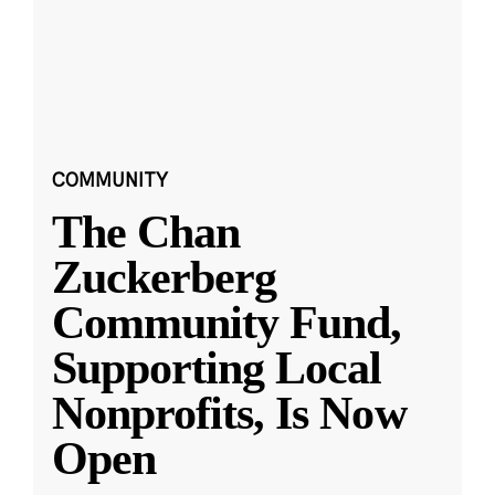
COMMUNITY
The Chan
Zuckerberg
Community Fund,
Supporting Local
Nonprofits, Is Now
Open