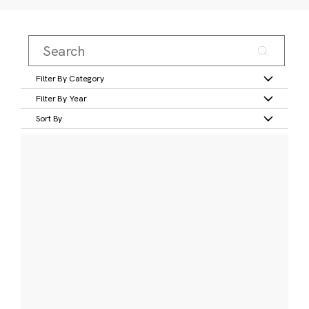
Filter By Category
Filter By Year
Sort By