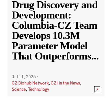
Drug Discovery and
Development:
Columbia-CZ Team
Develops 10.3M
Parameter Model
That Outperforms
...
Jul 11, 2025
·
CZ Biohub Network
,
CZI in the News
,
Science
,
Technology