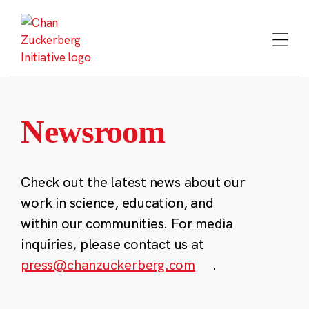
Skip
to
content
Newsroom
Check out the latest news about our
work in science, education, and
within our communities. For media
inquiries, please contact us at
press@chanzuckerberg.com
.