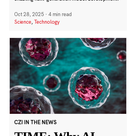
Oct 28, 2025
·
4 min read
Science
,
Technology
CZI IN THE NEWS