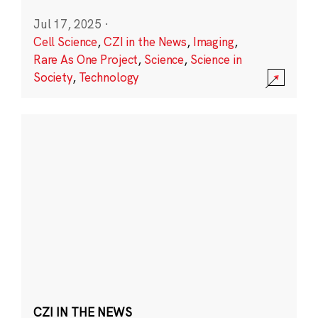
Jul 17, 2025
·
Cell Science
,
CZI in the News
,
Imaging
,
Rare As One Project
,
Science
,
Science in
Society
,
Technology
CZI IN THE NEWS