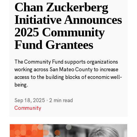
Chan Zuckerberg
Initiative Announces
2025 Community
Fund Grantees
The Community Fund supports organizations
working across San Mateo County to increase
access to the building blocks of economic well-
being.
Sep 18, 2025
·
2 min read
Community