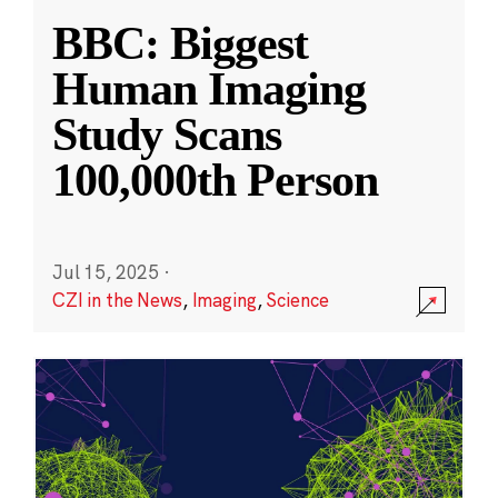
BBC: Biggest
Human Imaging
Study Scans
100,000th Person
Jul 15, 2025
·
CZI in the News
,
Imaging
,
Science