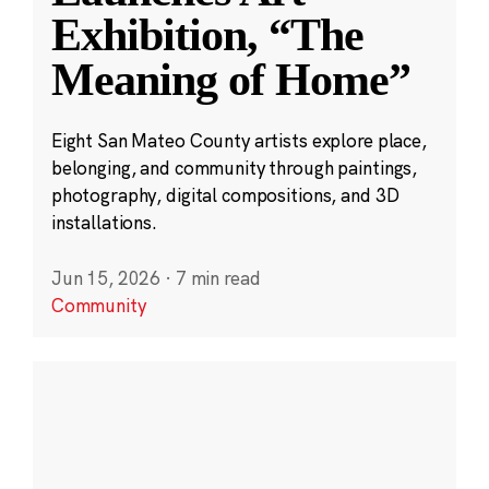
Exhibition, “The
Meaning of Home”
Eight San Mateo County artists explore place,
belonging, and community through paintings,
photography, digital compositions, and 3D
installations.
Jun 15, 2026
·
7 min read
Community