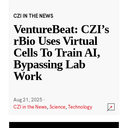
CZI IN THE NEWS
VentureBeat: CZI’s
rBio Uses Virtual
Cells To Train AI,
Bypassing Lab
Work
Aug 21, 2025
·
CZI in the News
,
Science
,
Technology