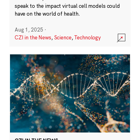
speak to the impact virtual cell models could
have on the world of health.
Aug 1, 2025
·
CZI in the News
,
Science
,
Technology