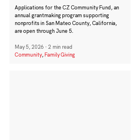
Applications for the CZ Community Fund, an
annual grantmaking program supporting
nonprofits in San Mateo County, California,
are open through June 5.
May 5, 2026
·
2 min read
Community
,
Family Giving