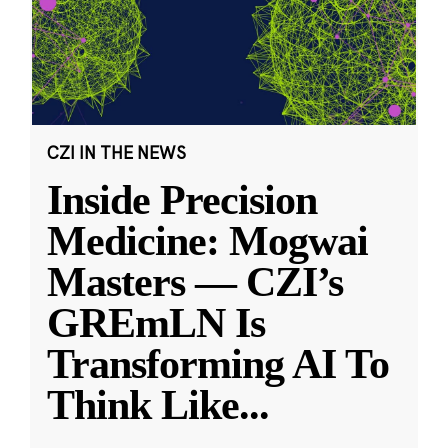
CZI IN THE NEWS
Inside Precision
Medicine: Mogwai
Masters — CZI’s
GREmLN Is
Transforming AI To
Think Like
...