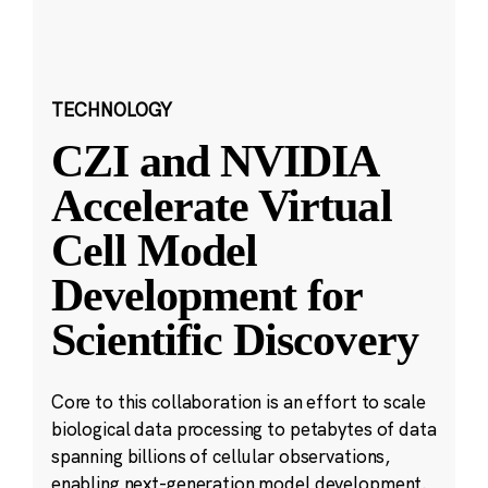
TECHNOLOGY
CZI and NVIDIA
Accelerate Virtual
Cell Model
Development for
Scientific Discovery
Core to this collaboration is an effort to scale
biological data processing to petabytes of data
spanning billions of cellular observations,
enabling next-generation model development.