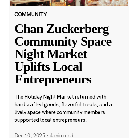
COMMUNITY
Chan Zuckerberg
Community Space
Night Market
Uplifts Local
Entrepreneurs
The Holiday Night Market returned with
handcrafted goods, flavorful treats, and a
lively space where community members
supported local entrepreneurs.
Dec 10, 2025
·
4 min read