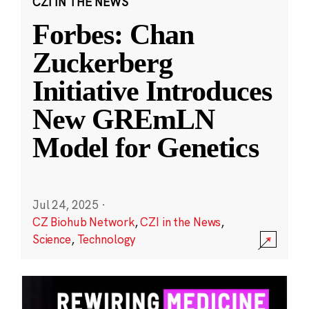
CZI IN THE NEWS
Forbes: Chan
Zuckerberg
Initiative Introduces
New GREmLN
Model for Genetics
Jul 24, 2025
·
CZ Biohub Network
,
CZI in the News
,
Science
,
Technology