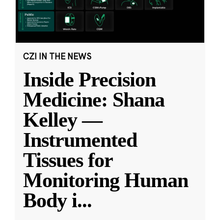
CZI IN THE NEWS
Inside Precision
Medicine: Shana
Kelley —
Instrumented
Tissues for
Monitoring Human
Body i
...