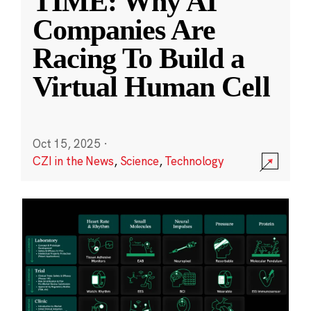
TIME: Why AI
Companies Are
Racing To Build a
Virtual Human Cell
Oct 15, 2025
·
CZI in the News
,
Science
,
Technology