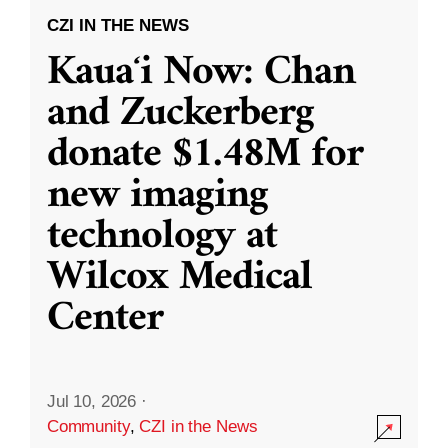
CZI IN THE NEWS
Kauaʻi Now: Chan
and Zuckerberg
donate $1.48M for
new imaging
technology at
Wilcox Medical
Center
Jul 10, 2026
·
Community
,
CZI in the News