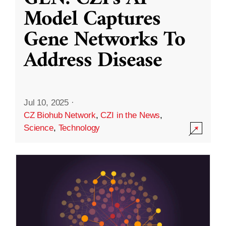
Model Captures
Gene Networks To
Address Disease
Jul 10, 2025
·
CZ Biohub Network
,
CZI in the News
,
Science
,
Technology