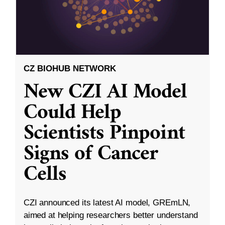
CZ BIOHUB NETWORK
New CZI AI Model
Could Help
Scientists Pinpoint
Signs of Cancer
Cells
CZI announced its latest AI model, GREmLN,
aimed at helping researchers better understand