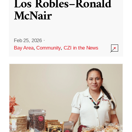
Los Robles–Ronald
McNair
Feb 25, 2026
·
Bay Area
,
Community
,
CZI in the News