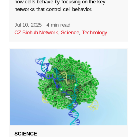
how cells behave by focusing on the key
networks that control cell behavior.
Jul 10, 2025
·
4 min read
CZ Biohub Network
,
Science
,
Technology
SCIENCE