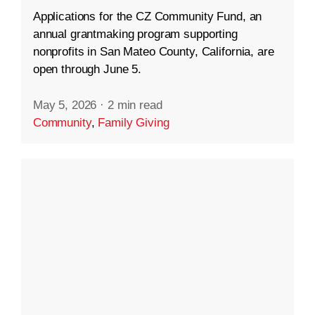
Applications for the CZ Community Fund, an
annual grantmaking program supporting
nonprofits in San Mateo County, California, are
open through June 5.
May 5, 2026
·
2 min read
Community
,
Family Giving