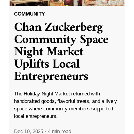
COMMUNITY
Chan Zuckerberg
Community Space
Night Market
Uplifts Local
Entrepreneurs
The Holiday Night Market returned with
handcrafted goods, flavorful treats, and a lively
space where community members supported
local entrepreneurs.
Dec 10, 2025
·
4 min read