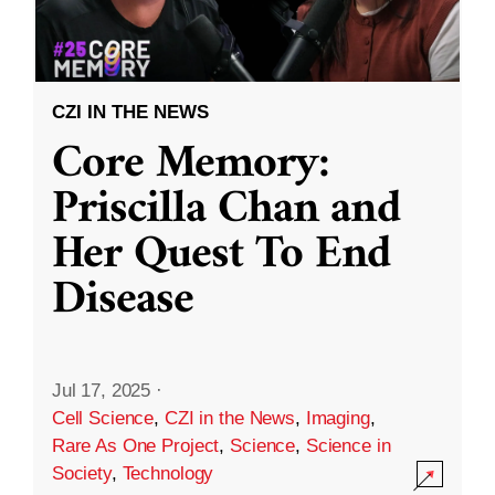
CZI IN THE NEWS
Core Memory:
Priscilla Chan and
Her Quest To End
Disease
Jul 17, 2025
·
Cell Science
,
CZI in the News
,
Imaging
,
Rare As One Project
,
Science
,
Science in
Society
,
Technology