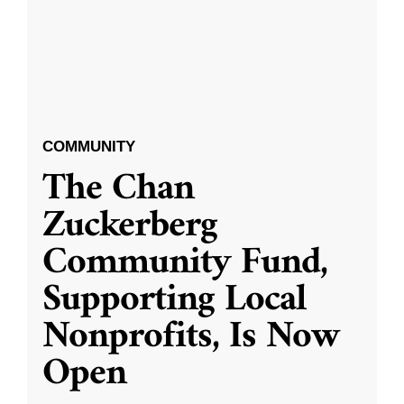
COMMUNITY
The Chan
Zuckerberg
Community Fund,
Supporting Local
Nonprofits, Is Now
Open