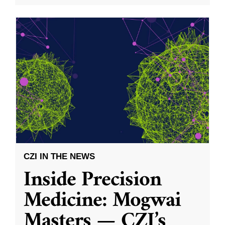
CZI IN THE NEWS
Inside Precision
Medicine: Mogwai
Masters — CZI’s