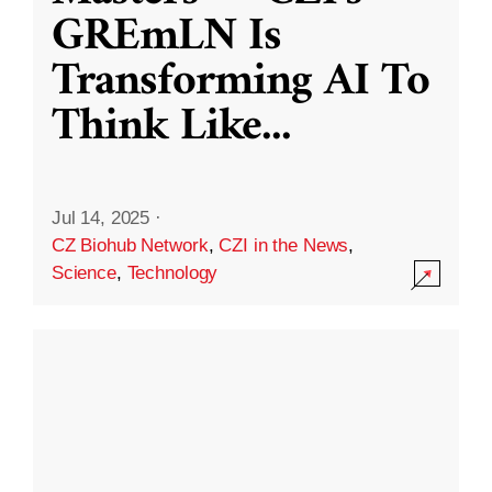
GREmLN Is
Transforming AI To
Think Like
...
Jul 14, 2025
·
CZ Biohub Network
,
CZI in the News
,
Science
,
Technology