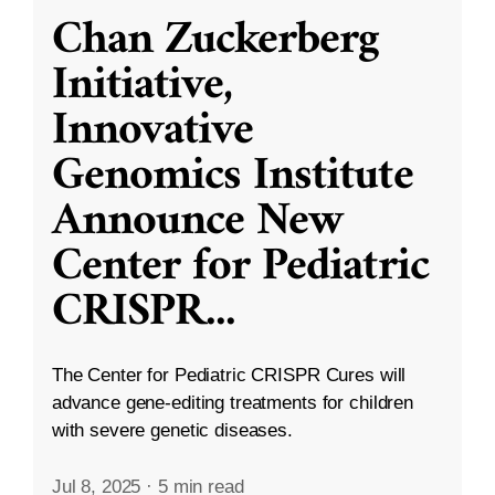
Chan Zuckerberg
Initiative,
Innovative
Genomics Institute
Announce New
Center for Pediatric
CRISPR
...
The Center for Pediatric CRISPR Cures will
advance gene-editing treatments for children
with severe genetic diseases.
Jul 8, 2025
·
5 min read