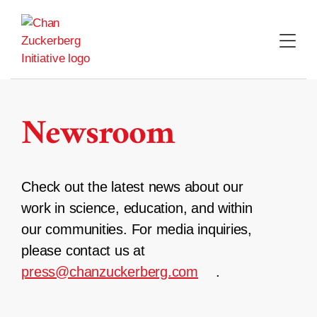
Skip
to
content
Newsroom
Check out the latest news about our
work in science, education, and within
our communities. For media inquiries,
please contact us at
press@chanzuckerberg.com
.