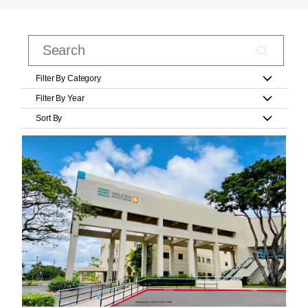
Filter By Category
Filter By Year
Sort By