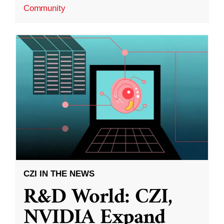
Community
CZI IN THE NEWS
R&D World: CZI,
NVIDIA Expand