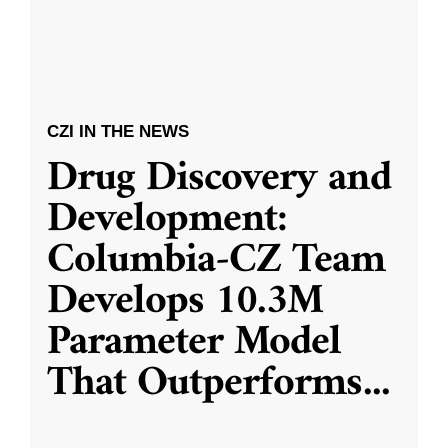
CZI IN THE NEWS
Drug Discovery and
Development:
Columbia-CZ Team
Develops 10.3M
Parameter Model
That Outperforms
...