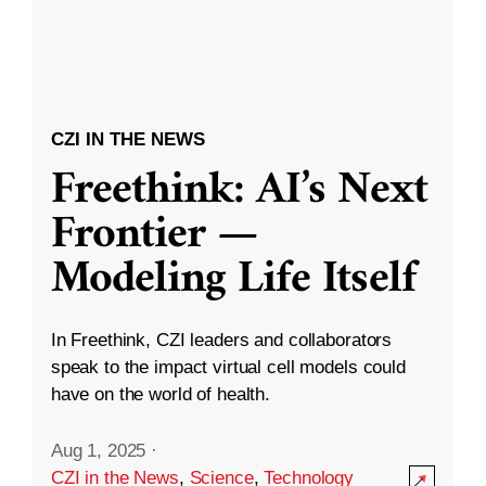
CZI IN THE NEWS
Freethink: AI’s Next
Frontier —
Modeling Life Itself
In Freethink, CZI leaders and collaborators
speak to the impact virtual cell models could
have on the world of health.
Aug 1, 2025
·
CZI in the News
,
Science
,
Technology