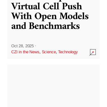
Virtual Cell Push
With Open Models
and Benchmarks
Oct 28, 2025
·
CZI in the News
,
Science
,
Technology