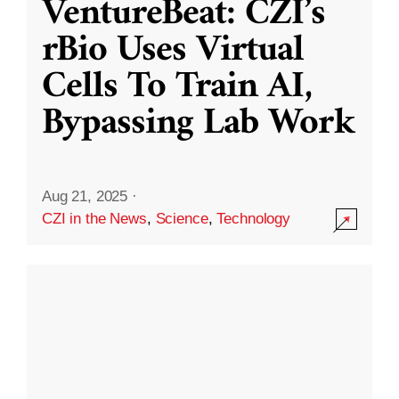
VentureBeat: CZI’s
rBio Uses Virtual
Cells To Train AI,
Bypassing Lab Work
Aug 21, 2025
·
CZI in the News
,
Science
,
Technology