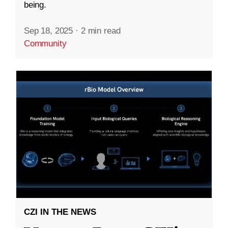
being.
Sep 18, 2025
·
2 min read
Community
CZI IN THE NEWS