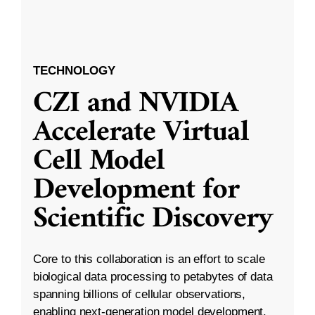
TECHNOLOGY
CZI and NVIDIA
Accelerate Virtual
Cell Model
Development for
Scientific Discovery
Core to this collaboration is an effort to scale
biological data processing to petabytes of data
spanning billions of cellular observations,
enabling next-generation model development.