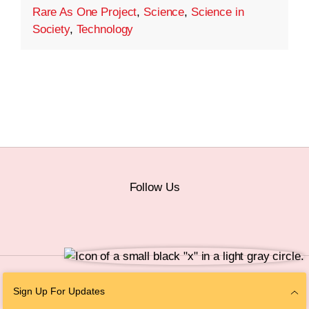
Rare As One Project
,
Science
,
Science in
Society
,
Technology
Follow Us
© 2026 The Chan Zuckerberg Initiative |
Privacy
|
Do Not Sell or Share My
Sign Up For Updates
Personal Information
|
Sitemap