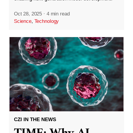
Oct 28, 2025
·
4 min read
Science
,
Technology
CZI IN THE NEWS