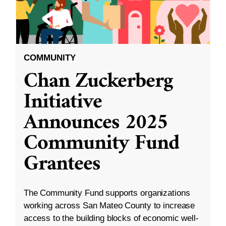
COMMUNITY
Chan Zuckerberg
Initiative
Announces 2025
Community Fund
Grantees
The Community Fund supports organizations
working across San Mateo County to increase
access to the building blocks of economic well-