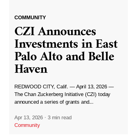
COMMUNITY
CZI Announces
Investments in East
Palo Alto and Belle
Haven
REDWOOD CITY, Calif. — April 13, 2026 —
The Chan Zuckerberg Initiative (CZI) today
announced a series of grants and...
Apr 13, 2026
·
3 min read
Community