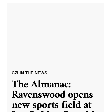
CZI IN THE NEWS
The Almanac:
Ravenswood opens
new sports field at