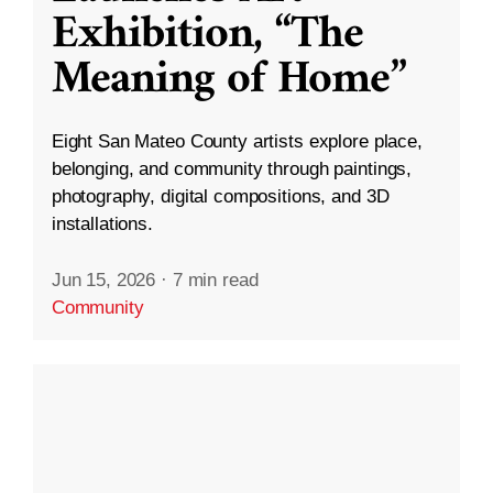
Exhibition, “The
Meaning of Home”
Eight San Mateo County artists explore place,
belonging, and community through paintings,
photography, digital compositions, and 3D
installations.
Jun 15, 2026
·
7 min read
Community