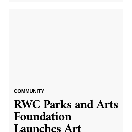
COMMUNITY
RWC Parks and Arts
Foundation
Launches Art