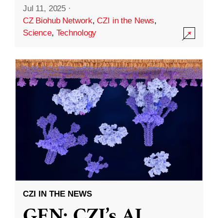
Jul 11, 2025
·
CZ Biohub Network
,
CZI in the News
,
Science
,
Technology
CZI IN THE NEWS
GEN: CZI’s AI