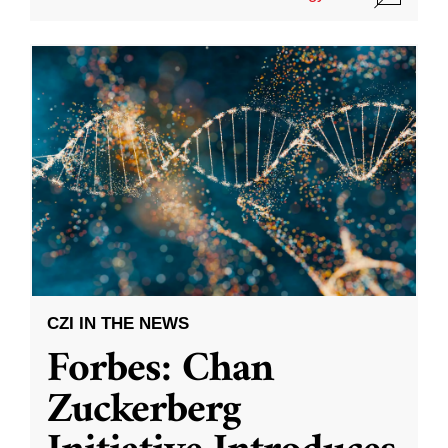
CZI IN THE NEWS
Forbes: Chan
Zuckerberg