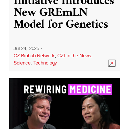
Initiative Introduces
New GREmLN
Model for Genetics
Jul 24, 2025
·
CZ Biohub Network
,
CZI in the News
,
Science
,
Technology