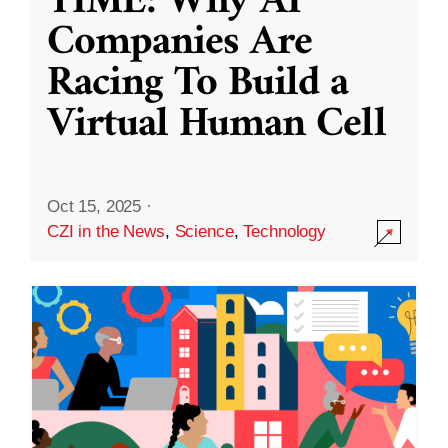
TIME: Why AI
Companies Are
Racing To Build a
Virtual Human Cell
Oct 15, 2025
·
CZI in the News
,
Science
,
Technology