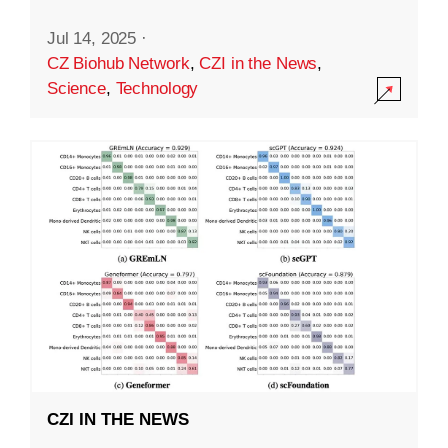
Jul 14, 2025
·
CZ Biohub Network
,
CZI in the News
,
Science
,
Technology
CZI IN THE NEWS