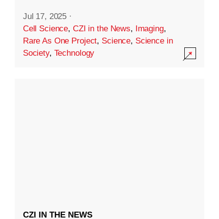
Jul 17, 2025
·
Cell Science
,
CZI in the News
,
Imaging
,
Rare As One Project
,
Science
,
Science in
Society
,
Technology
CZI IN THE NEWS