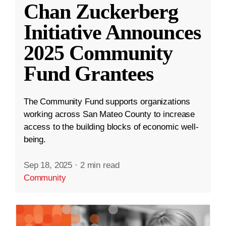
Chan Zuckerberg
Initiative Announces
2025 Community
Fund Grantees
The Community Fund supports organizations
working across San Mateo County to increase
access to the building blocks of economic well-
being.
Sep 18, 2025
·
2 min read
Community