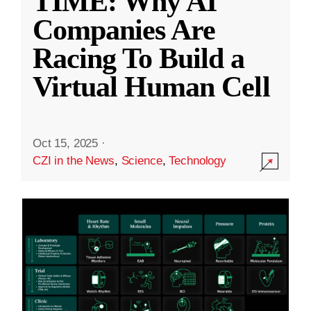
TIME: Why AI
Companies Are
Racing To Build a
Virtual Human Cell
Oct 15, 2025
·
CZI in the News
,
Science
,
Technology