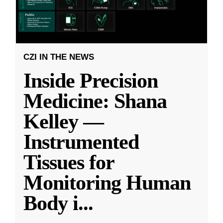
CZI IN THE NEWS
Inside Precision
Medicine: Shana
Kelley —
Instrumented
Tissues for
Monitoring Human
Body i
...