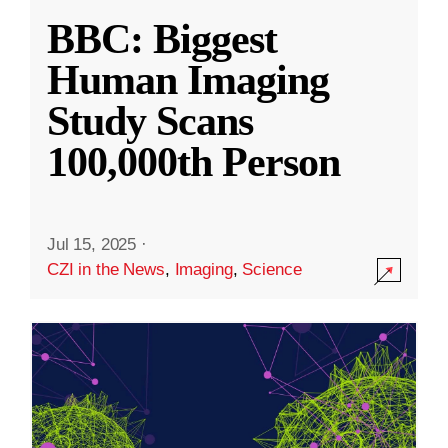
BBC: Biggest
Human Imaging
Study Scans
100,000th Person
Jul 15, 2025
·
CZI in the News
,
Imaging
,
Science