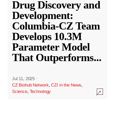
Drug Discovery and
Development:
Columbia-CZ Team
Develops 10.3M
Parameter Model
That Outperforms
...
Jul 11, 2025
·
CZ Biohub Network
,
CZI in the News
,
Science
,
Technology