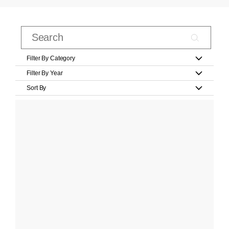
Filter By Category
Filter By Year
Sort By