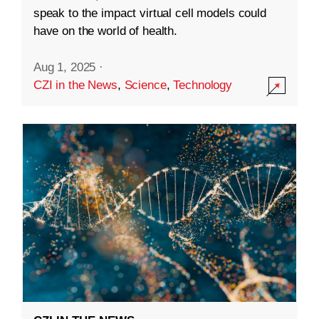
speak to the impact virtual cell models could
have on the world of health.
Aug 1, 2025
·
CZI in the News
,
Science
,
Technology