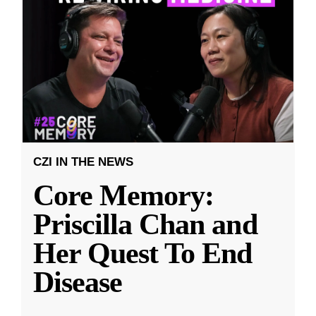
CZI IN THE NEWS
Core Memory:
Priscilla Chan and
Her Quest To End
Disease