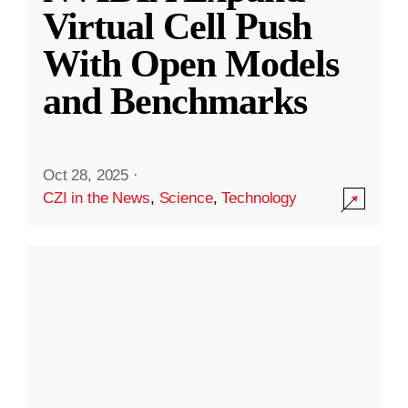
Virtual Cell Push
With Open Models
and Benchmarks
Oct 28, 2025
·
CZI in the News
,
Science
,
Technology