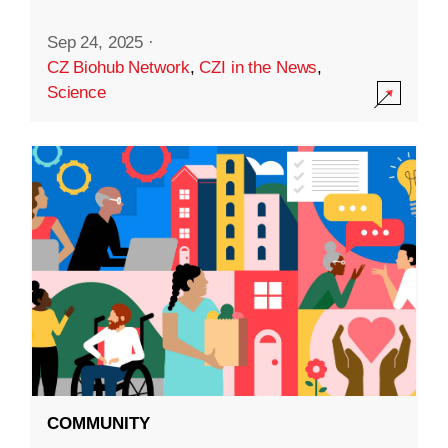
Sep 24, 2025
·
CZ Biohub Network
,
CZI in the News
,
Science
COMMUNITY