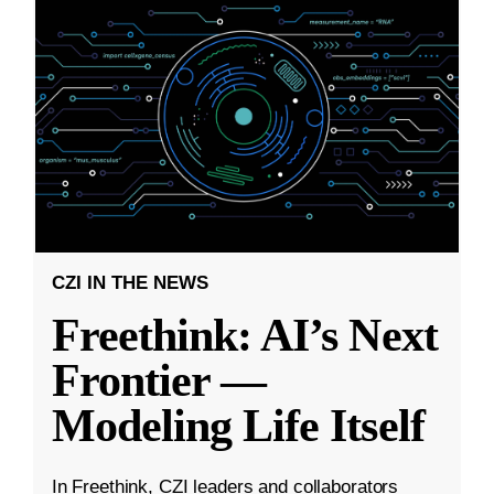
CZI IN THE NEWS
Freethink: AI’s Next
Frontier —
Modeling Life Itself
In Freethink, CZI leaders and collaborators