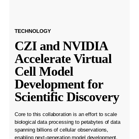
TECHNOLOGY
CZI and NVIDIA
Accelerate Virtual
Cell Model
Development for
Scientific Discovery
Core to this collaboration is an effort to scale
biological data processing to petabytes of data
spanning billions of cellular observations,
enabling next-generation model development.