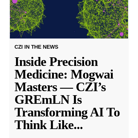
CZI IN THE NEWS
Inside Precision
Medicine: Mogwai
Masters — CZI’s
GREmLN Is
Transforming AI To
Think Like
...