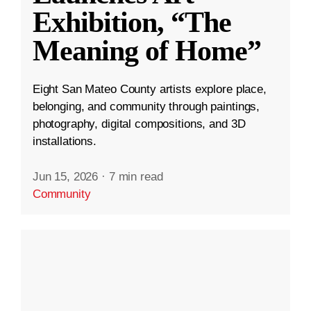
Exhibition, “The
Meaning of Home”
Eight San Mateo County artists explore place,
belonging, and community through paintings,
photography, digital compositions, and 3D
installations.
Jun 15, 2026
·
7 min read
Community