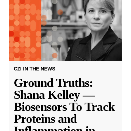
CZI IN THE NEWS
Ground Truths:
Shana Kelley —
Biosensors To Track
Proteins and
Inflammation in