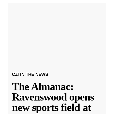
CZI IN THE NEWS
The Almanac:
Ravenswood opens
new sports field at