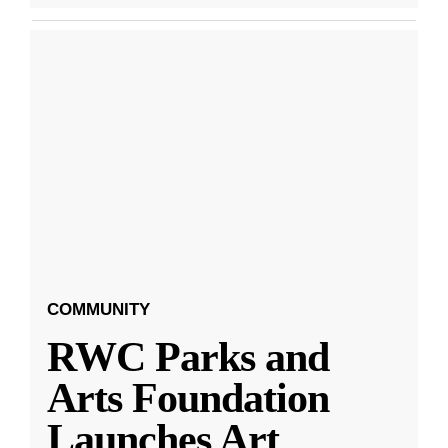
COMMUNITY
RWC Parks and
Arts Foundation
Launches Art