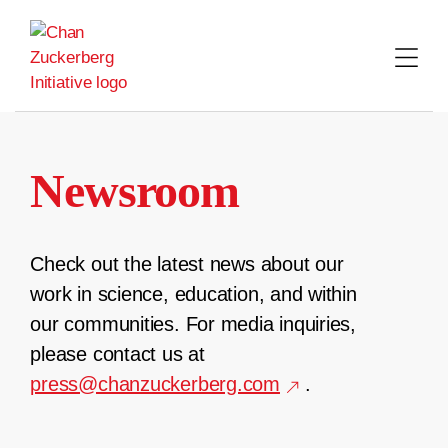
Skip
to
content
Newsroom
Check out the latest news about our
work in science, education, and within
our communities. For media inquiries,
please contact us at
press@chanzuckerberg.com
.