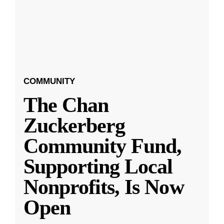
COMMUNITY
The Chan
Zuckerberg
Community Fund,
Supporting Local
Nonprofits, Is Now
Open