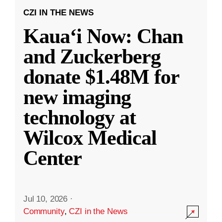
CZI IN THE NEWS
Kauaʻi Now: Chan
and Zuckerberg
donate $1.48M for
new imaging
technology at
Wilcox Medical
Center
Jul 10, 2026
·
Community
,
CZI in the News