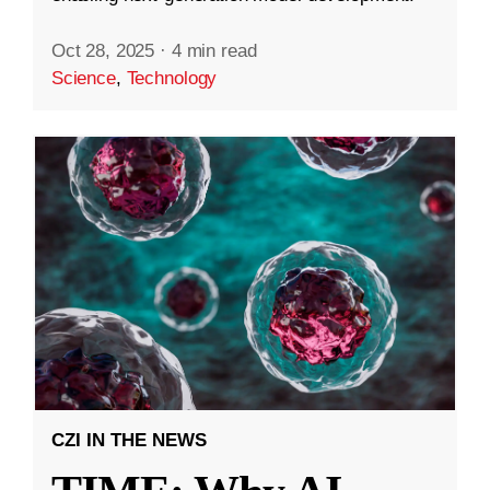
Oct 28, 2025
·
4 min read
Science
,
Technology
CZI IN THE NEWS