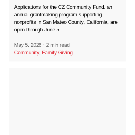
Applications for the CZ Community Fund, an
annual grantmaking program supporting
nonprofits in San Mateo County, California, are
open through June 5.
May 5, 2026
·
2 min read
Community
,
Family Giving