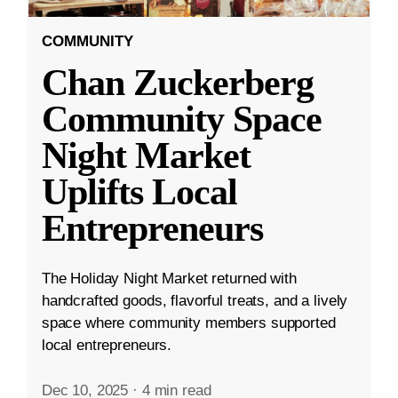
COMMUNITY
Chan Zuckerberg
Community Space
Night Market
Uplifts Local
Entrepreneurs
The Holiday Night Market returned with
handcrafted goods, flavorful treats, and a lively
space where community members supported
local entrepreneurs.
Dec 10, 2025
·
4 min read