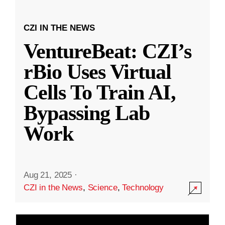
CZI IN THE NEWS
VentureBeat: CZI’s
rBio Uses Virtual
Cells To Train AI,
Bypassing Lab
Work
Aug 21, 2025
·
CZI in the News
,
Science
,
Technology