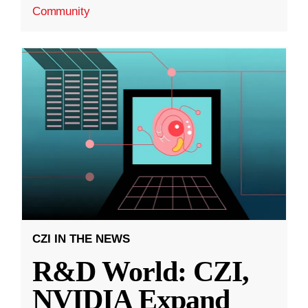
Community
CZI IN THE NEWS
R&D World: CZI,
NVIDIA Expand