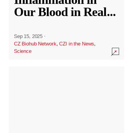
Our Blood in Real
...
Sep 15, 2025
·
CZ Biohub Network
,
CZI in the News
,
Science