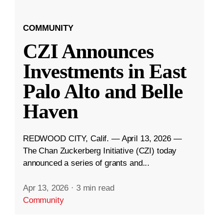
COMMUNITY
CZI Announces
Investments in East
Palo Alto and Belle
Haven
REDWOOD CITY, Calif. — April 13, 2026 —
The Chan Zuckerberg Initiative (CZI) today
announced a series of grants and...
Apr 13, 2026
·
3 min read
Community