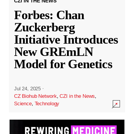
CZI IN THE NEWS
Forbes: Chan
Zuckerberg
Initiative Introduces
New GREmLN
Model for Genetics
Jul 24, 2025
·
CZ Biohub Network
,
CZI in the News
,
Science
,
Technology