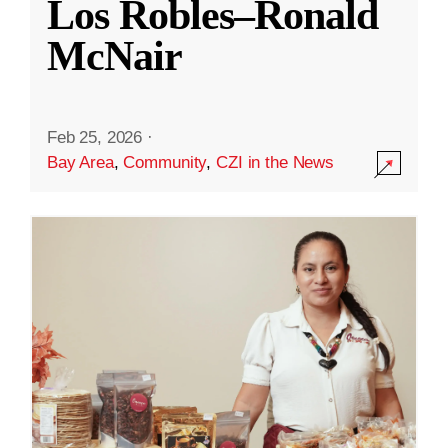
Los Robles–Ronald
McNair
Feb 25, 2026
·
Bay Area
,
Community
,
CZI in the News