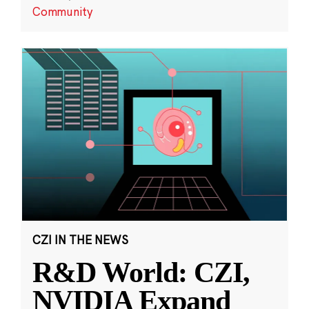
Community
CZI IN THE NEWS
R&D World: CZI,
NVIDIA Expand