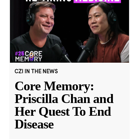
CZI IN THE NEWS
Core Memory:
Priscilla Chan and
Her Quest To End
Disease