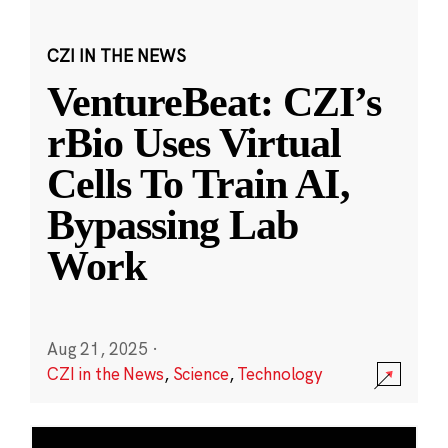
CZI IN THE NEWS
VentureBeat: CZI’s
rBio Uses Virtual
Cells To Train AI,
Bypassing Lab
Work
Aug 21, 2025
·
CZI in the News
,
Science
,
Technology