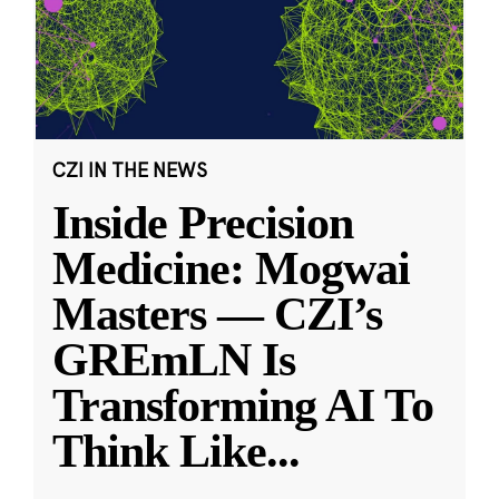
CZI IN THE NEWS
Inside Precision
Medicine: Mogwai
Masters — CZI’s
GREmLN Is
Transforming AI To
Think Like
...