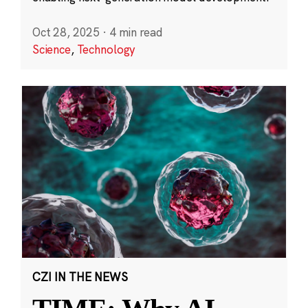
Oct 28, 2025
·
4 min read
Science
,
Technology
CZI IN THE NEWS