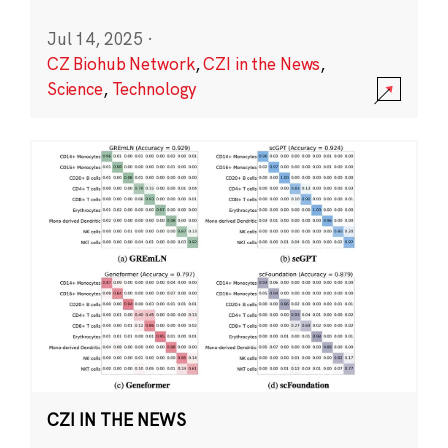
Jul 14, 2025
·
CZ Biohub Network
,
CZI in the News
,
Science
,
Technology
CZI IN THE NEWS