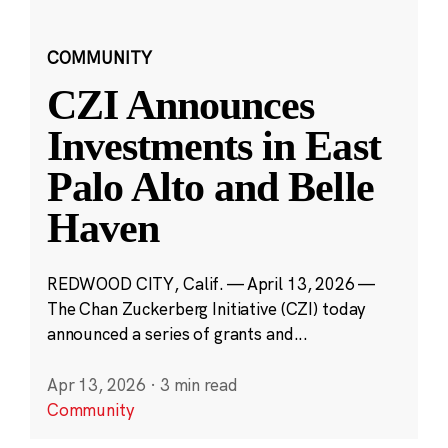
COMMUNITY
CZI Announces
Investments in East
Palo Alto and Belle
Haven
REDWOOD CITY, Calif. — April 13, 2026 —
The Chan Zuckerberg Initiative (CZI) today
announced a series of grants and...
Apr 13, 2026
·
3 min read
Community