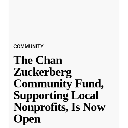
COMMUNITY
The Chan
Zuckerberg
Community Fund,
Supporting Local
Nonprofits, Is Now
Open