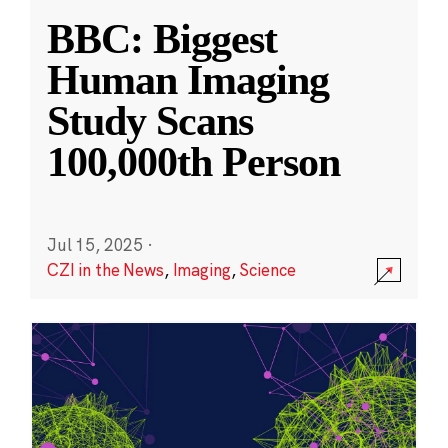
BBC: Biggest
Human Imaging
Study Scans
100,000th Person
Jul 15, 2025
·
CZI in the News
,
Imaging
,
Science