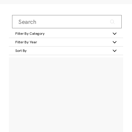
Filter By Category
Filter By Year
Sort By