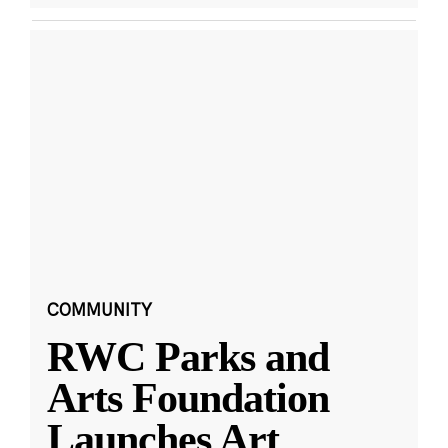
COMMUNITY
RWC Parks and
Arts Foundation
Launches Art