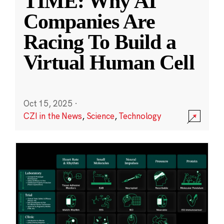
TIME: Why AI
Companies Are
Racing To Build a
Virtual Human Cell
Oct 15, 2025
·
CZI in the News
,
Science
,
Technology