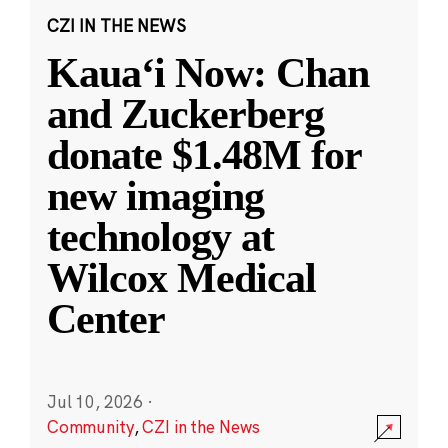
CZI IN THE NEWS
Kauaʻi Now: Chan
and Zuckerberg
donate $1.48M for
new imaging
technology at
Wilcox Medical
Center
Jul 10, 2026
·
Community
,
CZI in the News