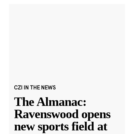
CZI IN THE NEWS
The Almanac:
Ravenswood opens
new sports field at