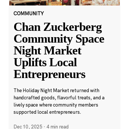
COMMUNITY
Chan Zuckerberg
Community Space
Night Market
Uplifts Local
Entrepreneurs
The Holiday Night Market returned with
handcrafted goods, flavorful treats, and a
lively space where community members
supported local entrepreneurs.
Dec 10, 2025
·
4 min read