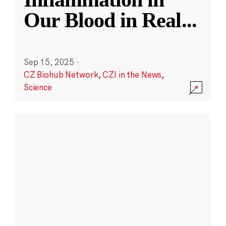
Our Blood in Real
...
Sep 15, 2025
·
CZ Biohub Network
,
CZI in the News
,
Science