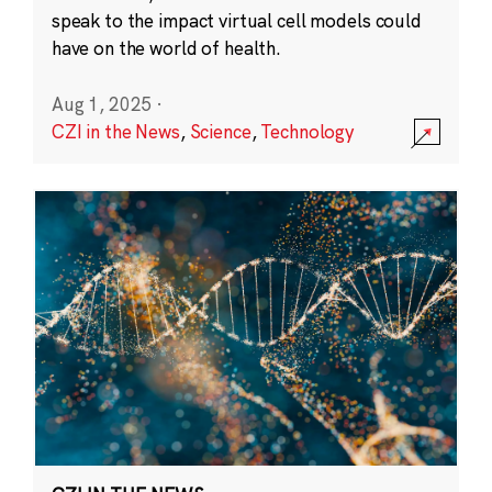
speak to the impact virtual cell models could
have on the world of health.
Aug 1, 2025
·
CZI in the News
,
Science
,
Technology