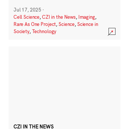
Jul 17, 2025
·
Cell Science
,
CZI in the News
,
Imaging
,
Rare As One Project
,
Science
,
Science in
Society
,
Technology
CZI IN THE NEWS