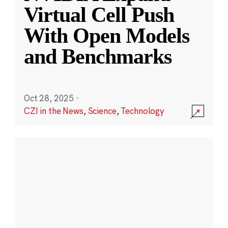
Virtual Cell Push
With Open Models
and Benchmarks
Oct 28, 2025
·
CZI in the News
,
Science
,
Technology