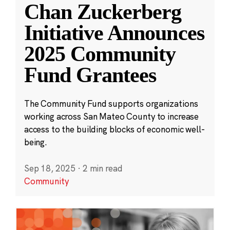
Chan Zuckerberg
Initiative Announces
2025 Community
Fund Grantees
The Community Fund supports organizations
working across San Mateo County to increase
access to the building blocks of economic well-
being.
Sep 18, 2025
·
2 min read
Community