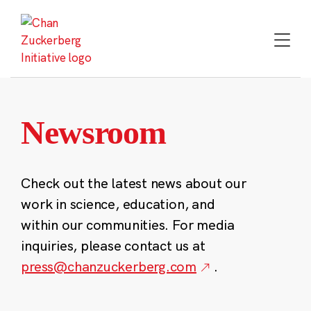
Skip
to
content
Newsroom
Check out the latest news about our
work in science, education, and
within our communities. For media
inquiries, please contact us at
press@chanzuckerberg.com
.