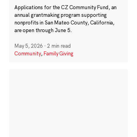
Applications for the CZ Community Fund, an
annual grantmaking program supporting
nonprofits in San Mateo County, California,
are open through June 5.
May 5, 2026
·
2 min read
Community
,
Family Giving