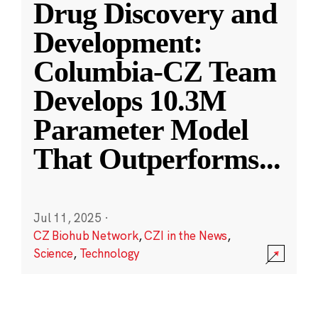
Drug Discovery and
Development:
Columbia-CZ Team
Develops 10.3M
Parameter Model
That Outperforms
...
Jul 11, 2025
·
CZ Biohub Network
,
CZI in the News
,
Science
,
Technology