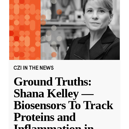
CZI IN THE NEWS
Ground Truths:
Shana Kelley —
Biosensors To Track
Proteins and
Inflammation in