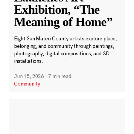
Exhibition, “The
Meaning of Home”
Eight San Mateo County artists explore place,
belonging, and community through paintings,
photography, digital compositions, and 3D
installations.
Jun 15, 2026
·
7 min read
Community