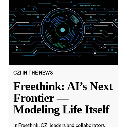
CZI IN THE NEWS
Freethink: AI’s Next
Frontier —
Modeling Life Itself
In Freethink, CZI leaders and collaborators