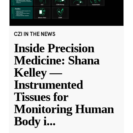
CZI IN THE NEWS
Inside Precision
Medicine: Shana
Kelley —
Instrumented
Tissues for
Monitoring Human
Body i
...