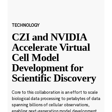
TECHNOLOGY
CZI and NVIDIA
Accelerate Virtual
Cell Model
Development for
Scientific Discovery
Core to this collaboration is an effort to scale
biological data processing to petabytes of data
spanning billions of cellular observations,
enabling next-generation model development.