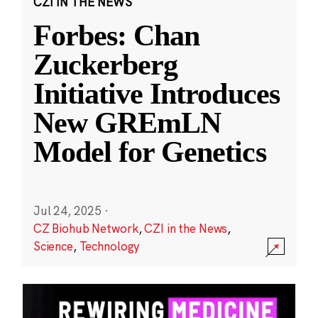
CZI IN THE NEWS
Forbes: Chan
Zuckerberg
Initiative Introduces
New GREmLN
Model for Genetics
Jul 24, 2025
·
CZ Biohub Network
,
CZI in the News
,
Science
,
Technology