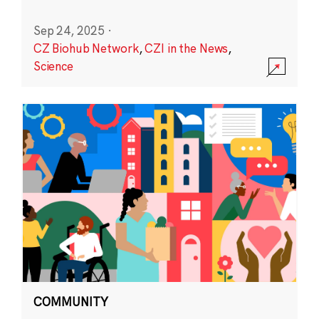
Sep 24, 2025
·
CZ Biohub Network
,
CZI in the News
,
Science
COMMUNITY