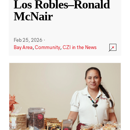
Los Robles–Ronald
McNair
Feb 25, 2026
·
Bay Area
,
Community
,
CZI in the News