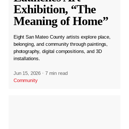
Exhibition, “The
Meaning of Home”
Eight San Mateo County artists explore place,
belonging, and community through paintings,
photography, digital compositions, and 3D
installations.
Jun 15, 2026
·
7 min read
Community