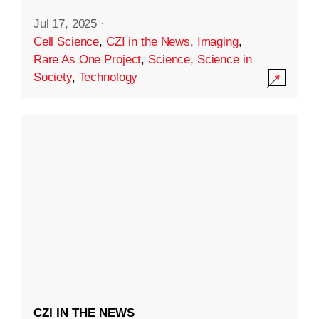
Jul 17, 2025
·
Cell Science
,
CZI in the News
,
Imaging
,
Rare As One Project
,
Science
,
Science in
Society
,
Technology
CZI IN THE NEWS