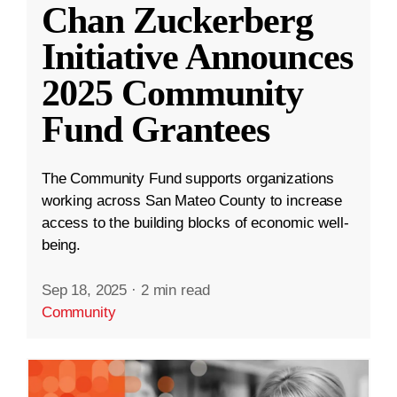
Chan Zuckerberg
Initiative Announces
2025 Community
Fund Grantees
The Community Fund supports organizations
working across San Mateo County to increase
access to the building blocks of economic well-
being.
Sep 18, 2025
·
2 min read
Community