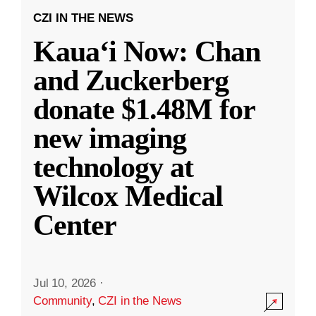
CZI IN THE NEWS
Kauaʻi Now: Chan
and Zuckerberg
donate $1.48M for
new imaging
technology at
Wilcox Medical
Center
Jul 10, 2026
·
Community
,
CZI in the News