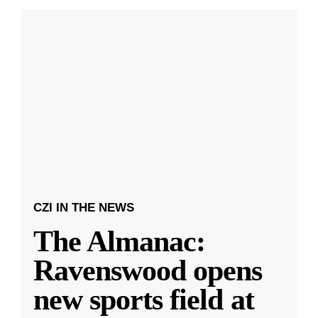
CZI IN THE NEWS
The Almanac:
Ravenswood opens
new sports field at