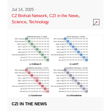
Jul 14, 2025
·
CZ Biohub Network
,
CZI in the News
,
Science
,
Technology
CZI IN THE NEWS