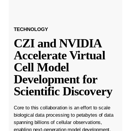
TECHNOLOGY
CZI and NVIDIA
Accelerate Virtual
Cell Model
Development for
Scientific Discovery
Core to this collaboration is an effort to scale
biological data processing to petabytes of data
spanning billions of cellular observations,
enabling next-generation model development.