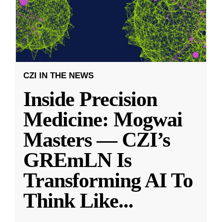
CZI IN THE NEWS
Inside Precision
Medicine: Mogwai
Masters — CZI’s
GREmLN Is
Transforming AI To
Think Like
...