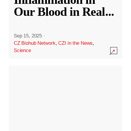
Our Blood in Real
...
Sep 15, 2025
·
CZ Biohub Network
,
CZI in the News
,
Science