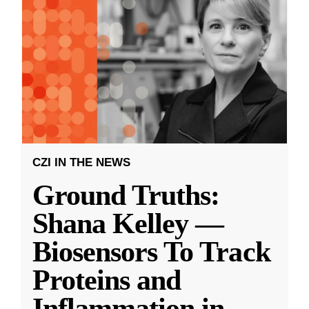
CZI IN THE NEWS
Ground Truths:
Shana Kelley —
Biosensors To Track
Proteins and
Inflammation in