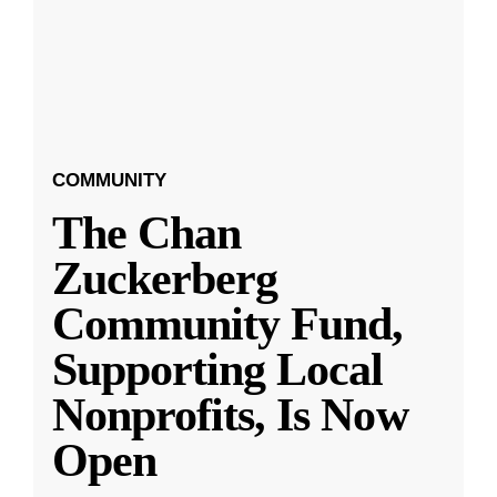
COMMUNITY
The Chan
Zuckerberg
Community Fund,
Supporting Local
Nonprofits, Is Now
Open