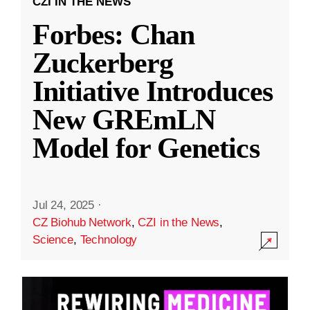
CZI IN THE NEWS
Forbes: Chan
Zuckerberg
Initiative Introduces
New GREmLN
Model for Genetics
Jul 24, 2025
·
CZ Biohub Network
,
CZI in the News
,
Science
,
Technology