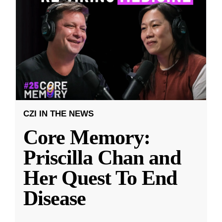
CZI IN THE NEWS
Core Memory:
Priscilla Chan and
Her Quest To End
Disease