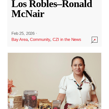
Los Robles–Ronald
McNair
Feb 25, 2026
·
Bay Area
,
Community
,
CZI in the News