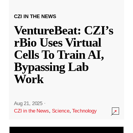
CZI IN THE NEWS
VentureBeat: CZI’s
rBio Uses Virtual
Cells To Train AI,
Bypassing Lab
Work
Aug 21, 2025
·
CZI in the News
,
Science
,
Technology