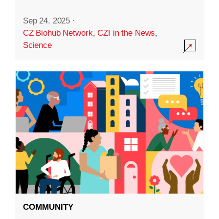
Sep 24, 2025
·
CZ Biohub Network
,
CZI in the News
,
Science
COMMUNITY