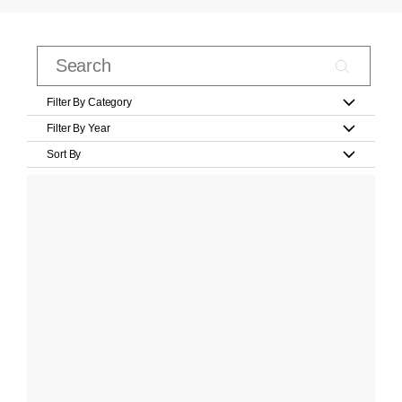
Filter By Category
Filter By Year
Sort By