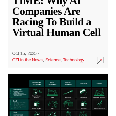
TIME: Why AI
Companies Are
Racing To Build a
Virtual Human Cell
Oct 15, 2025
·
CZI in the News
,
Science
,
Technology