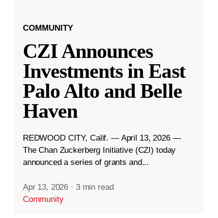
COMMUNITY
CZI Announces
Investments in East
Palo Alto and Belle
Haven
REDWOOD CITY, Calif. — April 13, 2026 —
The Chan Zuckerberg Initiative (CZI) today
announced a series of grants and...
Apr 13, 2026
·
3 min read
Community