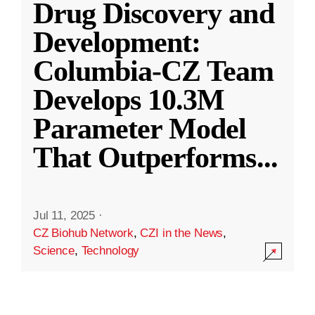
Drug Discovery and
Development:
Columbia-CZ Team
Develops 10.3M
Parameter Model
That Outperforms
...
Jul 11, 2025
·
CZ Biohub Network
,
CZI in the News
,
Science
,
Technology