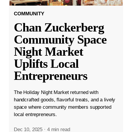
COMMUNITY
Chan Zuckerberg
Community Space
Night Market
Uplifts Local
Entrepreneurs
The Holiday Night Market returned with
handcrafted goods, flavorful treats, and a lively
space where community members supported
local entrepreneurs.
Dec 10, 2025
·
4 min read