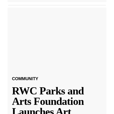
COMMUNITY
RWC Parks and
Arts Foundation
Launches Art