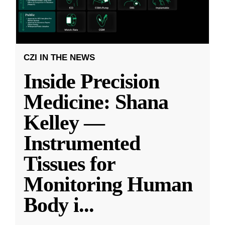
CZI IN THE NEWS
Inside Precision
Medicine: Shana
Kelley —
Instrumented
Tissues for
Monitoring Human
Body i
...