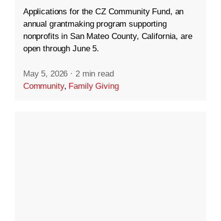
Applications for the CZ Community Fund, an
annual grantmaking program supporting
nonprofits in San Mateo County, California, are
open through June 5.
May 5, 2026
·
2 min read
Community
,
Family Giving