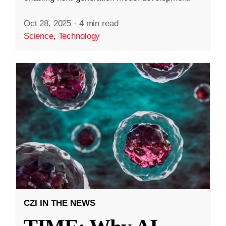
Oct 28, 2025
·
4 min read
Science
,
Technology
CZI IN THE NEWS