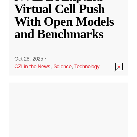
Virtual Cell Push
With Open Models
and Benchmarks
Oct 28, 2025
·
CZI in the News
,
Science
,
Technology