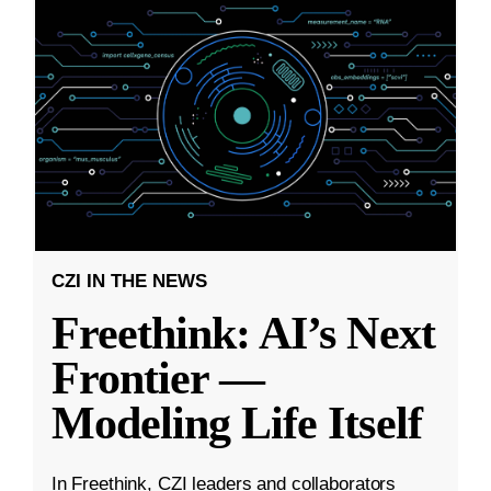
CZI IN THE NEWS
Freethink: AI’s Next
Frontier —
Modeling Life Itself
In Freethink, CZI leaders and collaborators