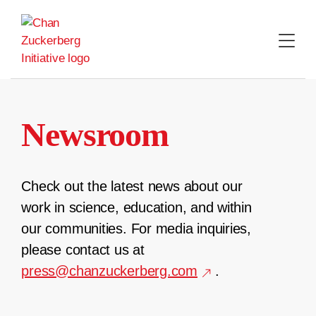
Skip
to
content
Newsroom
Check out the latest news about our
work in science, education, and within
our communities. For media inquiries,
please contact us at
press@chanzuckerberg.com
.