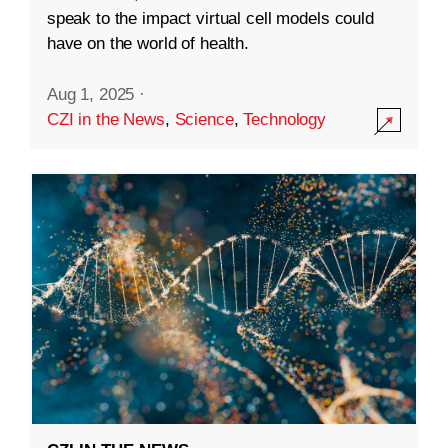
speak to the impact virtual cell models could
have on the world of health.
Aug 1, 2025
·
CZI in the News
,
Science
,
Technology