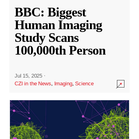
BBC: Biggest
Human Imaging
Study Scans
100,000th Person
Jul 15, 2025
·
CZI in the News
,
Imaging
,
Science