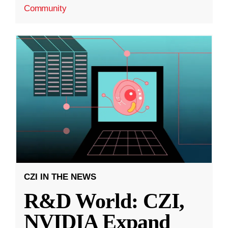
Community
CZI IN THE NEWS
R&D World: CZI,
NVIDIA Expand