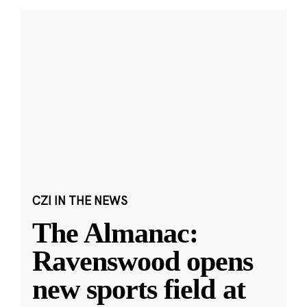
CZI IN THE NEWS
The Almanac:
Ravenswood opens
new sports field at