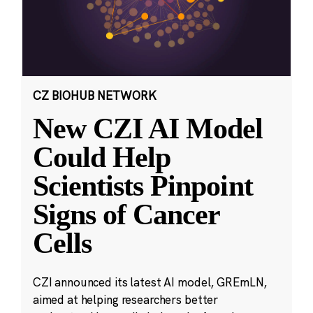
CZ BIOHUB NETWORK
New CZI AI Model
Could Help
Scientists Pinpoint
Signs of Cancer
Cells
CZI announced its latest AI model, GREmLN,
aimed at helping researchers better