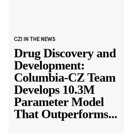
CZI IN THE NEWS
Drug Discovery and
Development:
Columbia-CZ Team
Develops 10.3M
Parameter Model
That Outperforms
...