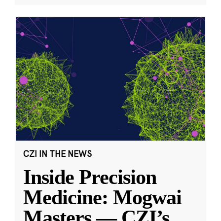
CZI IN THE NEWS
Inside Precision
Medicine: Mogwai
Masters — CZI’s