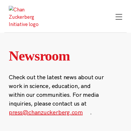
Skip
to
content
Newsroom
Check out the latest news about our
work in science, education, and
within our communities. For media
inquiries, please contact us at
press@chanzuckerberg.com
.