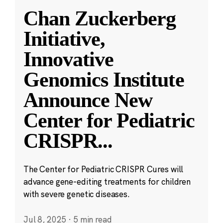
Chan Zuckerberg
Initiative,
Innovative
Genomics Institute
Announce New
Center for Pediatric
CRISPR
...
The Center for Pediatric CRISPR Cures will
advance gene-editing treatments for children
with severe genetic diseases.
Jul 8, 2025
·
5 min read