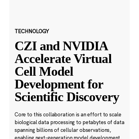
TECHNOLOGY
CZI and NVIDIA
Accelerate Virtual
Cell Model
Development for
Scientific Discovery
Core to this collaboration is an effort to scale
biological data processing to petabytes of data
spanning billions of cellular observations,
enabling next-generation model development.