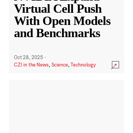
Virtual Cell Push
With Open Models
and Benchmarks
Oct 28, 2025
·
CZI in the News
,
Science
,
Technology