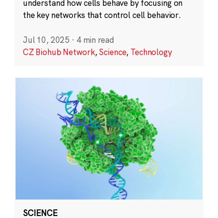
understand how cells behave by focusing on
the key networks that control cell behavior.
Jul 10, 2025
·
4 min read
CZ Biohub Network
,
Science
,
Technology
SCIENCE