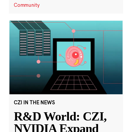
Community
CZI IN THE NEWS
R&D World: CZI,
NVIDIA Expand