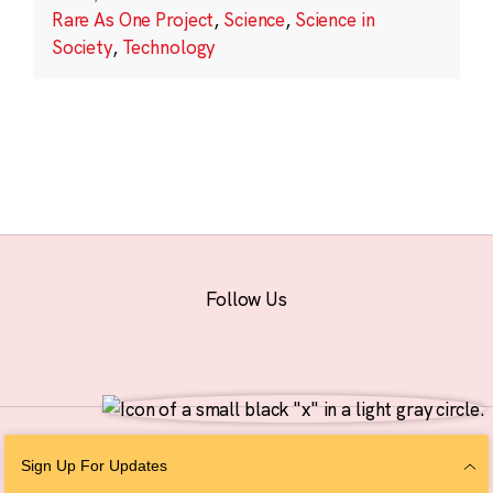
Rare As One Project
,
Science
,
Science in
Society
,
Technology
Follow Us
© 2026 The Chan Zuckerberg Initiative |
Privacy
|
Do Not Sell or Share My
Sign Up For Updates
Personal Information
|
Sitemap