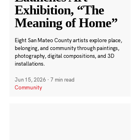
Exhibition, “The
Meaning of Home”
Eight San Mateo County artists explore place,
belonging, and community through paintings,
photography, digital compositions, and 3D
installations.
Jun 15, 2026
·
7 min read
Community