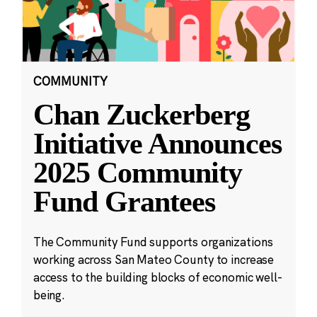
COMMUNITY
Chan Zuckerberg
Initiative Announces
2025 Community
Fund Grantees
The Community Fund supports organizations
working across San Mateo County to increase
access to the building blocks of economic well-
being.