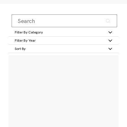
Filter By Category
Filter By Year
Sort By