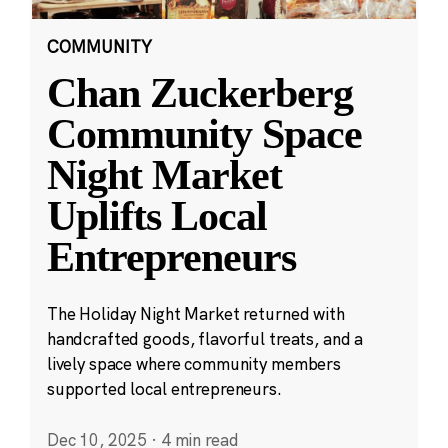
COMMUNITY
Chan Zuckerberg
Community Space
Night Market
Uplifts Local
Entrepreneurs
The Holiday Night Market returned with
handcrafted goods, flavorful treats, and a
lively space where community members
supported local entrepreneurs.
Dec 10, 2025
·
4 min read