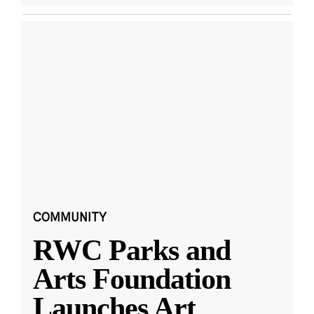
COMMUNITY
RWC Parks and
Arts Foundation
Launches Art