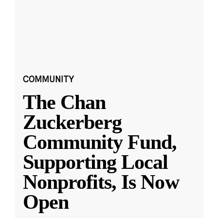
COMMUNITY
The Chan
Zuckerberg
Community Fund,
Supporting Local
Nonprofits, Is Now
Open