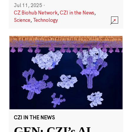
Jul 11, 2025
·
CZ Biohub Network
,
CZI in the News
,
Science
,
Technology
CZI IN THE NEWS
GEN: CZI’s AI