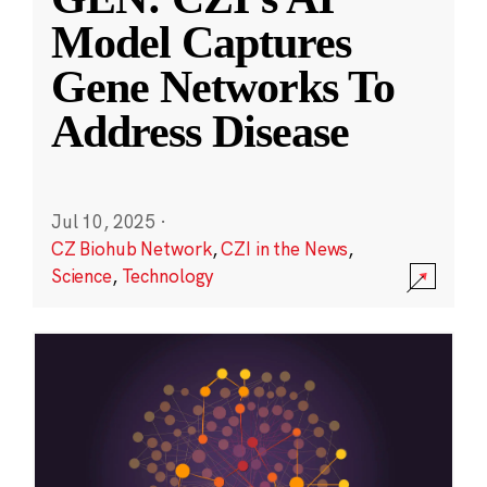
Model Captures
Gene Networks To
Address Disease
Jul 10, 2025
·
CZ Biohub Network
,
CZI in the News
,
Science
,
Technology