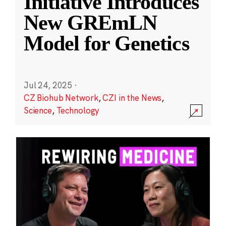
Initiative Introduces
New GREmLN
Model for Genetics
Jul 24, 2025
·
CZ Biohub Network
,
CZI in the News
,
Science
,
Technology