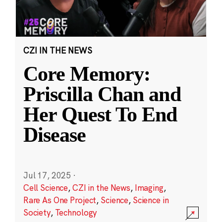
CZI IN THE NEWS
Core Memory:
Priscilla Chan and
Her Quest To End
Disease
Jul 17, 2025
·
Cell Science
,
CZI in the News
,
Imaging
,
Rare As One Project
,
Science
,
Science in
Society
,
Technology