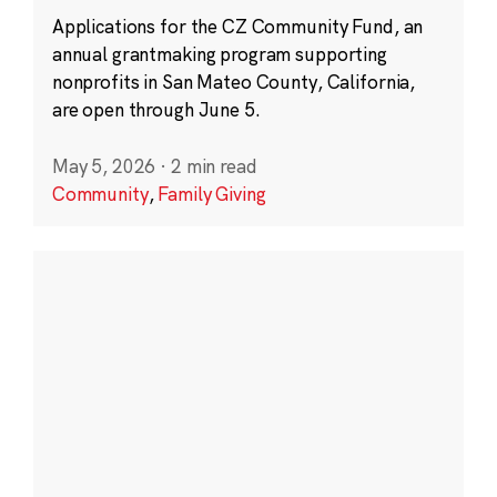
Applications for the CZ Community Fund, an
annual grantmaking program supporting
nonprofits in San Mateo County, California,
are open through June 5.
May 5, 2026
·
2 min read
Community
,
Family Giving