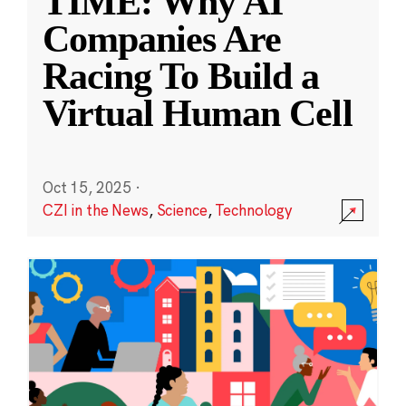
TIME: Why AI
Companies Are
Racing To Build a
Virtual Human Cell
Oct 15, 2025
·
CZI in the News
,
Science
,
Technology