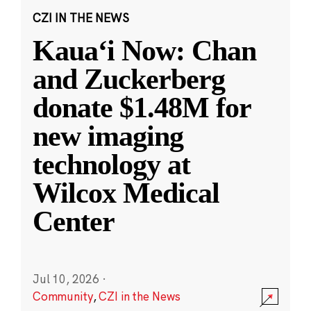
CZI IN THE NEWS
Kauaʻi Now: Chan
and Zuckerberg
donate $1.48M for
new imaging
technology at
Wilcox Medical
Center
Jul 10, 2026
·
Community
,
CZI in the News