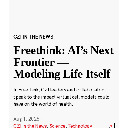
CZI IN THE NEWS
Freethink: AI’s Next
Frontier —
Modeling Life Itself
In Freethink, CZI leaders and collaborators
speak to the impact virtual cell models could
have on the world of health.
Aug 1, 2025
·
CZI in the News
,
Science
,
Technology