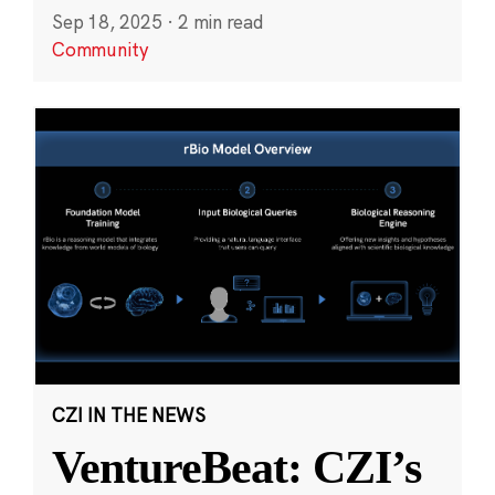
Sep 18, 2025
·
2 min read
Community
CZI IN THE NEWS
VentureBeat: CZI’s