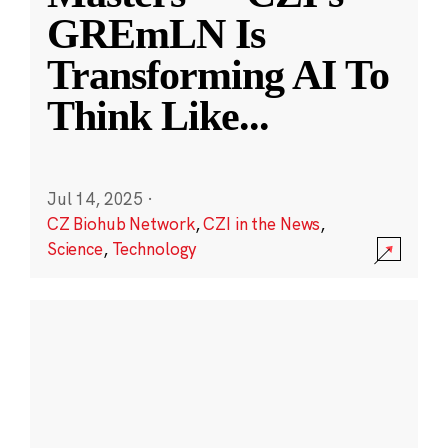
GREmLN Is
Transforming AI To
Think Like
...
Jul 14, 2025
·
CZ Biohub Network
,
CZI in the News
,
Science
,
Technology