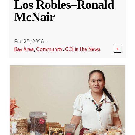
Los Robles–Ronald
McNair
Feb 25, 2026
·
Bay Area
,
Community
,
CZI in the News