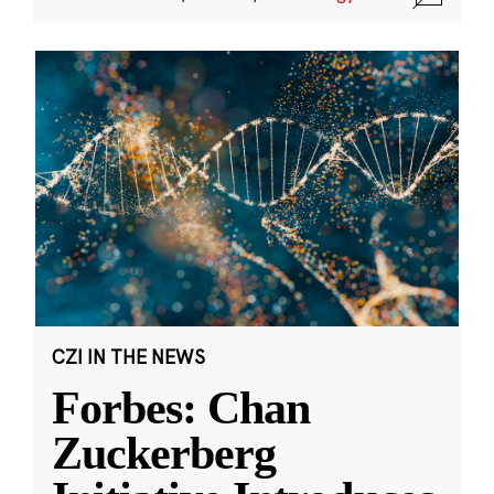
CZI IN THE NEWS
Forbes: Chan
Zuckerberg