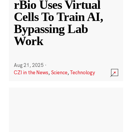
rBio Uses Virtual
Cells To Train AI,
Bypassing Lab
Work
Aug 21, 2025
·
CZI in the News
,
Science
,
Technology