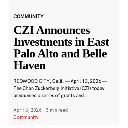
COMMUNITY
CZI Announces
Investments in East
Palo Alto and Belle
Haven
REDWOOD CITY, Calif. — April 13, 2026 —
The Chan Zuckerberg Initiative (CZI) today
announced a series of grants and...
Apr 13, 2026
·
3 min read
Community