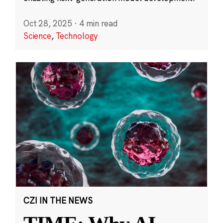
Oct 28, 2025
·
4 min read
Science
,
Technology
CZI IN THE NEWS