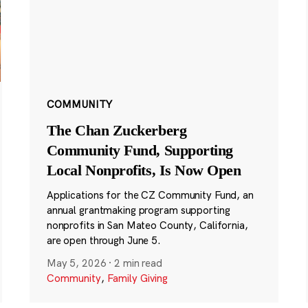
COMMUNITY
The Chan Zuckerberg
Community Fund, Supporting
Local Nonprofits, Is Now Open
Applications for the CZ Community Fund, an
annual grantmaking program supporting
nonprofits in San Mateo County, California,
are open through June 5.
May 5, 2026
·
2 min read
Community
,
Family Giving