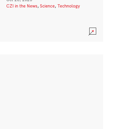
CZI in the News
,
Science
,
Technology