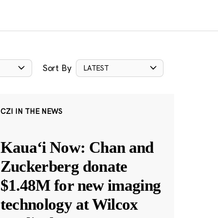
Sort By
LATEST
CZI IN THE NEWS
Kauaʻi Now: Chan and
Zuckerberg donate
$1.48M for new imaging
technology at Wilcox