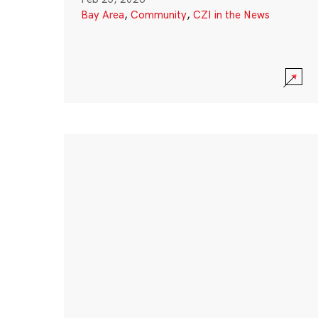
Bay Area
,
Community
,
CZI in the News