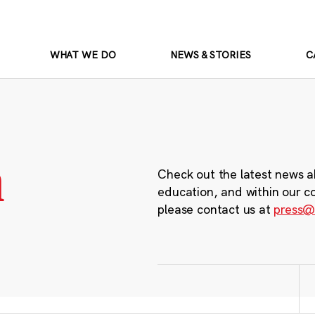
WHAT WE DO
NEWS & STORIES
C
m
Check out the latest news a
education, and within our c
please contact us at
press@