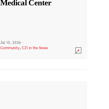
Medical Center
Jul 10, 2026
·
Community
,
CZI in the News