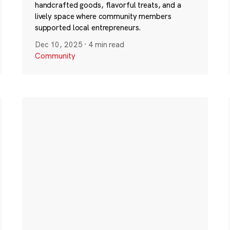
handcrafted goods, flavorful treats, and a
lively space where community members
supported local entrepreneurs.
Dec 10, 2025
·
4 min read
Community