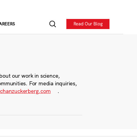
Read Our Blog
AREERS
bout our work in science,
ommunities. For media inquiries,
chanzuckerberg.com
.