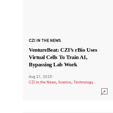
CZI IN THE NEWS
VentureBeat: CZI’s rBio Uses
Virtual Cells To Train AI,
Bypassing Lab Work
Aug 21, 2025
·
CZI in the News
,
Science
,
Technology