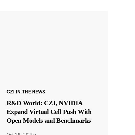
CZI IN THE NEWS
R&D World: CZI, NVIDIA
Expand Virtual Cell Push With
Open Models and Benchmarks
Oct 28, 2025
·