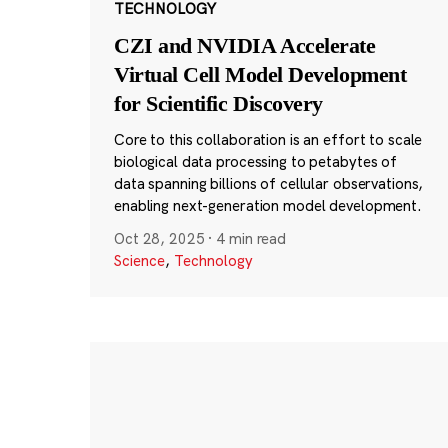
TECHNOLOGY
CZI and NVIDIA Accelerate
Virtual Cell Model Development
for Scientific Discovery
Core to this collaboration is an effort to scale
biological data processing to petabytes of
data spanning billions of cellular observations,
enabling next-generation model development.
Oct 28, 2025
·
4 min read
Science
,
Technology