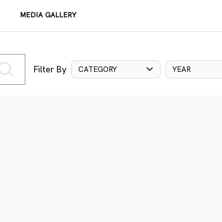
MEDIA GALLERY
Filter By
CATEGORY
YEAR