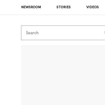
NEWSROOM
STORIES
VIDEOS