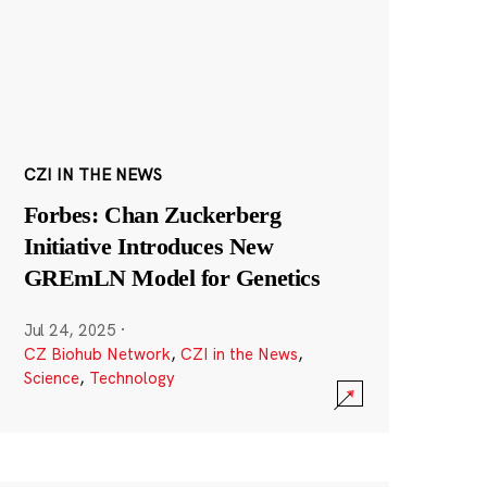
CZI IN THE NEWS
Forbes: Chan Zuckerberg
Initiative Introduces New
GREmLN Model for Genetics
Jul 24, 2025
·
CZ Biohub Network
,
CZI in the News
,
Science
,
Technology