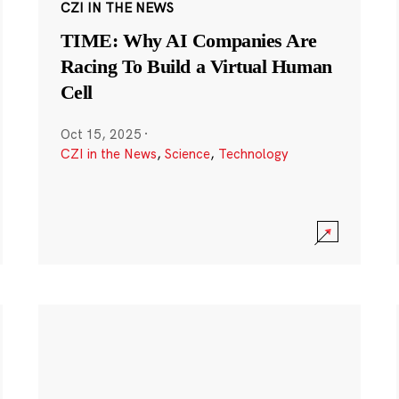
CZI IN THE NEWS
TIME: Why AI Companies Are
Racing To Build a Virtual Human
Cell
Oct 15, 2025
·
CZI in the News
,
Science
,
Technology