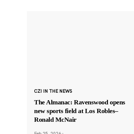
CZI IN THE NEWS
The Almanac: Ravenswood opens
new sports field at Los Robles–
Ronald McNair
Feb 25, 2026
·