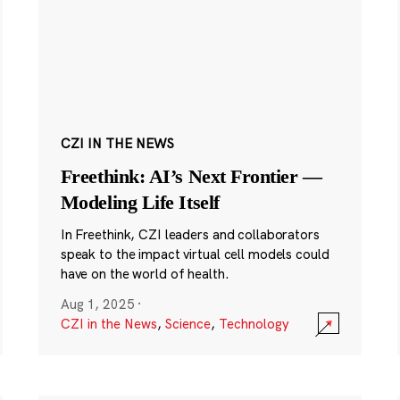
CZI IN THE NEWS
Freethink: AI’s Next Frontier —
Modeling Life Itself
In Freethink, CZI leaders and collaborators
speak to the impact virtual cell models could
have on the world of health.
Aug 1, 2025
·
CZI in the News
,
Science
,
Technology