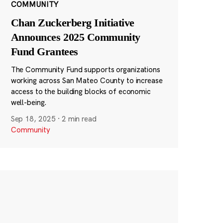
COMMUNITY
Chan Zuckerberg Initiative
Announces 2025 Community
Fund Grantees
The Community Fund supports organizations
working across San Mateo County to increase
access to the building blocks of economic
well-being.
Sep 18, 2025
·
2 min read
Community