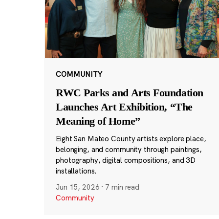
COMMUNITY
RWC Parks and Arts Foundation
Launches Art Exhibition, “The
Meaning of Home”
Eight San Mateo County artists explore place,
belonging, and community through paintings,
photography, digital compositions, and 3D
installations.
Jun 15, 2026
·
7 min read
Community