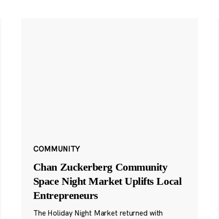
COMMUNITY
Chan Zuckerberg Community
Space Night Market Uplifts Local
Entrepreneurs
The Holiday Night Market returned with