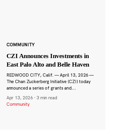
COMMUNITY
CZI Announces Investments in
East Palo Alto and Belle Haven
REDWOOD CITY, Calif. — April 13, 2026 —
The Chan Zuckerberg Initiative (CZI) today
announced a series of grants and...
Apr 13, 2026
·
3 min read
Community