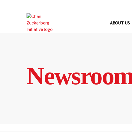
Skip
to
content
ABOUT US
Newsroo