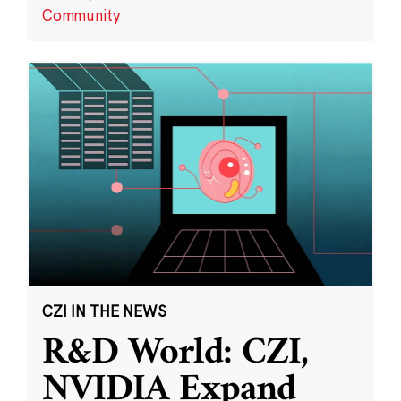
Community
CZI IN THE NEWS
R&D World: CZI,
NVIDIA Expand