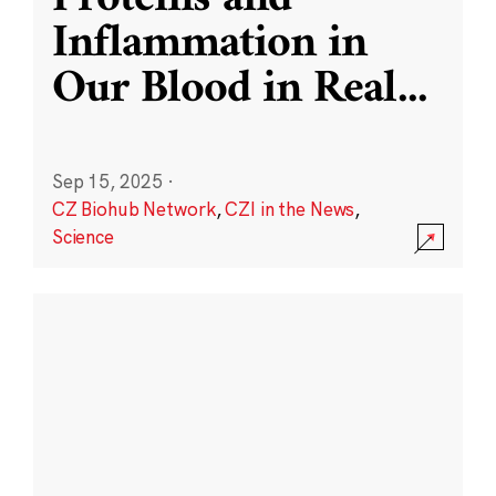
Inflammation in
Our Blood in Real
...
Sep 15, 2025
·
CZ Biohub Network
,
CZI in the News
,
Science