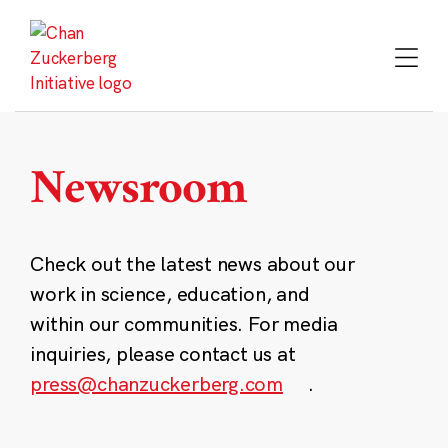
Skip
to
content
Newsroom
Check out the latest news about our
work in science, education, and
within our communities. For media
inquiries, please contact us at
press@chanzuckerberg.com
.