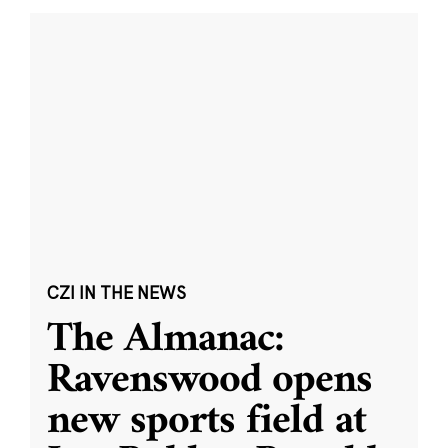
CZI IN THE NEWS
The Almanac:
Ravenswood opens
new sports field at