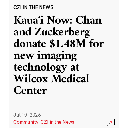
CZI IN THE NEWS
Kauaʻi Now: Chan
and Zuckerberg
donate $1.48M for
new imaging
technology at
Wilcox Medical
Center
Jul 10, 2026
·
Community
,
CZI in the News