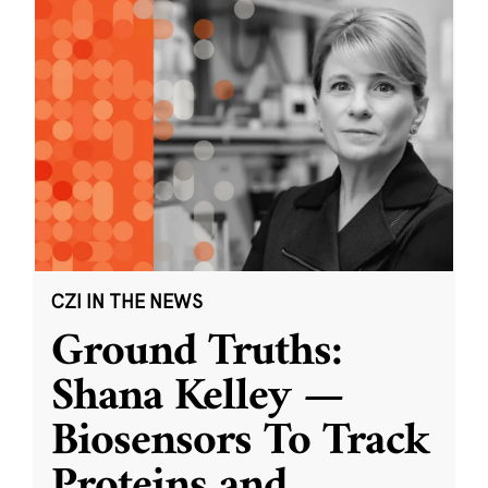
CZI IN THE NEWS
Ground Truths:
Shana Kelley —
Biosensors To Track
Proteins and