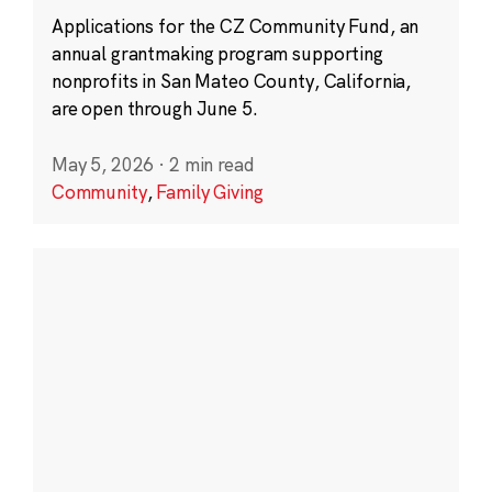
Applications for the CZ Community Fund, an
annual grantmaking program supporting
nonprofits in San Mateo County, California,
are open through June 5.
May 5, 2026
·
2 min read
Community
,
Family Giving