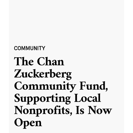
COMMUNITY
The Chan
Zuckerberg
Community Fund,
Supporting Local
Nonprofits, Is Now
Open