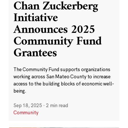
Chan Zuckerberg
Initiative
Announces 2025
Community Fund
Grantees
The Community Fund supports organizations
working across San Mateo County to increase
access to the building blocks of economic well-
being.
Sep 18, 2025
·
2 min read
Community