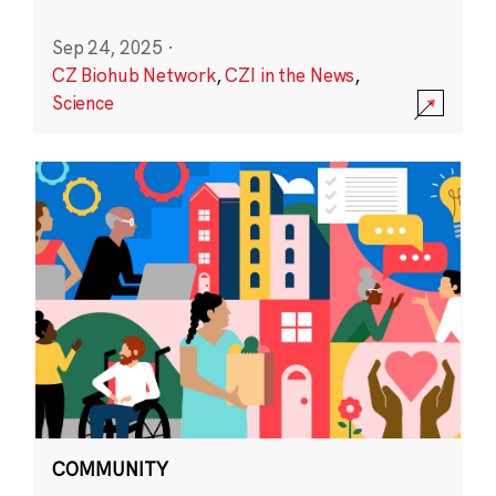
Sep 24, 2025
·
CZ Biohub Network
,
CZI in the News
,
Science
COMMUNITY