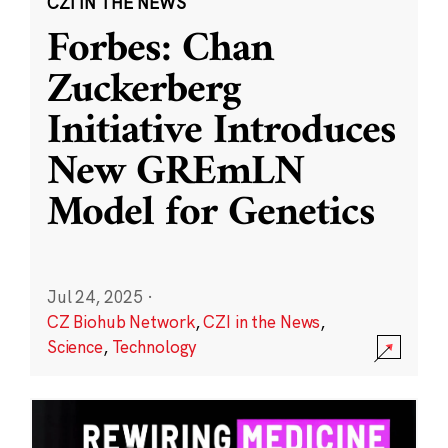
CZI IN THE NEWS
Forbes: Chan
Zuckerberg
Initiative Introduces
New GREmLN
Model for Genetics
Jul 24, 2025
·
CZ Biohub Network
,
CZI in the News
,
Science
,
Technology