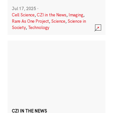
Jul 17, 2025
·
Cell Science
,
CZI in the News
,
Imaging
,
Rare As One Project
,
Science
,
Science in
Society
,
Technology
CZI IN THE NEWS