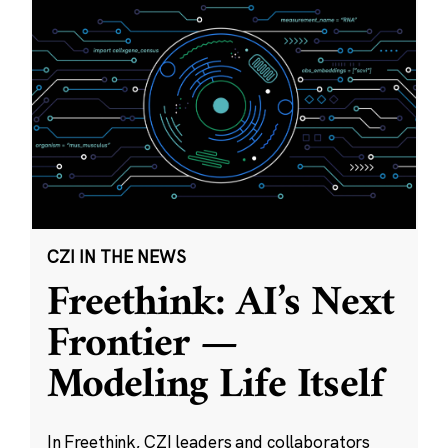
CZI IN THE NEWS
Freethink: AI’s Next
Frontier —
Modeling Life Itself
In Freethink, CZI leaders and collaborators