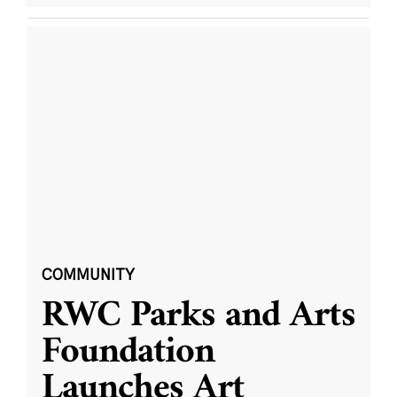
COMMUNITY
RWC Parks and Arts
Foundation
Launches Art