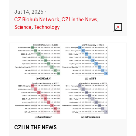
Jul 14, 2025
·
CZ Biohub Network
,
CZI in the News
,
Science
,
Technology
CZI IN THE NEWS