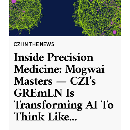
CZI IN THE NEWS
Inside Precision
Medicine: Mogwai
Masters — CZI’s
GREmLN Is
Transforming AI To
Think Like
...