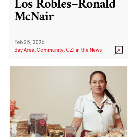
Los Robles–Ronald
McNair
Feb 25, 2026
·
Bay Area
,
Community
,
CZI in the News