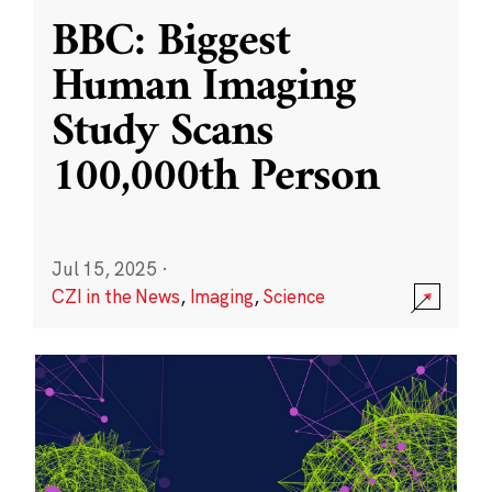
BBC: Biggest
Human Imaging
Study Scans
100,000th Person
Jul 15, 2025
·
CZI in the News
,
Imaging
,
Science