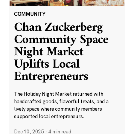
COMMUNITY
Chan Zuckerberg
Community Space
Night Market
Uplifts Local
Entrepreneurs
The Holiday Night Market returned with
handcrafted goods, flavorful treats, and a
lively space where community members
supported local entrepreneurs.
Dec 10, 2025
·
4 min read