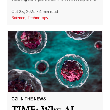
Oct 28, 2025
·
4 min read
Science
,
Technology
CZI IN THE NEWS