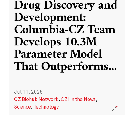
Drug Discovery and
Development:
Columbia-CZ Team
Develops 10.3M
Parameter Model
That Outperforms
...
Jul 11, 2025
·
CZ Biohub Network
,
CZI in the News
,
Science
,
Technology