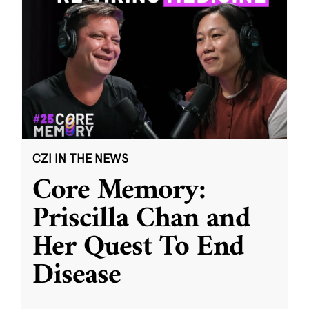
CZI IN THE NEWS
Core Memory:
Priscilla Chan and
Her Quest To End
Disease