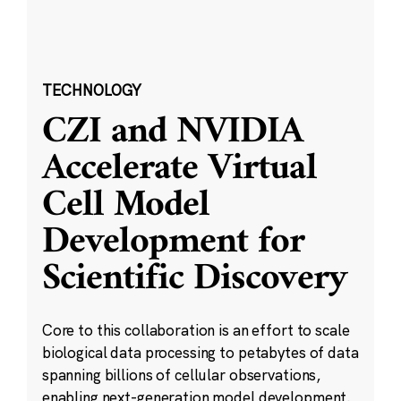
TECHNOLOGY
CZI and NVIDIA
Accelerate Virtual
Cell Model
Development for
Scientific Discovery
Core to this collaboration is an effort to scale
biological data processing to petabytes of data
spanning billions of cellular observations,
enabling next-generation model development.