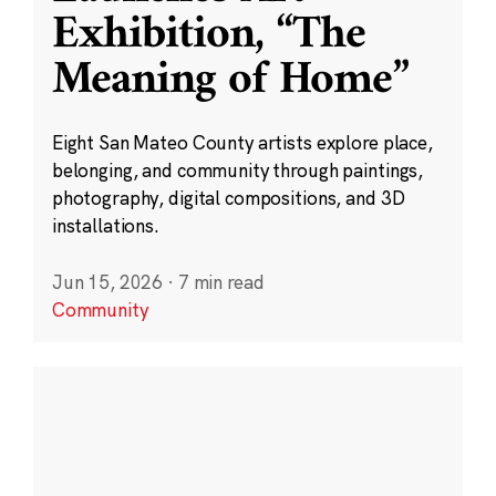
Exhibition, “The
Meaning of Home”
Eight San Mateo County artists explore place,
belonging, and community through paintings,
photography, digital compositions, and 3D
installations.
Jun 15, 2026
·
7 min read
Community