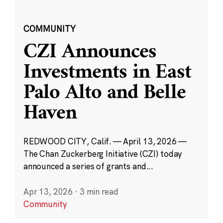
COMMUNITY
CZI Announces
Investments in East
Palo Alto and Belle
Haven
REDWOOD CITY, Calif. — April 13, 2026 —
The Chan Zuckerberg Initiative (CZI) today
announced a series of grants and...
Apr 13, 2026
·
3 min read
Community