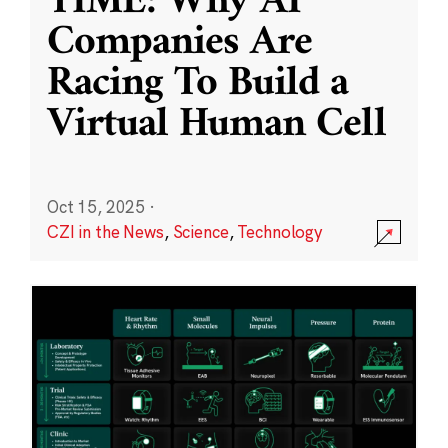
TIME: Why AI
Companies Are
Racing To Build a
Virtual Human Cell
Oct 15, 2025
·
CZI in the News
,
Science
,
Technology