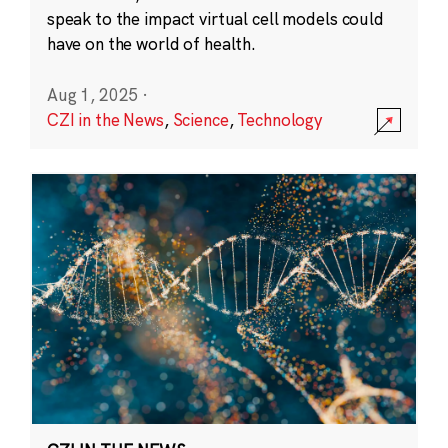
speak to the impact virtual cell models could
have on the world of health.
Aug 1, 2025
·
CZI in the News
,
Science
,
Technology