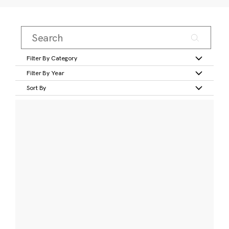
Filter By Category
Filter By Year
Sort By