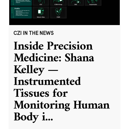
CZI IN THE NEWS
Inside Precision
Medicine: Shana
Kelley —
Instrumented
Tissues for
Monitoring Human
Body i
...