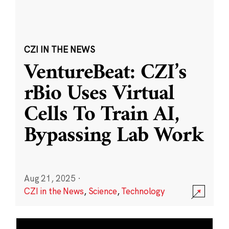
CZI IN THE NEWS
VentureBeat: CZI’s
rBio Uses Virtual
Cells To Train AI,
Bypassing Lab Work
Aug 21, 2025
·
CZI in the News
,
Science
,
Technology