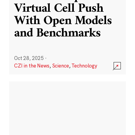
Virtual Cell Push
With Open Models
and Benchmarks
Oct 28, 2025
·
CZI in the News
,
Science
,
Technology