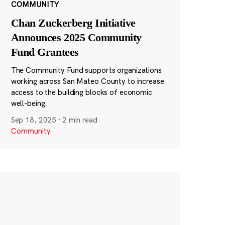
COMMUNITY
Chan Zuckerberg Initiative
Announces 2025 Community
Fund Grantees
The Community Fund supports organizations
working across San Mateo County to increase
access to the building blocks of economic
well-being.
Sep 18, 2025
·
2 min read
Community