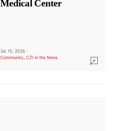
Medical Center
Jul 10, 2026
·
Community
,
CZI in the News