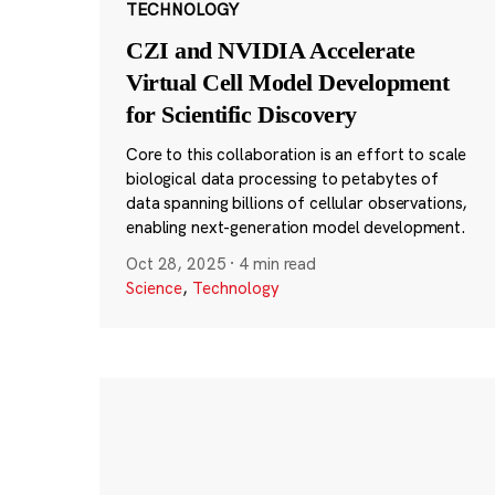
TECHNOLOGY
CZI and NVIDIA Accelerate
Virtual Cell Model Development
for Scientific Discovery
Core to this collaboration is an effort to scale
biological data processing to petabytes of
data spanning billions of cellular observations,
enabling next-generation model development.
Oct 28, 2025
·
4 min read
Science
,
Technology