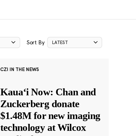
Sort By
LATEST
CZI IN THE NEWS
Kauaʻi Now: Chan and
Zuckerberg donate
$1.48M for new imaging
technology at Wilcox