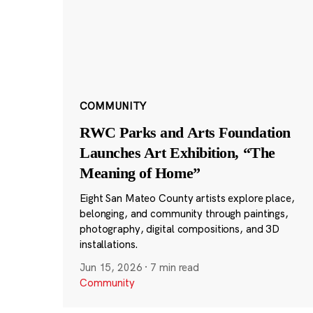
COMMUNITY
RWC Parks and Arts Foundation
Launches Art Exhibition, “The
Meaning of Home”
Eight San Mateo County artists explore place,
belonging, and community through paintings,
photography, digital compositions, and 3D
installations.
Jun 15, 2026
·
7 min read
Community