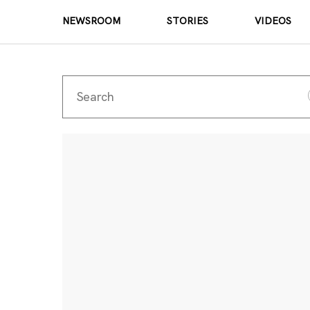
NEWSROOM
STORIES
VIDEOS