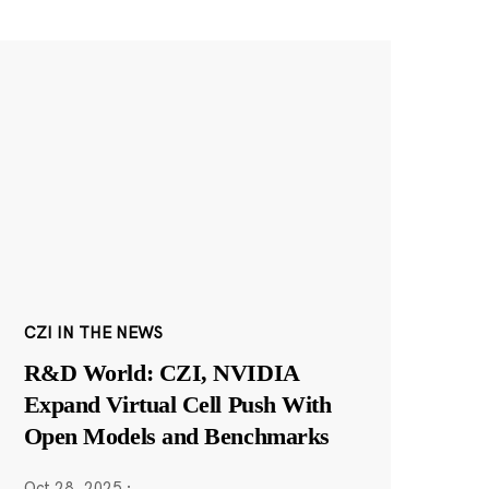
CZI IN THE NEWS
R&D World: CZI, NVIDIA
Expand Virtual Cell Push With
Open Models and Benchmarks
Oct 28, 2025
·