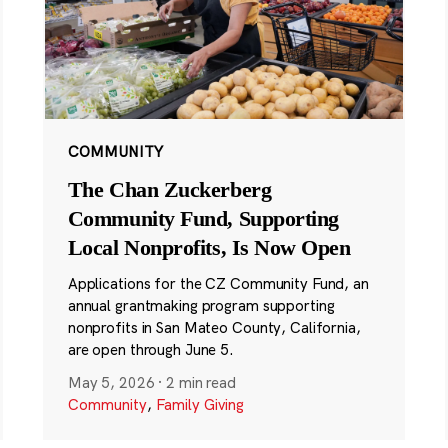
COMMUNITY
The Chan Zuckerberg
Community Fund, Supporting
Local Nonprofits, Is Now Open
Applications for the CZ Community Fund, an
annual grantmaking program supporting
nonprofits in San Mateo County, California,
are open through June 5.
May 5, 2026
·
2 min read
Community
,
Family Giving