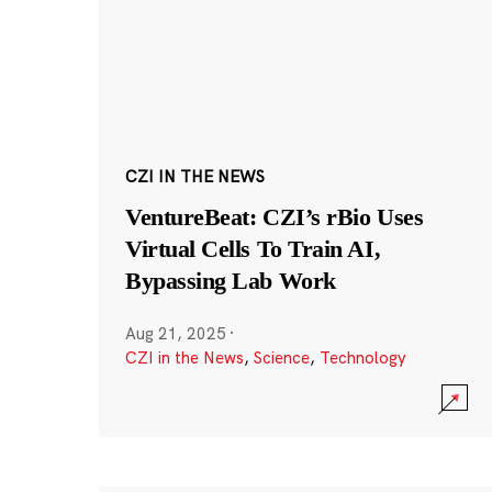
CZI IN THE NEWS
VentureBeat: CZI’s rBio Uses
Virtual Cells To Train AI,
Bypassing Lab Work
Aug 21, 2025
·
CZI in the News
,
Science
,
Technology