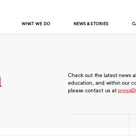
WHAT WE DO
NEWS & STORIES
C
m
Check out the latest news a
education, and within our c
please contact us at
press@