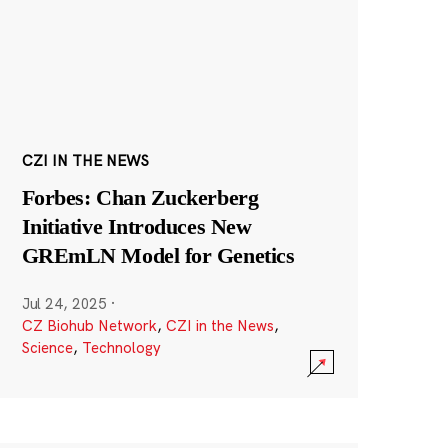
CZI IN THE NEWS
Forbes: Chan Zuckerberg
Initiative Introduces New
GREmLN Model for Genetics
Jul 24, 2025
·
CZ Biohub Network
,
CZI in the News
,
Science
,
Technology