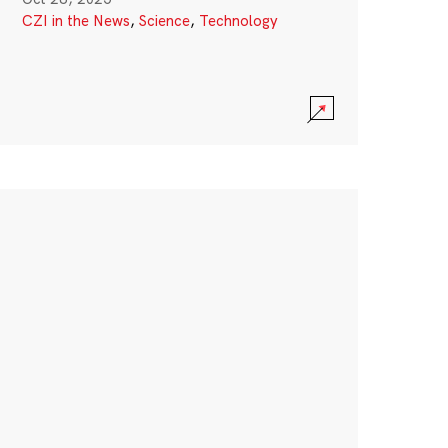
CZI in the News
,
Science
,
Technology