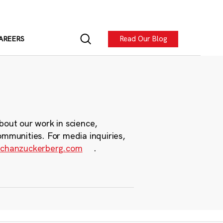
Read Our Blog
AREERS
bout our work in science,
ommunities. For media inquiries,
chanzuckerberg.com
.