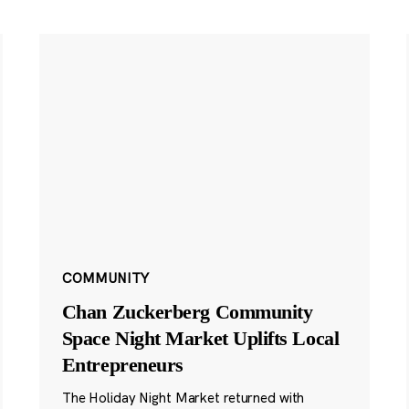
COMMUNITY
Chan Zuckerberg Community
Space Night Market Uplifts Local
Entrepreneurs
The Holiday Night Market returned with