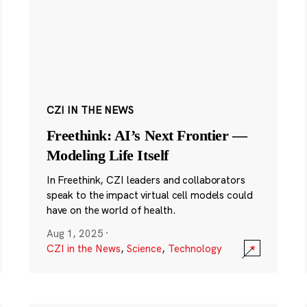
CZI IN THE NEWS
Freethink: AI’s Next Frontier —
Modeling Life Itself
In Freethink, CZI leaders and collaborators
speak to the impact virtual cell models could
have on the world of health.
Aug 1, 2025
·
CZI in the News
,
Science
,
Technology