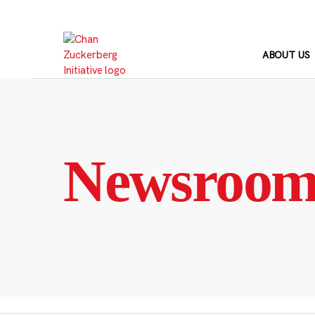
Skip
to
content
ABOUT US
Newsroo