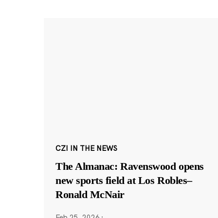
CZI IN THE NEWS
The Almanac: Ravenswood opens
new sports field at Los Robles–
Ronald McNair
Feb 25, 2026
·