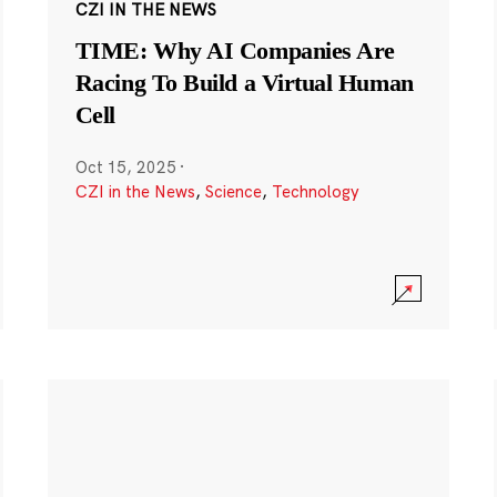
CZI IN THE NEWS
TIME: Why AI Companies Are
Racing To Build a Virtual Human
Cell
Oct 15, 2025
·
CZI in the News
,
Science
,
Technology