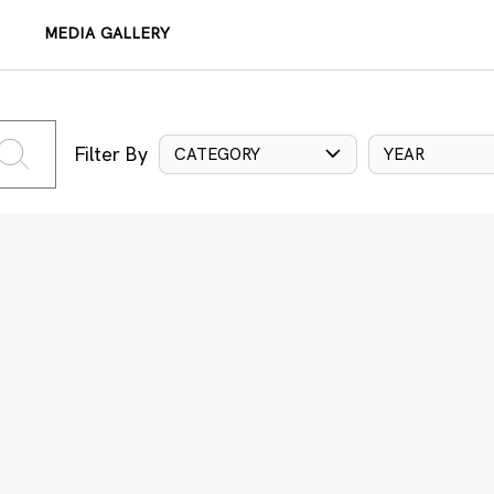
MEDIA GALLERY
Filter By
CATEGORY
YEAR