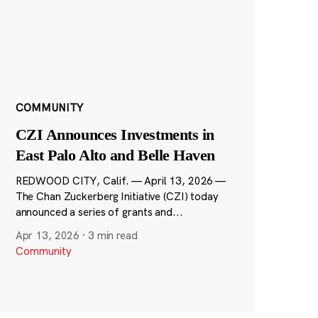
COMMUNITY
CZI Announces Investments in
East Palo Alto and Belle Haven
REDWOOD CITY, Calif. — April 13, 2026 —
The Chan Zuckerberg Initiative (CZI) today
announced a series of grants and...
Apr 13, 2026
·
3 min read
Community