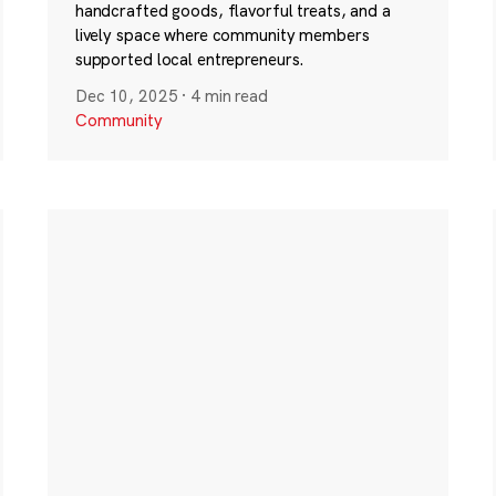
handcrafted goods, flavorful treats, and a
lively space where community members
supported local entrepreneurs.
Dec 10, 2025
·
4 min read
Community