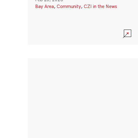
Bay Area
,
Community
,
CZI in the News