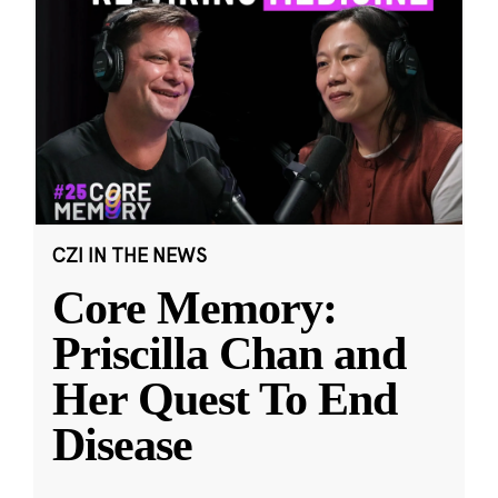
CZI IN THE NEWS
Core Memory:
Priscilla Chan and
Her Quest To End
Disease