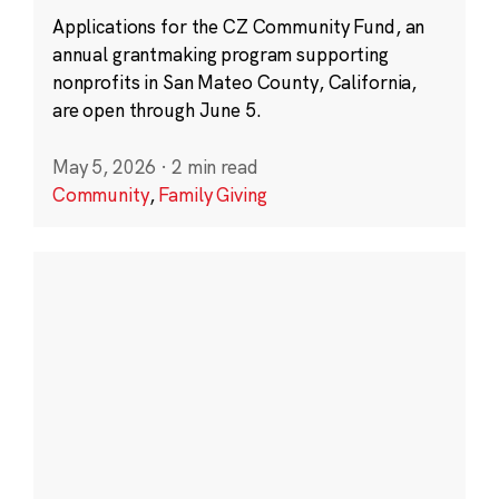
Applications for the CZ Community Fund, an
annual grantmaking program supporting
nonprofits in San Mateo County, California,
are open through June 5.
May 5, 2026
·
2 min read
Community
,
Family Giving