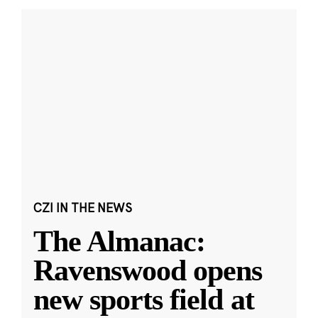
CZI IN THE NEWS
The Almanac:
Ravenswood opens
new sports field at