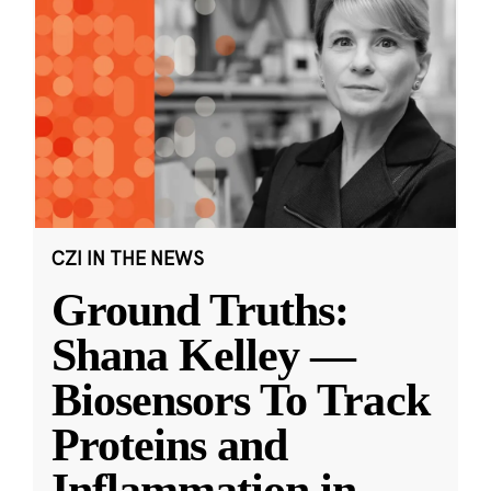
CZI IN THE NEWS
Ground Truths:
Shana Kelley —
Biosensors To Track
Proteins and
Inflammation in