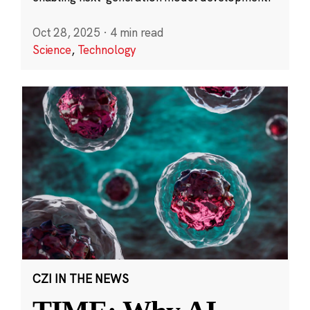
Oct 28, 2025
·
4 min read
Science
,
Technology
CZI IN THE NEWS