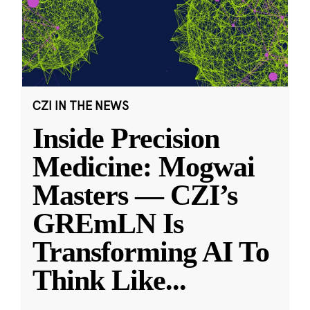
CZI IN THE NEWS
Inside Precision
Medicine: Mogwai
Masters — CZI’s
GREmLN Is
Transforming AI To
Think Like
...