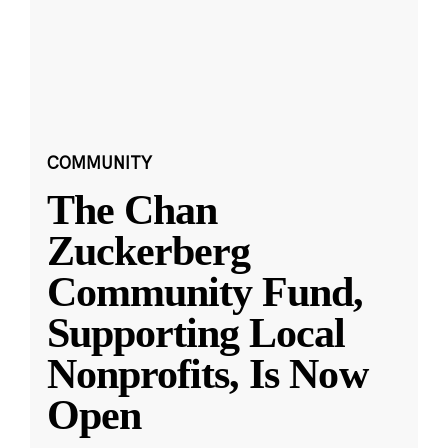
COMMUNITY
The Chan
Zuckerberg
Community Fund,
Supporting Local
Nonprofits, Is Now
Open