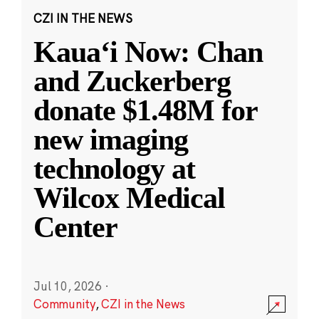
CZI IN THE NEWS
Kauaʻi Now: Chan
and Zuckerberg
donate $1.48M for
new imaging
technology at
Wilcox Medical
Center
Jul 10, 2026
·
Community
,
CZI in the News