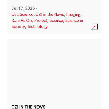
Jul 17, 2025
·
Cell Science
,
CZI in the News
,
Imaging
,
Rare As One Project
,
Science
,
Science in
Society
,
Technology
CZI IN THE NEWS