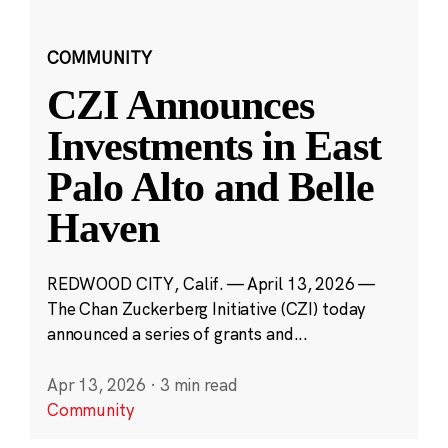
COMMUNITY
CZI Announces
Investments in East
Palo Alto and Belle
Haven
REDWOOD CITY, Calif. — April 13, 2026 —
The Chan Zuckerberg Initiative (CZI) today
announced a series of grants and...
Apr 13, 2026
·
3 min read
Community