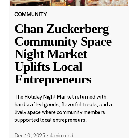
COMMUNITY
Chan Zuckerberg
Community Space
Night Market
Uplifts Local
Entrepreneurs
The Holiday Night Market returned with
handcrafted goods, flavorful treats, and a
lively space where community members
supported local entrepreneurs.
Dec 10, 2025
·
4 min read