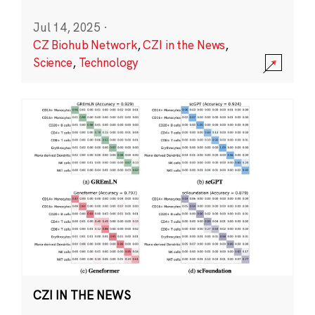
Jul 14, 2025
·
CZ Biohub Network
,
CZI in the News
,
Science
,
Technology
CZI IN THE NEWS