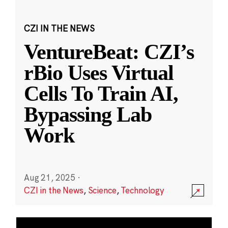
CZI IN THE NEWS
VentureBeat: CZI’s
rBio Uses Virtual
Cells To Train AI,
Bypassing Lab
Work
Aug 21, 2025
·
CZI in the News
,
Science
,
Technology