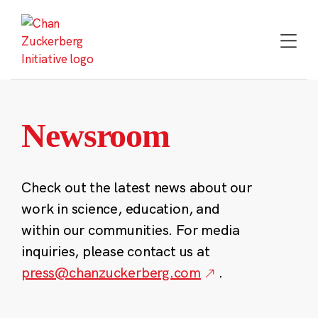
Skip
to
content
Newsroom
Check out the latest news about our
work in science, education, and
within our communities. For media
inquiries, please contact us at
press@chanzuckerberg.com
.