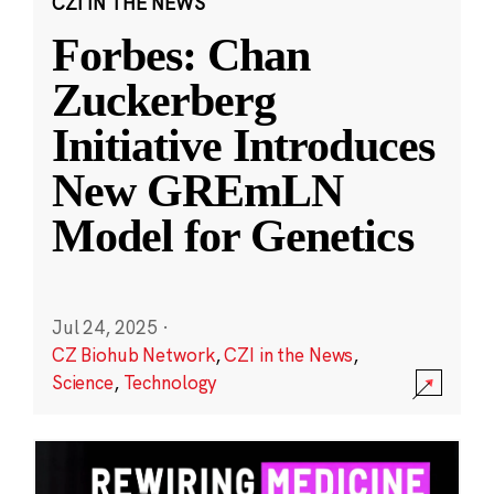
CZI IN THE NEWS
Forbes: Chan
Zuckerberg
Initiative Introduces
New GREmLN
Model for Genetics
Jul 24, 2025
·
CZ Biohub Network
,
CZI in the News
,
Science
,
Technology