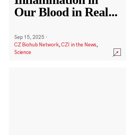
Our Blood in Real
...
Sep 15, 2025
·
CZ Biohub Network
,
CZI in the News
,
Science