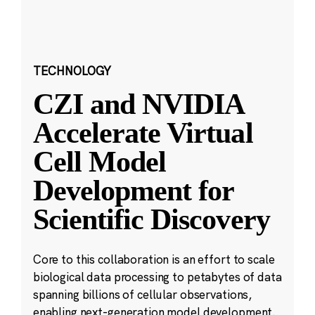
TECHNOLOGY
CZI and NVIDIA
Accelerate Virtual
Cell Model
Development for
Scientific Discovery
Core to this collaboration is an effort to scale
biological data processing to petabytes of data
spanning billions of cellular observations,
enabling next-generation model development.