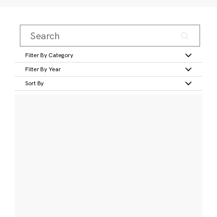
Filter By Category
Filter By Year
Sort By