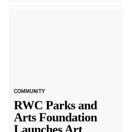
COMMUNITY
RWC Parks and
Arts Foundation
Launches Art