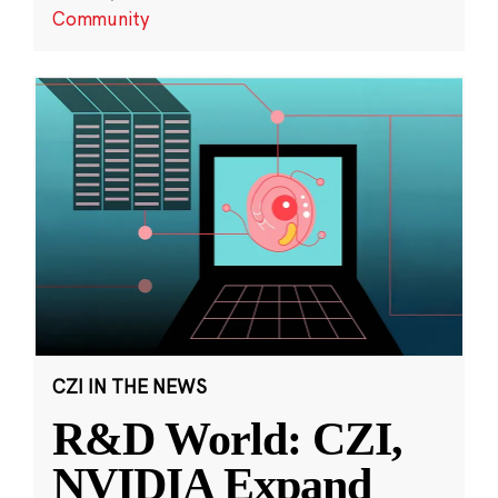
Community
CZI IN THE NEWS
R&D World: CZI,
NVIDIA Expand