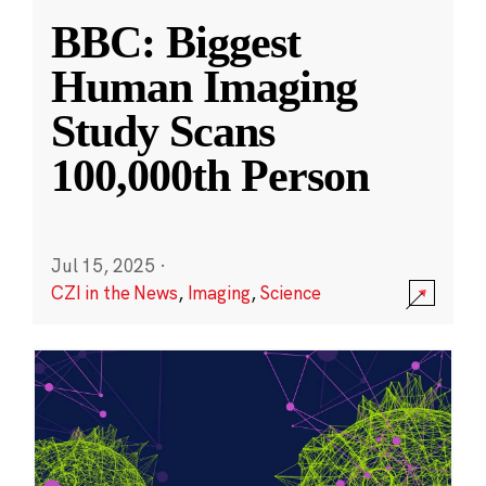
BBC: Biggest
Human Imaging
Study Scans
100,000th Person
Jul 15, 2025
·
CZI in the News
,
Imaging
,
Science