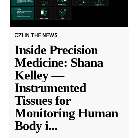
CZI IN THE NEWS
Inside Precision
Medicine: Shana
Kelley —
Instrumented
Tissues for
Monitoring Human
Body i
...