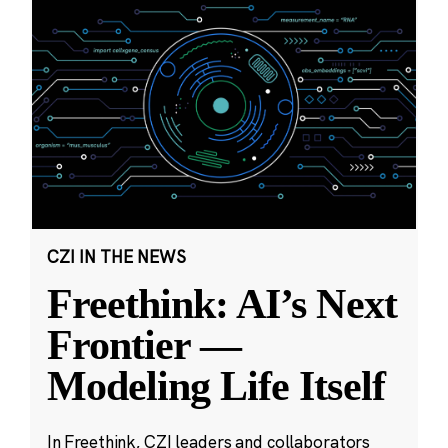
CZI IN THE NEWS
Freethink: AI’s Next
Frontier —
Modeling Life Itself
In Freethink, CZI leaders and collaborators