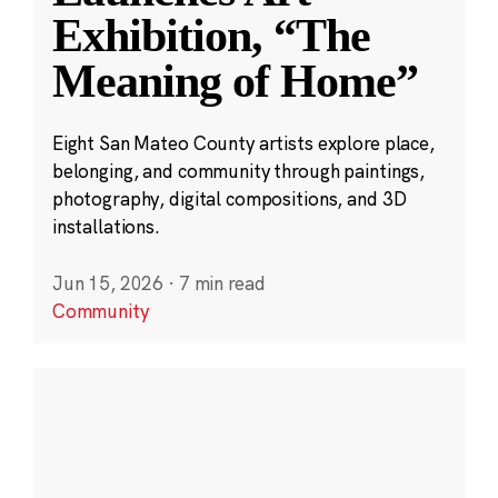
Exhibition, “The
Meaning of Home”
Eight San Mateo County artists explore place,
belonging, and community through paintings,
photography, digital compositions, and 3D
installations.
Jun 15, 2026
·
7 min read
Community