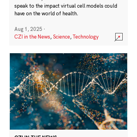
speak to the impact virtual cell models could
have on the world of health.
Aug 1, 2025
·
CZI in the News
,
Science
,
Technology