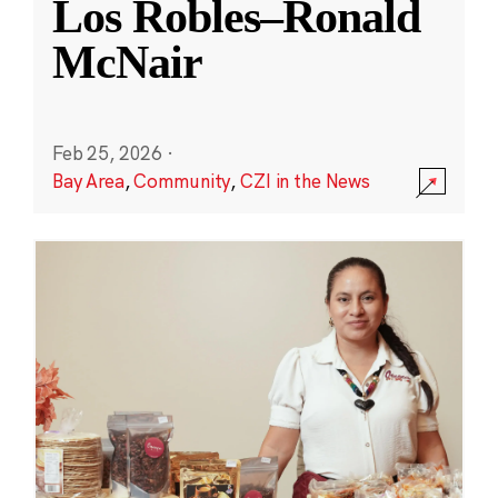
Los Robles–Ronald
McNair
Feb 25, 2026
·
Bay Area
,
Community
,
CZI in the News