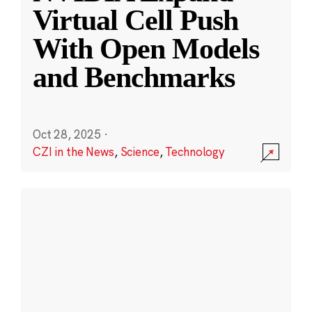
Virtual Cell Push
With Open Models
and Benchmarks
Oct 28, 2025
·
CZI in the News
,
Science
,
Technology