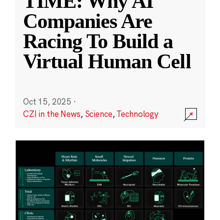
TIME: Why AI
Companies Are
Racing To Build a
Virtual Human Cell
Oct 15, 2025
·
CZI in the News
,
Science
,
Technology