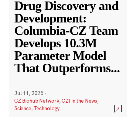
Drug Discovery and
Development:
Columbia-CZ Team
Develops 10.3M
Parameter Model
That Outperforms
...
Jul 11, 2025
·
CZ Biohub Network
,
CZI in the News
,
Science
,
Technology