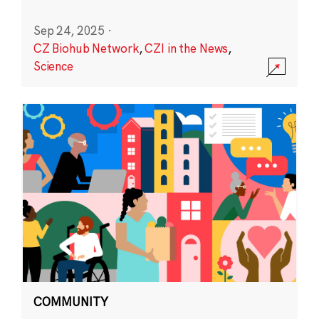
Sep 24, 2025
·
CZ Biohub Network
,
CZI in the News
,
Science
COMMUNITY