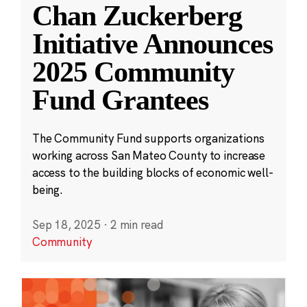
Chan Zuckerberg
Initiative Announces
2025 Community
Fund Grantees
The Community Fund supports organizations
working across San Mateo County to increase
access to the building blocks of economic well-
being.
Sep 18, 2025
·
2 min read
Community