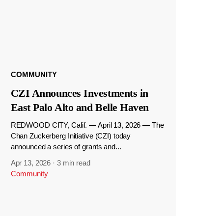
COMMUNITY
CZI Announces Investments in
East Palo Alto and Belle Haven
REDWOOD CITY, Calif. — April 13, 2026 — The
Chan Zuckerberg Initiative (CZI) today
announced a series of grants and...
Apr 13, 2026
·
3 min read
Community