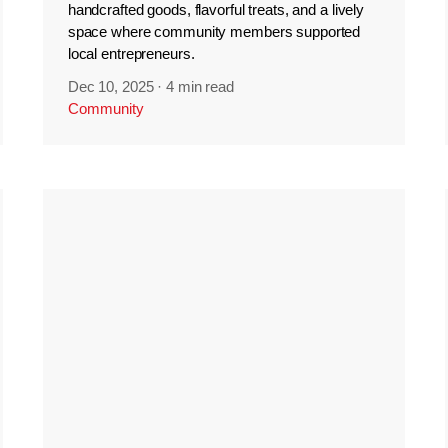
handcrafted goods, flavorful treats, and a lively
space where community members supported
local entrepreneurs.
Dec 10, 2025
·
4 min read
Community