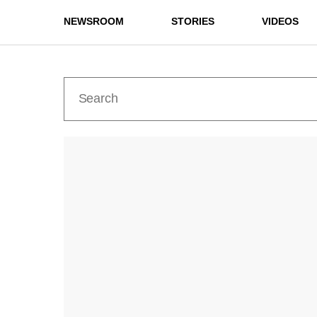
NEWSROOM
STORIES
VIDEOS