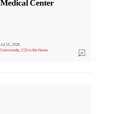
Medical Center
Jul 10, 2026
·
Community
,
CZI in the News