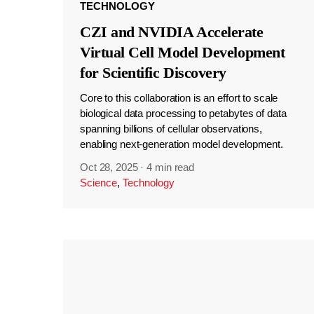
TECHNOLOGY
CZI and NVIDIA Accelerate
Virtual Cell Model Development
for Scientific Discovery
Core to this collaboration is an effort to scale
biological data processing to petabytes of data
spanning billions of cellular observations,
enabling next-generation model development.
Oct 28, 2025
·
4 min read
Science
,
Technology