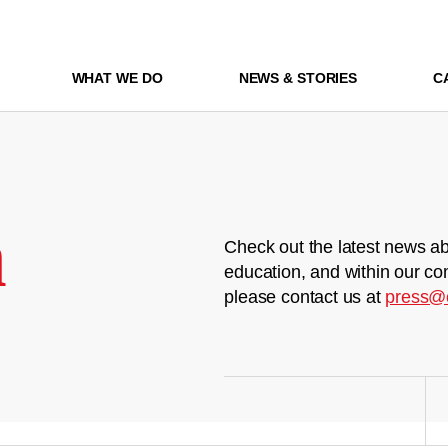
WHAT WE DO
NEWS & STORIES
C
m
Check out the latest news ab
education, and within our co
please contact us at
press@