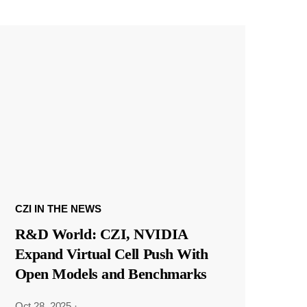
CZI IN THE NEWS
R&D World: CZI, NVIDIA
Expand Virtual Cell Push With
Open Models and Benchmarks
Oct 28, 2025
·