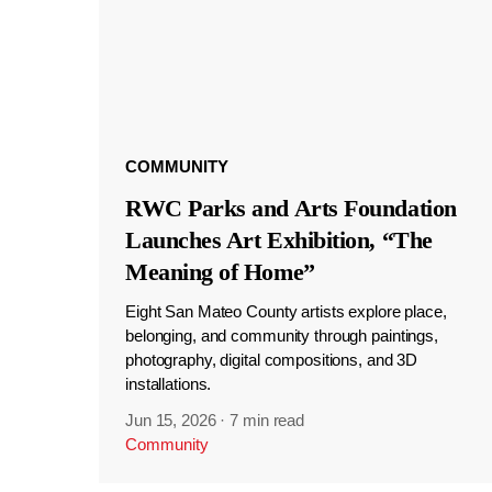
COMMUNITY
RWC Parks and Arts Foundation
Launches Art Exhibition, “The
Meaning of Home”
Eight San Mateo County artists explore place,
belonging, and community through paintings,
photography, digital compositions, and 3D
installations.
Jun 15, 2026
·
7 min read
Community