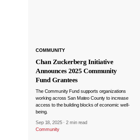
COMMUNITY
Chan Zuckerberg Initiative
Announces 2025 Community
Fund Grantees
The Community Fund supports organizations
working across San Mateo County to increase
access to the building blocks of economic well-
being.
Sep 18, 2025
·
2 min read
Community