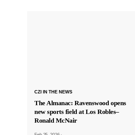
CZI IN THE NEWS
The Almanac: Ravenswood opens
new sports field at Los Robles–
Ronald McNair
Feb 25, 2026
·