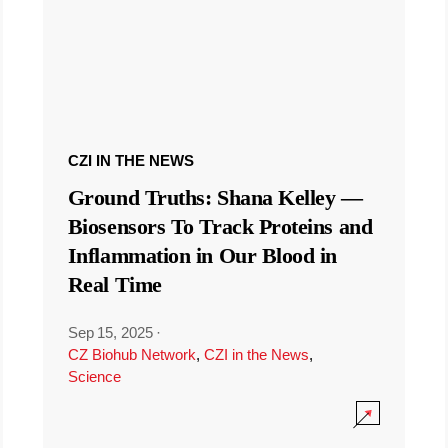
CZI IN THE NEWS
Ground Truths: Shana Kelley —
Biosensors To Track Proteins and
Inflammation in Our Blood in
Real Time
Sep 15, 2025
·
CZ Biohub Network
,
CZI in the News
,
Science