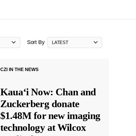
Sort By
LATEST
CZI IN THE NEWS
Kauaʻi Now: Chan and
Zuckerberg donate
$1.48M for new imaging
technology at Wilcox