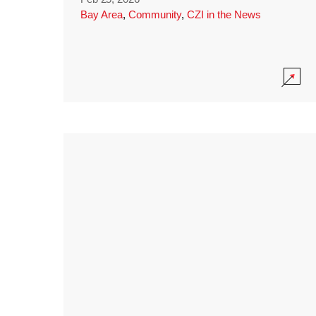
Bay Area
,
Community
,
CZI in the News