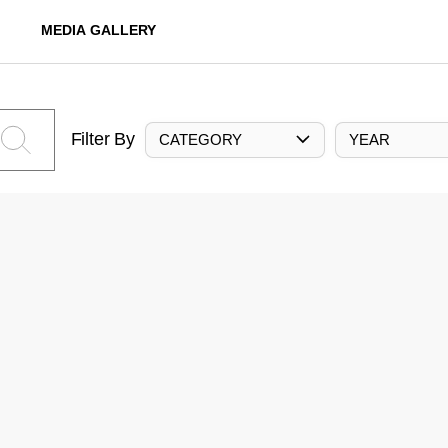
MEDIA GALLERY
Filter By
CATEGORY
YEAR