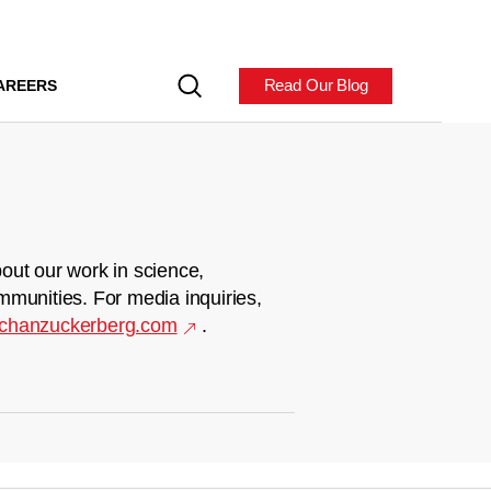
Read Our Blog
AREERS
out our work in science,
mmunities. For media inquiries,
chanzuckerberg.com
.