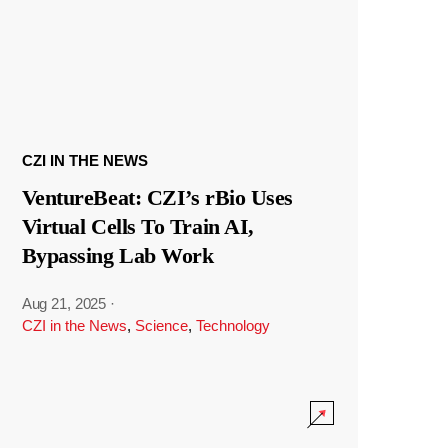
CZI IN THE NEWS
VentureBeat: CZI’s rBio Uses
Virtual Cells To Train AI,
Bypassing Lab Work
Aug 21, 2025
·
CZI in the News
,
Science
,
Technology