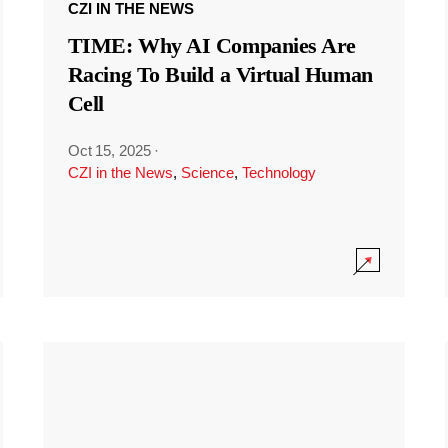
CZI IN THE NEWS
TIME: Why AI Companies Are
Racing To Build a Virtual Human
Cell
Oct 15, 2025
·
CZI in the News
,
Science
,
Technology