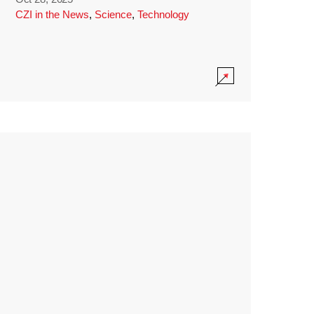
CZI in the News
,
Science
,
Technology