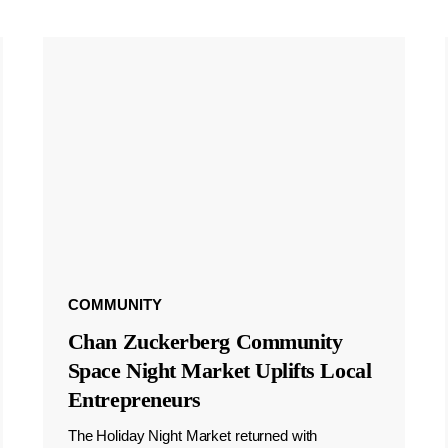
COMMUNITY
Chan Zuckerberg Community
Space Night Market Uplifts Local
Entrepreneurs
The Holiday Night Market returned with