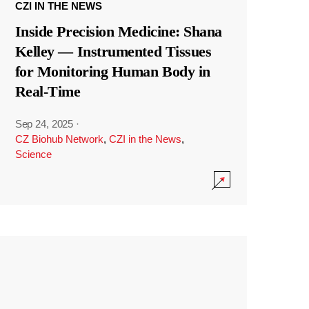
CZI IN THE NEWS
Inside Precision Medicine: Shana
Kelley — Instrumented Tissues
for Monitoring Human Body in
Real-Time
Sep 24, 2025
·
CZ Biohub Network
,
CZI in the News
,
Science