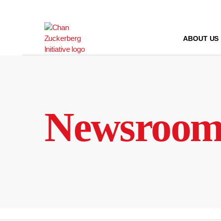
Skip
to
content
ABOUT US
Newsroo