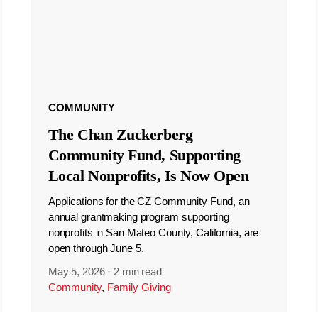
COMMUNITY
The Chan Zuckerberg
Community Fund, Supporting
Local Nonprofits, Is Now Open
Applications for the CZ Community Fund, an
annual grantmaking program supporting
nonprofits in San Mateo County, California, are
open through June 5.
May 5, 2026
·
2 min read
Community
,
Family Giving