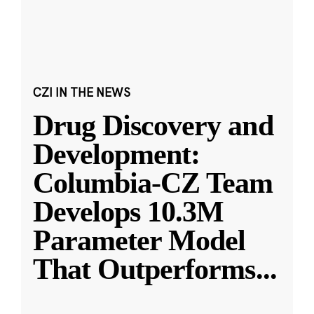
CZI IN THE NEWS
Drug Discovery and
Development:
Columbia-CZ Team
Develops 10.3M
Parameter Model
That Outperforms
...