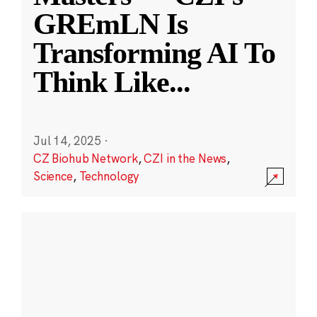
GREmLN Is
Transforming AI To
Think Like
...
Jul 14, 2025
·
CZ Biohub Network
,
CZI in the News
,
Science
,
Technology