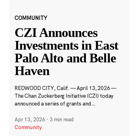
COMMUNITY
CZI Announces
Investments in East
Palo Alto and Belle
Haven
REDWOOD CITY, Calif. — April 13, 2026 —
The Chan Zuckerberg Initiative (CZI) today
announced a series of grants and...
Apr 13, 2026
·
3 min read
Community