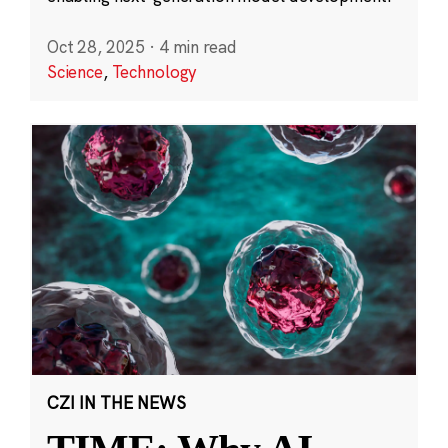
Oct 28, 2025
·
4 min read
Science
,
Technology
CZI IN THE NEWS