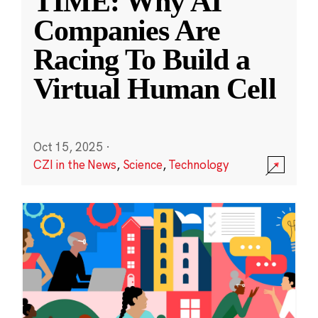
TIME: Why AI
Companies Are
Racing To Build a
Virtual Human Cell
Oct 15, 2025
·
CZI in the News
,
Science
,
Technology