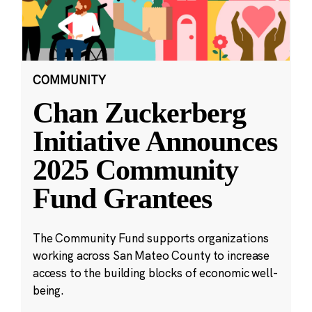
COMMUNITY
Chan Zuckerberg
Initiative Announces
2025 Community
Fund Grantees
The Community Fund supports organizations
working across San Mateo County to increase
access to the building blocks of economic well-
being.