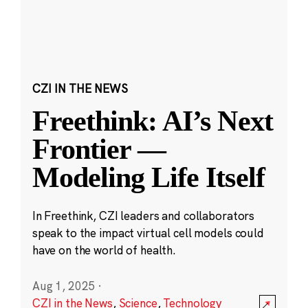
CZI IN THE NEWS
Freethink: AI’s Next
Frontier —
Modeling Life Itself
In Freethink, CZI leaders and collaborators
speak to the impact virtual cell models could
have on the world of health.
Aug 1, 2025
·
CZI in the News
,
Science
,
Technology