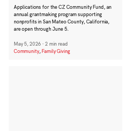
Applications for the CZ Community Fund, an
annual grantmaking program supporting
nonprofits in San Mateo County, California,
are open through June 5.
May 5, 2026
·
2 min read
Community
,
Family Giving