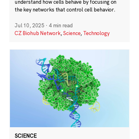
understand how cells behave by focusing on
the key networks that control cell behavior.
Jul 10, 2025
·
4 min read
CZ Biohub Network
,
Science
,
Technology
SCIENCE