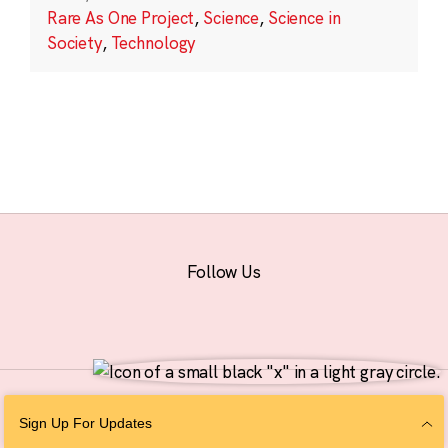
Rare As One Project
,
Science
,
Science in
Society
,
Technology
Follow Us
© 2026 The Chan Zuckerberg Initiative |
Privacy
|
Do Not Sell or Share My
Sign Up For Updates
Personal Information
|
Sitemap