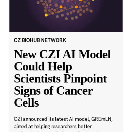
CZ BIOHUB NETWORK
New CZI AI Model
Could Help
Scientists Pinpoint
Signs of Cancer
Cells
CZI announced its latest AI model, GREmLN,
aimed at helping researchers better