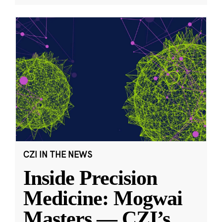
CZI IN THE NEWS
Inside Precision
Medicine: Mogwai
Masters — CZI’s