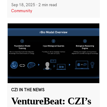
Sep 18, 2025
·
2 min read
Community
CZI IN THE NEWS
VentureBeat: CZI’s