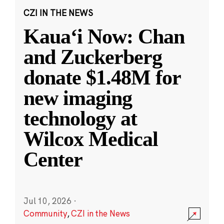
CZI IN THE NEWS
Kauaʻi Now: Chan
and Zuckerberg
donate $1.48M for
new imaging
technology at
Wilcox Medical
Center
Jul 10, 2026
·
Community
,
CZI in the News