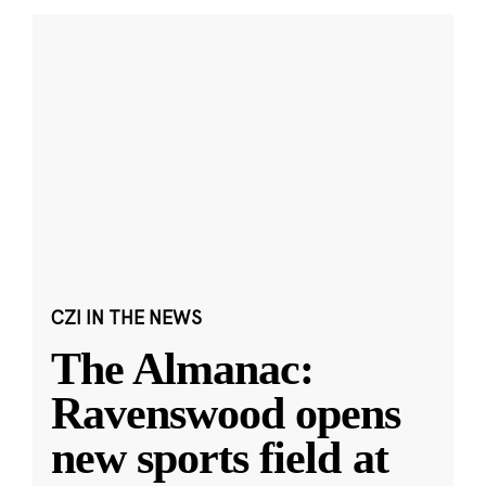
CZI IN THE NEWS
The Almanac:
Ravenswood opens
new sports field at