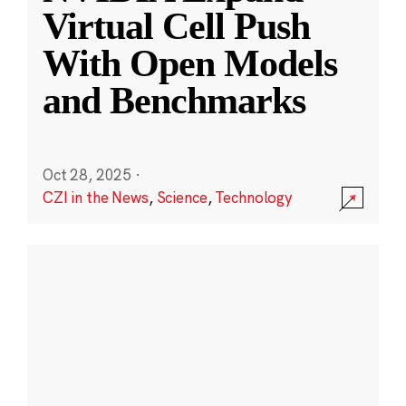
Virtual Cell Push
With Open Models
and Benchmarks
Oct 28, 2025
·
CZI in the News
,
Science
,
Technology