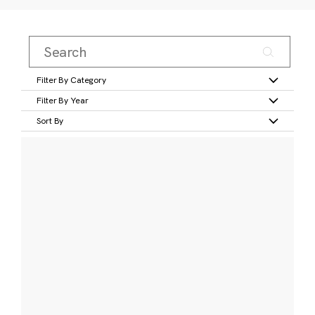
Filter By Category
Filter By Year
Sort By