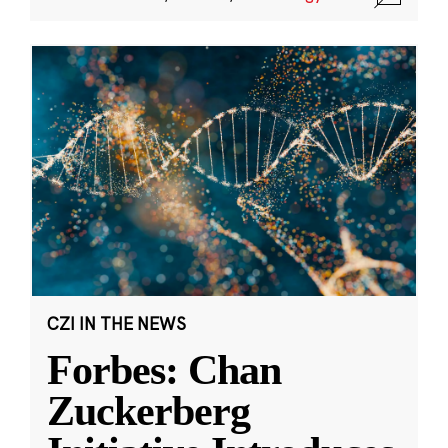
CZI IN THE NEWS
Forbes: Chan
Zuckerberg