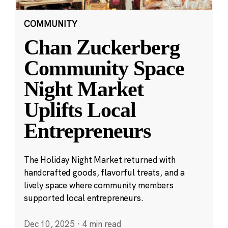
COMMUNITY
Chan Zuckerberg
Community Space
Night Market
Uplifts Local
Entrepreneurs
The Holiday Night Market returned with
handcrafted goods, flavorful treats, and a
lively space where community members
supported local entrepreneurs.
Dec 10, 2025
·
4 min read