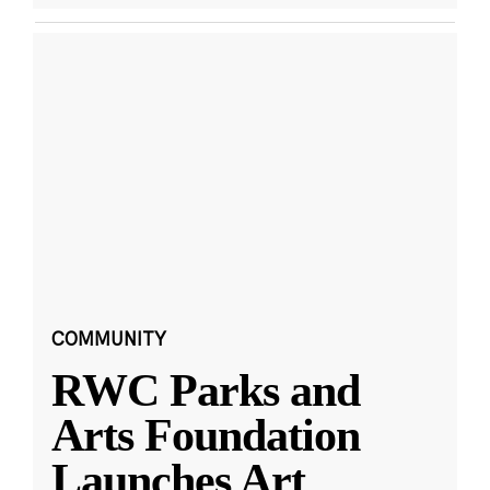
COMMUNITY
RWC Parks and
Arts Foundation
Launches Art