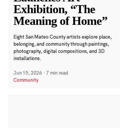
Exhibition, “The
Meaning of Home”
Eight San Mateo County artists explore place,
belonging, and community through paintings,
photography, digital compositions, and 3D
installations.
Jun 15, 2026
·
7 min read
Community