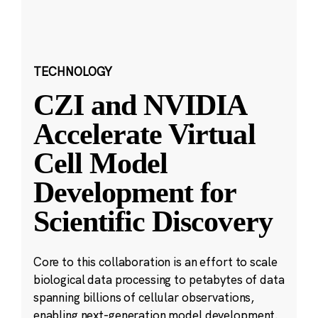
TECHNOLOGY
CZI and NVIDIA
Accelerate Virtual
Cell Model
Development for
Scientific Discovery
Core to this collaboration is an effort to scale
biological data processing to petabytes of data
spanning billions of cellular observations,
enabling next-generation model development.