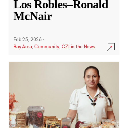
Los Robles–Ronald
McNair
Feb 25, 2026
·
Bay Area
,
Community
,
CZI in the News