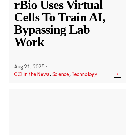
rBio Uses Virtual
Cells To Train AI,
Bypassing Lab
Work
Aug 21, 2025
·
CZI in the News
,
Science
,
Technology