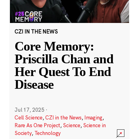
CZI IN THE NEWS
Core Memory:
Priscilla Chan and
Her Quest To End
Disease
Jul 17, 2025
·
Cell Science
,
CZI in the News
,
Imaging
,
Rare As One Project
,
Science
,
Science in
Society
,
Technology