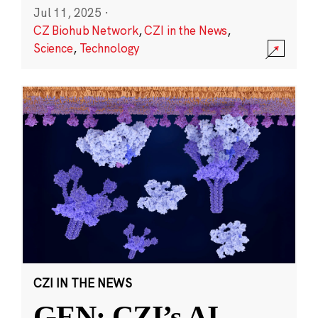
Jul 11, 2025
·
CZ Biohub Network
,
CZI in the News
,
Science
,
Technology
CZI IN THE NEWS
GEN: CZI’s AI