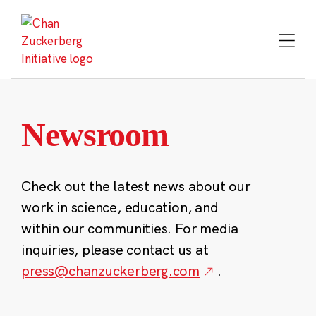
Skip
to
content
Newsroom
Check out the latest news about our
work in science, education, and
within our communities. For media
inquiries, please contact us at
press@chanzuckerberg.com
.