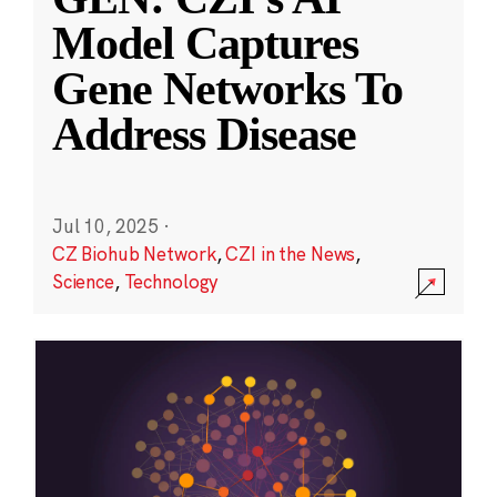
Model Captures
Gene Networks To
Address Disease
Jul 10, 2025
·
CZ Biohub Network
,
CZI in the News
,
Science
,
Technology