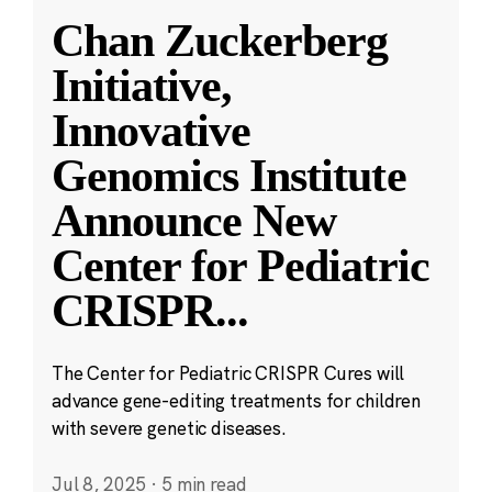
Chan Zuckerberg
Initiative,
Innovative
Genomics Institute
Announce New
Center for Pediatric
CRISPR
...
The Center for Pediatric CRISPR Cures will
advance gene-editing treatments for children
with severe genetic diseases.
Jul 8, 2025
·
5 min read