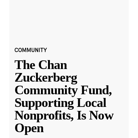
COMMUNITY
The Chan
Zuckerberg
Community Fund,
Supporting Local
Nonprofits, Is Now
Open