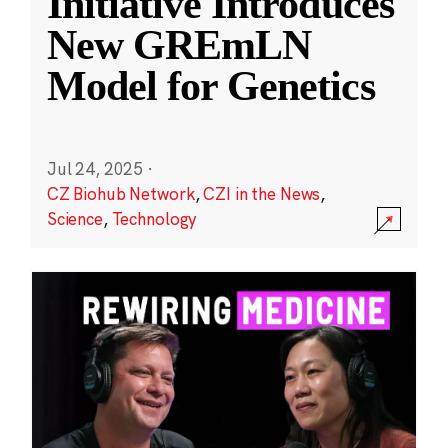
Initiative Introduces
New GREmLN
Model for Genetics
Jul 24, 2025
·
CZ Biohub Network
,
CZI in the News
,
Science
,
Technology