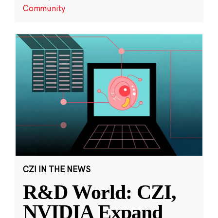
Community
CZI IN THE NEWS
R&D World: CZI,
NVIDIA Expand