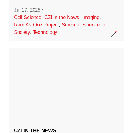
Jul 17, 2025
·
Cell Science
,
CZI in the News
,
Imaging
,
Rare As One Project
,
Science
,
Science in
Society
,
Technology
CZI IN THE NEWS