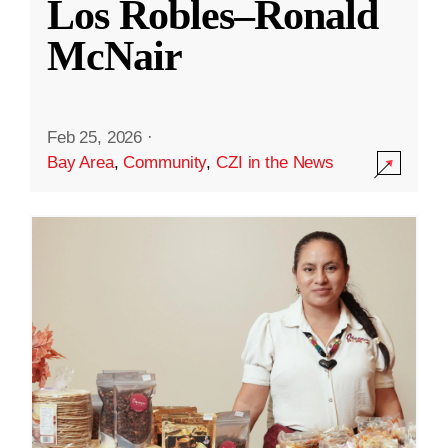
Los Robles–Ronald
McNair
Feb 25, 2026
·
Bay Area
,
Community
,
CZI in the News