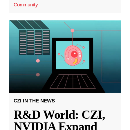
Community
CZI IN THE NEWS
R&D World: CZI,
NVIDIA Expand