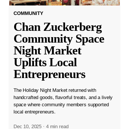
COMMUNITY
Chan Zuckerberg
Community Space
Night Market
Uplifts Local
Entrepreneurs
The Holiday Night Market returned with
handcrafted goods, flavorful treats, and a lively
space where community members supported
local entrepreneurs.
Dec 10, 2025
·
4 min read