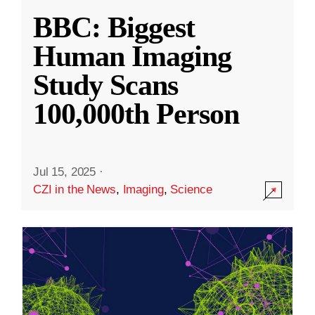
BBC: Biggest
Human Imaging
Study Scans
100,000th Person
Jul 15, 2025
·
CZI in the News
,
Imaging
,
Science