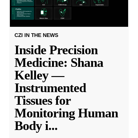
CZI IN THE NEWS
Inside Precision
Medicine: Shana
Kelley —
Instrumented
Tissues for
Monitoring Human
Body i
...