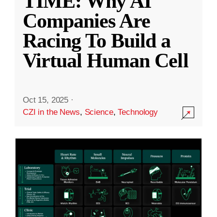
TIME: Why AI
Companies Are
Racing To Build a
Virtual Human Cell
Oct 15, 2025
·
CZI in the News
,
Science
,
Technology