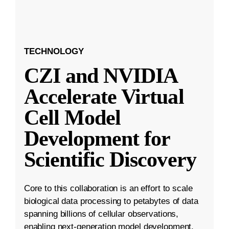
TECHNOLOGY
CZI and NVIDIA
Accelerate Virtual
Cell Model
Development for
Scientific Discovery
Core to this collaboration is an effort to scale
biological data processing to petabytes of data
spanning billions of cellular observations,
enabling next-generation model development.