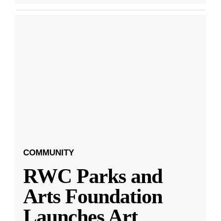
COMMUNITY
RWC Parks and
Arts Foundation
Launches Art