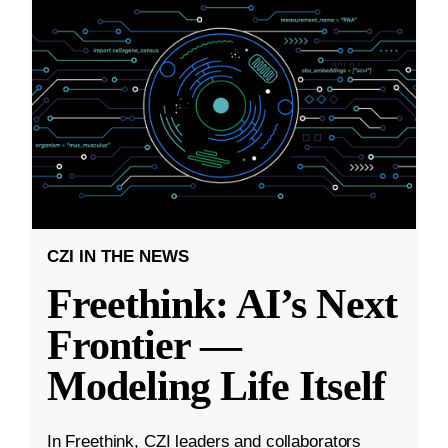
CZI IN THE NEWS
Freethink: AI’s Next
Frontier —
Modeling Life Itself
In Freethink, CZI leaders and collaborators