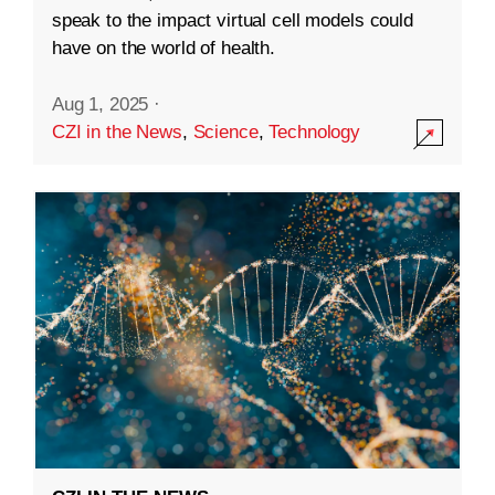
speak to the impact virtual cell models could
have on the world of health.
Aug 1, 2025
·
CZI in the News
,
Science
,
Technology