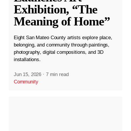
Exhibition, “The
Meaning of Home”
Eight San Mateo County artists explore place,
belonging, and community through paintings,
photography, digital compositions, and 3D
installations.
Jun 15, 2026
·
7 min read
Community