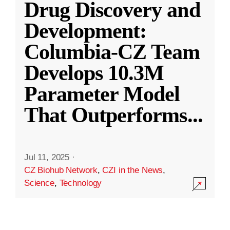
Drug Discovery and
Development:
Columbia-CZ Team
Develops 10.3M
Parameter Model
That Outperforms
...
Jul 11, 2025
·
CZ Biohub Network
,
CZI in the News
,
Science
,
Technology