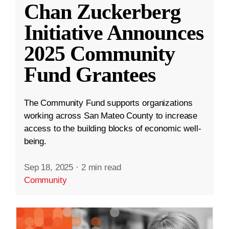
Chan Zuckerberg
Initiative Announces
2025 Community
Fund Grantees
The Community Fund supports organizations
working across San Mateo County to increase
access to the building blocks of economic well-
being.
Sep 18, 2025
·
2 min read
Community