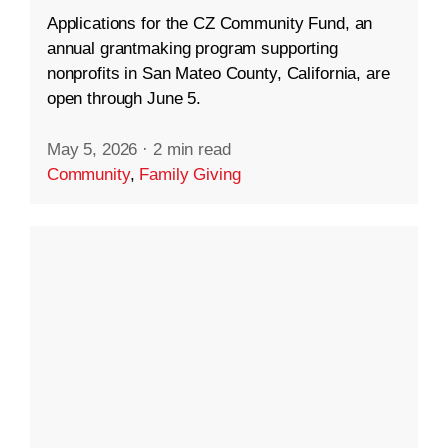
Applications for the CZ Community Fund, an
annual grantmaking program supporting
nonprofits in San Mateo County, California, are
open through June 5.
May 5, 2026
·
2 min read
Community
,
Family Giving