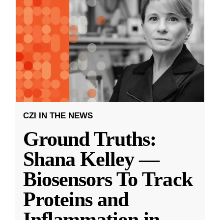
CZI IN THE NEWS
Ground Truths:
Shana Kelley —
Biosensors To Track
Proteins and
Inflammation in