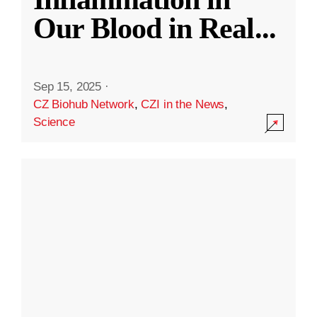
Our Blood in Real
...
Sep 15, 2025
·
CZ Biohub Network
,
CZI in the News
,
Science