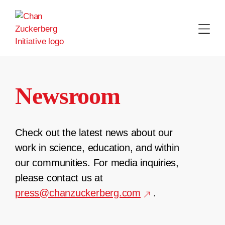
Skip
to
content
Newsroom
Check out the latest news about our
work in science, education, and within
our communities. For media inquiries,
please contact us at
press@chanzuckerberg.com
.