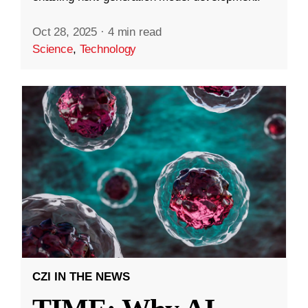
Oct 28, 2025
·
4 min read
Science
,
Technology
CZI IN THE NEWS