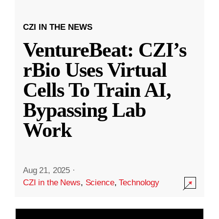
CZI IN THE NEWS
VentureBeat: CZI’s
rBio Uses Virtual
Cells To Train AI,
Bypassing Lab
Work
Aug 21, 2025
·
CZI in the News
,
Science
,
Technology