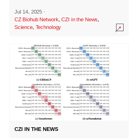
Jul 14, 2025
·
CZ Biohub Network
,
CZI in the News
,
Science
,
Technology
CZI IN THE NEWS