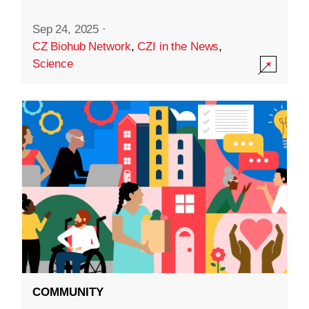
Sep 24, 2025
·
CZ Biohub Network
,
CZI in the News
,
Science
COMMUNITY