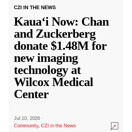
CZI IN THE NEWS
Kauaʻi Now: Chan
and Zuckerberg
donate $1.48M for
new imaging
technology at
Wilcox Medical
Center
Jul 10, 2026
·
Community
,
CZI in the News