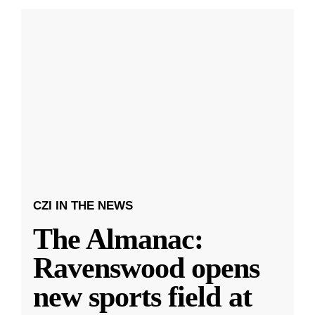
CZI IN THE NEWS
The Almanac:
Ravenswood opens
new sports field at