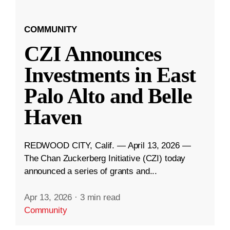
COMMUNITY
CZI Announces
Investments in East
Palo Alto and Belle
Haven
REDWOOD CITY, Calif. — April 13, 2026 —
The Chan Zuckerberg Initiative (CZI) today
announced a series of grants and...
Apr 13, 2026
·
3 min read
Community