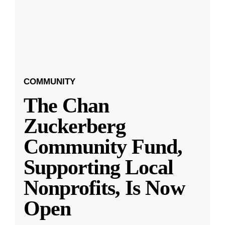
COMMUNITY
The Chan
Zuckerberg
Community Fund,
Supporting Local
Nonprofits, Is Now
Open