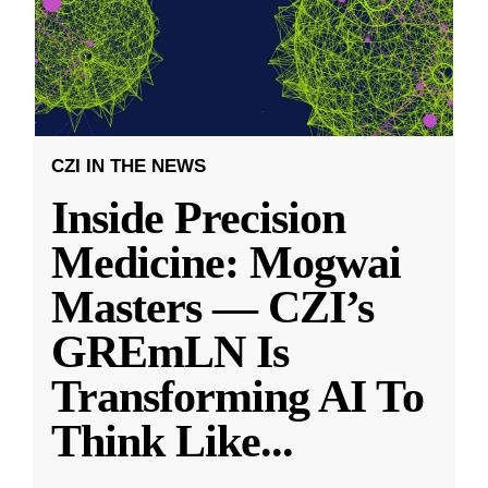
CZI IN THE NEWS
Inside Precision
Medicine: Mogwai
Masters — CZI’s
GREmLN Is
Transforming AI To
Think Like
...