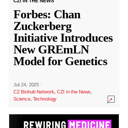
CZI IN THE NEWS
Forbes: Chan
Zuckerberg
Initiative Introduces
New GREmLN
Model for Genetics
Jul 24, 2025
·
CZ Biohub Network
,
CZI in the News
,
Science
,
Technology