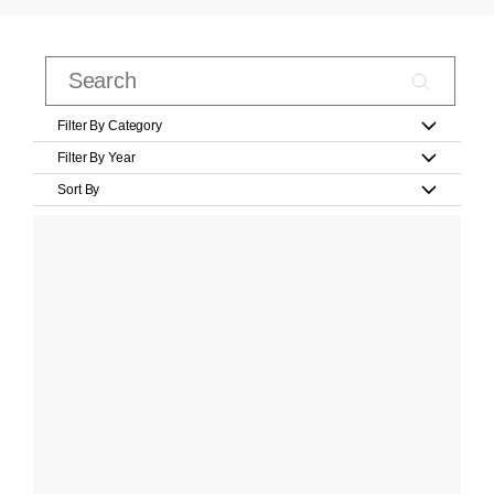
Filter By Category
Filter By Year
Sort By