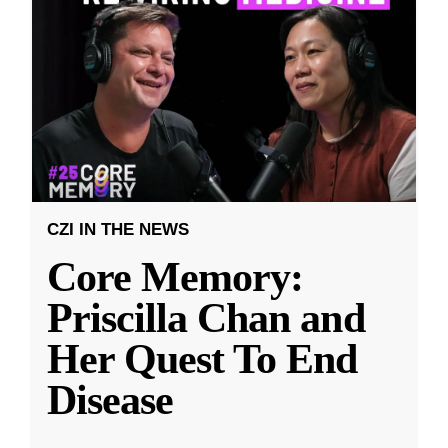
CZI IN THE NEWS
Core Memory:
Priscilla Chan and
Her Quest To End
Disease