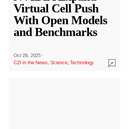
Virtual Cell Push
With Open Models
and Benchmarks
Oct 28, 2025
·
CZI in the News
,
Science
,
Technology