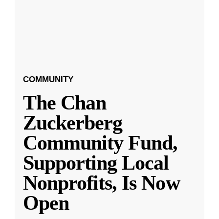
COMMUNITY
The Chan
Zuckerberg
Community Fund,
Supporting Local
Nonprofits, Is Now
Open