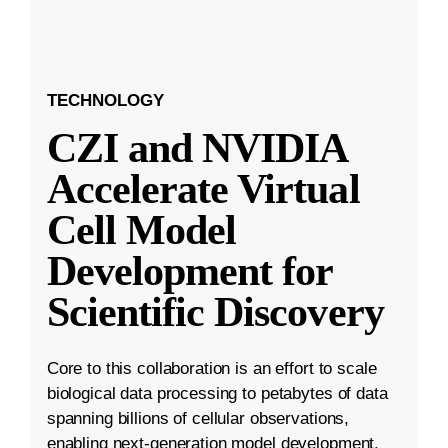
TECHNOLOGY
CZI and NVIDIA
Accelerate Virtual
Cell Model
Development for
Scientific Discovery
Core to this collaboration is an effort to scale
biological data processing to petabytes of data
spanning billions of cellular observations,
enabling next-generation model development.