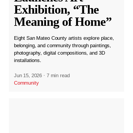
Exhibition, “The
Meaning of Home”
Eight San Mateo County artists explore place,
belonging, and community through paintings,
photography, digital compositions, and 3D
installations.
Jun 15, 2026
·
7 min read
Community