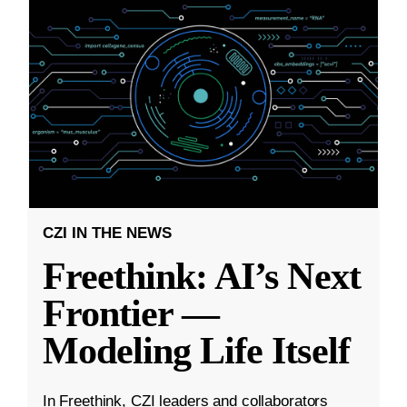
CZI IN THE NEWS
Freethink: AI’s Next
Frontier —
Modeling Life Itself
In Freethink, CZI leaders and collaborators