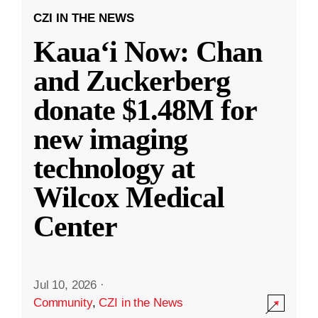
CZI IN THE NEWS
Kauaʻi Now: Chan
and Zuckerberg
donate $1.48M for
new imaging
technology at
Wilcox Medical
Center
Jul 10, 2026
·
Community
,
CZI in the News