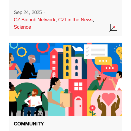
Sep 24, 2025
·
CZ Biohub Network
,
CZI in the News
,
Science
COMMUNITY