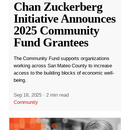
Chan Zuckerberg
Initiative Announces
2025 Community
Fund Grantees
The Community Fund supports organizations
working across San Mateo County to increase
access to the building blocks of economic well-
being.
Sep 18, 2025
·
2 min read
Community