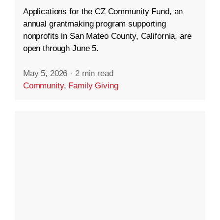
Applications for the CZ Community Fund, an
annual grantmaking program supporting
nonprofits in San Mateo County, California, are
open through June 5.
May 5, 2026
·
2 min read
Community
,
Family Giving