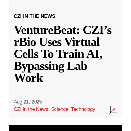
CZI IN THE NEWS
VentureBeat: CZI’s
rBio Uses Virtual
Cells To Train AI,
Bypassing Lab
Work
Aug 21, 2025
·
CZI in the News
,
Science
,
Technology