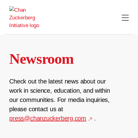
Skip
to
content
Newsroom
Check out the latest news about our
work in science, education, and within
our communities. For media inquiries,
please contact us at
press@chanzuckerberg.com
.