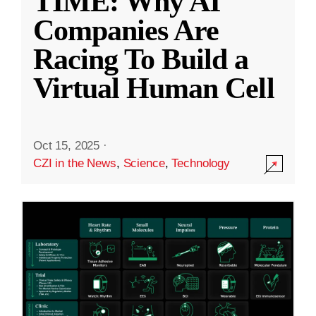
TIME: Why AI
Companies Are
Racing To Build a
Virtual Human Cell
Oct 15, 2025
·
CZI in the News
,
Science
,
Technology