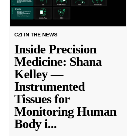
CZI IN THE NEWS
Inside Precision
Medicine: Shana
Kelley —
Instrumented
Tissues for
Monitoring Human
Body i
...