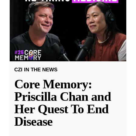
CZI IN THE NEWS
Core Memory:
Priscilla Chan and
Her Quest To End
Disease