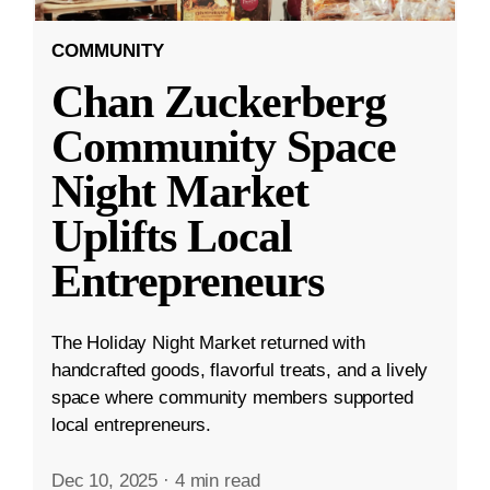
COMMUNITY
Chan Zuckerberg
Community Space
Night Market
Uplifts Local
Entrepreneurs
The Holiday Night Market returned with
handcrafted goods, flavorful treats, and a lively
space where community members supported
local entrepreneurs.
Dec 10, 2025
·
4 min read