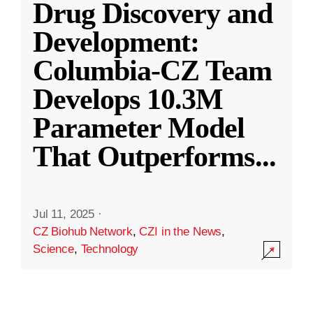
Drug Discovery and
Development:
Columbia-CZ Team
Develops 10.3M
Parameter Model
That Outperforms
...
Jul 11, 2025
·
CZ Biohub Network
,
CZI in the News
,
Science
,
Technology