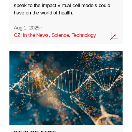
speak to the impact virtual cell models could
have on the world of health.
Aug 1, 2025
·
CZI in the News
,
Science
,
Technology