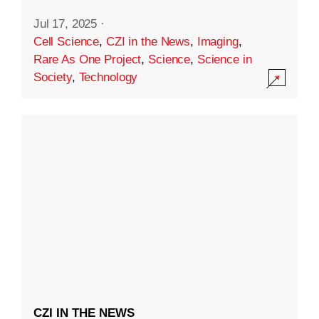
Jul 17, 2025
·
Cell Science
,
CZI in the News
,
Imaging
,
Rare As One Project
,
Science
,
Science in
Society
,
Technology
CZI IN THE NEWS