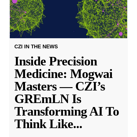
CZI IN THE NEWS
Inside Precision
Medicine: Mogwai
Masters — CZI’s
GREmLN Is
Transforming AI To
Think Like
...