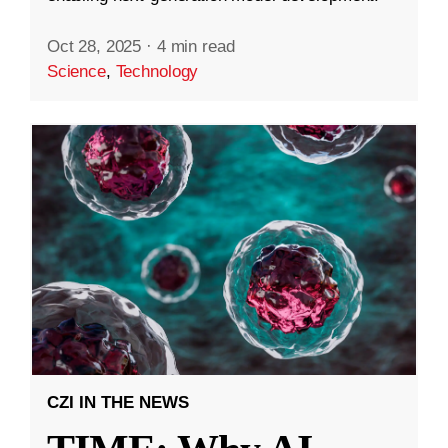
Oct 28, 2025
·
4 min read
Science
,
Technology
CZI IN THE NEWS