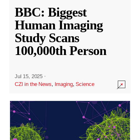
BBC: Biggest
Human Imaging
Study Scans
100,000th Person
Jul 15, 2025
·
CZI in the News
,
Imaging
,
Science