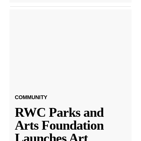
COMMUNITY
RWC Parks and
Arts Foundation
Launches Art