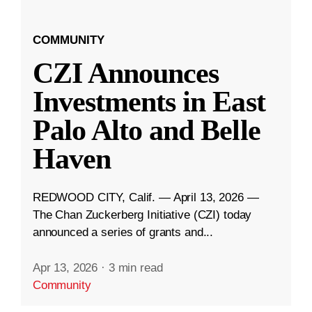
COMMUNITY
CZI Announces
Investments in East
Palo Alto and Belle
Haven
REDWOOD CITY, Calif. — April 13, 2026 —
The Chan Zuckerberg Initiative (CZI) today
announced a series of grants and...
Apr 13, 2026
·
3 min read
Community