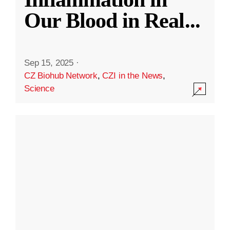
Our Blood in Real
...
Sep 15, 2025
·
CZ Biohub Network
,
CZI in the News
,
Science