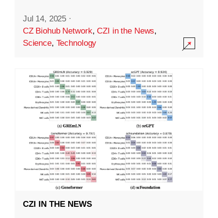
Jul 14, 2025
·
CZ Biohub Network
,
CZI in the News
,
Science
,
Technology
CZI IN THE NEWS