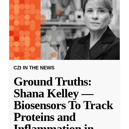
CZI IN THE NEWS
Ground Truths:
Shana Kelley —
Biosensors To Track
Proteins and
Inflammation in