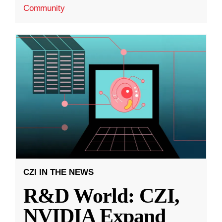
Community
CZI IN THE NEWS
R&D World: CZI,
NVIDIA Expand