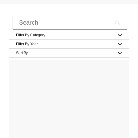
Filter By Category
Filter By Year
Sort By