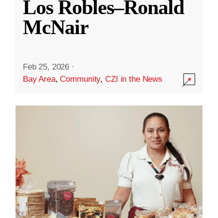
Los Robles–Ronald
McNair
Feb 25, 2026
·
Bay Area
,
Community
,
CZI in the News