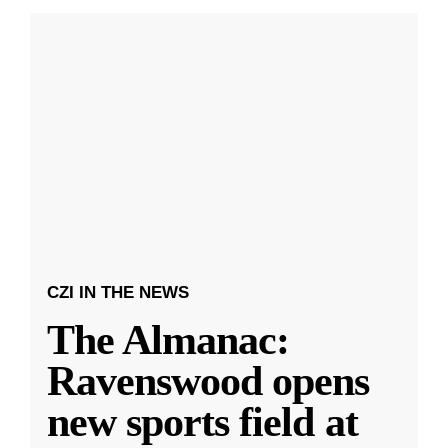
CZI IN THE NEWS
The Almanac:
Ravenswood opens
new sports field at