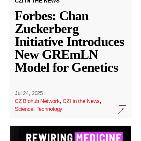
CZI IN THE NEWS
Forbes: Chan
Zuckerberg
Initiative Introduces
New GREmLN
Model for Genetics
Jul 24, 2025
·
CZ Biohub Network
,
CZI in the News
,
Science
,
Technology