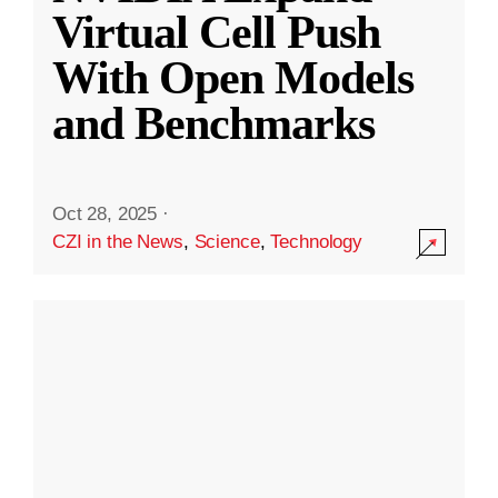
Virtual Cell Push
With Open Models
and Benchmarks
Oct 28, 2025
·
CZI in the News
,
Science
,
Technology