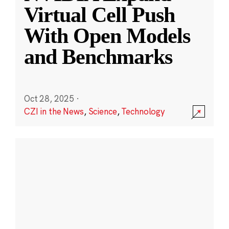
Virtual Cell Push
With Open Models
and Benchmarks
Oct 28, 2025
·
CZI in the News
,
Science
,
Technology