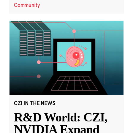
Community
CZI IN THE NEWS
R&D World: CZI,
NVIDIA Expand