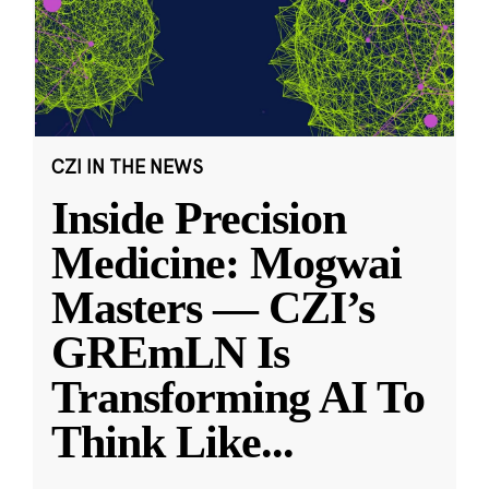
CZI IN THE NEWS
Inside Precision
Medicine: Mogwai
Masters — CZI’s
GREmLN Is
Transforming AI To
Think Like
...