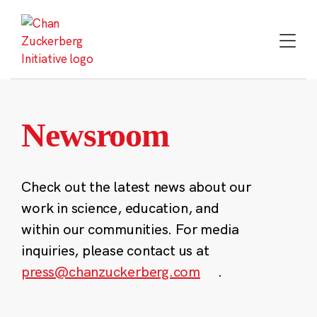
Skip
to
content
Newsroom
Check out the latest news about our
work in science, education, and
within our communities. For media
inquiries, please contact us at
press@chanzuckerberg.com
.