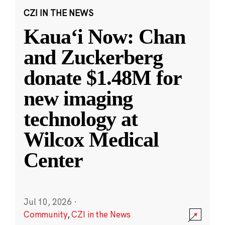
CZI IN THE NEWS
Kauaʻi Now: Chan
and Zuckerberg
donate $1.48M for
new imaging
technology at
Wilcox Medical
Center
Jul 10, 2026
·
Community
,
CZI in the News