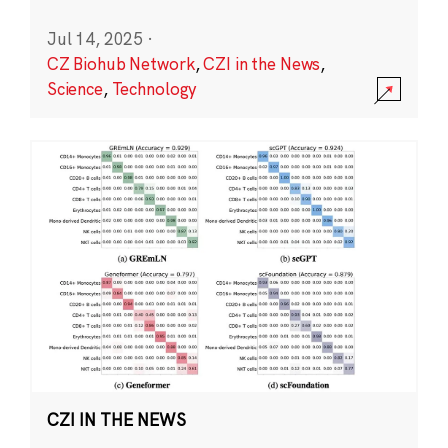
Jul 14, 2025
·
CZ Biohub Network
,
CZI in the News
,
Science
,
Technology
CZI IN THE NEWS