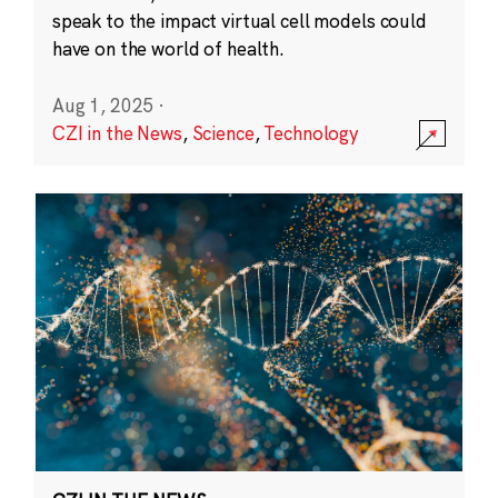
speak to the impact virtual cell models could
have on the world of health.
Aug 1, 2025
·
CZI in the News
,
Science
,
Technology