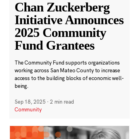
Chan Zuckerberg
Initiative Announces
2025 Community
Fund Grantees
The Community Fund supports organizations
working across San Mateo County to increase
access to the building blocks of economic well-
being.
Sep 18, 2025
·
2 min read
Community