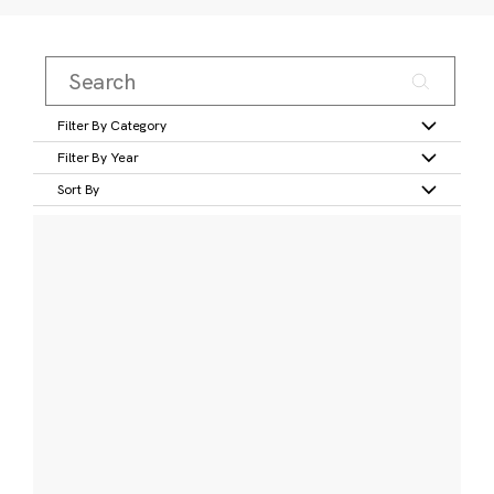
Filter By Category
Filter By Year
Sort By