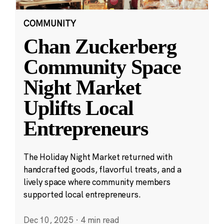
COMMUNITY
Chan Zuckerberg
Community Space
Night Market
Uplifts Local
Entrepreneurs
The Holiday Night Market returned with
handcrafted goods, flavorful treats, and a
lively space where community members
supported local entrepreneurs.
Dec 10, 2025
·
4 min read