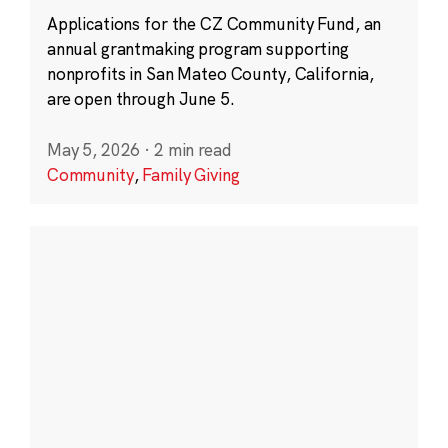
Applications for the CZ Community Fund, an
annual grantmaking program supporting
nonprofits in San Mateo County, California,
are open through June 5.
May 5, 2026
·
2 min read
Community
,
Family Giving