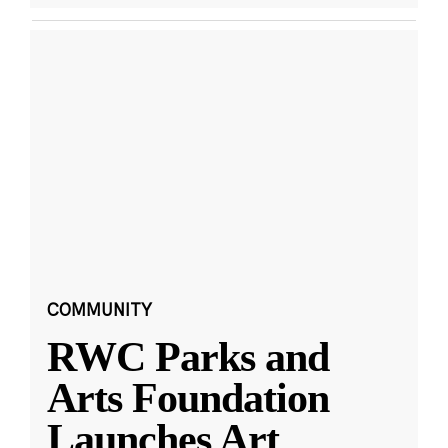
COMMUNITY
RWC Parks and
Arts Foundation
Launches Art