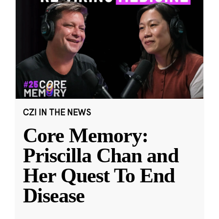
CZI IN THE NEWS
Core Memory:
Priscilla Chan and
Her Quest To End
Disease