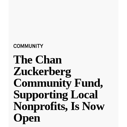
COMMUNITY
The Chan
Zuckerberg
Community Fund,
Supporting Local
Nonprofits, Is Now
Open