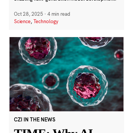
Oct 28, 2025
·
4 min read
Science
,
Technology
CZI IN THE NEWS