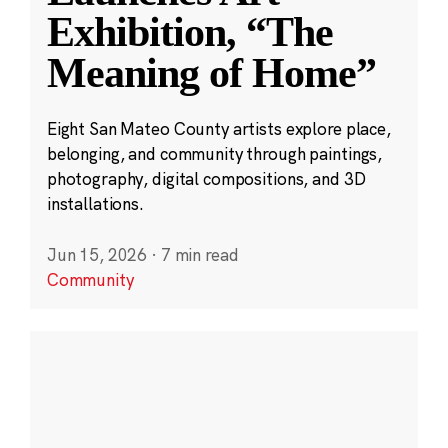
Exhibition, “The
Meaning of Home”
Eight San Mateo County artists explore place,
belonging, and community through paintings,
photography, digital compositions, and 3D
installations.
Jun 15, 2026
·
7 min read
Community