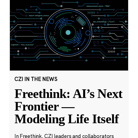
CZI IN THE NEWS
Freethink: AI’s Next
Frontier —
Modeling Life Itself
In Freethink, CZI leaders and collaborators