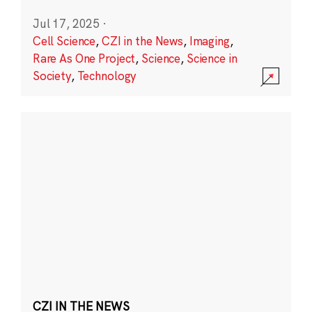
Jul 17, 2025
·
Cell Science
,
CZI in the News
,
Imaging
,
Rare As One Project
,
Science
,
Science in
Society
,
Technology
CZI IN THE NEWS