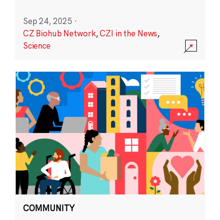
Sep 24, 2025
·
CZ Biohub Network
,
CZI in the News
,
Science
COMMUNITY