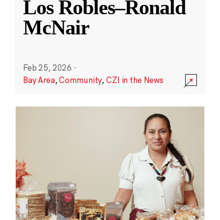
Los Robles–Ronald
McNair
Feb 25, 2026
·
Bay Area
,
Community
,
CZI in the News