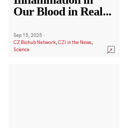
Our Blood in Real
...
Sep 15, 2025
·
CZ Biohub Network
,
CZI in the News
,
Science