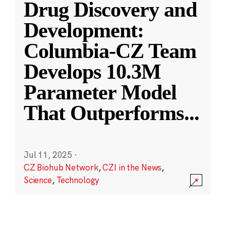
Drug Discovery and
Development:
Columbia-CZ Team
Develops 10.3M
Parameter Model
That Outperforms
...
Jul 11, 2025
·
CZ Biohub Network
,
CZI in the News
,
Science
,
Technology