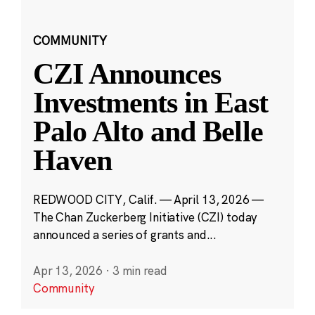
COMMUNITY
CZI Announces
Investments in East
Palo Alto and Belle
Haven
REDWOOD CITY, Calif. — April 13, 2026 —
The Chan Zuckerberg Initiative (CZI) today
announced a series of grants and...
Apr 13, 2026
·
3 min read
Community