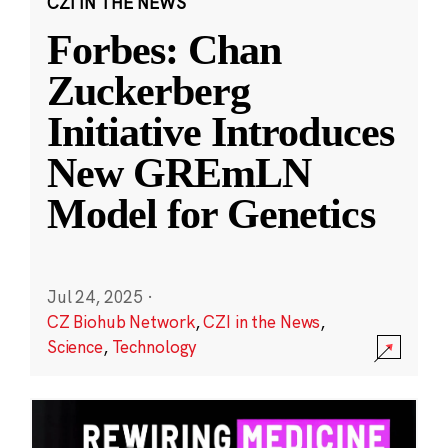
CZI IN THE NEWS
Forbes: Chan
Zuckerberg
Initiative Introduces
New GREmLN
Model for Genetics
Jul 24, 2025
·
CZ Biohub Network
,
CZI in the News
,
Science
,
Technology