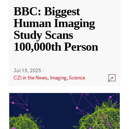
BBC: Biggest
Human Imaging
Study Scans
100,000th Person
Jul 15, 2025
·
CZI in the News
,
Imaging
,
Science