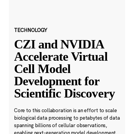
TECHNOLOGY
CZI and NVIDIA
Accelerate Virtual
Cell Model
Development for
Scientific Discovery
Core to this collaboration is an effort to scale
biological data processing to petabytes of data
spanning billions of cellular observations,
enabling next-generation model development.