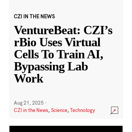
CZI IN THE NEWS
VentureBeat: CZI’s
rBio Uses Virtual
Cells To Train AI,
Bypassing Lab
Work
Aug 21, 2025
·
CZI in the News
,
Science
,
Technology