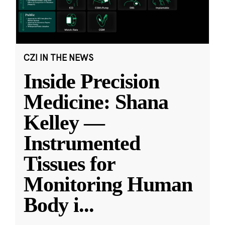
CZI IN THE NEWS
Inside Precision
Medicine: Shana
Kelley —
Instrumented
Tissues for
Monitoring Human
Body i
...