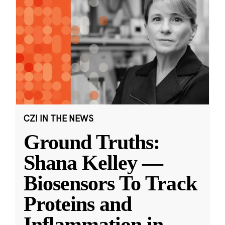
CZI IN THE NEWS
Ground Truths:
Shana Kelley —
Biosensors To Track
Proteins and
Inflammation in