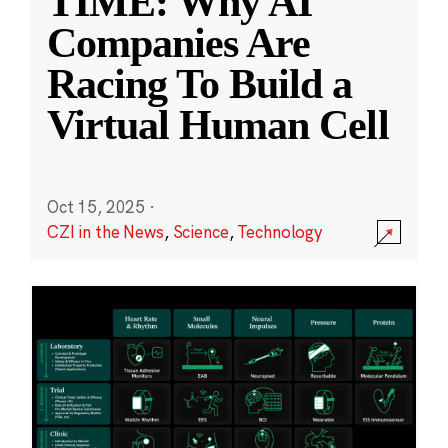
TIME: Why AI
Companies Are
Racing To Build a
Virtual Human Cell
Oct 15, 2025
·
CZI in the News
,
Science
,
Technology