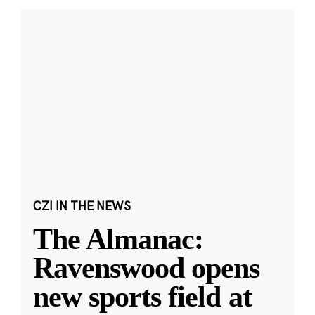
CZI IN THE NEWS
The Almanac:
Ravenswood opens
new sports field at