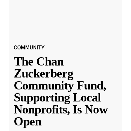
COMMUNITY
The Chan
Zuckerberg
Community Fund,
Supporting Local
Nonprofits, Is Now
Open