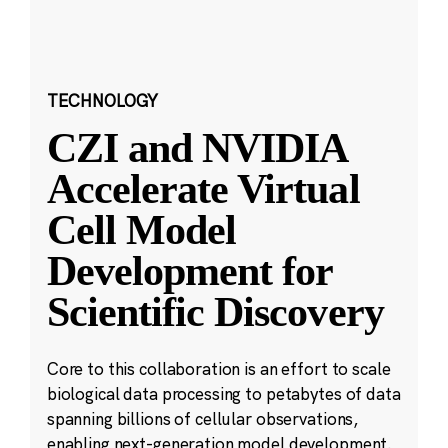
TECHNOLOGY
CZI and NVIDIA
Accelerate Virtual
Cell Model
Development for
Scientific Discovery
Core to this collaboration is an effort to scale
biological data processing to petabytes of data
spanning billions of cellular observations,
enabling next-generation model development.