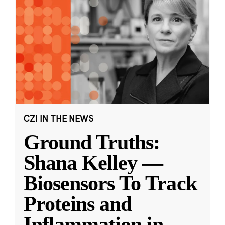
CZI IN THE NEWS
Ground Truths:
Shana Kelley —
Biosensors To Track
Proteins and
Inflammation in