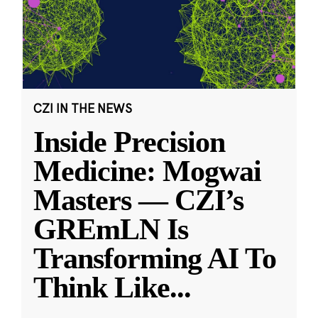
CZI IN THE NEWS
Inside Precision
Medicine: Mogwai
Masters — CZI’s
GREmLN Is
Transforming AI To
Think Like
...