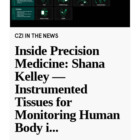
CZI IN THE NEWS
Inside Precision
Medicine: Shana
Kelley —
Instrumented
Tissues for
Monitoring Human
Body i
...