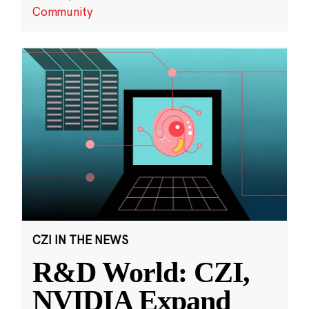
Community
CZI IN THE NEWS
R&D World: CZI,
NVIDIA Expand