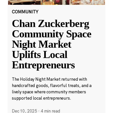
COMMUNITY
Chan Zuckerberg
Community Space
Night Market
Uplifts Local
Entrepreneurs
The Holiday Night Market returned with
handcrafted goods, flavorful treats, and a
lively space where community members
supported local entrepreneurs.
Dec 10, 2025
·
4 min read