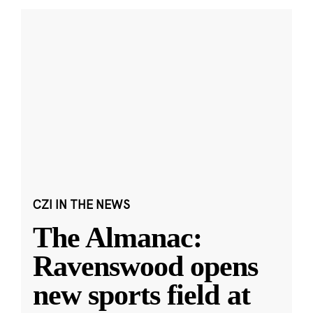
CZI IN THE NEWS
The Almanac:
Ravenswood opens
new sports field at