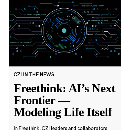
CZI IN THE NEWS
Freethink: AI’s Next
Frontier —
Modeling Life Itself
In Freethink, CZI leaders and collaborators