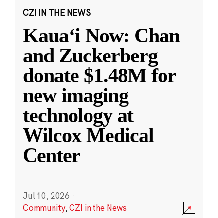
CZI IN THE NEWS
Kauaʻi Now: Chan
and Zuckerberg
donate $1.48M for
new imaging
technology at
Wilcox Medical
Center
Jul 10, 2026
·
Community
,
CZI in the News