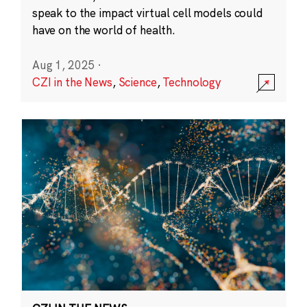
speak to the impact virtual cell models could
have on the world of health.
Aug 1, 2025
·
CZI in the News
,
Science
,
Technology