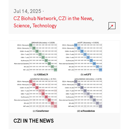
Jul 14, 2025
·
CZ Biohub Network
,
CZI in the News
,
Science
,
Technology
CZI IN THE NEWS