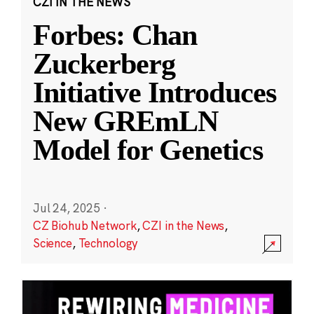
CZI IN THE NEWS
Forbes: Chan
Zuckerberg
Initiative Introduces
New GREmLN
Model for Genetics
Jul 24, 2025
·
CZ Biohub Network
,
CZI in the News
,
Science
,
Technology