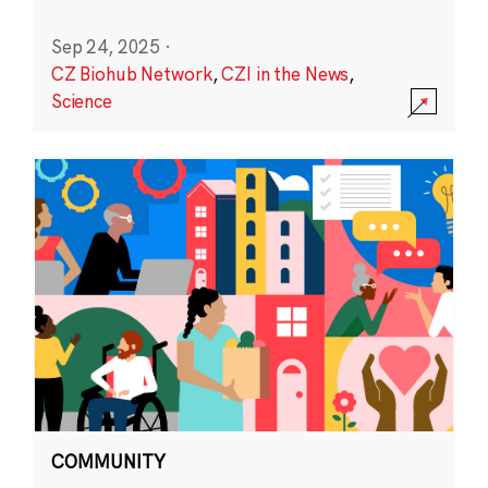
Sep 24, 2025
·
CZ Biohub Network
,
CZI in the News
,
Science
COMMUNITY