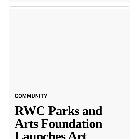
COMMUNITY
RWC Parks and
Arts Foundation
Launches Art