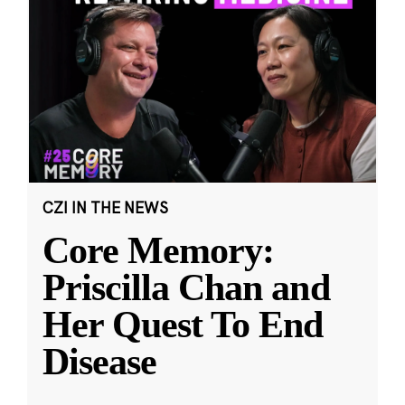
CZI IN THE NEWS
Core Memory:
Priscilla Chan and
Her Quest To End
Disease