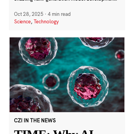
Oct 28, 2025
·
4 min read
Science
,
Technology
CZI IN THE NEWS