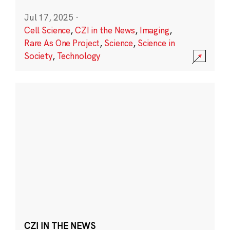
Jul 17, 2025
·
Cell Science
,
CZI in the News
,
Imaging
,
Rare As One Project
,
Science
,
Science in
Society
,
Technology
CZI IN THE NEWS