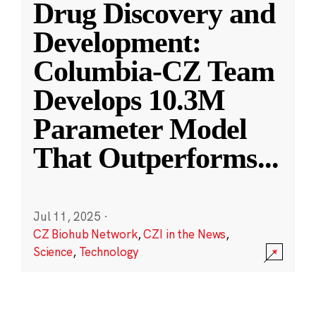
Drug Discovery and
Development:
Columbia-CZ Team
Develops 10.3M
Parameter Model
That Outperforms
...
Jul 11, 2025
·
CZ Biohub Network
,
CZI in the News
,
Science
,
Technology