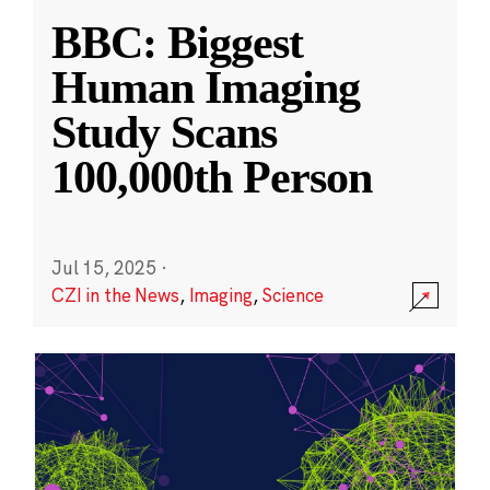
BBC: Biggest
Human Imaging
Study Scans
100,000th Person
Jul 15, 2025
·
CZI in the News
,
Imaging
,
Science