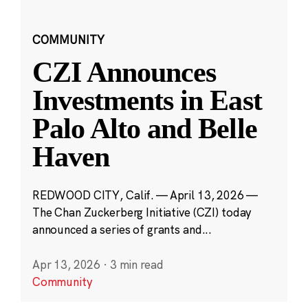
COMMUNITY
CZI Announces
Investments in East
Palo Alto and Belle
Haven
REDWOOD CITY, Calif. — April 13, 2026 —
The Chan Zuckerberg Initiative (CZI) today
announced a series of grants and...
Apr 13, 2026
·
3 min read
Community