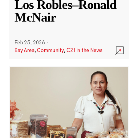
Los Robles–Ronald
McNair
Feb 25, 2026
·
Bay Area
,
Community
,
CZI in the News