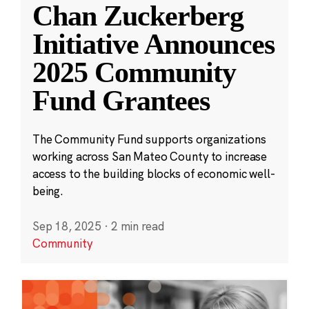
Chan Zuckerberg
Initiative Announces
2025 Community
Fund Grantees
The Community Fund supports organizations
working across San Mateo County to increase
access to the building blocks of economic well-
being.
Sep 18, 2025
·
2 min read
Community