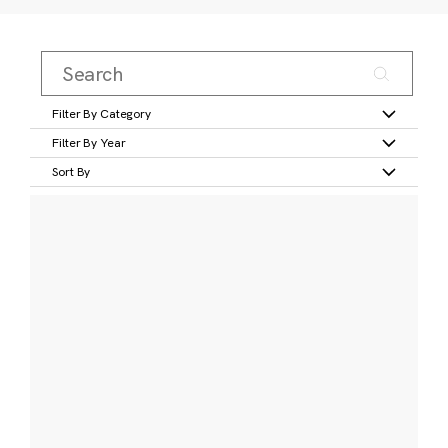
Filter By Category
Filter By Year
Sort By