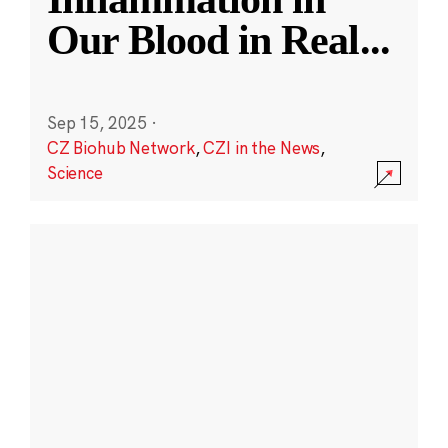
Our Blood in Real
...
Sep 15, 2025
·
CZ Biohub Network
,
CZI in the News
,
Science