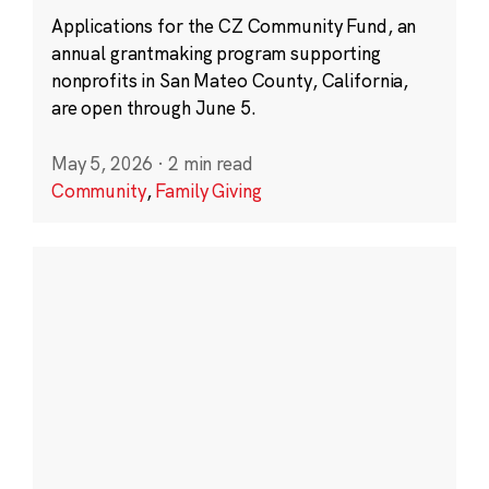
Applications for the CZ Community Fund, an
annual grantmaking program supporting
nonprofits in San Mateo County, California,
are open through June 5.
May 5, 2026
·
2 min read
Community
,
Family Giving