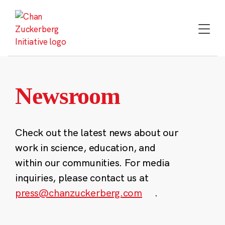
Skip
to
content
Newsroom
Check out the latest news about our
work in science, education, and
within our communities. For media
inquiries, please contact us at
press@chanzuckerberg.com
.