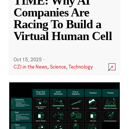
TIME: Why AI
Companies Are
Racing To Build a
Virtual Human Cell
Oct 15, 2025
·
CZI in the News
,
Science
,
Technology