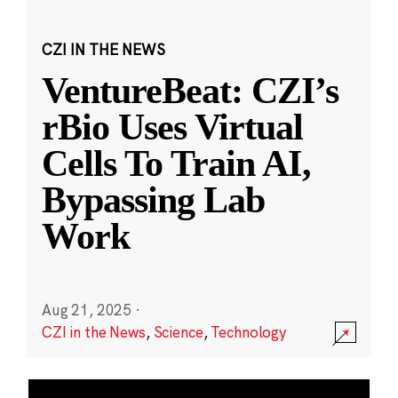
CZI IN THE NEWS
VentureBeat: CZI’s
rBio Uses Virtual
Cells To Train AI,
Bypassing Lab
Work
Aug 21, 2025
·
CZI in the News
,
Science
,
Technology