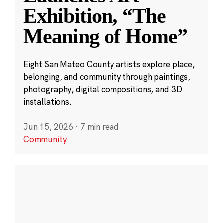
Exhibition, “The
Meaning of Home”
Eight San Mateo County artists explore place,
belonging, and community through paintings,
photography, digital compositions, and 3D
installations.
Jun 15, 2026
·
7 min read
Community