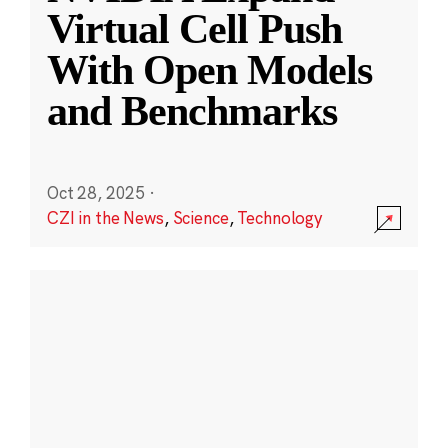
Virtual Cell Push
With Open Models
and Benchmarks
Oct 28, 2025
·
CZI in the News
,
Science
,
Technology