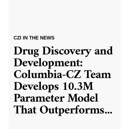
CZI IN THE NEWS
Drug Discovery and
Development:
Columbia-CZ Team
Develops 10.3M
Parameter Model
That Outperforms
...