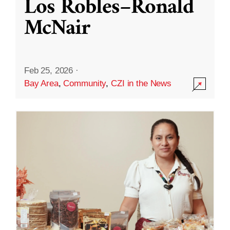
Los Robles–Ronald
McNair
Feb 25, 2026
·
Bay Area
,
Community
,
CZI in the News