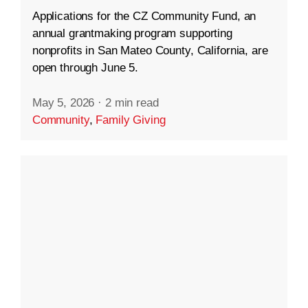
Applications for the CZ Community Fund, an
annual grantmaking program supporting
nonprofits in San Mateo County, California, are
open through June 5.
May 5, 2026
·
2 min read
Community
,
Family Giving