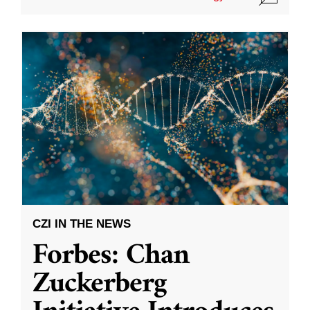
CZI IN THE NEWS
Forbes: Chan
Zuckerberg