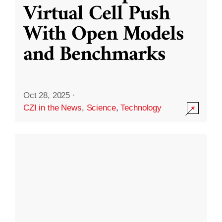
Virtual Cell Push
With Open Models
and Benchmarks
Oct 28, 2025
·
CZI in the News
,
Science
,
Technology