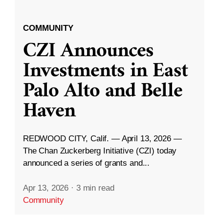
COMMUNITY
CZI Announces
Investments in East
Palo Alto and Belle
Haven
REDWOOD CITY, Calif. — April 13, 2026 —
The Chan Zuckerberg Initiative (CZI) today
announced a series of grants and...
Apr 13, 2026
·
3 min read
Community