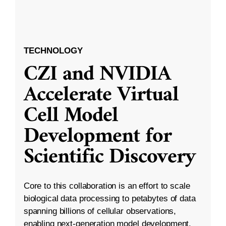
TECHNOLOGY
CZI and NVIDIA
Accelerate Virtual
Cell Model
Development for
Scientific Discovery
Core to this collaboration is an effort to scale
biological data processing to petabytes of data
spanning billions of cellular observations,
enabling next-generation model development.