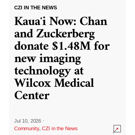
CZI IN THE NEWS
Kauaʻi Now: Chan
and Zuckerberg
donate $1.48M for
new imaging
technology at
Wilcox Medical
Center
Jul 10, 2026
·
Community
,
CZI in the News