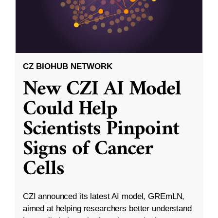
CZ BIOHUB NETWORK
New CZI AI Model
Could Help
Scientists Pinpoint
Signs of Cancer
Cells
CZI announced its latest AI model, GREmLN,
aimed at helping researchers better understand