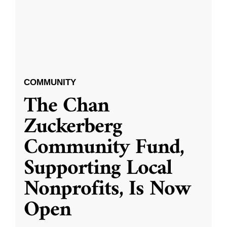
COMMUNITY
The Chan
Zuckerberg
Community Fund,
Supporting Local
Nonprofits, Is Now
Open