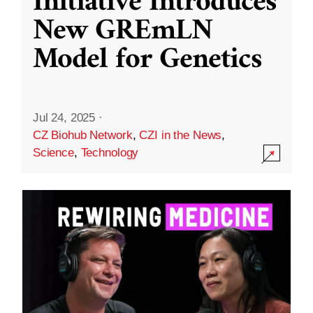
Initiative Introduces
New GREmLN
Model for Genetics
Jul 24, 2025
·
CZ Biohub Network
,
CZI in the News
,
Science
,
Technology