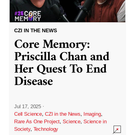
CZI IN THE NEWS
Core Memory:
Priscilla Chan and
Her Quest To End
Disease
Jul 17, 2025
·
Cell Science
,
CZI in the News
,
Imaging
,
Rare As One Project
,
Science
,
Science in
Society
,
Technology