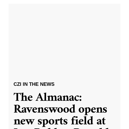
CZI IN THE NEWS
The Almanac:
Ravenswood opens
new sports field at