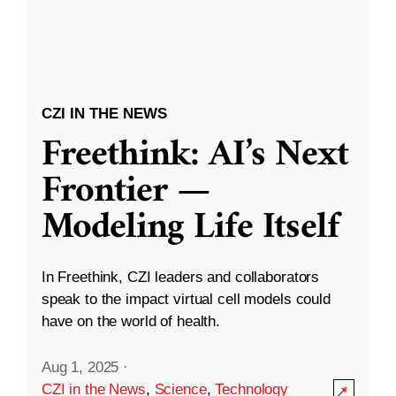
CZI IN THE NEWS
Freethink: AI’s Next
Frontier —
Modeling Life Itself
In Freethink, CZI leaders and collaborators
speak to the impact virtual cell models could
have on the world of health.
Aug 1, 2025
·
CZI in the News
,
Science
,
Technology