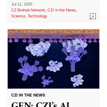
Jul 11, 2025
·
CZ Biohub Network
,
CZI in the News
,
Science
,
Technology
CZI IN THE NEWS
GEN: CZI’s AI