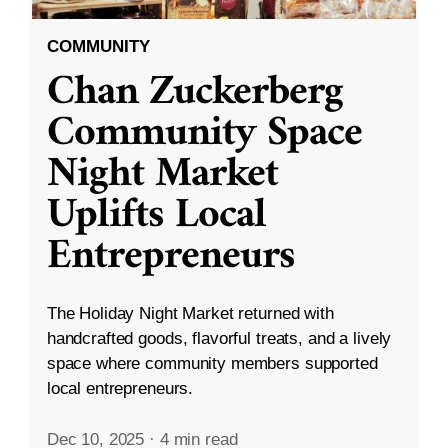
COMMUNITY
Chan Zuckerberg
Community Space
Night Market
Uplifts Local
Entrepreneurs
The Holiday Night Market returned with
handcrafted goods, flavorful treats, and a lively
space where community members supported
local entrepreneurs.
Dec 10, 2025
·
4 min read