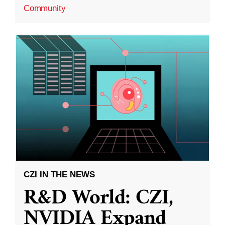
Community
CZI IN THE NEWS
R&D World: CZI,
NVIDIA Expand