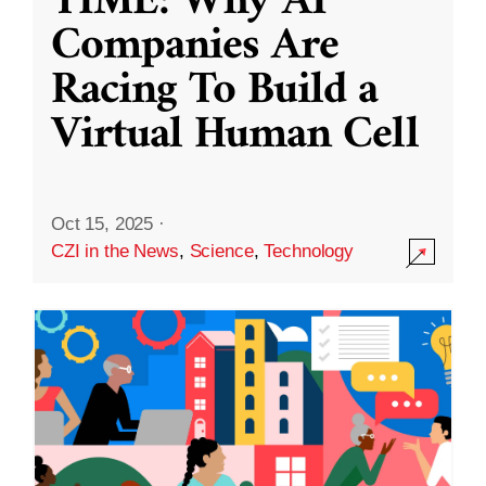
TIME: Why AI
Companies Are
Racing To Build a
Virtual Human Cell
Oct 15, 2025
·
CZI in the News
,
Science
,
Technology