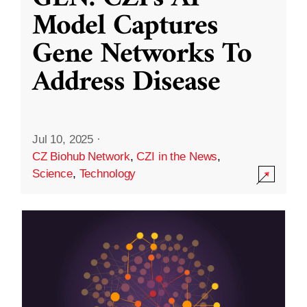
Model Captures
Gene Networks To
Address Disease
Jul 10, 2025
·
CZ Biohub Network
,
CZI in the News
,
Science
,
Technology