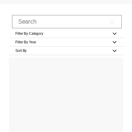
Filter By Category
Filter By Year
Sort By