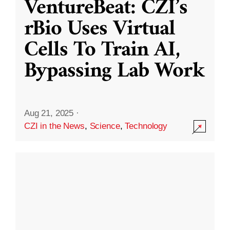
VentureBeat: CZI’s
rBio Uses Virtual
Cells To Train AI,
Bypassing Lab Work
Aug 21, 2025
·
CZI in the News
,
Science
,
Technology