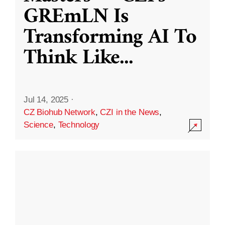
GREmLN Is
Transforming AI To
Think Like
...
Jul 14, 2025
·
CZ Biohub Network
,
CZI in the News
,
Science
,
Technology