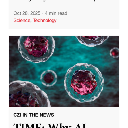
Oct 28, 2025
·
4 min read
Science
,
Technology
CZI IN THE NEWS