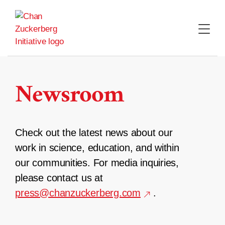
Skip
to
content
Newsroom
Check out the latest news about our
work in science, education, and within
our communities. For media inquiries,
please contact us at
press@chanzuckerberg.com
.