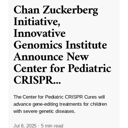
Chan Zuckerberg
Initiative,
Innovative
Genomics Institute
Announce New
Center for Pediatric
CRISPR
...
The Center for Pediatric CRISPR Cures will
advance gene-editing treatments for children
with severe genetic diseases.
Jul 8, 2025
·
5 min read