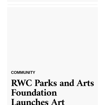
COMMUNITY
RWC Parks and Arts
Foundation
Launches Art