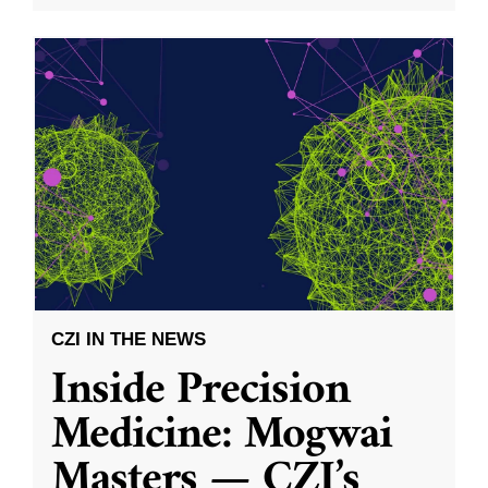
CZI IN THE NEWS
Inside Precision
Medicine: Mogwai
Masters — CZI’s