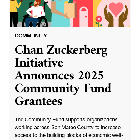
COMMUNITY
Chan Zuckerberg
Initiative
Announces 2025
Community Fund
Grantees
The Community Fund supports organizations
working across San Mateo County to increase
access to the building blocks of economic well-