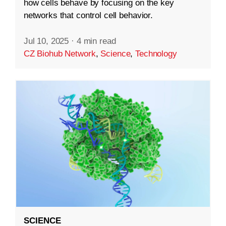
how cells behave by focusing on the key
networks that control cell behavior.
Jul 10, 2025
·
4 min read
CZ Biohub Network
,
Science
,
Technology
SCIENCE