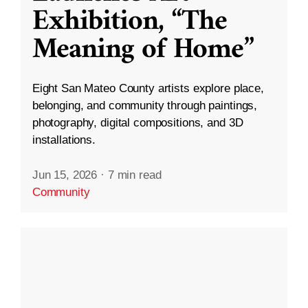
Exhibition, “The
Meaning of Home”
Eight San Mateo County artists explore place,
belonging, and community through paintings,
photography, digital compositions, and 3D
installations.
Jun 15, 2026
·
7 min read
Community