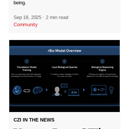
being.
Sep 18, 2025
·
2 min read
Community
CZI IN THE NEWS