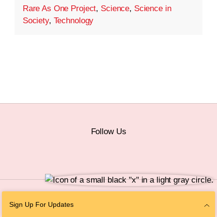
Rare As One Project
,
Science
,
Science in
Society
,
Technology
Follow Us
© 2026 The Chan Zuckerberg Initiative |
Privacy
|
Do Not Sell or Share My
Sign Up For Updates
Personal Information
|
Sitemap