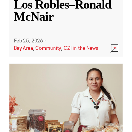
Los Robles–Ronald
McNair
Feb 25, 2026
·
Bay Area
,
Community
,
CZI in the News