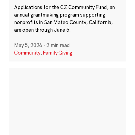
Applications for the CZ Community Fund, an
annual grantmaking program supporting
nonprofits in San Mateo County, California,
are open through June 5.
May 5, 2026
·
2 min read
Community
,
Family Giving