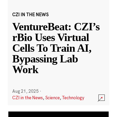
CZI IN THE NEWS
VentureBeat: CZI’s
rBio Uses Virtual
Cells To Train AI,
Bypassing Lab
Work
Aug 21, 2025
·
CZI in the News
,
Science
,
Technology