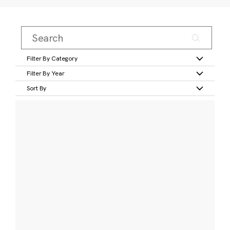
Filter By Category
Filter By Year
Sort By