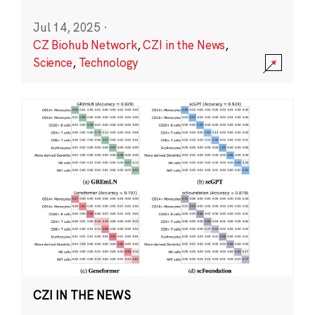
Jul 14, 2025
·
CZ Biohub Network
,
CZI in the News
,
Science
,
Technology
CZI IN THE NEWS