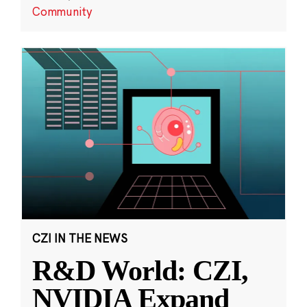
Community
CZI IN THE NEWS
R&D World: CZI,
NVIDIA Expand