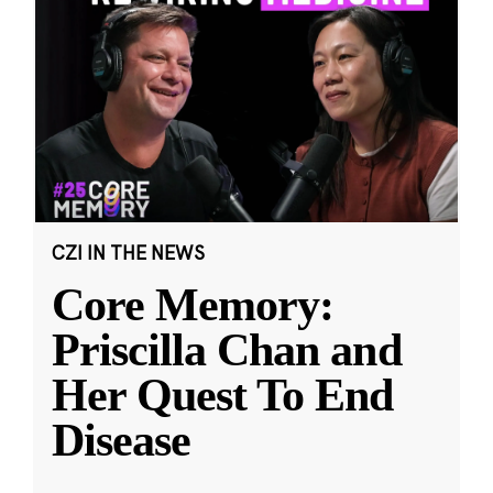
CZI IN THE NEWS
Core Memory:
Priscilla Chan and
Her Quest To End
Disease