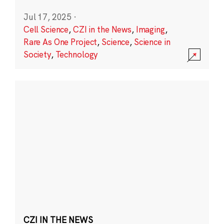
Jul 17, 2025
·
Cell Science
,
CZI in the News
,
Imaging
,
Rare As One Project
,
Science
,
Science in
Society
,
Technology
CZI IN THE NEWS