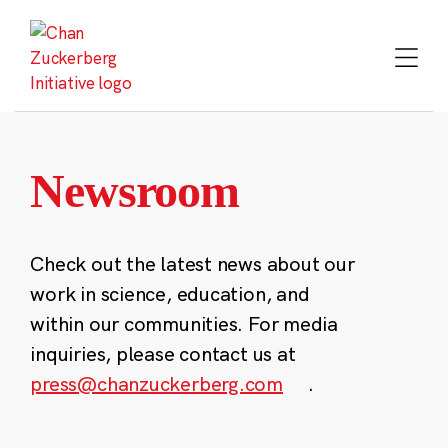
Skip
to
content
Newsroom
Check out the latest news about our
work in science, education, and
within our communities. For media
inquiries, please contact us at
press@chanzuckerberg.com
.