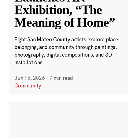
Exhibition, “The
Meaning of Home”
Eight San Mateo County artists explore place,
belonging, and community through paintings,
photography, digital compositions, and 3D
installations.
Jun 15, 2026
·
7 min read
Community