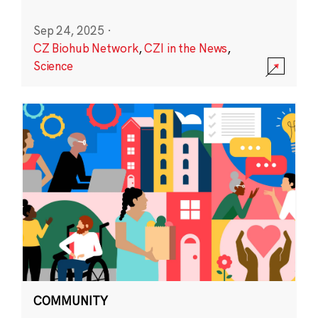
Sep 24, 2025
·
CZ Biohub Network
,
CZI in the News
,
Science
COMMUNITY