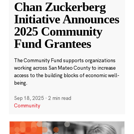
Chan Zuckerberg
Initiative Announces
2025 Community
Fund Grantees
The Community Fund supports organizations
working across San Mateo County to increase
access to the building blocks of economic well-
being.
Sep 18, 2025
·
2 min read
Community