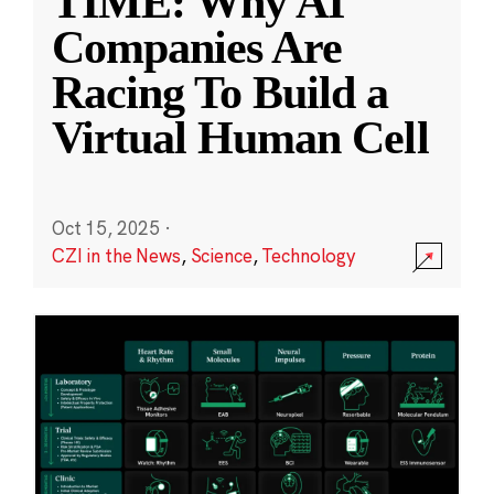
TIME: Why AI
Companies Are
Racing To Build a
Virtual Human Cell
Oct 15, 2025
·
CZI in the News
,
Science
,
Technology