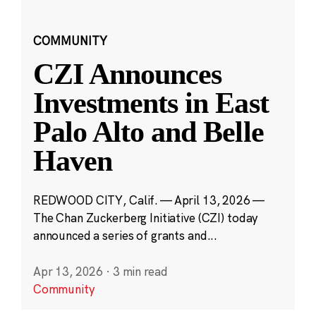
COMMUNITY
CZI Announces
Investments in East
Palo Alto and Belle
Haven
REDWOOD CITY, Calif. — April 13, 2026 —
The Chan Zuckerberg Initiative (CZI) today
announced a series of grants and...
Apr 13, 2026
·
3 min read
Community