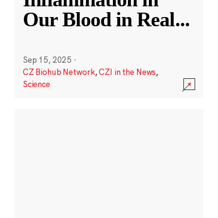
Our Blood in Real
...
Sep 15, 2025
·
CZ Biohub Network
,
CZI in the News
,
Science