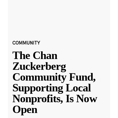
COMMUNITY
The Chan
Zuckerberg
Community Fund,
Supporting Local
Nonprofits, Is Now
Open