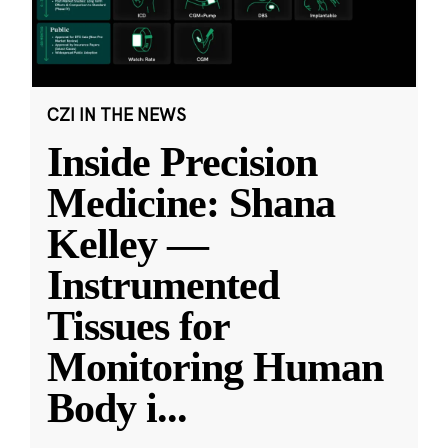
CZI IN THE NEWS
Inside Precision
Medicine: Shana
Kelley —
Instrumented
Tissues for
Monitoring Human
Body i
...