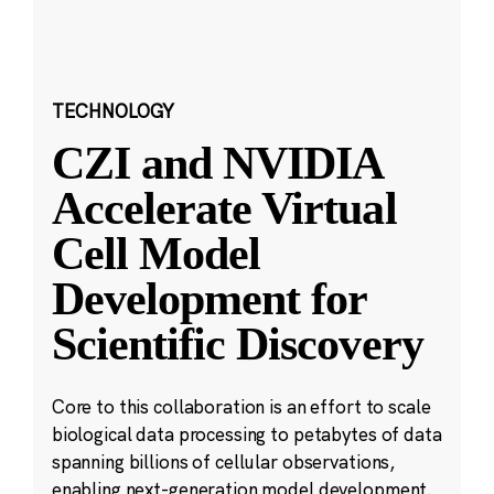
TECHNOLOGY
CZI and NVIDIA
Accelerate Virtual
Cell Model
Development for
Scientific Discovery
Core to this collaboration is an effort to scale
biological data processing to petabytes of data
spanning billions of cellular observations,
enabling next-generation model development.