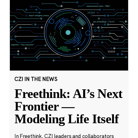
CZI IN THE NEWS
Freethink: AI’s Next
Frontier —
Modeling Life Itself
In Freethink, CZI leaders and collaborators