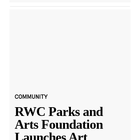
COMMUNITY
RWC Parks and
Arts Foundation
Launches Art