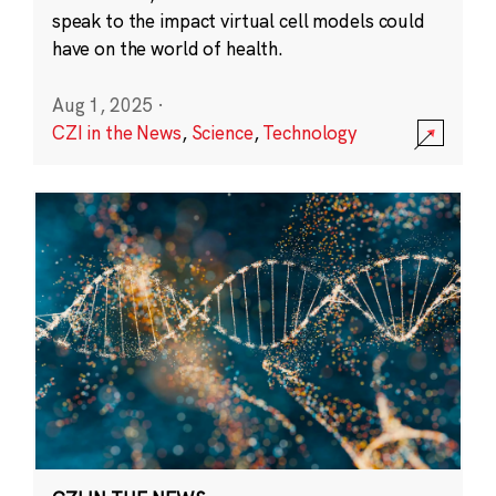
speak to the impact virtual cell models could
have on the world of health.
Aug 1, 2025
·
CZI in the News
,
Science
,
Technology