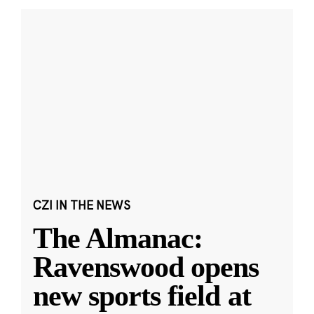
CZI IN THE NEWS
The Almanac:
Ravenswood opens
new sports field at