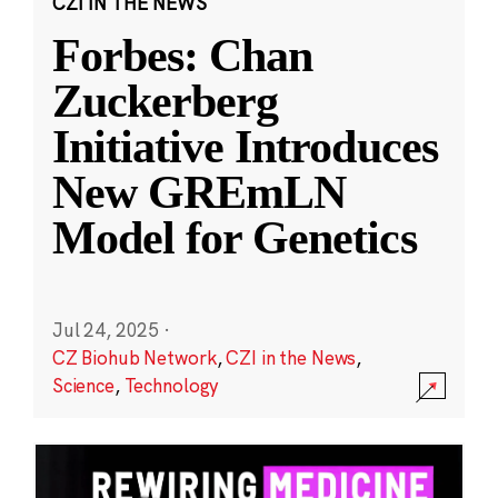
CZI IN THE NEWS
Forbes: Chan
Zuckerberg
Initiative Introduces
New GREmLN
Model for Genetics
Jul 24, 2025
·
CZ Biohub Network
,
CZI in the News
,
Science
,
Technology