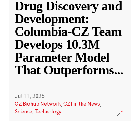
Drug Discovery and
Development:
Columbia-CZ Team
Develops 10.3M
Parameter Model
That Outperforms
...
Jul 11, 2025
·
CZ Biohub Network
,
CZI in the News
,
Science
,
Technology