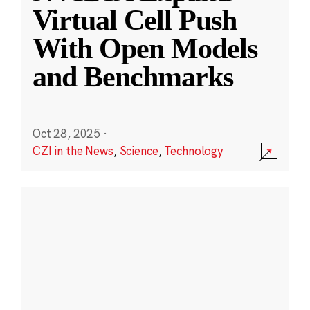
Virtual Cell Push
With Open Models
and Benchmarks
Oct 28, 2025
·
CZI in the News
,
Science
,
Technology