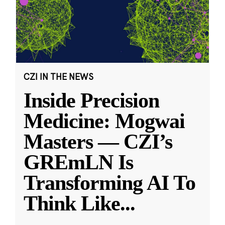
CZI IN THE NEWS
Inside Precision
Medicine: Mogwai
Masters — CZI’s
GREmLN Is
Transforming AI To
Think Like
...