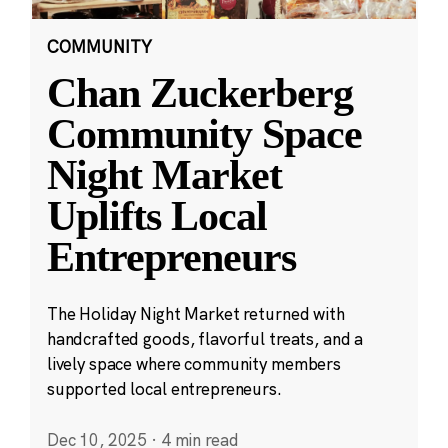
COMMUNITY
Chan Zuckerberg
Community Space
Night Market
Uplifts Local
Entrepreneurs
The Holiday Night Market returned with
handcrafted goods, flavorful treats, and a
lively space where community members
supported local entrepreneurs.
Dec 10, 2025
·
4 min read