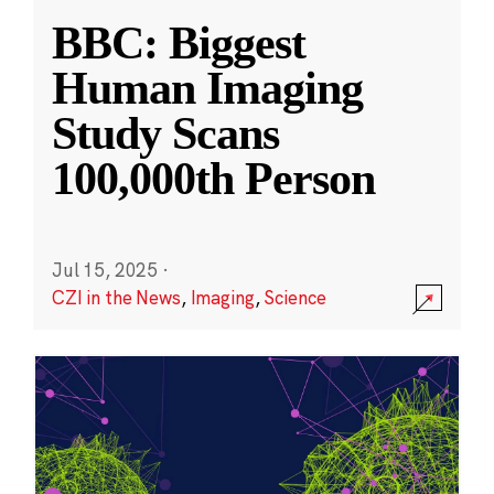
BBC: Biggest
Human Imaging
Study Scans
100,000th Person
Jul 15, 2025
·
CZI in the News
,
Imaging
,
Science