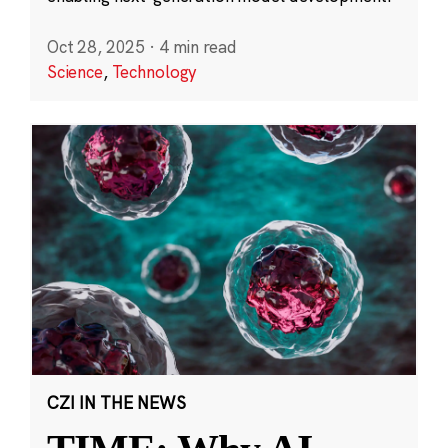
Oct 28, 2025
·
4 min read
Science
,
Technology
CZI IN THE NEWS