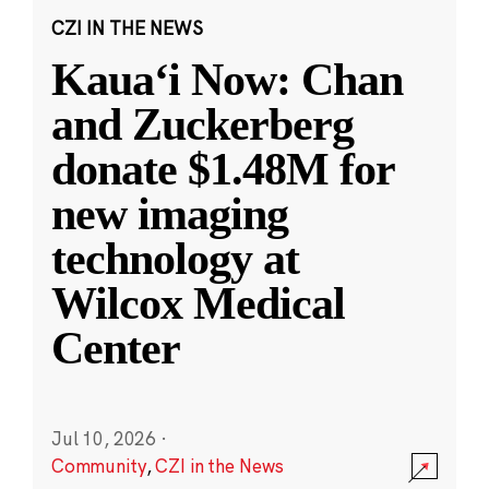
CZI IN THE NEWS
Kauaʻi Now: Chan
and Zuckerberg
donate $1.48M for
new imaging
technology at
Wilcox Medical
Center
Jul 10, 2026
·
Community
,
CZI in the News