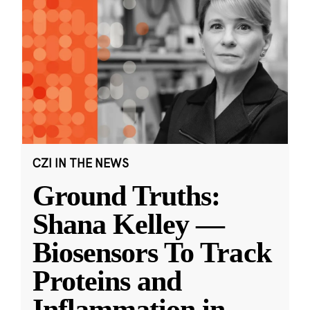
CZI IN THE NEWS
Ground Truths:
Shana Kelley —
Biosensors To Track
Proteins and
Inflammation in