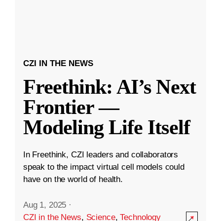
CZI IN THE NEWS
Freethink: AI’s Next
Frontier —
Modeling Life Itself
In Freethink, CZI leaders and collaborators
speak to the impact virtual cell models could
have on the world of health.
Aug 1, 2025
·
CZI in the News
,
Science
,
Technology