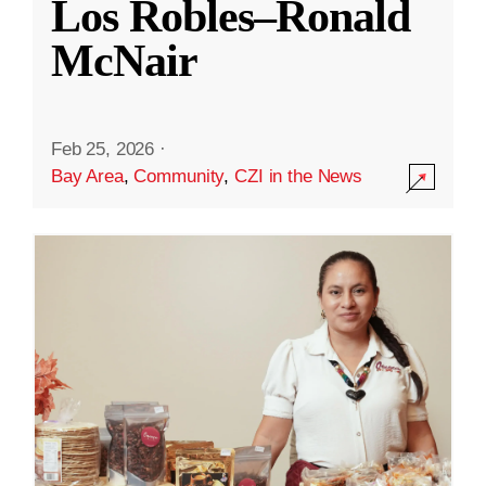
Los Robles–Ronald
McNair
Feb 25, 2026
·
Bay Area
,
Community
,
CZI in the News