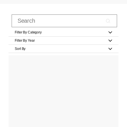
Filter By Category
Filter By Year
Sort By