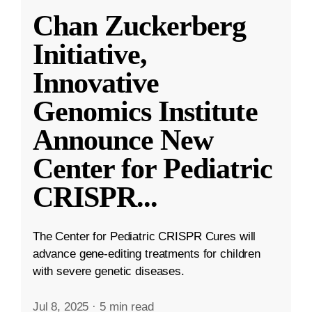
Chan Zuckerberg
Initiative,
Innovative
Genomics Institute
Announce New
Center for Pediatric
CRISPR
...
The Center for Pediatric CRISPR Cures will
advance gene-editing treatments for children
with severe genetic diseases.
Jul 8, 2025
·
5 min read