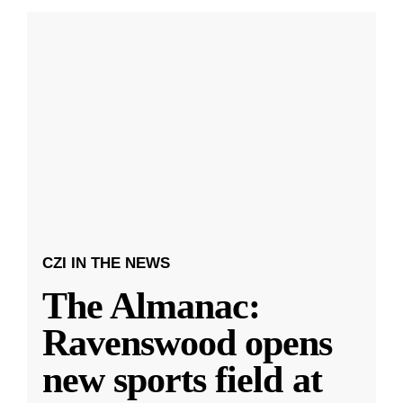
CZI IN THE NEWS
The Almanac:
Ravenswood opens
new sports field at