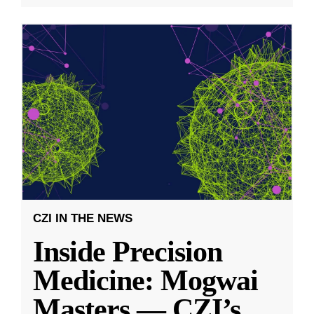
CZI IN THE NEWS
Inside Precision
Medicine: Mogwai
Masters — CZI’s