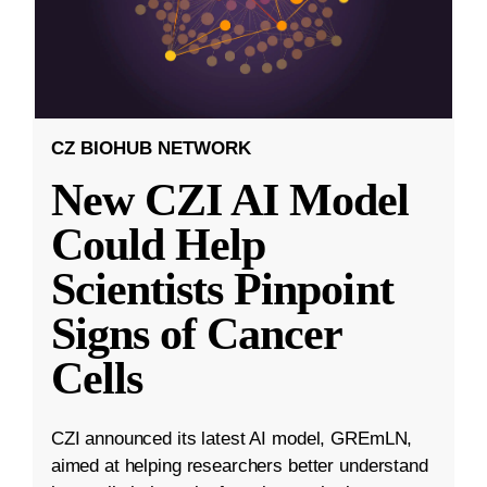
CZ BIOHUB NETWORK
New CZI AI Model
Could Help
Scientists Pinpoint
Signs of Cancer
Cells
CZI announced its latest AI model, GREmLN,
aimed at helping researchers better understand