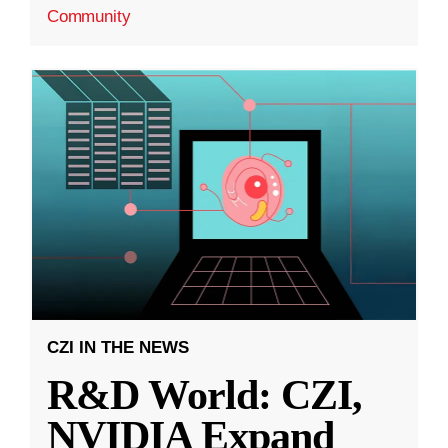
Community
CZI IN THE NEWS
R&D World: CZI,
NVIDIA Expand