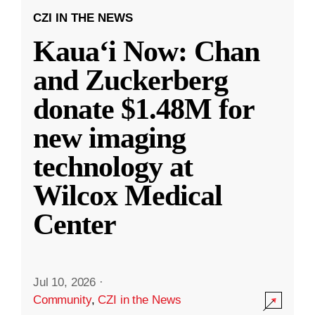
CZI IN THE NEWS
Kauaʻi Now: Chan
and Zuckerberg
donate $1.48M for
new imaging
technology at
Wilcox Medical
Center
Jul 10, 2026
·
Community
,
CZI in the News