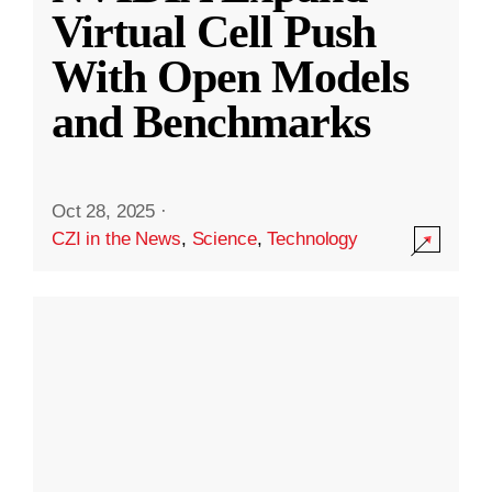
Virtual Cell Push
With Open Models
and Benchmarks
Oct 28, 2025
·
CZI in the News
,
Science
,
Technology