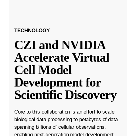
TECHNOLOGY
CZI and NVIDIA
Accelerate Virtual
Cell Model
Development for
Scientific Discovery
Core to this collaboration is an effort to scale
biological data processing to petabytes of data
spanning billions of cellular observations,
enabling next-generation model development.