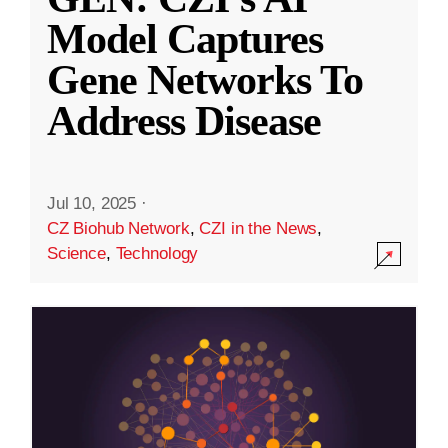
Model Captures
Gene Networks To
Address Disease
Jul 10, 2025
·
CZ Biohub Network
,
CZI in the News
,
Science
,
Technology