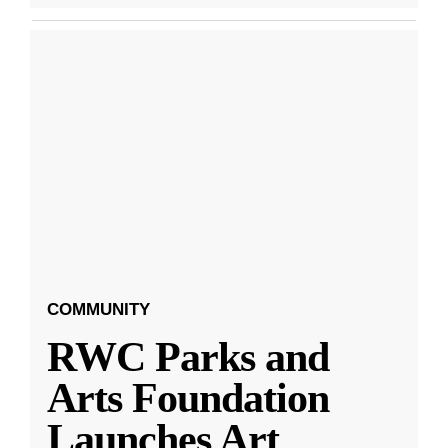
COMMUNITY
RWC Parks and
Arts Foundation
Launches Art