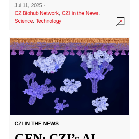
Jul 11, 2025
·
CZ Biohub Network
,
CZI in the News
,
Science
,
Technology
CZI IN THE NEWS
GEN: CZI’s AI