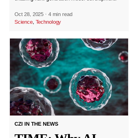
Oct 28, 2025
·
4 min read
Science
,
Technology
CZI IN THE NEWS