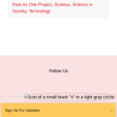
Rare As One Project
,
Science
,
Science in
Society
,
Technology
Follow Us
© 2026 The Chan Zuckerberg Initiative |
Privacy
|
Do Not Sell or Share My
Sign Up For Updates
Personal Information
|
Sitemap