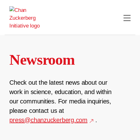
Skip
to
content
Newsroom
Check out the latest news about our
work in science, education, and within
our communities. For media inquiries,
please contact us at
press@chanzuckerberg.com
.