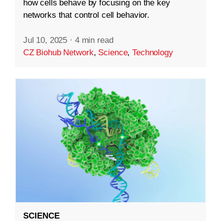
how cells behave by focusing on the key
networks that control cell behavior.
Jul 10, 2025
·
4 min read
CZ Biohub Network
,
Science
,
Technology
SCIENCE