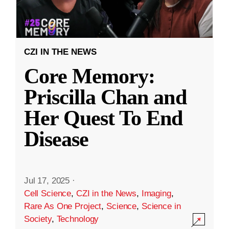
CZI IN THE NEWS
Core Memory:
Priscilla Chan and
Her Quest To End
Disease
Jul 17, 2025
·
Cell Science
,
CZI in the News
,
Imaging
,
Rare As One Project
,
Science
,
Science in
Society
,
Technology