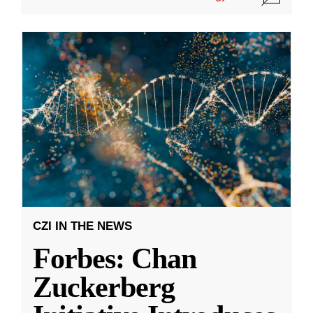
CZI IN THE NEWS
Forbes: Chan
Zuckerberg