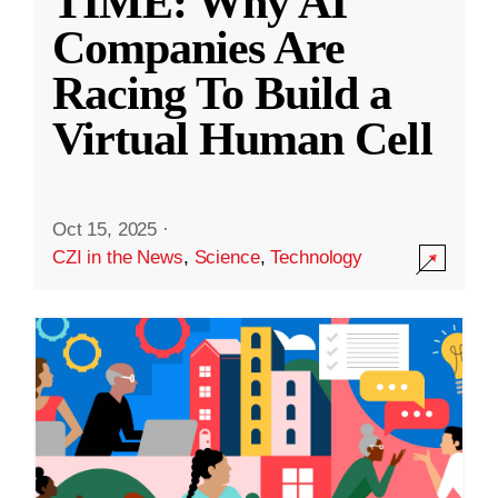
TIME: Why AI
Companies Are
Racing To Build a
Virtual Human Cell
Oct 15, 2025
·
CZI in the News
,
Science
,
Technology