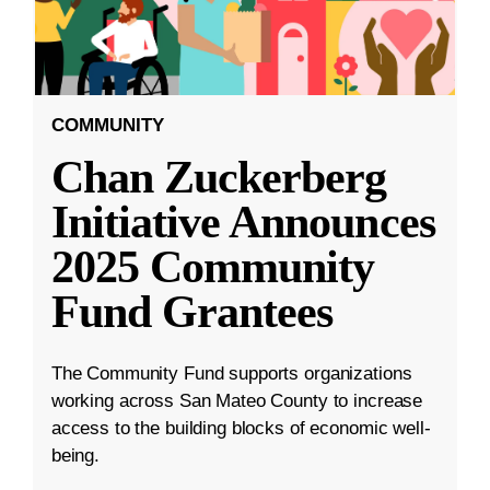
COMMUNITY
Chan Zuckerberg
Initiative Announces
2025 Community
Fund Grantees
The Community Fund supports organizations
working across San Mateo County to increase
access to the building blocks of economic well-
being.