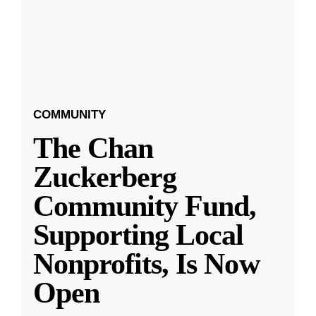
COMMUNITY
The Chan
Zuckerberg
Community Fund,
Supporting Local
Nonprofits, Is Now
Open