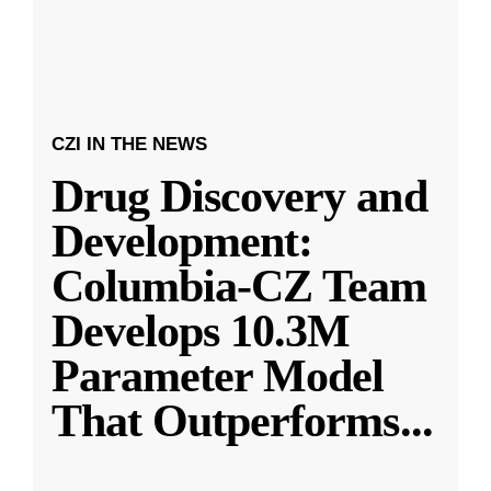
CZI IN THE NEWS
Drug Discovery and
Development:
Columbia-CZ Team
Develops 10.3M
Parameter Model
That Outperforms
...