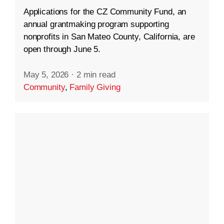
Applications for the CZ Community Fund, an
annual grantmaking program supporting
nonprofits in San Mateo County, California, are
open through June 5.
May 5, 2026
·
2 min read
Community
,
Family Giving