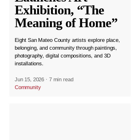
Exhibition, “The
Meaning of Home”
Eight San Mateo County artists explore place,
belonging, and community through paintings,
photography, digital compositions, and 3D
installations.
Jun 15, 2026
·
7 min read
Community