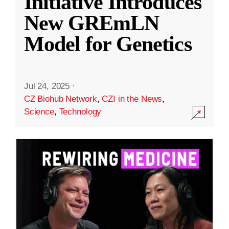
Initiative Introduces
New GREmLN
Model for Genetics
Jul 24, 2025
·
CZ Biohub Network
,
CZI in the News
,
Science
,
Technology