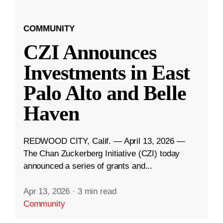
COMMUNITY
CZI Announces
Investments in East
Palo Alto and Belle
Haven
REDWOOD CITY, Calif. — April 13, 2026 —
The Chan Zuckerberg Initiative (CZI) today
announced a series of grants and...
Apr 13, 2026
·
3 min read
Community