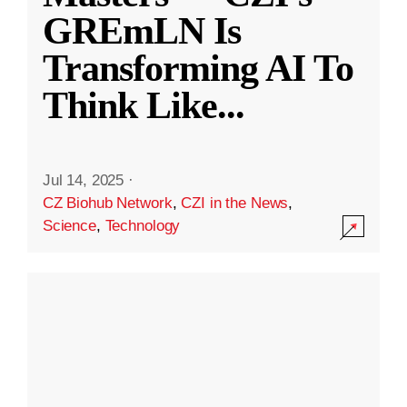
GREmLN Is
Transforming AI To
Think Like
...
Jul 14, 2025
·
CZ Biohub Network
,
CZI in the News
,
Science
,
Technology