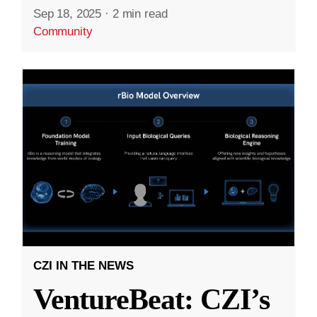
Sep 18, 2025
·
2 min read
Community
CZI IN THE NEWS
VentureBeat: CZI’s