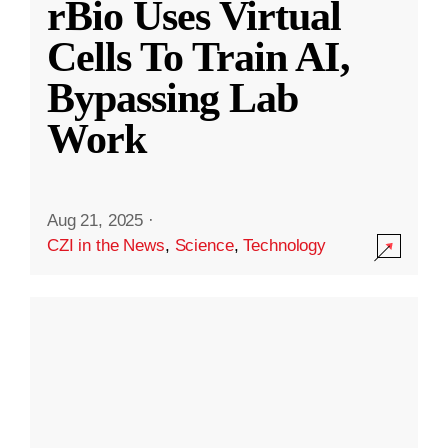
rBio Uses Virtual
Cells To Train AI,
Bypassing Lab
Work
Aug 21, 2025
·
CZI in the News
,
Science
,
Technology