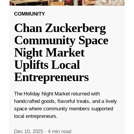
COMMUNITY
Chan Zuckerberg
Community Space
Night Market
Uplifts Local
Entrepreneurs
The Holiday Night Market returned with
handcrafted goods, flavorful treats, and a lively
space where community members supported
local entrepreneurs.
Dec 10, 2025
·
4 min read