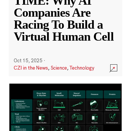
TIME: Why AI
Companies Are
Racing To Build a
Virtual Human Cell
Oct 15, 2025
·
CZI in the News
,
Science
,
Technology