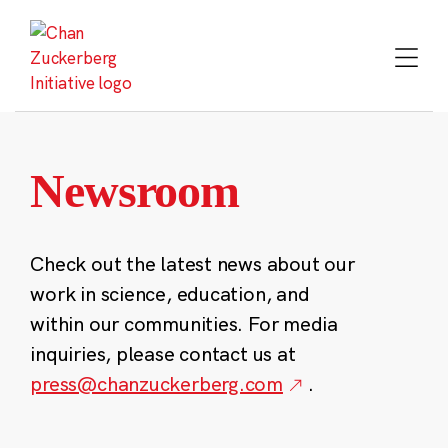
Skip
to
content
Newsroom
Check out the latest news about our
work in science, education, and
within our communities. For media
inquiries, please contact us at
press@chanzuckerberg.com
.