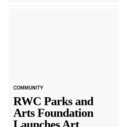
COMMUNITY
RWC Parks and
Arts Foundation
Launches Art