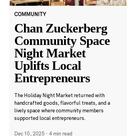
COMMUNITY
Chan Zuckerberg
Community Space
Night Market
Uplifts Local
Entrepreneurs
The Holiday Night Market returned with
handcrafted goods, flavorful treats, and a
lively space where community members
supported local entrepreneurs.
Dec 10, 2025
·
4 min read