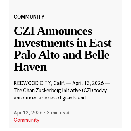
COMMUNITY
CZI Announces
Investments in East
Palo Alto and Belle
Haven
REDWOOD CITY, Calif. — April 13, 2026 —
The Chan Zuckerberg Initiative (CZI) today
announced a series of grants and...
Apr 13, 2026
·
3 min read
Community