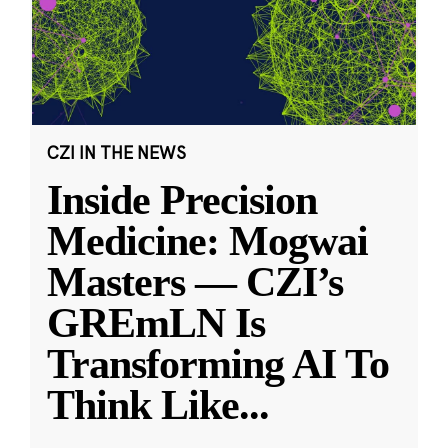
CZI IN THE NEWS
Inside Precision
Medicine: Mogwai
Masters — CZI’s
GREmLN Is
Transforming AI To
Think Like
...