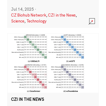
Jul 14, 2025
·
CZ Biohub Network
,
CZI in the News
,
Science
,
Technology
CZI IN THE NEWS