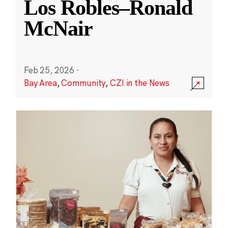
Los Robles–Ronald
McNair
Feb 25, 2026
·
Bay Area
,
Community
,
CZI in the News