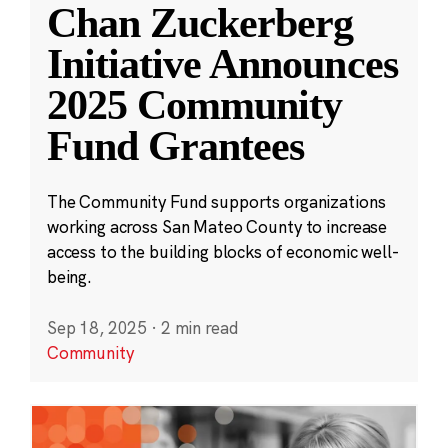
Chan Zuckerberg
Initiative Announces
2025 Community
Fund Grantees
The Community Fund supports organizations
working across San Mateo County to increase
access to the building blocks of economic well-
being.
Sep 18, 2025
·
2 min read
Community