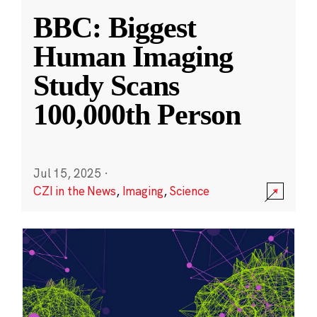
BBC: Biggest
Human Imaging
Study Scans
100,000th Person
Jul 15, 2025
·
CZI in the News
,
Imaging
,
Science