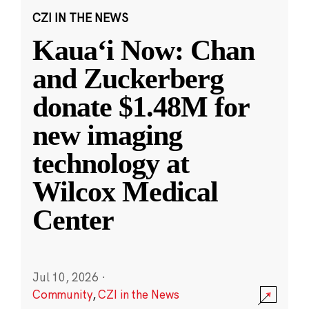
CZI IN THE NEWS
Kauaʻi Now: Chan
and Zuckerberg
donate $1.48M for
new imaging
technology at
Wilcox Medical
Center
Jul 10, 2026
·
Community
,
CZI in the News