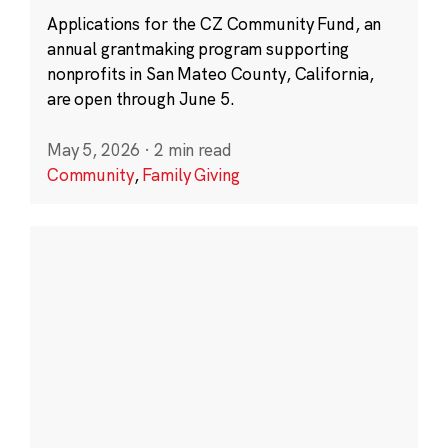
Applications for the CZ Community Fund, an
annual grantmaking program supporting
nonprofits in San Mateo County, California,
are open through June 5.
May 5, 2026
·
2 min read
Community
,
Family Giving