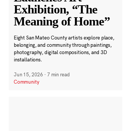
Exhibition, “The
Meaning of Home”
Eight San Mateo County artists explore place,
belonging, and community through paintings,
photography, digital compositions, and 3D
installations.
Jun 15, 2026
·
7 min read
Community