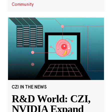
Community
CZI IN THE NEWS
R&D World: CZI,
NVIDIA Expand