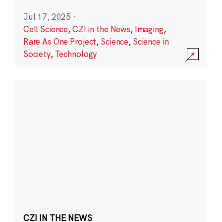
Jul 17, 2025
·
Cell Science
,
CZI in the News
,
Imaging
,
Rare As One Project
,
Science
,
Science in
Society
,
Technology
CZI IN THE NEWS