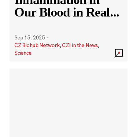
Our Blood in Real
...
Sep 15, 2025
·
CZ Biohub Network
,
CZI in the News
,
Science