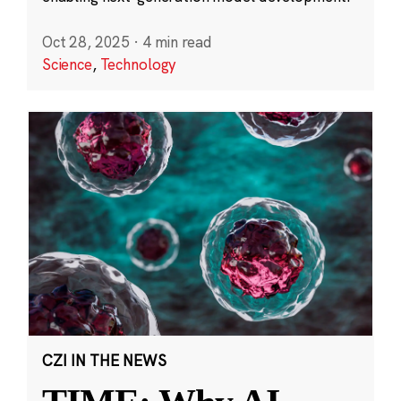
Oct 28, 2025
·
4 min read
Science
,
Technology
CZI IN THE NEWS