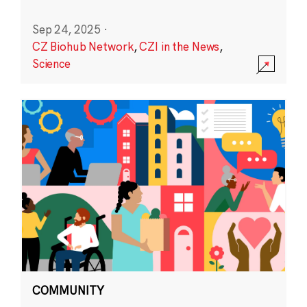
Sep 24, 2025
·
CZ Biohub Network
,
CZI in the News
,
Science
COMMUNITY