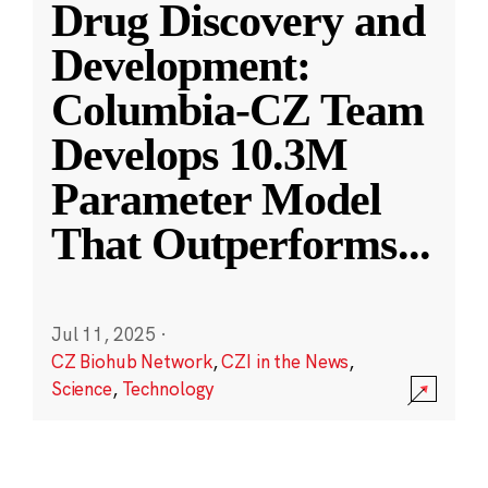
Drug Discovery and
Development:
Columbia-CZ Team
Develops 10.3M
Parameter Model
That Outperforms
...
Jul 11, 2025
·
CZ Biohub Network
,
CZI in the News
,
Science
,
Technology