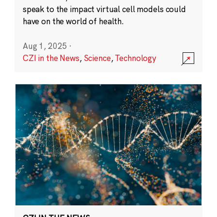
speak to the impact virtual cell models could
have on the world of health.
Aug 1, 2025
·
CZI in the News
,
Science
,
Technology