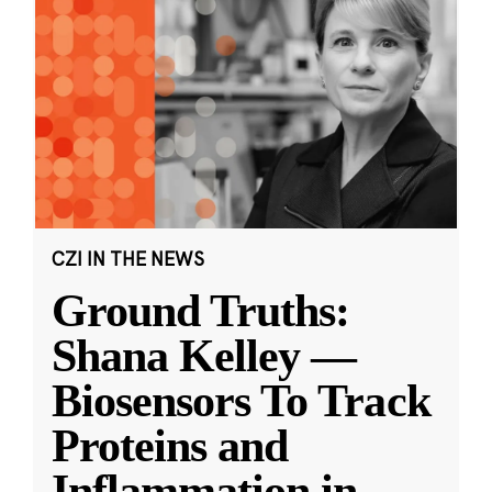
CZI IN THE NEWS
Ground Truths:
Shana Kelley —
Biosensors To Track
Proteins and
Inflammation in