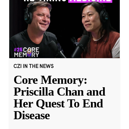
CZI IN THE NEWS
Core Memory:
Priscilla Chan and
Her Quest To End
Disease