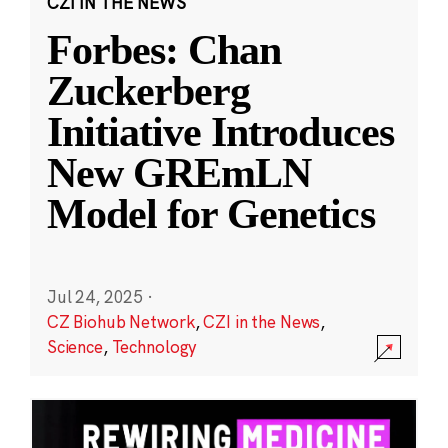
CZI IN THE NEWS
Forbes: Chan
Zuckerberg
Initiative Introduces
New GREmLN
Model for Genetics
Jul 24, 2025
·
CZ Biohub Network
,
CZI in the News
,
Science
,
Technology