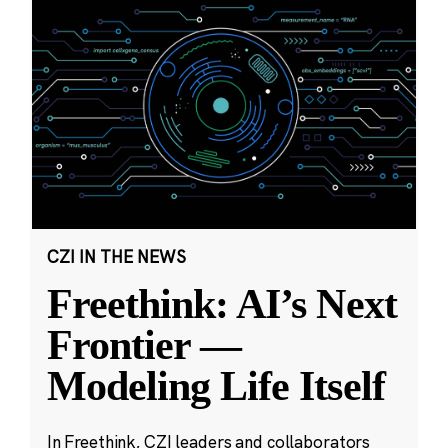
CZI IN THE NEWS
Freethink: AI’s Next
Frontier —
Modeling Life Itself
In Freethink, CZI leaders and collaborators