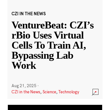
CZI IN THE NEWS
VentureBeat: CZI’s
rBio Uses Virtual
Cells To Train AI,
Bypassing Lab
Work
Aug 21, 2025
·
CZI in the News
,
Science
,
Technology