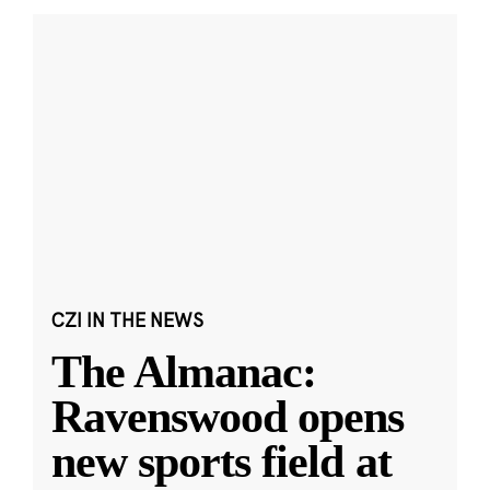
CZI IN THE NEWS
The Almanac:
Ravenswood opens
new sports field at