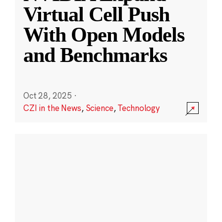
Virtual Cell Push
With Open Models
and Benchmarks
Oct 28, 2025
·
CZI in the News
,
Science
,
Technology