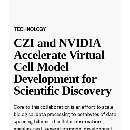
TECHNOLOGY
CZI and NVIDIA
Accelerate Virtual
Cell Model
Development for
Scientific Discovery
Core to this collaboration is an effort to scale
biological data processing to petabytes of data
spanning billions of cellular observations,
enabling next-generation model development.