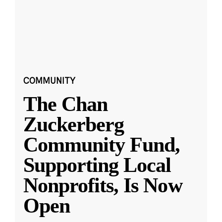
COMMUNITY
The Chan
Zuckerberg
Community Fund,
Supporting Local
Nonprofits, Is Now
Open