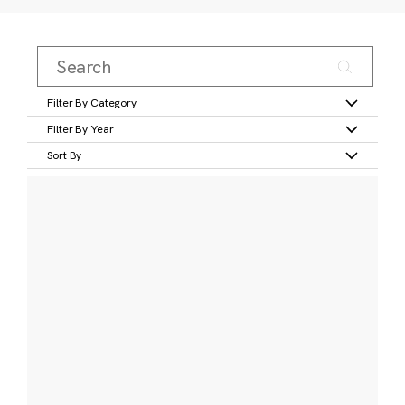
Filter By Category
Filter By Year
Sort By