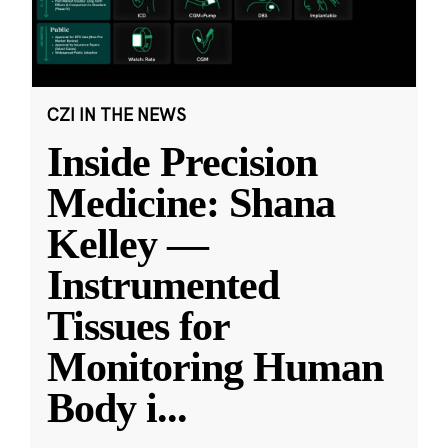
CZI IN THE NEWS
Inside Precision
Medicine: Shana
Kelley —
Instrumented
Tissues for
Monitoring Human
Body i
...