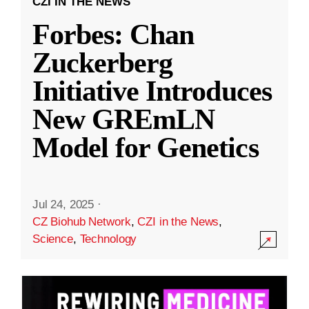
CZI IN THE NEWS
Forbes: Chan
Zuckerberg
Initiative Introduces
New GREmLN
Model for Genetics
Jul 24, 2025
·
CZ Biohub Network
,
CZI in the News
,
Science
,
Technology