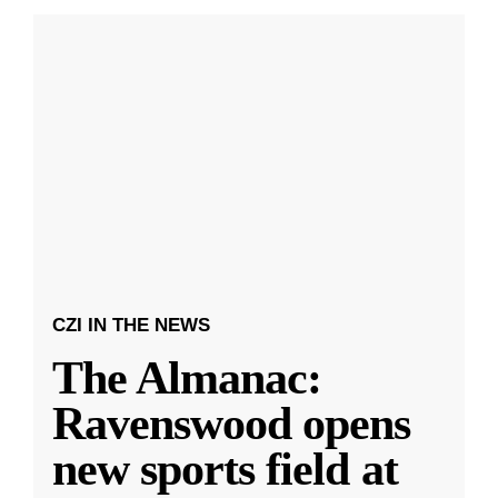
CZI IN THE NEWS
The Almanac:
Ravenswood opens
new sports field at