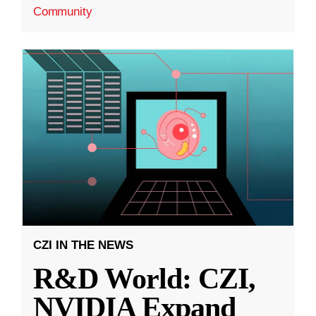
Community
CZI IN THE NEWS
R&D World: CZI,
NVIDIA Expand