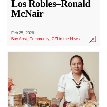
Los Robles–Ronald
McNair
Feb 25, 2026
·
Bay Area
,
Community
,
CZI in the News