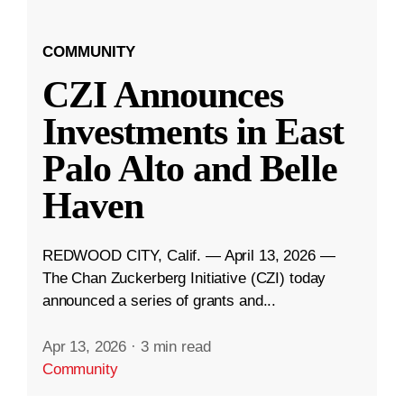
COMMUNITY
CZI Announces
Investments in East
Palo Alto and Belle
Haven
REDWOOD CITY, Calif. — April 13, 2026 —
The Chan Zuckerberg Initiative (CZI) today
announced a series of grants and...
Apr 13, 2026
·
3 min read
Community