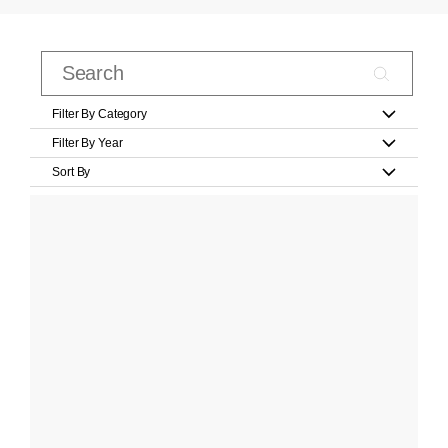
Filter By Category
Filter By Year
Sort By