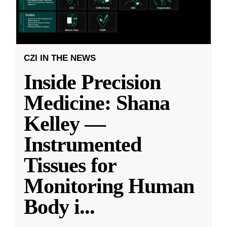
CZI IN THE NEWS
Inside Precision
Medicine: Shana
Kelley —
Instrumented
Tissues for
Monitoring Human
Body i
...