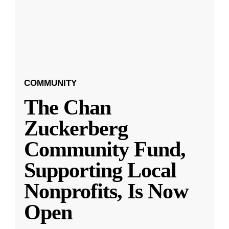
COMMUNITY
The Chan
Zuckerberg
Community Fund,
Supporting Local
Nonprofits, Is Now
Open