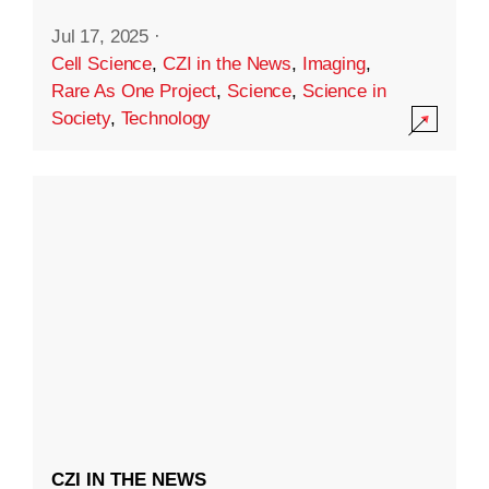
Jul 17, 2025
·
Cell Science
,
CZI in the News
,
Imaging
,
Rare As One Project
,
Science
,
Science in
Society
,
Technology
CZI IN THE NEWS