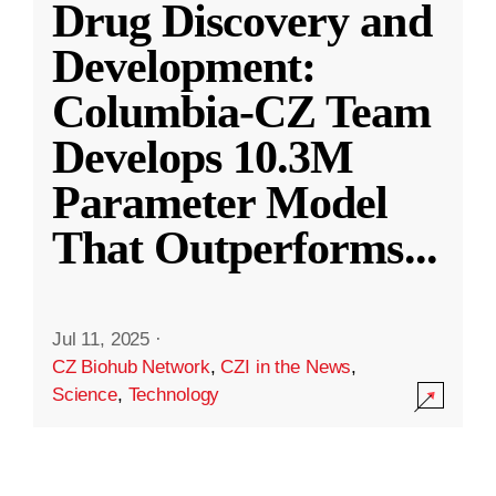
Drug Discovery and
Development:
Columbia-CZ Team
Develops 10.3M
Parameter Model
That Outperforms
...
Jul 11, 2025
·
CZ Biohub Network
,
CZI in the News
,
Science
,
Technology