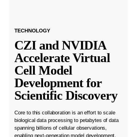
TECHNOLOGY
CZI and NVIDIA
Accelerate Virtual
Cell Model
Development for
Scientific Discovery
Core to this collaboration is an effort to scale
biological data processing to petabytes of data
spanning billions of cellular observations,
enabling next-generation model development.