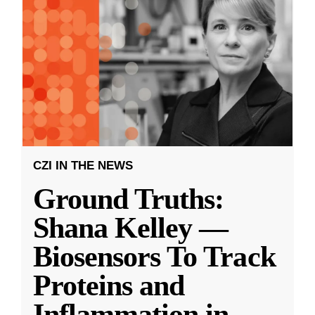
CZI IN THE NEWS
Ground Truths:
Shana Kelley —
Biosensors To Track
Proteins and
Inflammation in