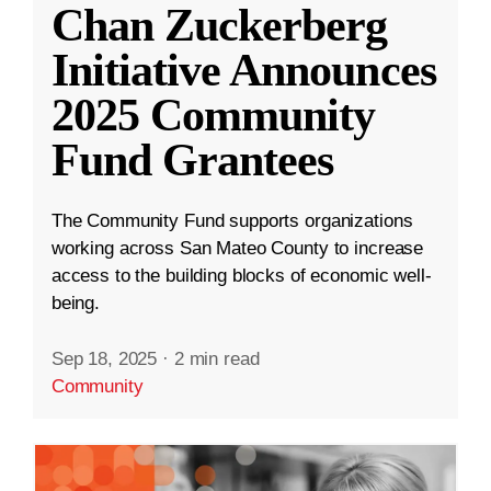
Chan Zuckerberg
Initiative Announces
2025 Community
Fund Grantees
The Community Fund supports organizations
working across San Mateo County to increase
access to the building blocks of economic well-
being.
Sep 18, 2025
·
2 min read
Community