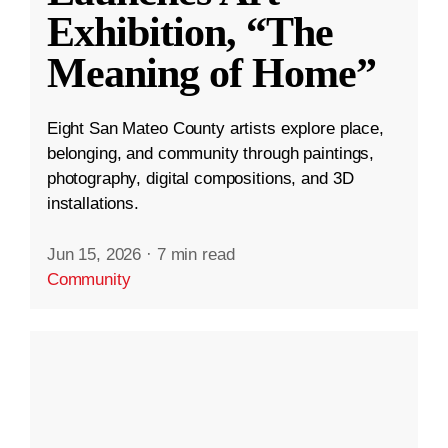
Exhibition, “The
Meaning of Home”
Eight San Mateo County artists explore place,
belonging, and community through paintings,
photography, digital compositions, and 3D
installations.
Jun 15, 2026
·
7 min read
Community