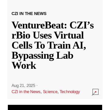
CZI IN THE NEWS
VentureBeat: CZI’s
rBio Uses Virtual
Cells To Train AI,
Bypassing Lab
Work
Aug 21, 2025
·
CZI in the News
,
Science
,
Technology