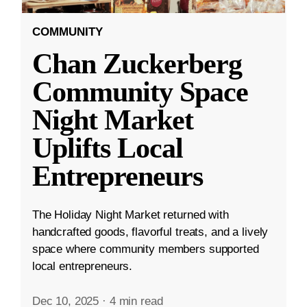
COMMUNITY
Chan Zuckerberg
Community Space
Night Market
Uplifts Local
Entrepreneurs
The Holiday Night Market returned with
handcrafted goods, flavorful treats, and a lively
space where community members supported
local entrepreneurs.
Dec 10, 2025
·
4 min read