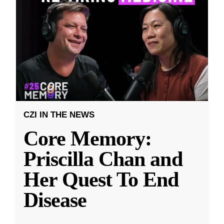
CZI IN THE NEWS
Core Memory:
Priscilla Chan and
Her Quest To End
Disease