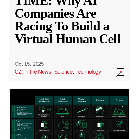
TIME: Why AI
Companies Are
Racing To Build a
Virtual Human Cell
Oct 15, 2025
·
CZI in the News
,
Science
,
Technology