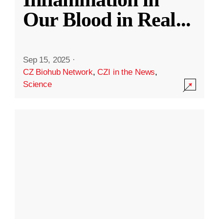
Our Blood in Real
...
Sep 15, 2025
·
CZ Biohub Network
,
CZI in the News
,
Science