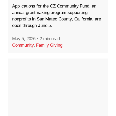
Applications for the CZ Community Fund, an
annual grantmaking program supporting
nonprofits in San Mateo County, California, are
open through June 5.
May 5, 2026
·
2 min read
Community
,
Family Giving