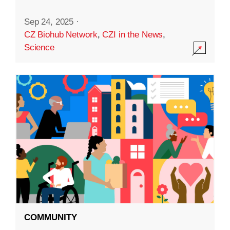
Sep 24, 2025
·
CZ Biohub Network
,
CZI in the News
,
Science
COMMUNITY