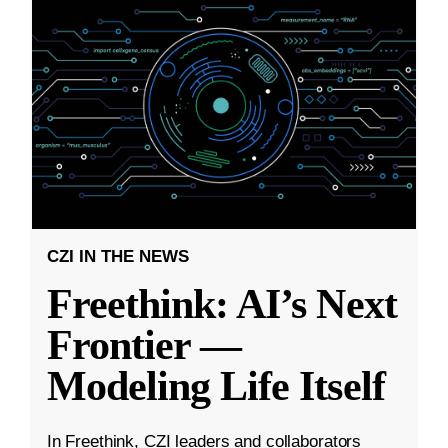
CZI IN THE NEWS
Freethink: AI’s Next
Frontier —
Modeling Life Itself
In Freethink, CZI leaders and collaborators