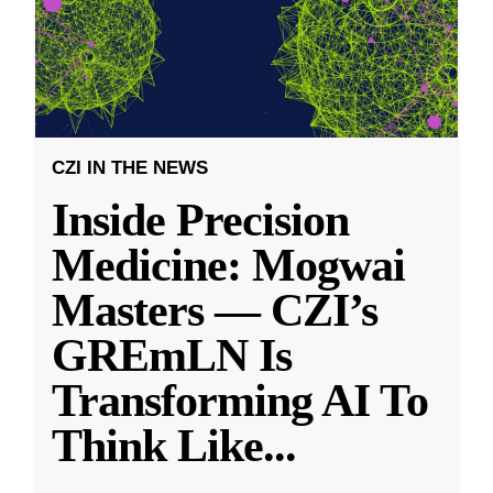
CZI IN THE NEWS
Inside Precision
Medicine: Mogwai
Masters — CZI’s
GREmLN Is
Transforming AI To
Think Like
...