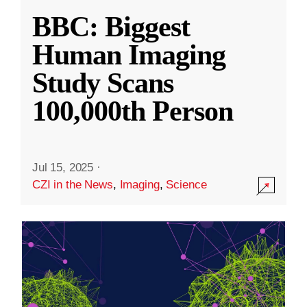
BBC: Biggest
Human Imaging
Study Scans
100,000th Person
Jul 15, 2025
·
CZI in the News
,
Imaging
,
Science