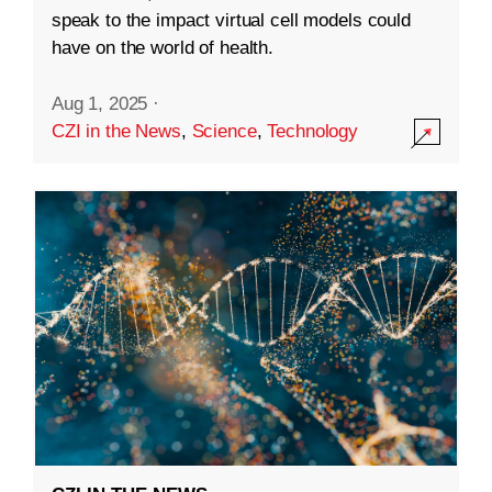
speak to the impact virtual cell models could
have on the world of health.
Aug 1, 2025
·
CZI in the News
,
Science
,
Technology