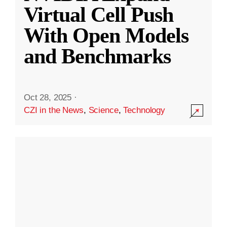
Virtual Cell Push
With Open Models
and Benchmarks
Oct 28, 2025
·
CZI in the News
,
Science
,
Technology