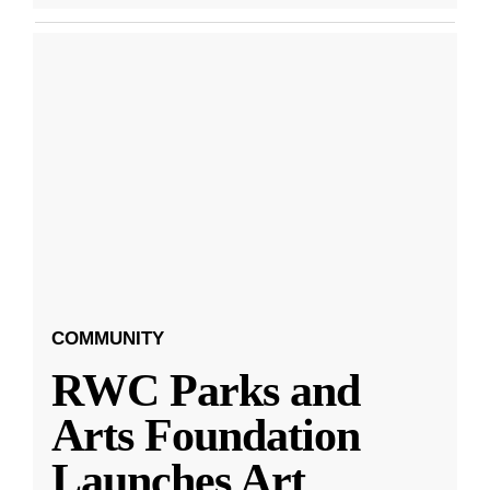
COMMUNITY
RWC Parks and
Arts Foundation
Launches Art