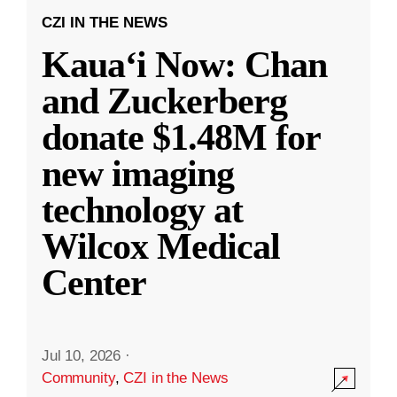
CZI IN THE NEWS
Kauaʻi Now: Chan
and Zuckerberg
donate $1.48M for
new imaging
technology at
Wilcox Medical
Center
Jul 10, 2026
·
Community
,
CZI in the News