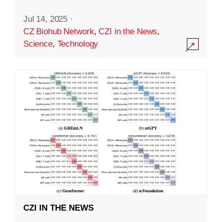
Jul 14, 2025
·
CZ Biohub Network
,
CZI in the News
,
Science
,
Technology
CZI IN THE NEWS