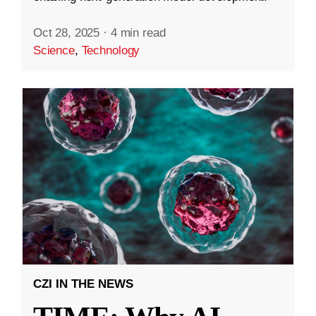
Oct 28, 2025
·
4 min read
Science
,
Technology
CZI IN THE NEWS