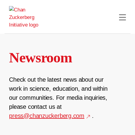
Skip
to
content
Newsroom
Check out the latest news about our
work in science, education, and within
our communities. For media inquiries,
please contact us at
press@chanzuckerberg.com
.