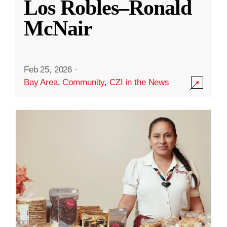
Los Robles–Ronald
McNair
Feb 25, 2026
·
Bay Area
,
Community
,
CZI in the News