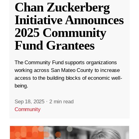
Chan Zuckerberg
Initiative Announces
2025 Community
Fund Grantees
The Community Fund supports organizations
working across San Mateo County to increase
access to the building blocks of economic well-
being.
Sep 18, 2025
·
2 min read
Community