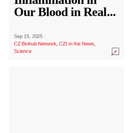
Our Blood in Real
...
Sep 15, 2025
·
CZ Biohub Network
,
CZI in the News
,
Science