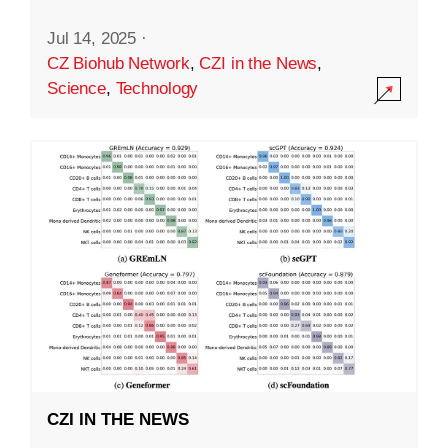
Jul 14, 2025
·
CZ Biohub Network
,
CZI in the News
,
Science
,
Technology
CZI IN THE NEWS