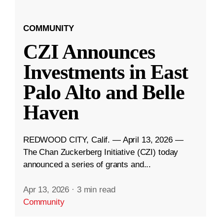
COMMUNITY
CZI Announces
Investments in East
Palo Alto and Belle
Haven
REDWOOD CITY, Calif. — April 13, 2026 —
The Chan Zuckerberg Initiative (CZI) today
announced a series of grants and...
Apr 13, 2026
·
3 min read
Community