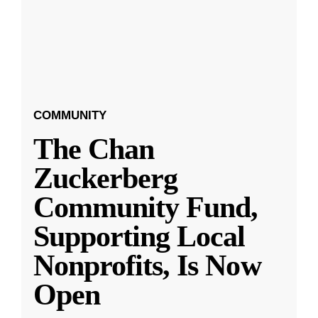
COMMUNITY
The Chan
Zuckerberg
Community Fund,
Supporting Local
Nonprofits, Is Now
Open