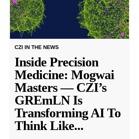
CZI IN THE NEWS
Inside Precision
Medicine: Mogwai
Masters — CZI’s
GREmLN Is
Transforming AI To
Think Like
...