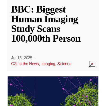
BBC: Biggest
Human Imaging
Study Scans
100,000th Person
Jul 15, 2025
·
CZI in the News
,
Imaging
,
Science