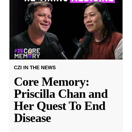
CZI IN THE NEWS
Core Memory:
Priscilla Chan and
Her Quest To End
Disease