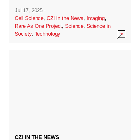
Jul 17, 2025
·
Cell Science
,
CZI in the News
,
Imaging
,
Rare As One Project
,
Science
,
Science in
Society
,
Technology
CZI IN THE NEWS