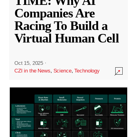
TIME: Why AI
Companies Are
Racing To Build a
Virtual Human Cell
Oct 15, 2025
·
CZI in the News
,
Science
,
Technology