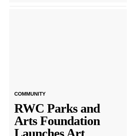
COMMUNITY
RWC Parks and
Arts Foundation
Launches Art