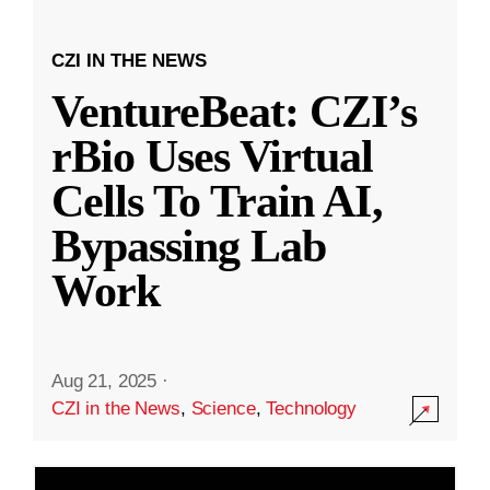
CZI IN THE NEWS
VentureBeat: CZI’s
rBio Uses Virtual
Cells To Train AI,
Bypassing Lab
Work
Aug 21, 2025
·
CZI in the News
,
Science
,
Technology