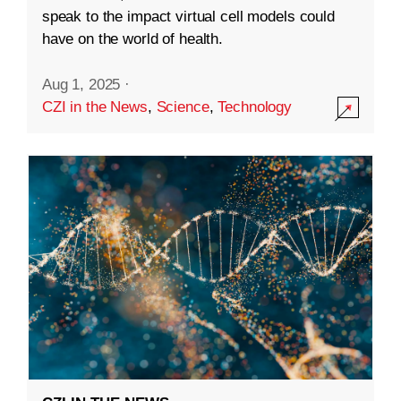
speak to the impact virtual cell models could
have on the world of health.
Aug 1, 2025
·
CZI in the News
,
Science
,
Technology