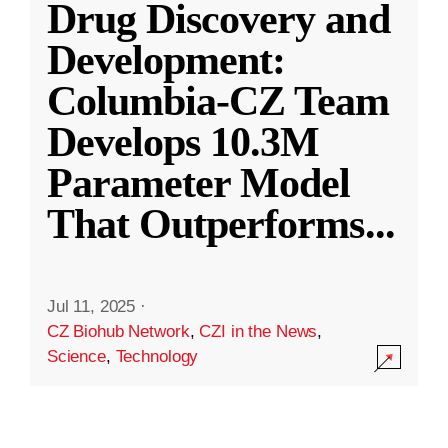
Drug Discovery and
Development:
Columbia-CZ Team
Develops 10.3M
Parameter Model
That Outperforms
...
Jul 11, 2025
·
CZ Biohub Network
,
CZI in the News
,
Science
,
Technology