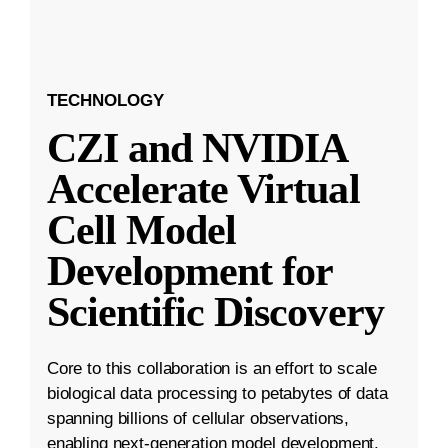
TECHNOLOGY
CZI and NVIDIA
Accelerate Virtual
Cell Model
Development for
Scientific Discovery
Core to this collaboration is an effort to scale
biological data processing to petabytes of data
spanning billions of cellular observations,
enabling next-generation model development.