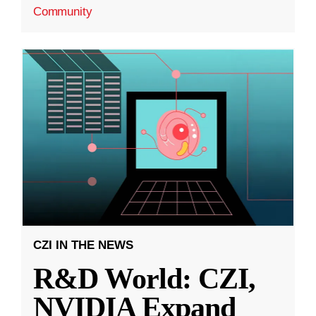
Community
CZI IN THE NEWS
R&D World: CZI,
NVIDIA Expand