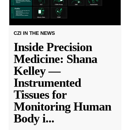
CZI IN THE NEWS
Inside Precision
Medicine: Shana
Kelley —
Instrumented
Tissues for
Monitoring Human
Body i
...