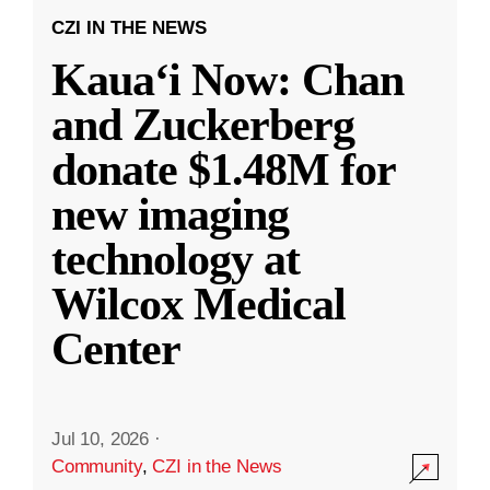
CZI IN THE NEWS
Kauaʻi Now: Chan
and Zuckerberg
donate $1.48M for
new imaging
technology at
Wilcox Medical
Center
Jul 10, 2026
·
Community
,
CZI in the News