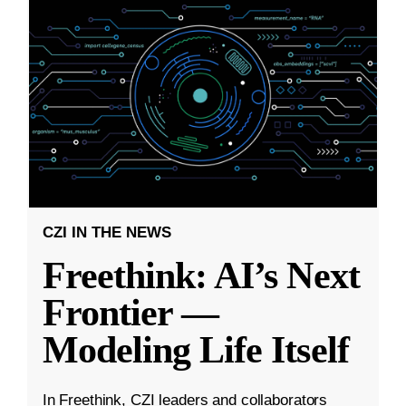
CZI IN THE NEWS
Freethink: AI’s Next
Frontier —
Modeling Life Itself
In Freethink, CZI leaders and collaborators