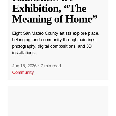
Exhibition, “The
Meaning of Home”
Eight San Mateo County artists explore place,
belonging, and community through paintings,
photography, digital compositions, and 3D
installations.
Jun 15, 2026
·
7 min read
Community