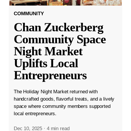
COMMUNITY
Chan Zuckerberg
Community Space
Night Market
Uplifts Local
Entrepreneurs
The Holiday Night Market returned with
handcrafted goods, flavorful treats, and a lively
space where community members supported
local entrepreneurs.
Dec 10, 2025
·
4 min read