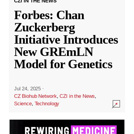
CZI IN THE NEWS
Forbes: Chan
Zuckerberg
Initiative Introduces
New GREmLN
Model for Genetics
Jul 24, 2025
·
CZ Biohub Network
,
CZI in the News
,
Science
,
Technology