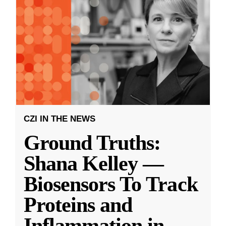
CZI IN THE NEWS
Ground Truths:
Shana Kelley —
Biosensors To Track
Proteins and
Inflammation in