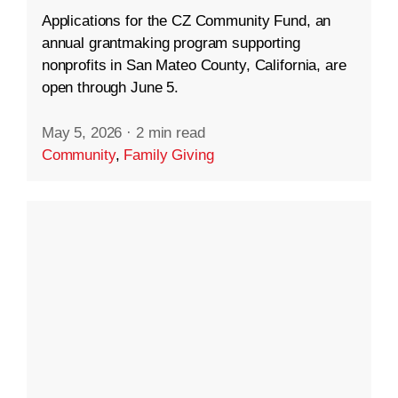
Applications for the CZ Community Fund, an
annual grantmaking program supporting
nonprofits in San Mateo County, California, are
open through June 5.
May 5, 2026
·
2 min read
Community
,
Family Giving