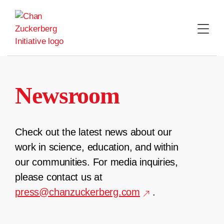
Skip
to
content
Newsroom
Check out the latest news about our
work in science, education, and within
our communities. For media inquiries,
please contact us at
press@chanzuckerberg.com
.