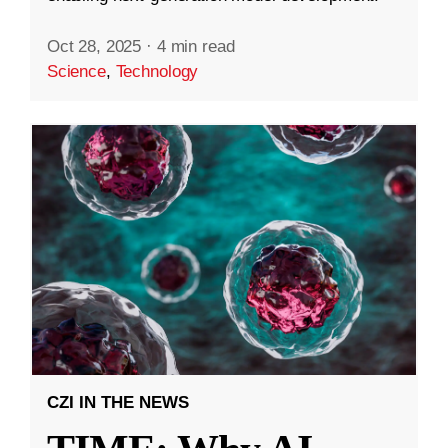
Oct 28, 2025
·
4 min read
Science
,
Technology
CZI IN THE NEWS