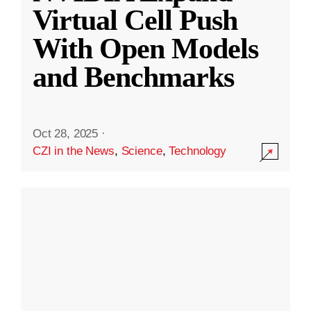
Virtual Cell Push
With Open Models
and Benchmarks
Oct 28, 2025
·
CZI in the News
,
Science
,
Technology