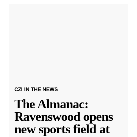
CZI IN THE NEWS
The Almanac:
Ravenswood opens
new sports field at