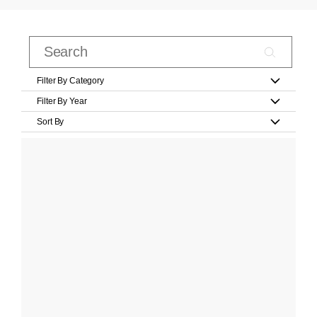
Filter By Category
Filter By Year
Sort By