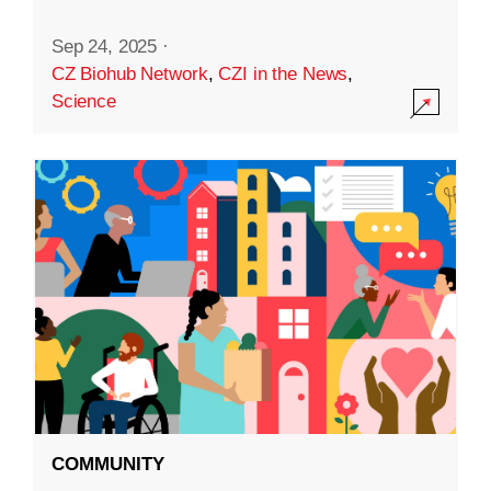
Sep 24, 2025
·
CZ Biohub Network
,
CZI in the News
,
Science
COMMUNITY