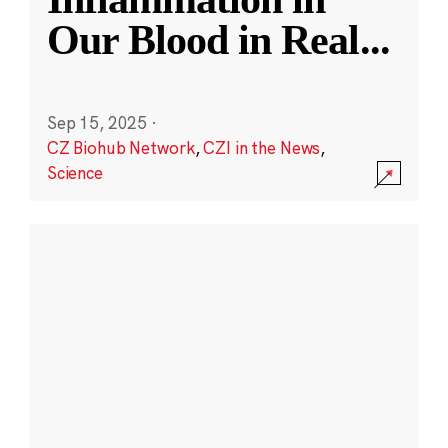
Our Blood in Real
...
Sep 15, 2025
·
CZ Biohub Network
,
CZI in the News
,
Science