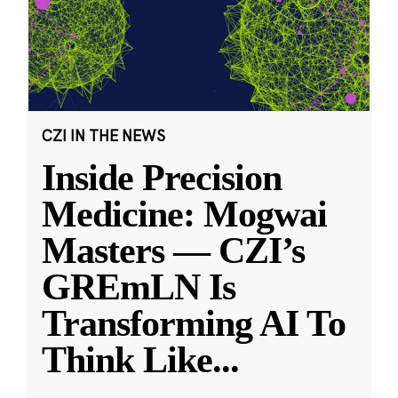
CZI IN THE NEWS
Inside Precision
Medicine: Mogwai
Masters — CZI’s
GREmLN Is
Transforming AI To
Think Like
...