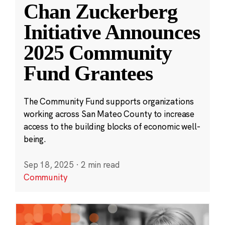
Chan Zuckerberg
Initiative Announces
2025 Community
Fund Grantees
The Community Fund supports organizations
working across San Mateo County to increase
access to the building blocks of economic well-
being.
Sep 18, 2025
·
2 min read
Community