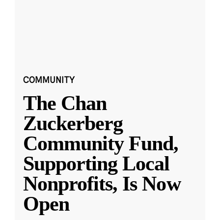
COMMUNITY
The Chan
Zuckerberg
Community Fund,
Supporting Local
Nonprofits, Is Now
Open