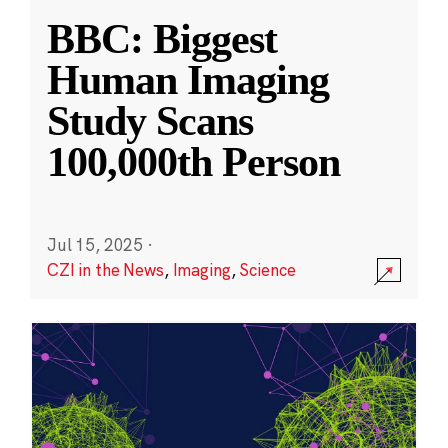
BBC: Biggest
Human Imaging
Study Scans
100,000th Person
Jul 15, 2025
·
CZI in the News
,
Imaging
,
Science