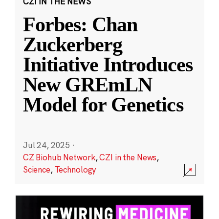
CZI IN THE NEWS
Forbes: Chan
Zuckerberg
Initiative Introduces
New GREmLN
Model for Genetics
Jul 24, 2025
·
CZ Biohub Network
,
CZI in the News
,
Science
,
Technology