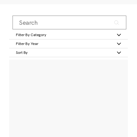
Filter By Category
Filter By Year
Sort By