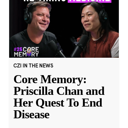
CZI IN THE NEWS
Core Memory:
Priscilla Chan and
Her Quest To End
Disease