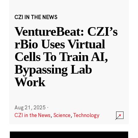
CZI IN THE NEWS
VentureBeat: CZI’s
rBio Uses Virtual
Cells To Train AI,
Bypassing Lab
Work
Aug 21, 2025
·
CZI in the News
,
Science
,
Technology