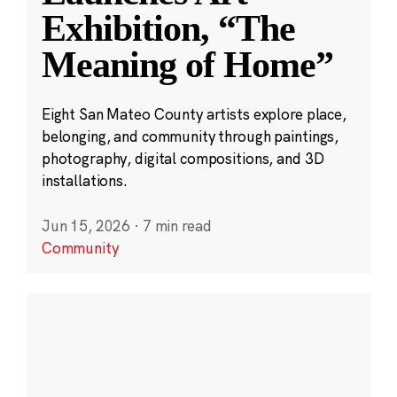
Exhibition, “The
Meaning of Home”
Eight San Mateo County artists explore place,
belonging, and community through paintings,
photography, digital compositions, and 3D
installations.
Jun 15, 2026
·
7 min read
Community