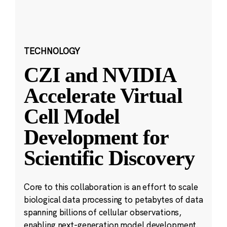
TECHNOLOGY
CZI and NVIDIA
Accelerate Virtual
Cell Model
Development for
Scientific Discovery
Core to this collaboration is an effort to scale
biological data processing to petabytes of data
spanning billions of cellular observations,
enabling next-generation model development.