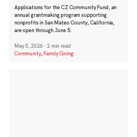
Applications for the CZ Community Fund, an
annual grantmaking program supporting
nonprofits in San Mateo County, California,
are open through June 5.
May 5, 2026
·
2 min read
Community
,
Family Giving