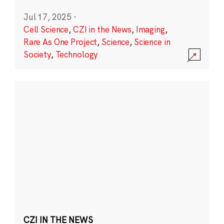
Jul 17, 2025
·
Cell Science
,
CZI in the News
,
Imaging
,
Rare As One Project
,
Science
,
Science in
Society
,
Technology
CZI IN THE NEWS