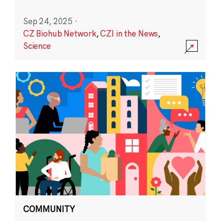
Sep 24, 2025
·
CZ Biohub Network
,
CZI in the News
,
Science
COMMUNITY