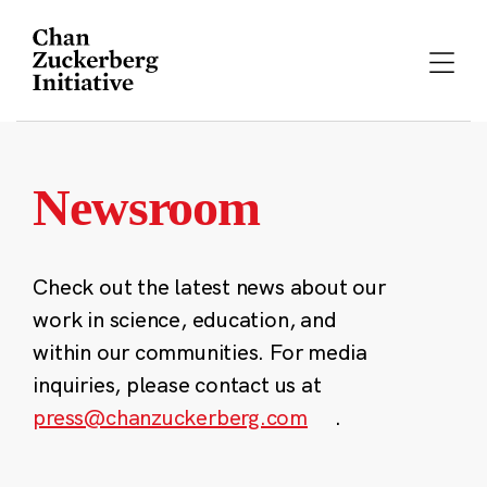
Skip
to
content
Newsroom
Check out the latest news about our
work in science, education, and
within our communities. For media
inquiries, please contact us at
press@chanzuckerberg.com
.