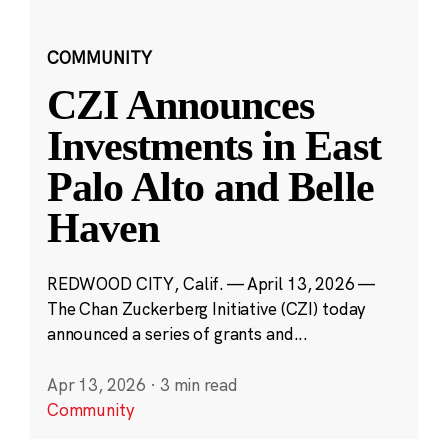
COMMUNITY
CZI Announces
Investments in East
Palo Alto and Belle
Haven
REDWOOD CITY, Calif. — April 13, 2026 —
The Chan Zuckerberg Initiative (CZI) today
announced a series of grants and...
Apr 13, 2026
·
3 min read
Community