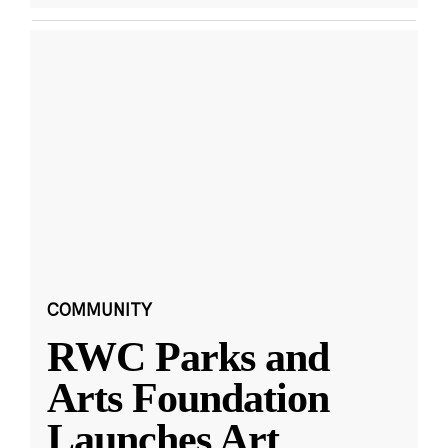
COMMUNITY
RWC Parks and
Arts Foundation
Launches Art