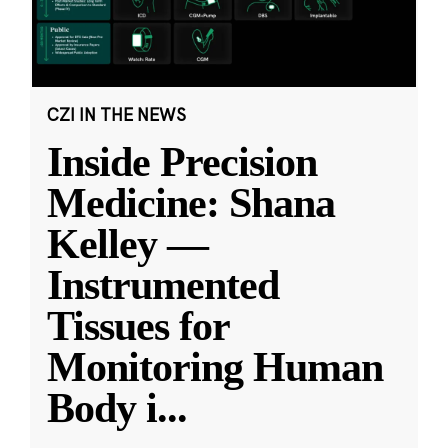
CZI IN THE NEWS
Inside Precision
Medicine: Shana
Kelley —
Instrumented
Tissues for
Monitoring Human
Body i
...