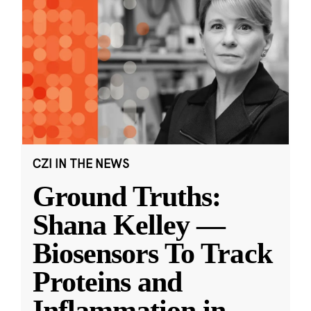
CZI IN THE NEWS
Ground Truths:
Shana Kelley —
Biosensors To Track
Proteins and
Inflammation in