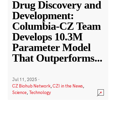
Drug Discovery and
Development:
Columbia-CZ Team
Develops 10.3M
Parameter Model
That Outperforms
...
Jul 11, 2025
·
CZ Biohub Network
,
CZI in the News
,
Science
,
Technology