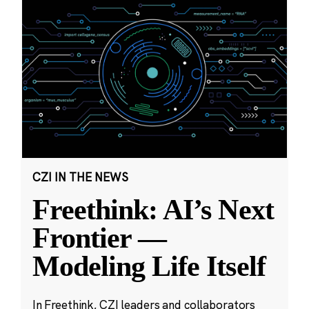
CZI IN THE NEWS
Freethink: AI’s Next
Frontier —
Modeling Life Itself
In Freethink, CZI leaders and collaborators