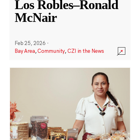
Los Robles–Ronald
McNair
Feb 25, 2026
·
Bay Area
,
Community
,
CZI in the News