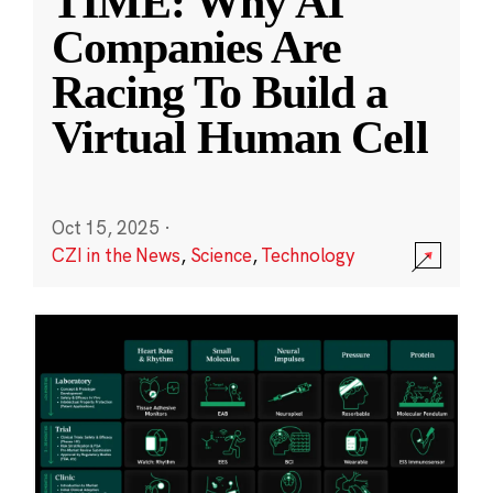
TIME: Why AI
Companies Are
Racing To Build a
Virtual Human Cell
Oct 15, 2025
·
CZI in the News
,
Science
,
Technology