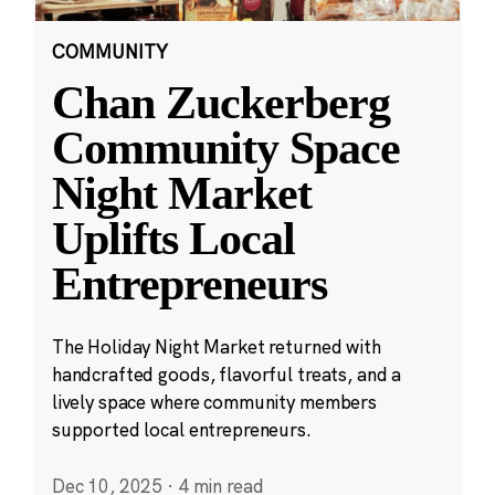
COMMUNITY
Chan Zuckerberg
Community Space
Night Market
Uplifts Local
Entrepreneurs
The Holiday Night Market returned with
handcrafted goods, flavorful treats, and a
lively space where community members
supported local entrepreneurs.
Dec 10, 2025
·
4 min read