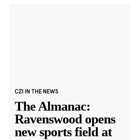
CZI IN THE NEWS
The Almanac:
Ravenswood opens
new sports field at