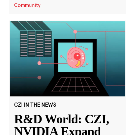
Community
CZI IN THE NEWS
R&D World: CZI,
NVIDIA Expand