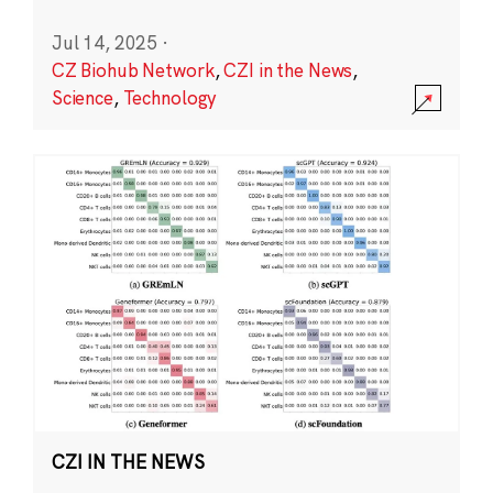
Jul 14, 2025
·
CZ Biohub Network
,
CZI in the News
,
Science
,
Technology
CZI IN THE NEWS