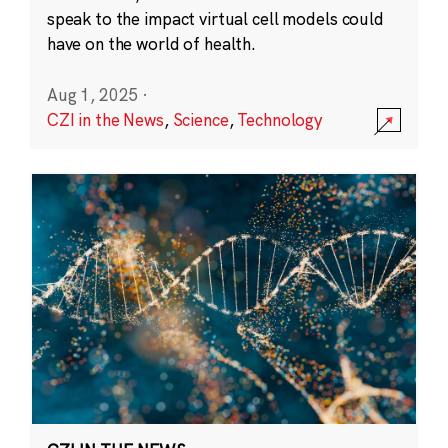
speak to the impact virtual cell models could
have on the world of health.
Aug 1, 2025
·
CZI in the News
,
Science
,
Technology