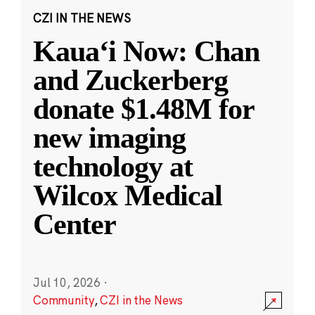
CZI IN THE NEWS
Kauaʻi Now: Chan
and Zuckerberg
donate $1.48M for
new imaging
technology at
Wilcox Medical
Center
Jul 10, 2026
·
Community
,
CZI in the News