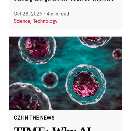
Oct 28, 2025
·
4 min read
Science
,
Technology
CZI IN THE NEWS