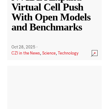
Virtual Cell Push
With Open Models
and Benchmarks
Oct 28, 2025
·
CZI in the News
,
Science
,
Technology