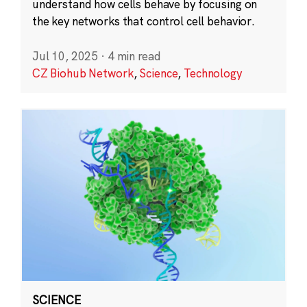
understand how cells behave by focusing on
the key networks that control cell behavior.
Jul 10, 2025
·
4 min read
CZ Biohub Network
,
Science
,
Technology
SCIENCE