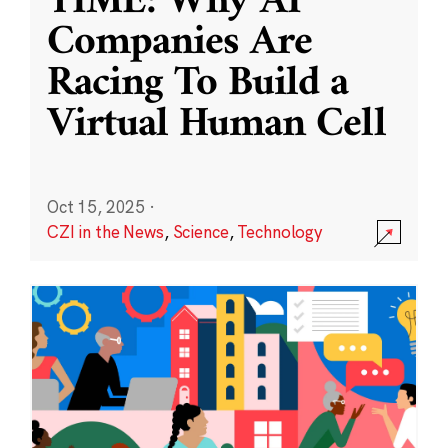
TIME: Why AI
Companies Are
Racing To Build a
Virtual Human Cell
Oct 15, 2025
·
CZI in the News
,
Science
,
Technology