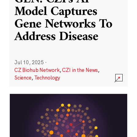
Model Captures
Gene Networks To
Address Disease
Jul 10, 2025
·
CZ Biohub Network
,
CZI in the News
,
Science
,
Technology