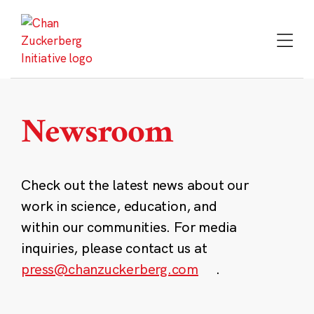
Skip
to
content
Newsroom
Check out the latest news about our
work in science, education, and
within our communities. For media
inquiries, please contact us at
press@chanzuckerberg.com
.