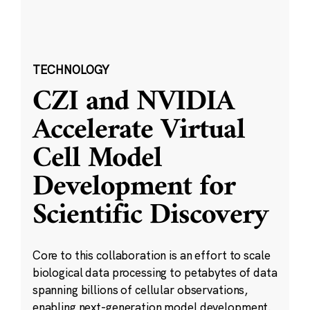
TECHNOLOGY
CZI and NVIDIA
Accelerate Virtual
Cell Model
Development for
Scientific Discovery
Core to this collaboration is an effort to scale
biological data processing to petabytes of data
spanning billions of cellular observations,
enabling next-generation model development.