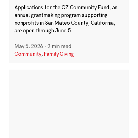
Applications for the CZ Community Fund, an
annual grantmaking program supporting
nonprofits in San Mateo County, California,
are open through June 5.
May 5, 2026
·
2 min read
Community
,
Family Giving