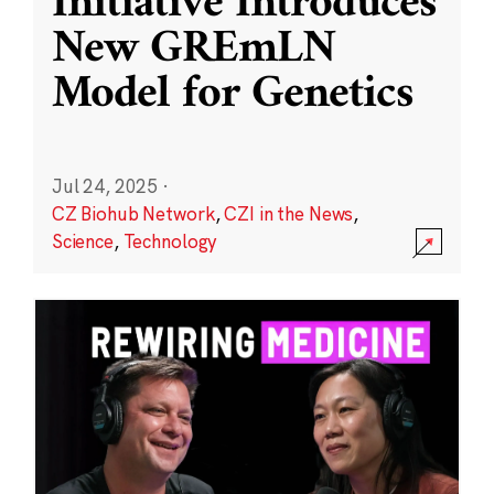
Initiative Introduces
New GREmLN
Model for Genetics
Jul 24, 2025
·
CZ Biohub Network
,
CZI in the News
,
Science
,
Technology