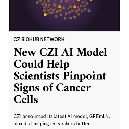
CZ BIOHUB NETWORK
New CZI AI Model
Could Help
Scientists Pinpoint
Signs of Cancer
Cells
CZI announced its latest AI model, GREmLN,
aimed at helping researchers better