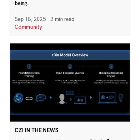
being.
Sep 18, 2025
·
2 min read
Community
CZI IN THE NEWS