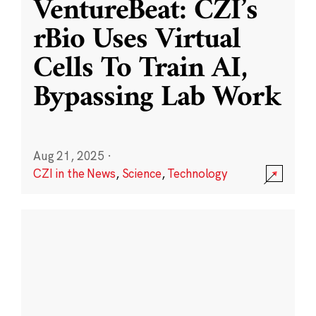
VentureBeat: CZI’s
rBio Uses Virtual
Cells To Train AI,
Bypassing Lab Work
Aug 21, 2025
·
CZI in the News
,
Science
,
Technology