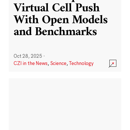
Virtual Cell Push
With Open Models
and Benchmarks
Oct 28, 2025
·
CZI in the News
,
Science
,
Technology