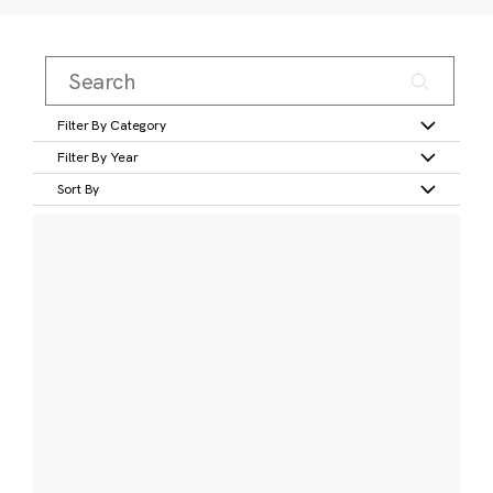
Filter By Category
Filter By Year
Sort By