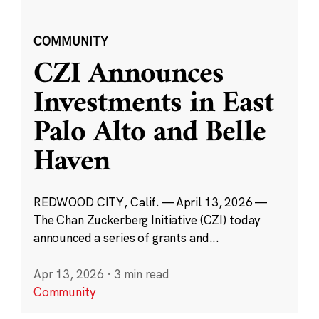
COMMUNITY
CZI Announces
Investments in East
Palo Alto and Belle
Haven
REDWOOD CITY, Calif. — April 13, 2026 —
The Chan Zuckerberg Initiative (CZI) today
announced a series of grants and...
Apr 13, 2026
·
3 min read
Community