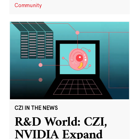
Community
CZI IN THE NEWS
R&D World: CZI,
NVIDIA Expand