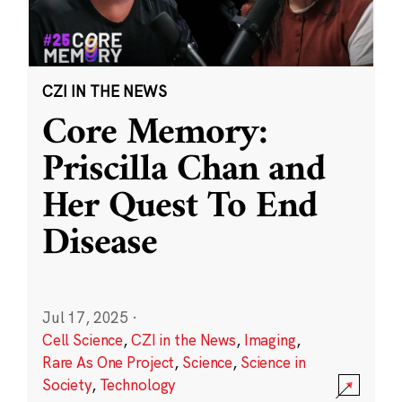
CZI IN THE NEWS
Core Memory:
Priscilla Chan and
Her Quest To End
Disease
Jul 17, 2025
·
Cell Science
,
CZI in the News
,
Imaging
,
Rare As One Project
,
Science
,
Science in
Society
,
Technology