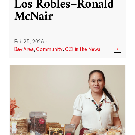
Los Robles–Ronald
McNair
Feb 25, 2026
·
Bay Area
,
Community
,
CZI in the News