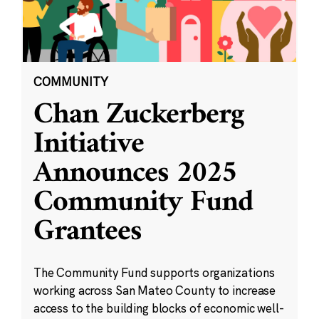
COMMUNITY
Chan Zuckerberg
Initiative
Announces 2025
Community Fund
Grantees
The Community Fund supports organizations
working across San Mateo County to increase
access to the building blocks of economic well-