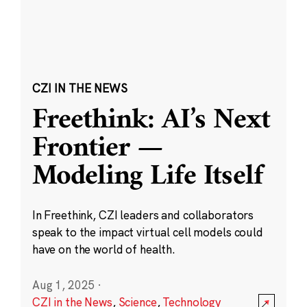
CZI IN THE NEWS
Freethink: AI’s Next
Frontier —
Modeling Life Itself
In Freethink, CZI leaders and collaborators
speak to the impact virtual cell models could
have on the world of health.
Aug 1, 2025
·
CZI in the News
,
Science
,
Technology