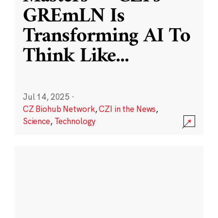
GREmLN Is
Transforming AI To
Think Like
...
Jul 14, 2025
·
CZ Biohub Network
,
CZI in the News
,
Science
,
Technology