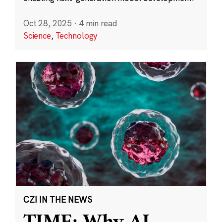
Oct 28, 2025
·
4 min read
Science
,
Technology
CZI IN THE NEWS