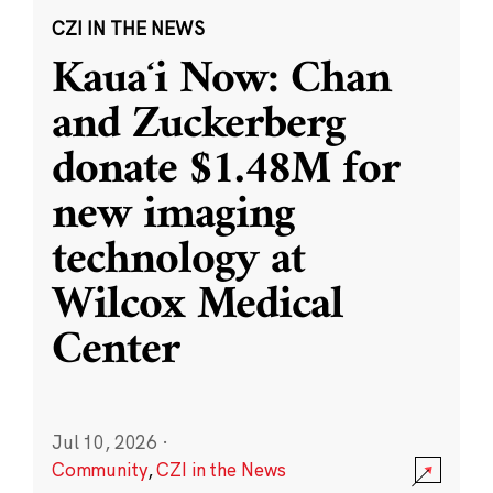
CZI IN THE NEWS
Kauaʻi Now: Chan
and Zuckerberg
donate $1.48M for
new imaging
technology at
Wilcox Medical
Center
Jul 10, 2026
·
Community
,
CZI in the News