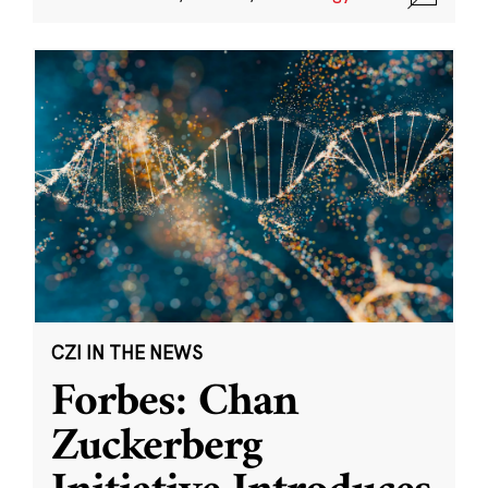
CZI IN THE NEWS
Forbes: Chan
Zuckerberg