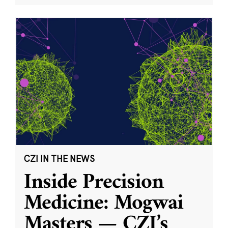
CZI IN THE NEWS
Inside Precision
Medicine: Mogwai
Masters — CZI’s