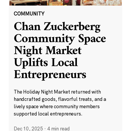
COMMUNITY
Chan Zuckerberg
Community Space
Night Market
Uplifts Local
Entrepreneurs
The Holiday Night Market returned with
handcrafted goods, flavorful treats, and a
lively space where community members
supported local entrepreneurs.
Dec 10, 2025
·
4 min read