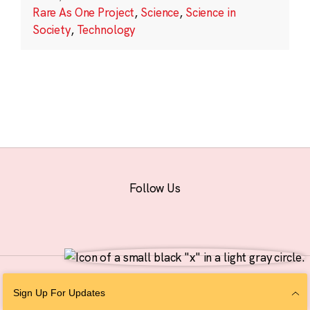
Rare As One Project
,
Science
,
Science in
Society
,
Technology
Follow Us
© 2026 The Chan Zuckerberg Initiative |
Privacy
|
Do Not Sell or Share My
Sign Up For Updates
Personal Information
|
Sitemap