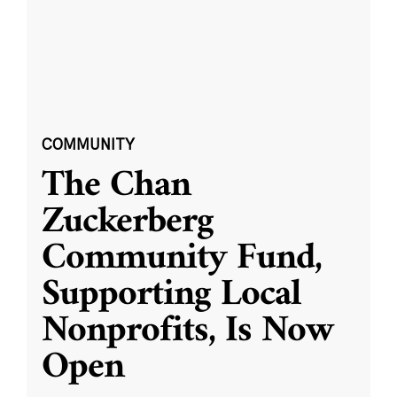
COMMUNITY
The Chan
Zuckerberg
Community Fund,
Supporting Local
Nonprofits, Is Now
Open