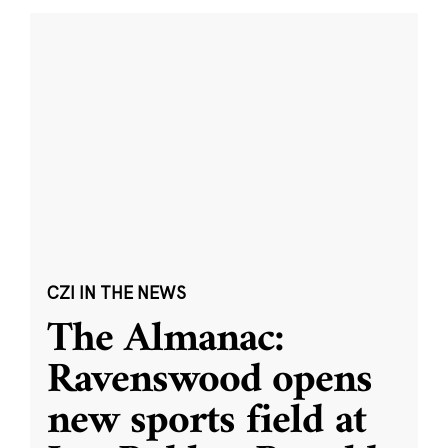
CZI IN THE NEWS
The Almanac:
Ravenswood opens
new sports field at