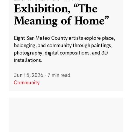
Exhibition, “The
Meaning of Home”
Eight San Mateo County artists explore place,
belonging, and community through paintings,
photography, digital compositions, and 3D
installations.
Jun 15, 2026
·
7 min read
Community