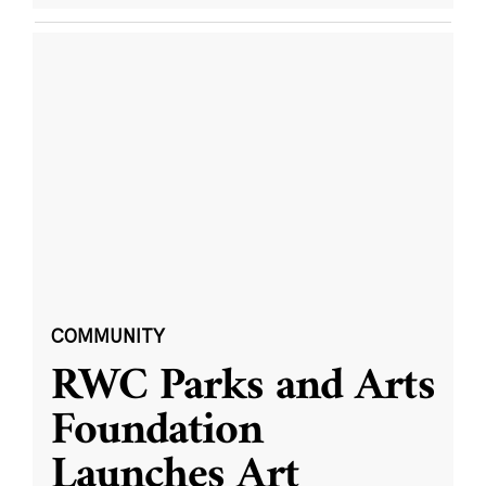
COMMUNITY
RWC Parks and Arts
Foundation
Launches Art