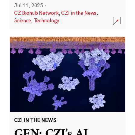
Jul 11, 2025
·
CZ Biohub Network
,
CZI in the News
,
Science
,
Technology
CZI IN THE NEWS
GEN: CZI’s AI