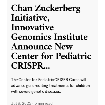
Chan Zuckerberg
Initiative,
Innovative
Genomics Institute
Announce New
Center for Pediatric
CRISPR
...
The Center for Pediatric CRISPR Cures will
advance gene-editing treatments for children
with severe genetic diseases.
Jul 8, 2025
·
5 min read