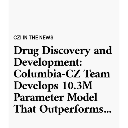
CZI IN THE NEWS
Drug Discovery and
Development:
Columbia-CZ Team
Develops 10.3M
Parameter Model
That Outperforms
...