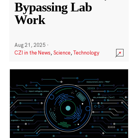
Bypassing Lab
Work
Aug 21, 2025
·
CZI in the News
,
Science
,
Technology