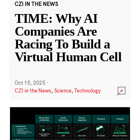
CZI IN THE NEWS
TIME: Why AI
Companies Are
Racing To Build a
Virtual Human Cell
Oct 15, 2025
·
CZI in the News
,
Science
,
Technology