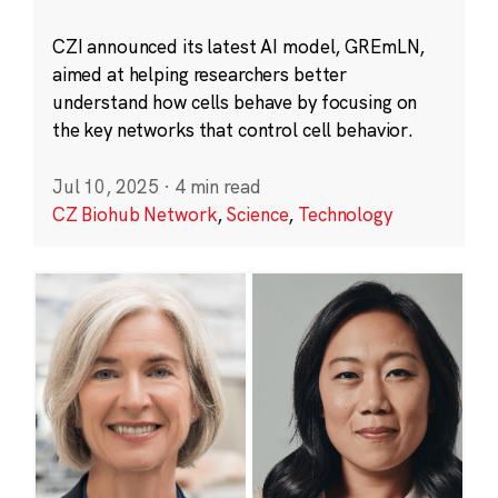
CZI announced its latest AI model, GREmLN,
aimed at helping researchers better
understand how cells behave by focusing on
the key networks that control cell behavior.
Jul 10, 2025
·
4 min read
CZ Biohub Network
,
Science
,
Technology