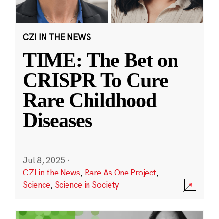
CZI IN THE NEWS
TIME: The Bet on
CRISPR To Cure
Rare Childhood
Diseases
Jul 8, 2025
·
CZI in the News
,
Rare As One Project
,
Science
,
Science in Society