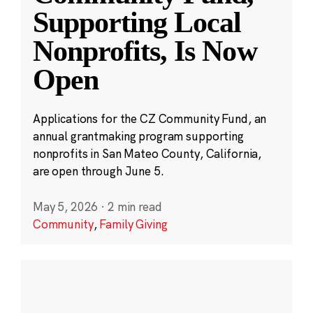
Supporting Local
Nonprofits, Is Now
Open
Applications for the CZ Community Fund, an
annual grantmaking program supporting
nonprofits in San Mateo County, California,
are open through June 5.
May 5, 2026
·
2 min read
Community
,
Family Giving