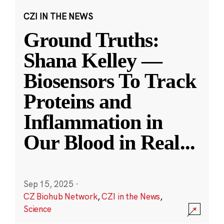
CZI IN THE NEWS
Ground Truths:
Shana Kelley —
Biosensors To Track
Proteins and
Inflammation in
Our Blood in Real
...
Sep 15, 2025
·
CZ Biohub Network
,
CZI in the News
,
Science