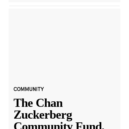
COMMUNITY
The Chan
Zuckerberg
Community Fund,