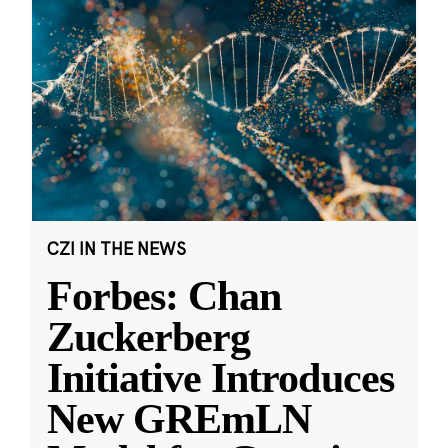
CZI IN THE NEWS
Forbes: Chan
Zuckerberg
Initiative Introduces
New GREmLN