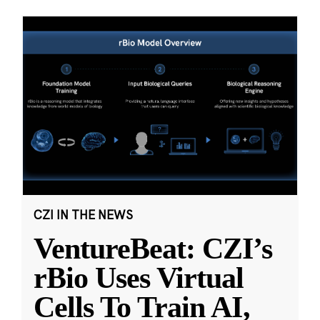
CZI IN THE NEWS
VentureBeat: CZI’s
rBio Uses Virtual
Cells To Train AI,