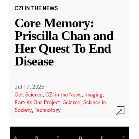
CZI IN THE NEWS
Core Memory:
Priscilla Chan and
Her Quest To End
Disease
Jul 17, 2025
·
Cell Science
,
CZI in the News
,
Imaging
,
Rare As One Project
,
Science
,
Science in
Society
,
Technology