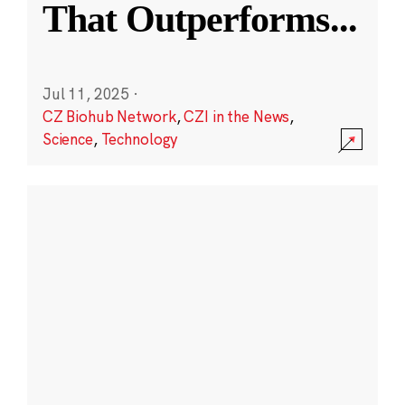
That Outperforms
...
Jul 11, 2025
·
CZ Biohub Network
,
CZI in the News
,
Science
,
Technology