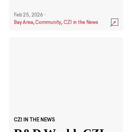
Feb 25, 2026
·
Bay Area
,
Community
,
CZI in the News
CZI IN THE NEWS