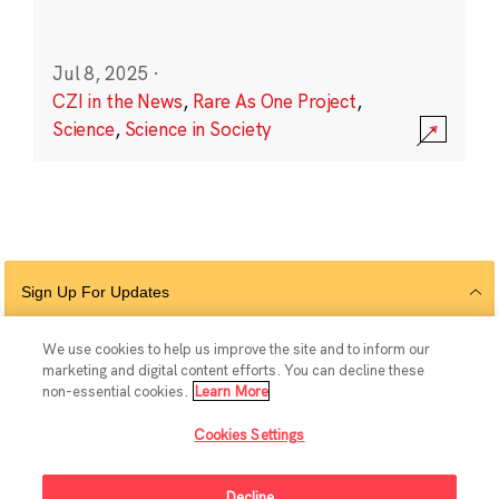
Jul 8, 2025
·
CZI in the News
,
Rare As One Project
,
Science
,
Science in Society
Sign Up For Updates
We use cookies to help us improve the site and to inform our
marketing and digital content efforts. You can decline these
Follow Us
non-essential cookies.
Learn More
Cookies Settings
Decline