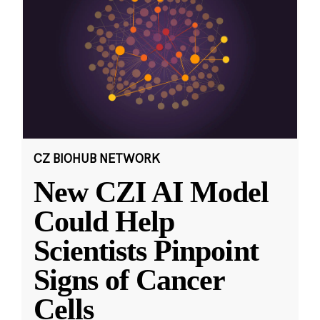
CZ BIOHUB NETWORK
New CZI AI Model
Could Help
Scientists Pinpoint
Signs of Cancer
Cells