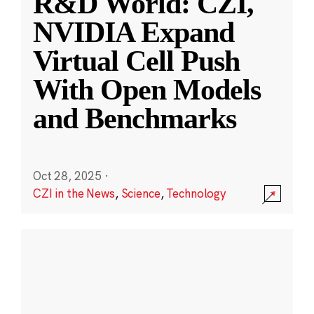
R&D World: CZI,
NVIDIA Expand
Virtual Cell Push
With Open Models
and Benchmarks
Oct 28, 2025
·
CZI in the News
,
Science
,
Technology