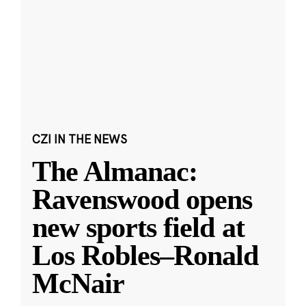
CZI IN THE NEWS
The Almanac:
Ravenswood opens
new sports field at
Los Robles–Ronald
McNair