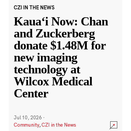
CZI IN THE NEWS
Kauaʻi Now: Chan
and Zuckerberg
donate $1.48M for
new imaging
technology at
Wilcox Medical
Center
Jul 10, 2026
·
Community
,
CZI in the News