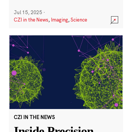
Jul 15, 2025
·
CZI in the News
,
Imaging
,
Science
CZI IN THE NEWS
Inside Precision