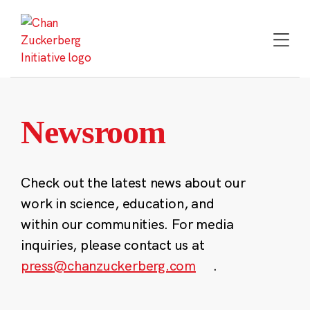
Skip
to
content
Newsroom
Check out the latest news about our
work in science, education, and
within our communities. For media
inquiries, please contact us at
press@chanzuckerberg.com
.