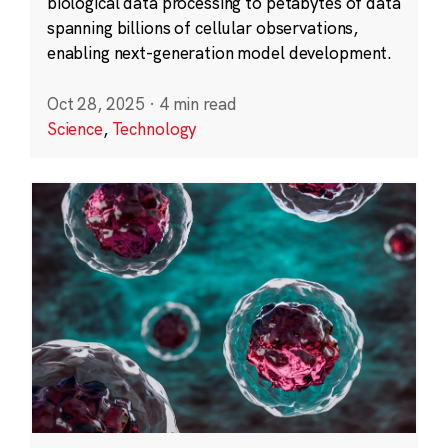
biological data processing to petabytes of data
spanning billions of cellular observations,
enabling next-generation model development.
Oct 28, 2025
·
4 min read
Science
,
Technology