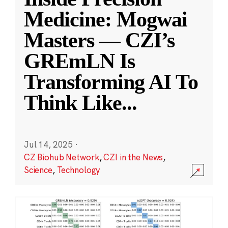
Medicine: Mogwai
Masters — CZI’s
GREmLN Is
Transforming AI To
Think Like
...
Jul 14, 2025
·
CZ Biohub Network
,
CZI in the News
,
Science
,
Technology