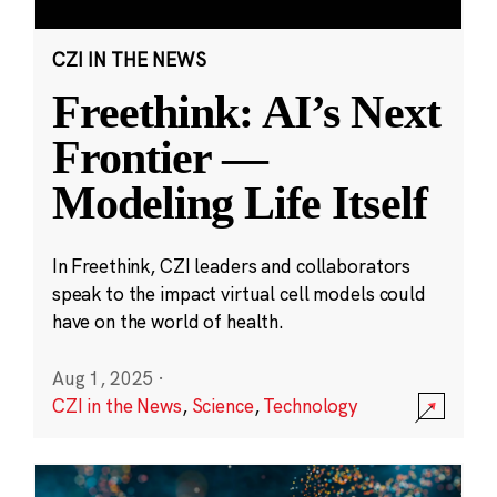
CZI IN THE NEWS
Freethink: AI’s Next
Frontier —
Modeling Life Itself
In Freethink, CZI leaders and collaborators
speak to the impact virtual cell models could
have on the world of health.
Aug 1, 2025
·
CZI in the News
,
Science
,
Technology