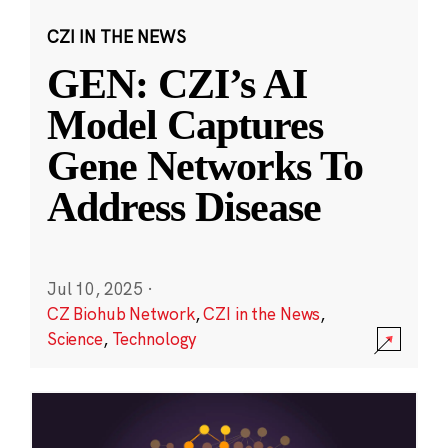
CZI IN THE NEWS
GEN: CZI’s AI
Model Captures
Gene Networks To
Address Disease
Jul 10, 2025
·
CZ Biohub Network
,
CZI in the News
,
Science
,
Technology