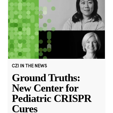
CZI IN THE NEWS
Ground Truths:
New Center for
Pediatric CRISPR
Cures