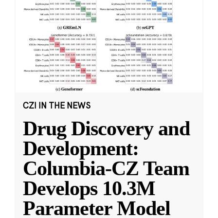
CZI IN THE NEWS
Drug Discovery and
Development:
Columbia-CZ Team
Develops 10.3M
Parameter Model