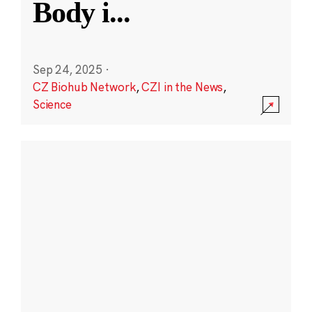
Body i
...
Sep 24, 2025
·
CZ Biohub Network
,
CZI in the News
,
Science