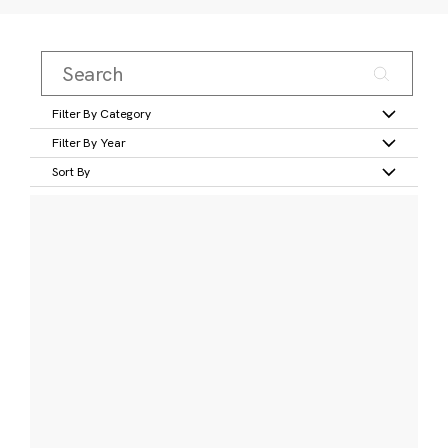
Filter By Category
Filter By Year
Sort By