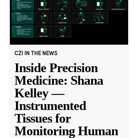
CZI IN THE NEWS
Inside Precision
Medicine: Shana
Kelley —
Instrumented
Tissues for
Monitoring Human