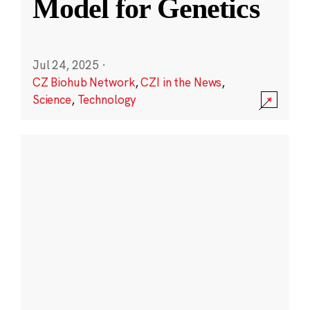
Model for Genetics
Jul 24, 2025
·
CZ Biohub Network
,
CZI in the News
,
Science
,
Technology