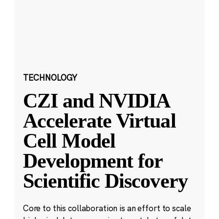
TECHNOLOGY
CZI and NVIDIA
Accelerate Virtual
Cell Model
Development for
Scientific Discovery
Core to this collaboration is an effort to scale