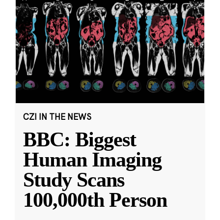
CZI IN THE NEWS
BBC: Biggest
Human Imaging
Study Scans
100,000th Person