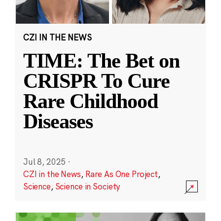
CZI IN THE NEWS
TIME: The Bet on
CRISPR To Cure
Rare Childhood
Diseases
Jul 8, 2025
·
CZI in the News
,
Rare As One Project
,
Science
,
Science in Society