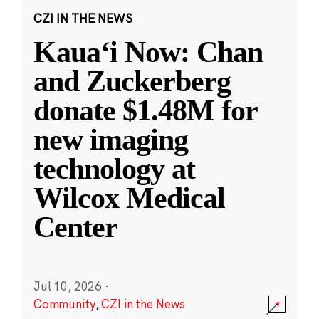
CZI IN THE NEWS
Kauaʻi Now: Chan
and Zuckerberg
donate $1.48M for
new imaging
technology at
Wilcox Medical
Center
Jul 10, 2026
·
Community
,
CZI in the News