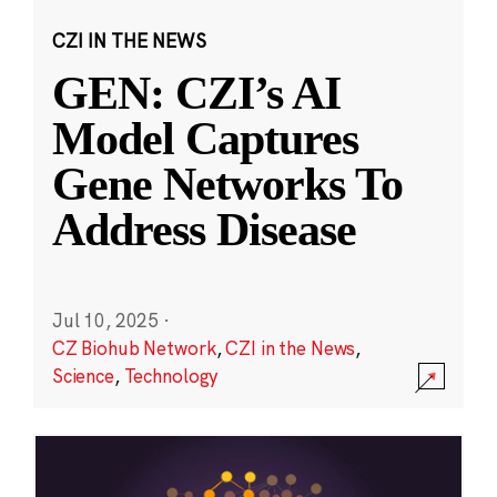
CZI IN THE NEWS
GEN: CZI’s AI
Model Captures
Gene Networks To
Address Disease
Jul 10, 2025
·
CZ Biohub Network
,
CZI in the News
,
Science
,
Technology