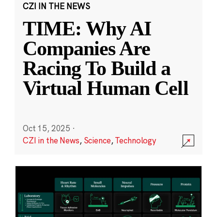
CZI IN THE NEWS
TIME: Why AI
Companies Are
Racing To Build a
Virtual Human Cell
Oct 15, 2025
·
CZI in the News
,
Science
,
Technology