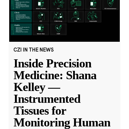
CZI IN THE NEWS
Inside Precision
Medicine: Shana
Kelley —
Instrumented
Tissues for
Monitoring Human