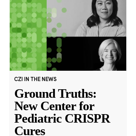
CZI IN THE NEWS
Ground Truths:
New Center for
Pediatric CRISPR
Cures