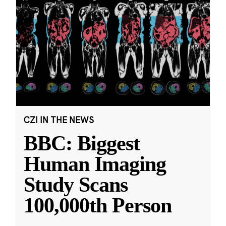
CZI IN THE NEWS
BBC: Biggest
Human Imaging
Study Scans
100,000th Person