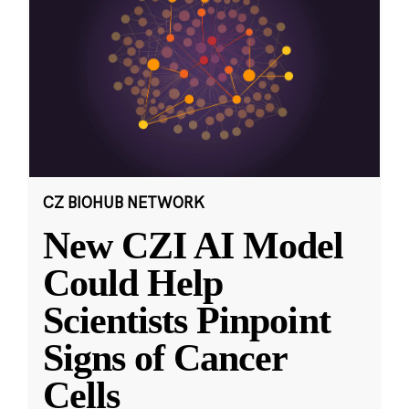
CZ BIOHUB NETWORK
New CZI AI Model
Could Help
Scientists Pinpoint
Signs of Cancer
Cells