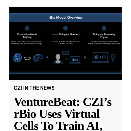
CZI IN THE NEWS
VentureBeat: CZI’s
rBio Uses Virtual
Cells To Train AI,