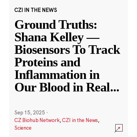
CZI IN THE NEWS
Ground Truths:
Shana Kelley —
Biosensors To Track
Proteins and
Inflammation in
Our Blood in Real
...
Sep 15, 2025
·
CZ Biohub Network
,
CZI in the News
,
Science