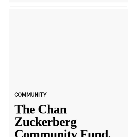
COMMUNITY
The Chan
Zuckerberg
Community Fund,