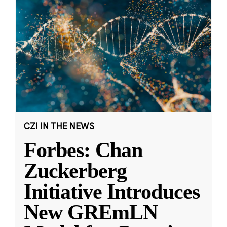
CZI IN THE NEWS
Forbes: Chan
Zuckerberg
Initiative Introduces
New GREmLN