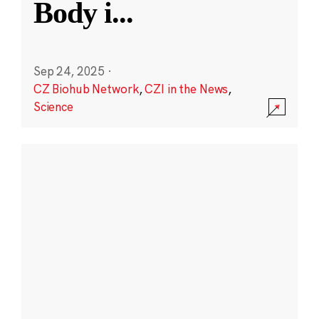
Body i
...
Sep 24, 2025
·
CZ Biohub Network
,
CZI in the News
,
Science