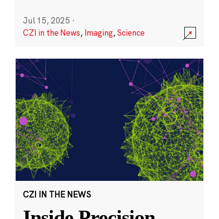
Jul 15, 2025
·
CZI in the News
,
Imaging
,
Science
CZI IN THE NEWS
Inside Precision