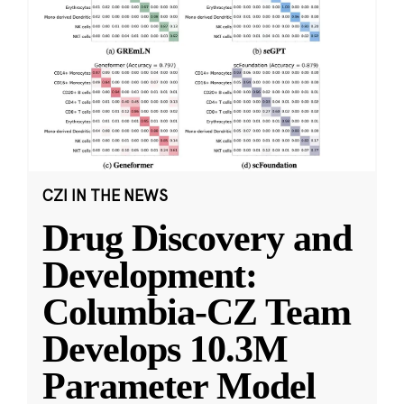
CZI IN THE NEWS
Drug Discovery and
Development:
Columbia-CZ Team
Develops 10.3M
Parameter Model