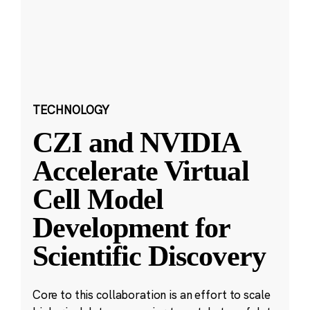
TECHNOLOGY
CZI and NVIDIA
Accelerate Virtual
Cell Model
Development for
Scientific Discovery
Core to this collaboration is an effort to scale