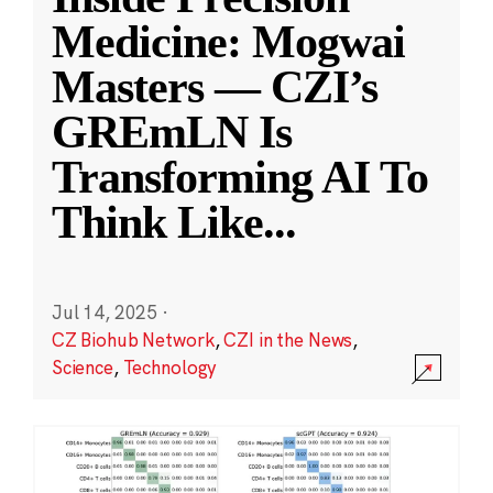
Medicine: Mogwai
Masters — CZI’s
GREmLN Is
Transforming AI To
Think Like
...
Jul 14, 2025
·
CZ Biohub Network
,
CZI in the News
,
Science
,
Technology