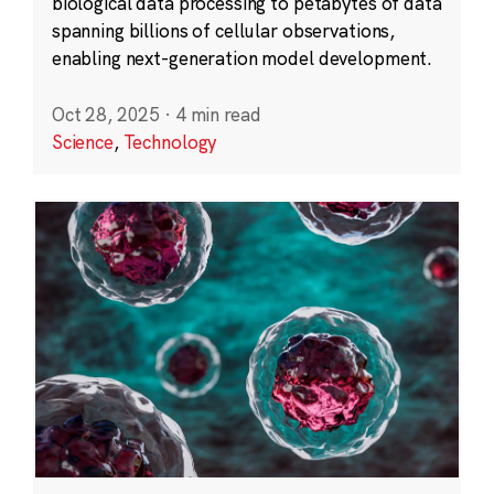
biological data processing to petabytes of data
spanning billions of cellular observations,
enabling next-generation model development.
Oct 28, 2025
·
4 min read
Science
,
Technology