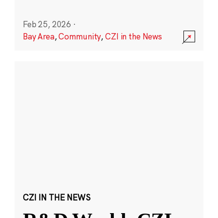
Feb 25, 2026
·
Bay Area
,
Community
,
CZI in the News
CZI IN THE NEWS