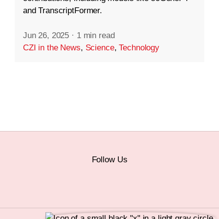
and TranscriptFormer.
Jun 26, 2025
·
1 min read
CZI in the News
,
Science
,
Technology
Follow Us