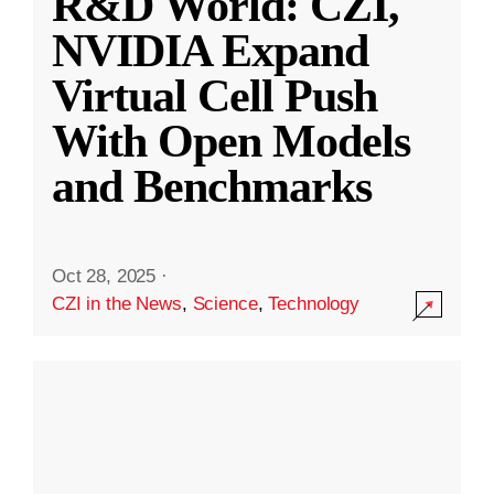
R&D World: CZI,
NVIDIA Expand
Virtual Cell Push
With Open Models
and Benchmarks
Oct 28, 2025
·
CZI in the News
,
Science
,
Technology