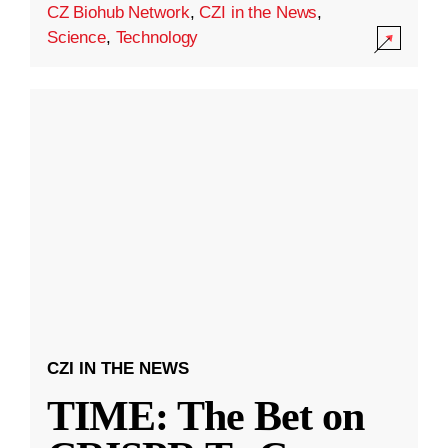
CZ Biohub Network
,
CZI in the News
,
Science
,
Technology
CZI IN THE NEWS
TIME: The Bet on