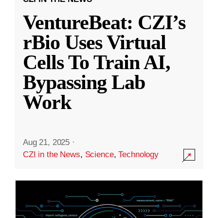
VentureBeat: CZI’s
rBio Uses Virtual
Cells To Train AI,
Bypassing Lab
Work
Aug 21, 2025
·
CZI in the News
,
Science
,
Technology