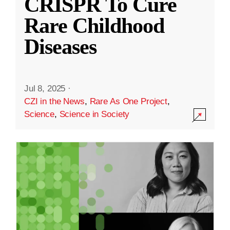
CRISPR To Cure
Rare Childhood
Diseases
Jul 8, 2025
·
CZI in the News
,
Rare As One Project
,
Science
,
Science in Society