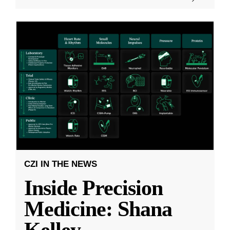
CZI IN THE NEWS
Inside Precision
Medicine: Shana