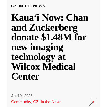
CZI IN THE NEWS
Kauaʻi Now: Chan
and Zuckerberg
donate $1.48M for
new imaging
technology at
Wilcox Medical
Center
Jul 10, 2026
·
Community
,
CZI in the News