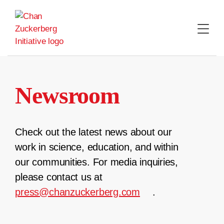
Skip
to
content
Newsroom
Check out the latest news about our
work in science, education, and within
our communities. For media inquiries,
please contact us at
press@chanzuckerberg.com
.