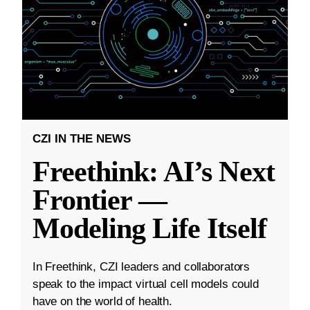
CZI IN THE NEWS
Freethink: AI’s Next
Frontier —
Modeling Life Itself
In Freethink, CZI leaders and collaborators
speak to the impact virtual cell models could
have on the world of health.