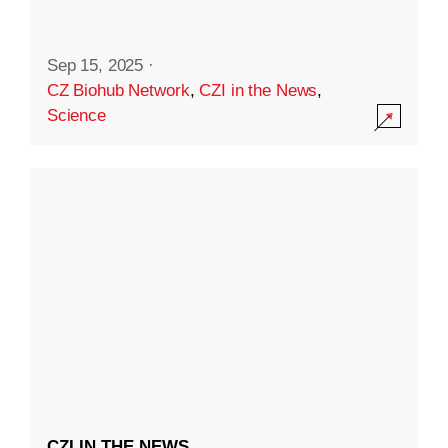
Sep 15, 2025
·
CZ Biohub Network
,
CZI in the News
,
Science
CZI IN THE NEWS