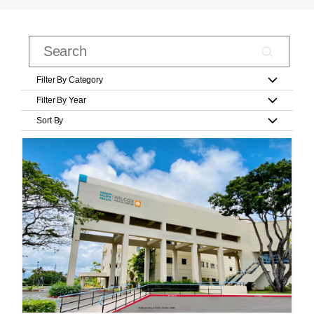
Filter By Category
Filter By Year
Sort By