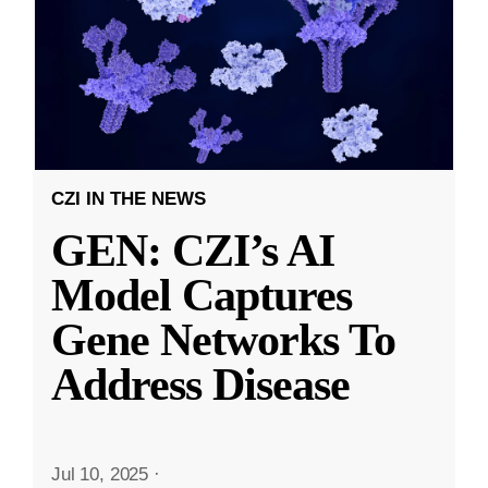
CZI IN THE NEWS
GEN: CZI’s AI
Model Captures
Gene Networks To
Address Disease
Jul 10, 2025
·