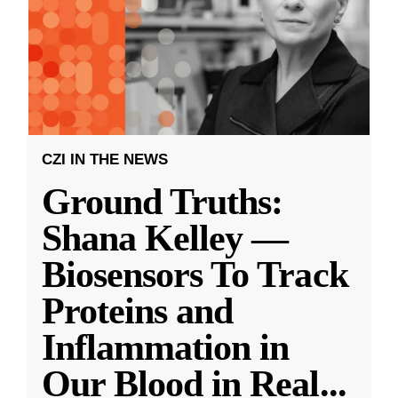
CZI IN THE NEWS
Ground Truths:
Shana Kelley —
Biosensors To Track
Proteins and
Inflammation in
Our Blood in Real
...