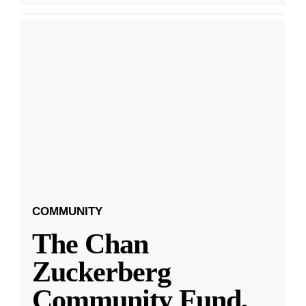
COMMUNITY
The Chan
Zuckerberg
Community Fund,