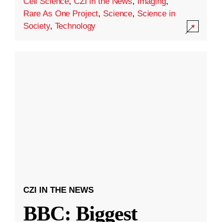
Cell Science
,
CZI in the News
,
Imaging
,
Rare As One Project
,
Science
,
Science in
Society
,
Technology
CZI IN THE NEWS
BBC: Biggest