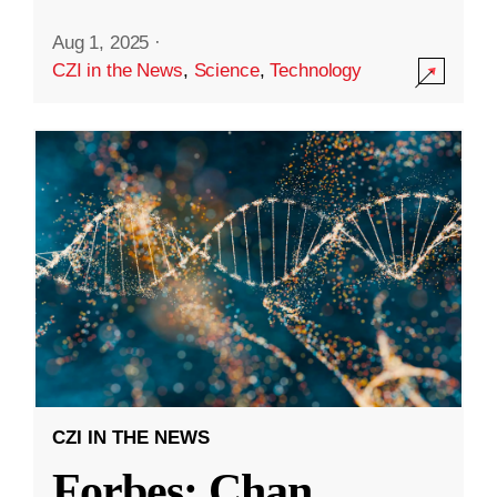
Aug 1, 2025
·
CZI in the News
,
Science
,
Technology
CZI IN THE NEWS
Forbes: Chan