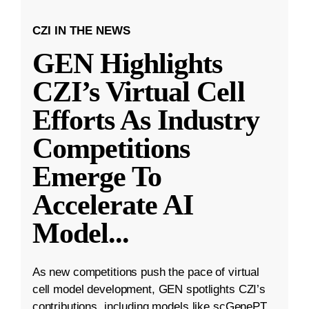
CZI IN THE NEWS
GEN Highlights
CZI’s Virtual Cell
Efforts As Industry
Competitions
Emerge To
Accelerate AI
Model
...
As new competitions push the pace of virtual
cell model development, GEN spotlights CZI’s
contributions, including models like scGenePT