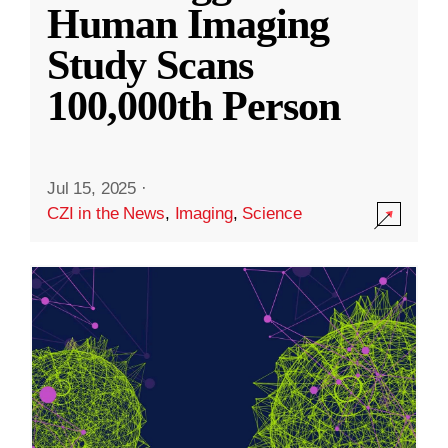
Human Imaging
Study Scans
100,000th Person
Jul 15, 2025
·
CZI in the News
,
Imaging
,
Science