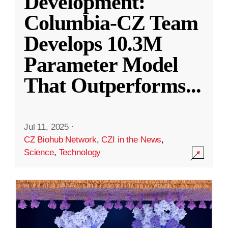
Development:
Columbia-CZ Team
Develops 10.3M
Parameter Model
That Outperforms
...
Jul 11, 2025
·
CZ Biohub Network
,
CZI in the News
,
Science
,
Technology