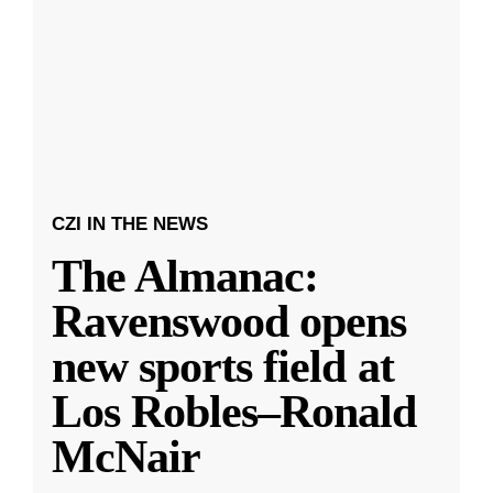
CZI IN THE NEWS
The Almanac:
Ravenswood opens
new sports field at
Los Robles–Ronald
McNair