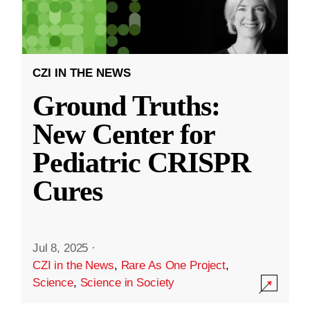
CZI IN THE NEWS
Ground Truths:
New Center for
Pediatric CRISPR
Cures
Jul 8, 2025
·
CZI in the News
,
Rare As One Project
,
Science
,
Science in Society