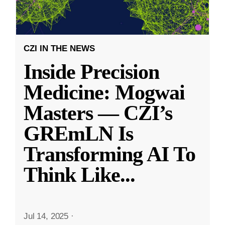
CZI IN THE NEWS
Inside Precision
Medicine: Mogwai
Masters — CZI’s
GREmLN Is
Transforming AI To
Think Like
...
Jul 14, 2025
·