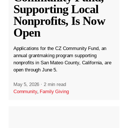
Supporting Local
Nonprofits, Is Now
Open
Applications for the CZ Community Fund, an
annual grantmaking program supporting
nonprofits in San Mateo County, California, are
open through June 5.
May 5, 2026
·
2 min read
Community
,
Family Giving