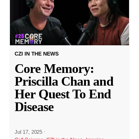
CZI IN THE NEWS
Core Memory:
Priscilla Chan and
Her Quest To End
Disease
Jul 17, 2025
·