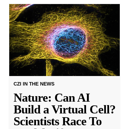
CZI IN THE NEWS
Nature: Can AI
Build a Virtual Cell?
Scientists Race To