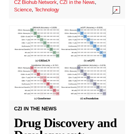
CZ Biohub Network
,
CZI in the News
,
Science
,
Technology
CZI IN THE NEWS
Drug Discovery and