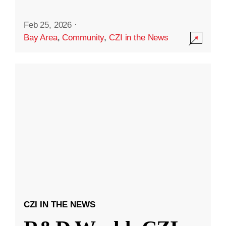
Feb 25, 2026
·
Bay Area
,
Community
,
CZI in the News
CZI IN THE NEWS