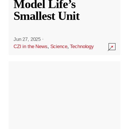
Model Life’s
Smallest Unit
Jun 27, 2025
·
CZI in the News
,
Science
,
Technology