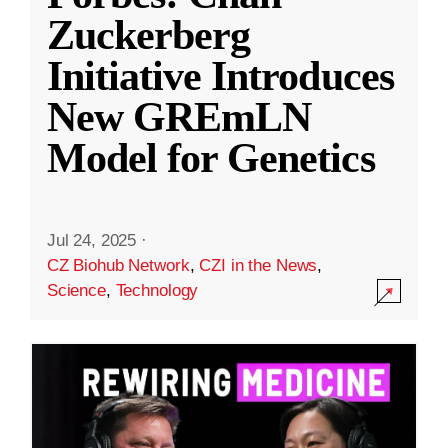
Zuckerberg
Initiative Introduces
New GREmLN
Model for Genetics
Jul 24, 2025
·
CZ Biohub Network
,
CZI in the News
,
Science
,
Technology