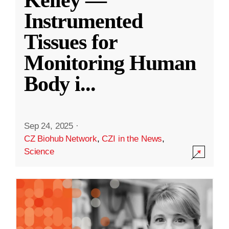
Kelley —
Instrumented
Tissues for
Monitoring Human
Body i
...
Sep 24, 2025
·
CZ Biohub Network
,
CZI in the News
,
Science