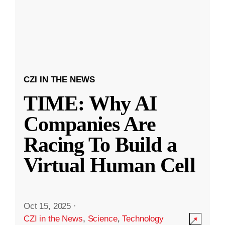
CZI IN THE NEWS
TIME: Why AI
Companies Are
Racing To Build a
Virtual Human Cell
Oct 15, 2025
·
CZI in the News
,
Science
,
Technology