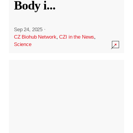
Body i
...
Sep 24, 2025
·
CZ Biohub Network
,
CZI in the News
,
Science