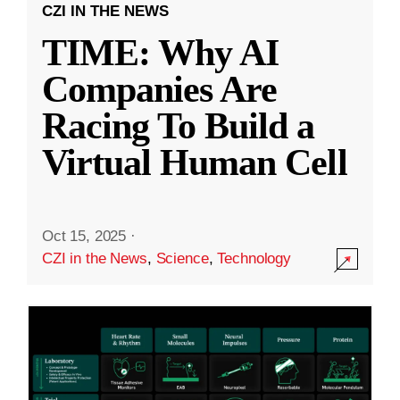
CZI IN THE NEWS
TIME: Why AI
Companies Are
Racing To Build a
Virtual Human Cell
Oct 15, 2025
·
CZI in the News
,
Science
,
Technology