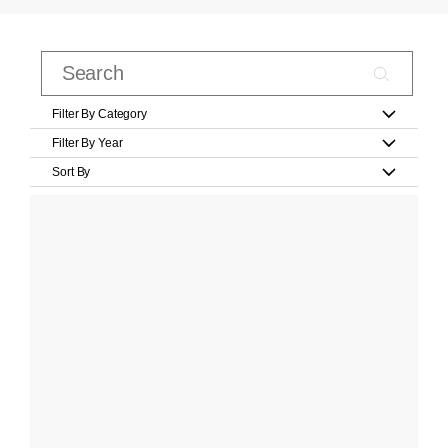
Filter By Category
Filter By Year
Sort By