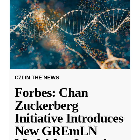
CZI IN THE NEWS
Forbes: Chan
Zuckerberg
Initiative Introduces
New GREmLN