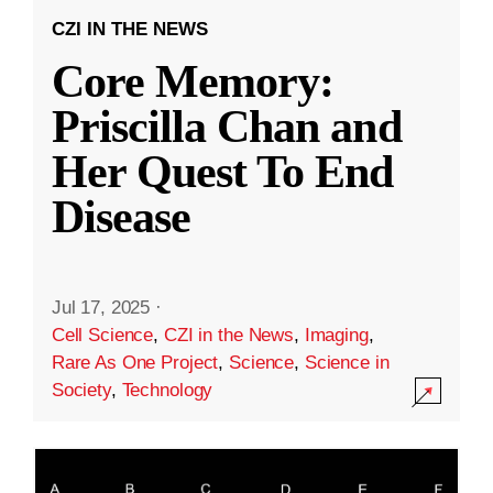
CZI IN THE NEWS
Core Memory:
Priscilla Chan and
Her Quest To End
Disease
Jul 17, 2025
·
Cell Science
,
CZI in the News
,
Imaging
,
Rare As One Project
,
Science
,
Science in
Society
,
Technology