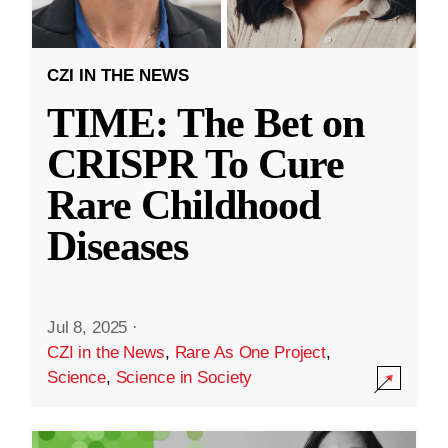
CZI IN THE NEWS
TIME: The Bet on
CRISPR To Cure
Rare Childhood
Diseases
Jul 8, 2025
·
CZI in the News
,
Rare As One Project
,
Science
,
Science in Society