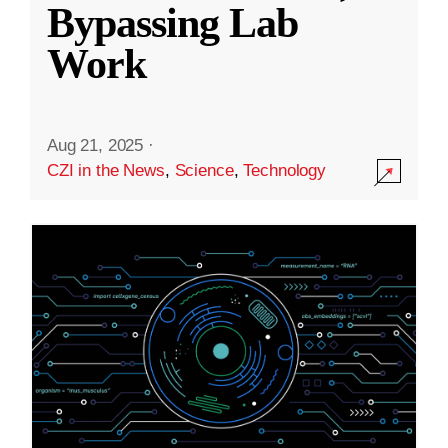
Bypassing Lab
Work
Aug 21, 2025
·
CZI in the News
,
Science
,
Technology