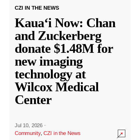
CZI IN THE NEWS
Kauaʻi Now: Chan
and Zuckerberg
donate $1.48M for
new imaging
technology at
Wilcox Medical
Center
Jul 10, 2026
·
Community
,
CZI in the News