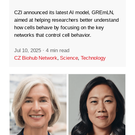
CZI announced its latest AI model, GREmLN,
aimed at helping researchers better understand
how cells behave by focusing on the key
networks that control cell behavior.
Jul 10, 2025
·
4 min read
CZ Biohub Network
,
Science
,
Technology