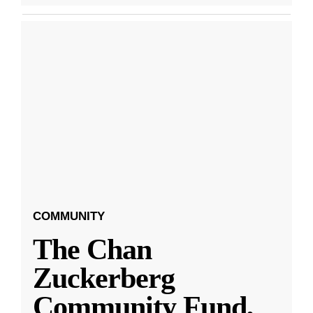
COMMUNITY
The Chan
Zuckerberg
Community Fund,