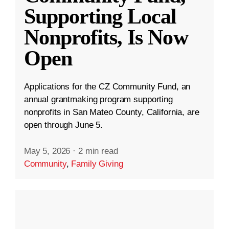
Supporting Local
Nonprofits, Is Now
Open
Applications for the CZ Community Fund, an
annual grantmaking program supporting
nonprofits in San Mateo County, California, are
open through June 5.
May 5, 2026
·
2 min read
Community
,
Family Giving