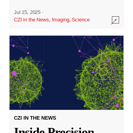
Jul 15, 2025
·
CZI in the News
,
Imaging
,
Science
CZI IN THE NEWS
Inside Precision