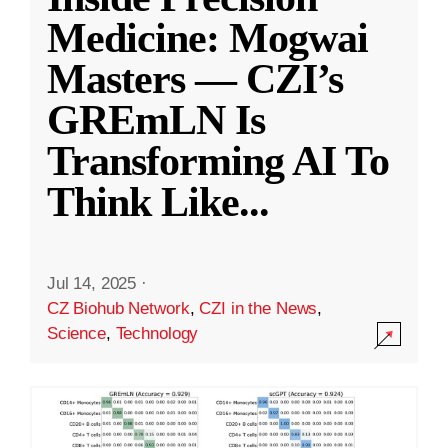
Medicine: Mogwai
Masters — CZI’s
GREmLN Is
Transforming AI To
Think Like
...
Jul 14, 2025
·
CZ Biohub Network
,
CZI in the News
,
Science
,
Technology