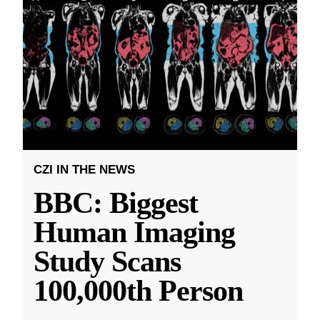
CZI IN THE NEWS
BBC: Biggest
Human Imaging
Study Scans
100,000th Person