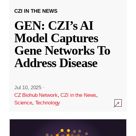
CZI IN THE NEWS
GEN: CZI’s AI
Model Captures
Gene Networks To
Address Disease
Jul 10, 2025
·
CZ Biohub Network
,
CZI in the News
,
Science
,
Technology