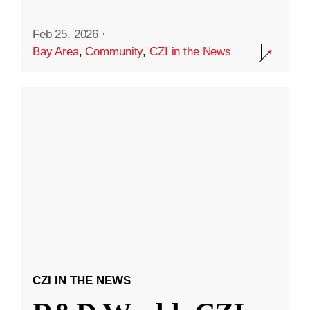
Feb 25, 2026
·
Bay Area
,
Community
,
CZI in the News
CZI IN THE NEWS