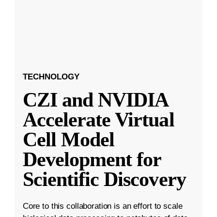
TECHNOLOGY
CZI and NVIDIA
Accelerate Virtual
Cell Model
Development for
Scientific Discovery
Core to this collaboration is an effort to scale