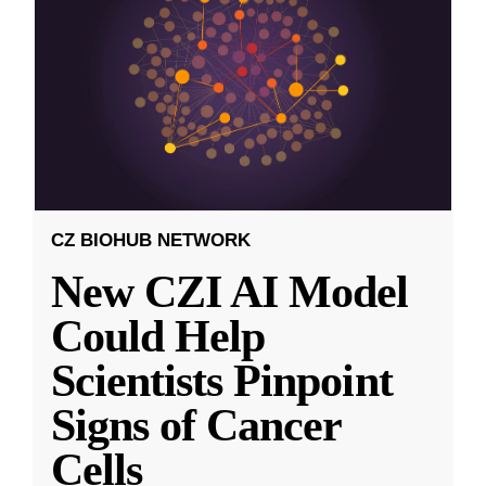
CZ BIOHUB NETWORK
New CZI AI Model
Could Help
Scientists Pinpoint
Signs of Cancer
Cells