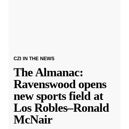
CZI IN THE NEWS
The Almanac:
Ravenswood opens
new sports field at
Los Robles–Ronald
McNair