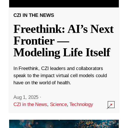
CZI IN THE NEWS
Freethink: AI’s Next
Frontier —
Modeling Life Itself
In Freethink, CZI leaders and collaborators
speak to the impact virtual cell models could
have on the world of health.
Aug 1, 2025
·
CZI in the News
,
Science
,
Technology