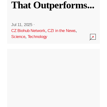
That Outperforms
...
Jul 11, 2025
·
CZ Biohub Network
,
CZI in the News
,
Science
,
Technology