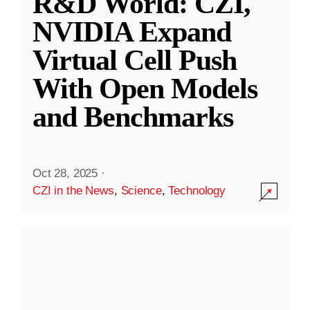
R&D World: CZI,
NVIDIA Expand
Virtual Cell Push
With Open Models
and Benchmarks
Oct 28, 2025
·
CZI in the News
,
Science
,
Technology