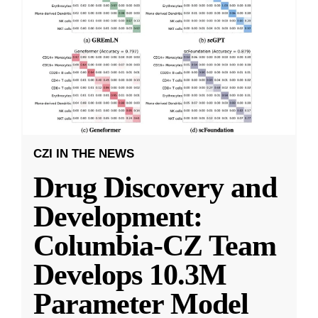
CZI IN THE NEWS
Drug Discovery and
Development:
Columbia-CZ Team
Develops 10.3M
Parameter Model