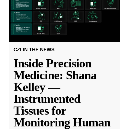
CZI IN THE NEWS
Inside Precision
Medicine: Shana
Kelley —
Instrumented
Tissues for
Monitoring Human