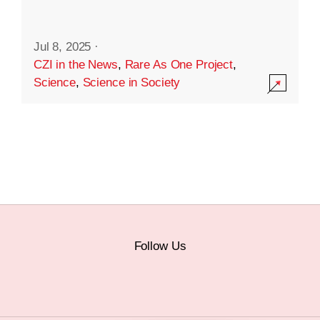
Jul 8, 2025
·
CZI in the News
,
Rare As One Project
,
Science
,
Science in Society
Follow Us