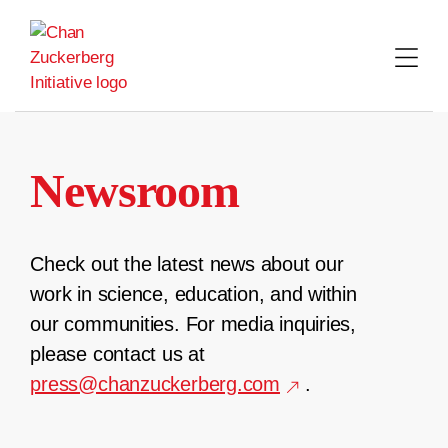
Skip
to
content
Newsroom
Check out the latest news about our
work in science, education, and within
our communities. For media inquiries,
please contact us at
press@chanzuckerberg.com
.