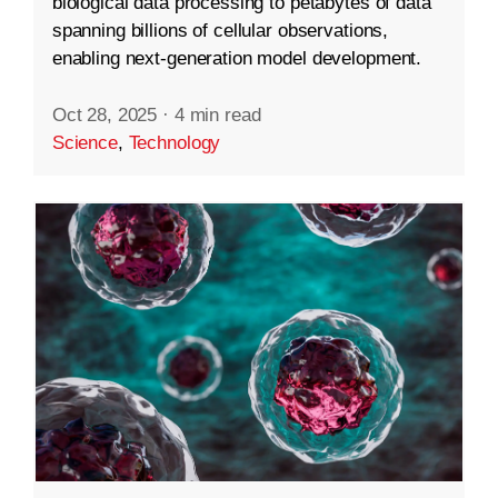
biological data processing to petabytes of data
spanning billions of cellular observations,
enabling next-generation model development.
Oct 28, 2025
·
4 min read
Science
,
Technology