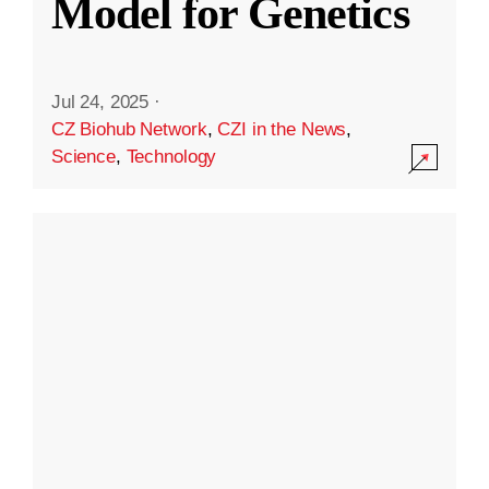
Model for Genetics
Jul 24, 2025
·
CZ Biohub Network
,
CZI in the News
,
Science
,
Technology