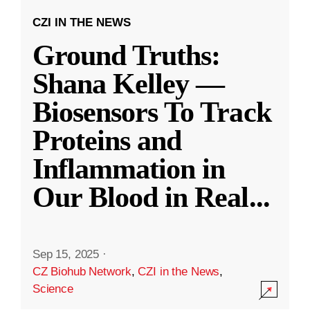
CZI IN THE NEWS
Ground Truths:
Shana Kelley —
Biosensors To Track
Proteins and
Inflammation in
Our Blood in Real
...
Sep 15, 2025
·
CZ Biohub Network
,
CZI in the News
,
Science