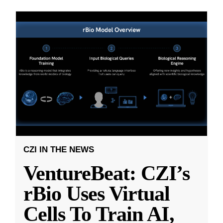
CZI IN THE NEWS
VentureBeat: CZI’s
rBio Uses Virtual
Cells To Train AI,