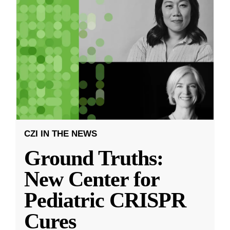
CZI IN THE NEWS
Ground Truths:
New Center for
Pediatric CRISPR
Cures