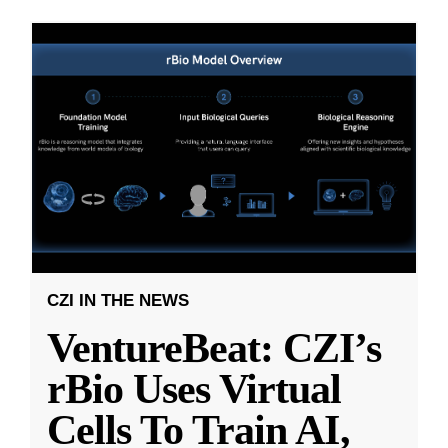
CZI IN THE NEWS
VentureBeat: CZI’s
rBio Uses Virtual
Cells To Train AI,