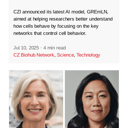
CZI announced its latest AI model, GREmLN,
aimed at helping researchers better understand
how cells behave by focusing on the key
networks that control cell behavior.
Jul 10, 2025
·
4 min read
CZ Biohub Network
,
Science
,
Technology