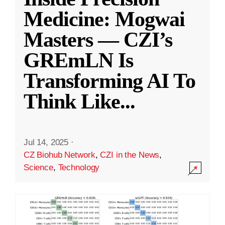
Medicine: Mogwai
Masters — CZI’s
GREmLN Is
Transforming AI To
Think Like
...
Jul 14, 2025
·
CZ Biohub Network
,
CZI in the News
,
Science
,
Technology