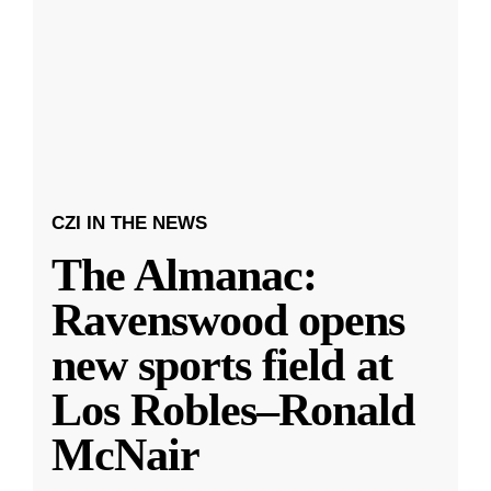
CZI IN THE NEWS
The Almanac:
Ravenswood opens
new sports field at
Los Robles–Ronald
McNair