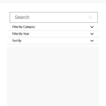
Filter By Category
Filter By Year
Sort By