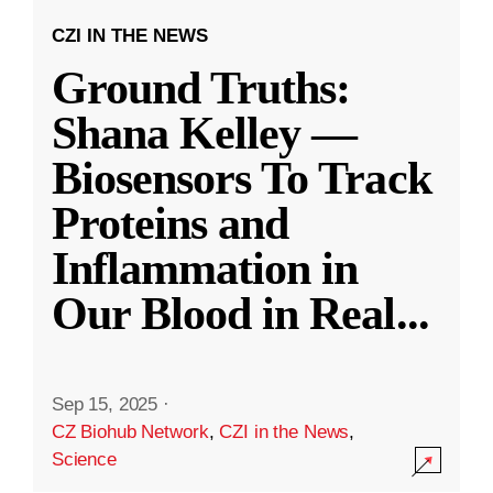
CZI IN THE NEWS
Ground Truths:
Shana Kelley —
Biosensors To Track
Proteins and
Inflammation in
Our Blood in Real
...
Sep 15, 2025
·
CZ Biohub Network
,
CZI in the News
,
Science