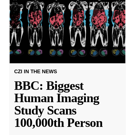
CZI IN THE NEWS
BBC: Biggest
Human Imaging
Study Scans
100,000th Person