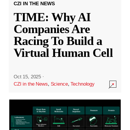
CZI IN THE NEWS
TIME: Why AI
Companies Are
Racing To Build a
Virtual Human Cell
Oct 15, 2025
·
CZI in the News
,
Science
,
Technology