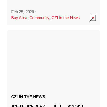
Feb 25, 2026
·
Bay Area
,
Community
,
CZI in the News
CZI IN THE NEWS