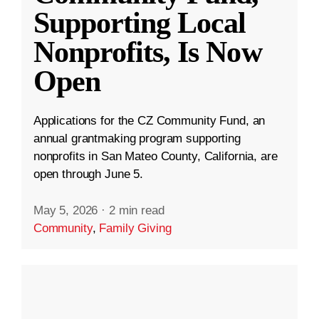
Supporting Local
Nonprofits, Is Now
Open
Applications for the CZ Community Fund, an
annual grantmaking program supporting
nonprofits in San Mateo County, California, are
open through June 5.
May 5, 2026
·
2 min read
Community
,
Family Giving