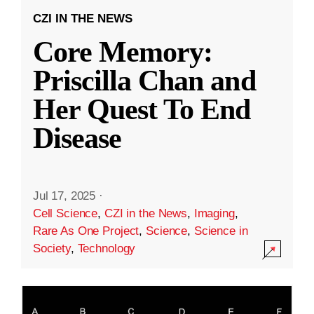
CZI IN THE NEWS
Core Memory:
Priscilla Chan and
Her Quest To End
Disease
Jul 17, 2025
·
Cell Science
,
CZI in the News
,
Imaging
,
Rare As One Project
,
Science
,
Science in
Society
,
Technology