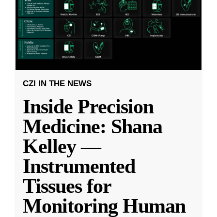
CZI IN THE NEWS
Inside Precision
Medicine: Shana
Kelley —
Instrumented
Tissues for
Monitoring Human