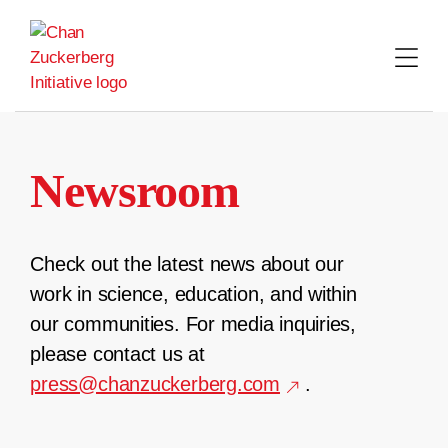
Skip
to
content
Newsroom
Check out the latest news about our
work in science, education, and within
our communities. For media inquiries,
please contact us at
press@chanzuckerberg.com
.