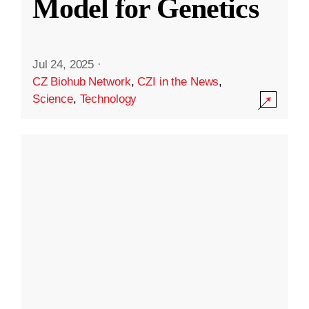
Model for Genetics
Jul 24, 2025
·
CZ Biohub Network
,
CZI in the News
,
Science
,
Technology