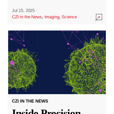
Jul 15, 2025
·
CZI in the News
,
Imaging
,
Science
CZI IN THE NEWS
Inside Precision