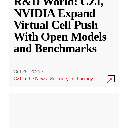
R&D World: CZI,
NVIDIA Expand
Virtual Cell Push
With Open Models
and Benchmarks
Oct 28, 2025
·
CZI in the News
,
Science
,
Technology