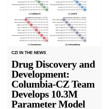
CZI IN THE NEWS
Drug Discovery and
Development:
Columbia-CZ Team
Develops 10.3M
Parameter Model