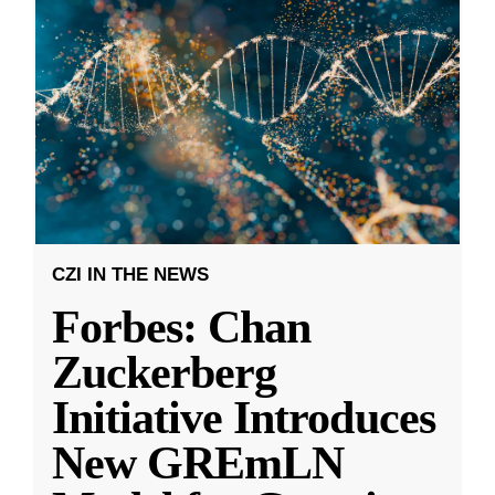
CZI IN THE NEWS
Forbes: Chan
Zuckerberg
Initiative Introduces
New GREmLN