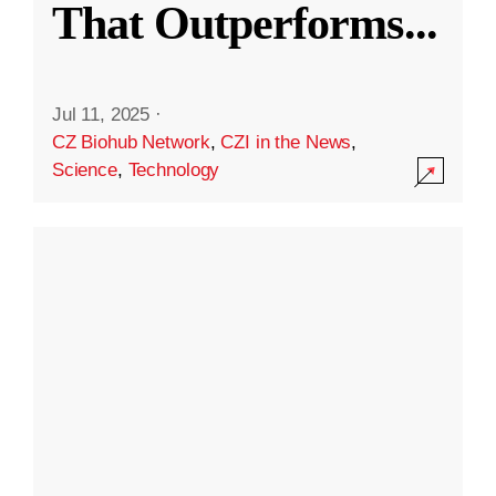
That Outperforms
...
Jul 11, 2025
·
CZ Biohub Network
,
CZI in the News
,
Science
,
Technology