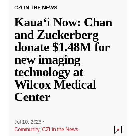
CZI IN THE NEWS
Kauaʻi Now: Chan
and Zuckerberg
donate $1.48M for
new imaging
technology at
Wilcox Medical
Center
Jul 10, 2026
·
Community
,
CZI in the News