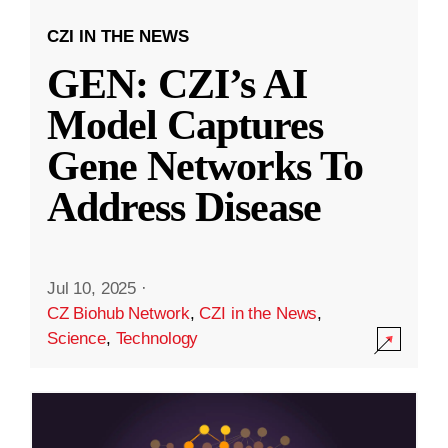
CZI IN THE NEWS
GEN: CZI’s AI
Model Captures
Gene Networks To
Address Disease
Jul 10, 2025
·
CZ Biohub Network
,
CZI in the News
,
Science
,
Technology