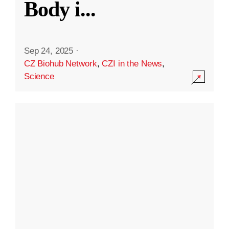
Body i
...
Sep 24, 2025
·
CZ Biohub Network
,
CZI in the News
,
Science