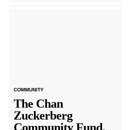
COMMUNITY
The Chan
Zuckerberg
Community Fund,