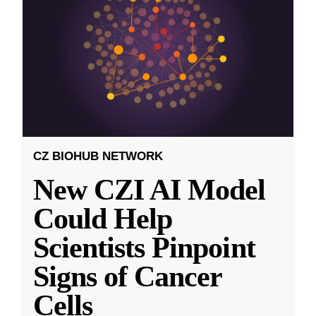
CZ BIOHUB NETWORK
New CZI AI Model
Could Help
Scientists Pinpoint
Signs of Cancer
Cells