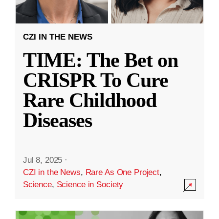
CZI IN THE NEWS
TIME: The Bet on
CRISPR To Cure
Rare Childhood
Diseases
Jul 8, 2025
·
CZI in the News
,
Rare As One Project
,
Science
,
Science in Society