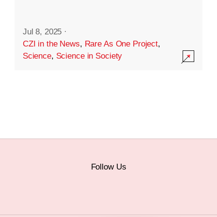
Jul 8, 2025
·
CZI in the News
,
Rare As One Project
,
Science
,
Science in Society
Follow Us