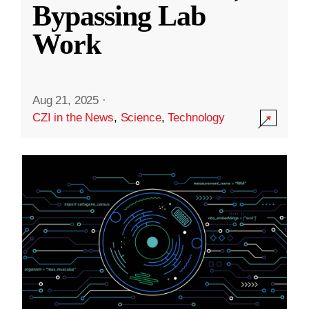
Bypassing Lab
Work
Aug 21, 2025
·
CZI in the News
,
Science
,
Technology