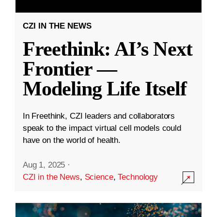
CZI IN THE NEWS
Freethink: AI’s Next
Frontier —
Modeling Life Itself
In Freethink, CZI leaders and collaborators
speak to the impact virtual cell models could
have on the world of health.
Aug 1, 2025
·
CZI in the News
,
Science
,
Technology