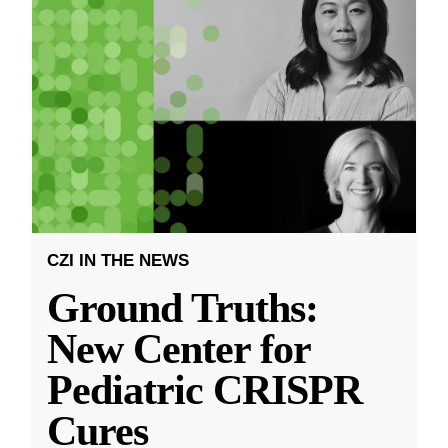
CZI IN THE NEWS
Ground Truths:
New Center for
Pediatric CRISPR
Cures