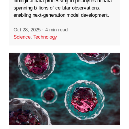
biological data processing to petabytes of data
spanning billions of cellular observations,
enabling next-generation model development.
Oct 28, 2025
·
4 min read
Science
,
Technology