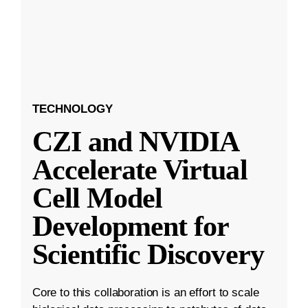
TECHNOLOGY
CZI and NVIDIA
Accelerate Virtual
Cell Model
Development for
Scientific Discovery
Core to this collaboration is an effort to scale