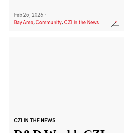
Feb 25, 2026
·
Bay Area
,
Community
,
CZI in the News
CZI IN THE NEWS