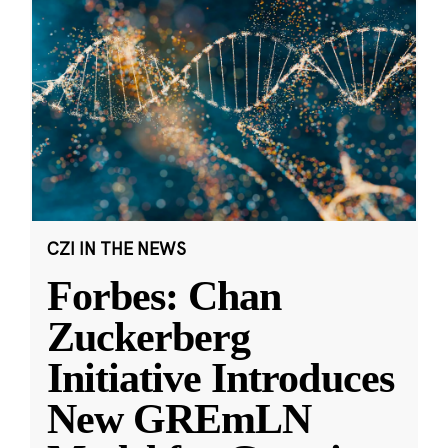
CZI IN THE NEWS
Forbes: Chan
Zuckerberg
Initiative Introduces
New GREmLN