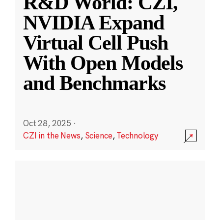
R&D World: CZI,
NVIDIA Expand
Virtual Cell Push
With Open Models
and Benchmarks
Oct 28, 2025
·
CZI in the News
,
Science
,
Technology