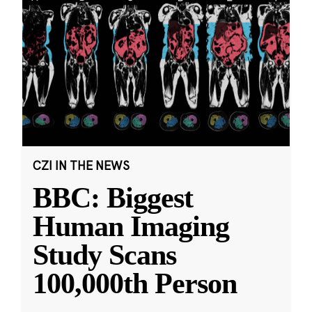
CZI IN THE NEWS
BBC: Biggest
Human Imaging
Study Scans
100,000th Person