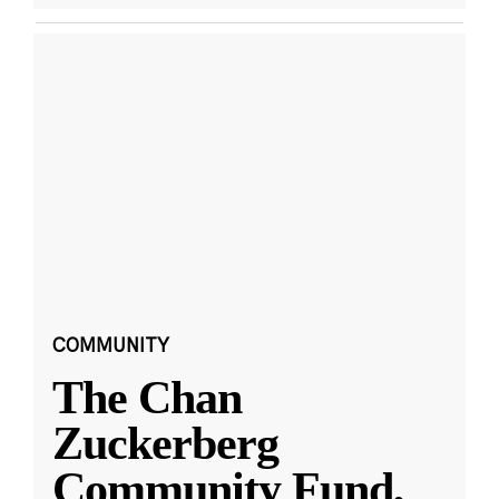
COMMUNITY
The Chan
Zuckerberg
Community Fund,