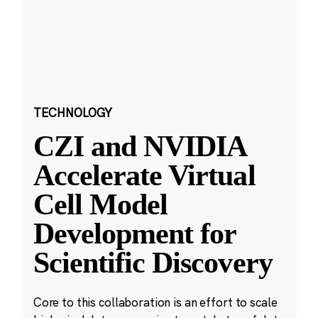
TECHNOLOGY
CZI and NVIDIA
Accelerate Virtual
Cell Model
Development for
Scientific Discovery
Core to this collaboration is an effort to scale