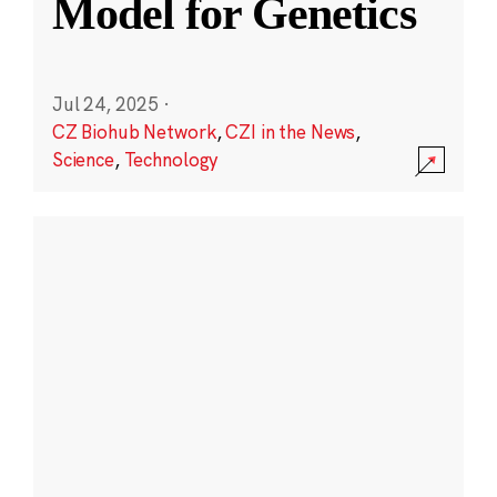
Model for Genetics
Jul 24, 2025
·
CZ Biohub Network
,
CZI in the News
,
Science
,
Technology