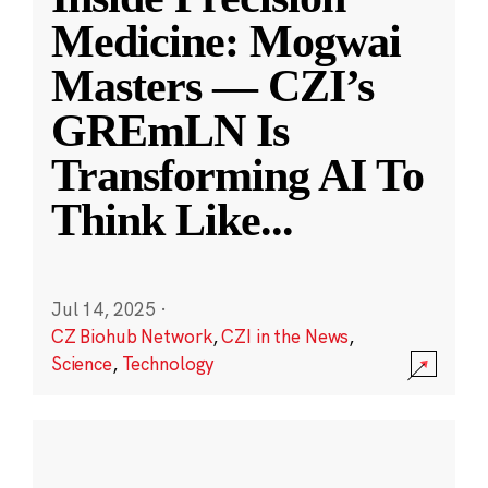
Medicine: Mogwai
Masters — CZI’s
GREmLN Is
Transforming AI To
Think Like
...
Jul 14, 2025
·
CZ Biohub Network
,
CZI in the News
,
Science
,
Technology