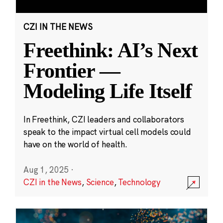
CZI IN THE NEWS
Freethink: AI’s Next
Frontier —
Modeling Life Itself
In Freethink, CZI leaders and collaborators
speak to the impact virtual cell models could
have on the world of health.
Aug 1, 2025
·
CZI in the News
,
Science
,
Technology