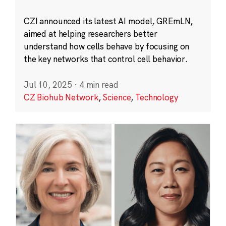
CZI announced its latest AI model, GREmLN,
aimed at helping researchers better
understand how cells behave by focusing on
the key networks that control cell behavior.
Jul 10, 2025
·
4 min read
CZ Biohub Network
,
Science
,
Technology