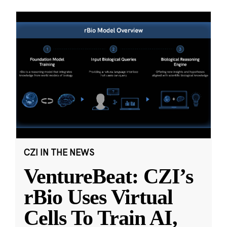
CZI IN THE NEWS
VentureBeat: CZI’s
rBio Uses Virtual
Cells To Train AI,