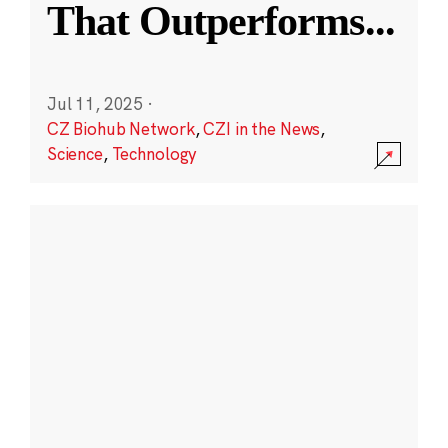
That Outperforms
...
Jul 11, 2025
·
CZ Biohub Network
,
CZI in the News
,
Science
,
Technology