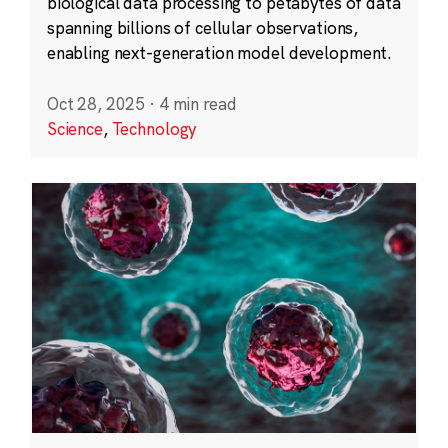
biological data processing to petabytes of data
spanning billions of cellular observations,
enabling next-generation model development.
Oct 28, 2025
·
4 min read
Science
,
Technology