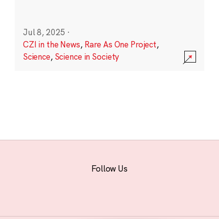
Jul 8, 2025
·
CZI in the News
,
Rare As One Project
,
Science
,
Science in Society
Follow Us