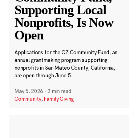
Supporting Local
Nonprofits, Is Now
Open
Applications for the CZ Community Fund, an
annual grantmaking program supporting
nonprofits in San Mateo County, California,
are open through June 5.
May 5, 2026
·
2 min read
Community
,
Family Giving