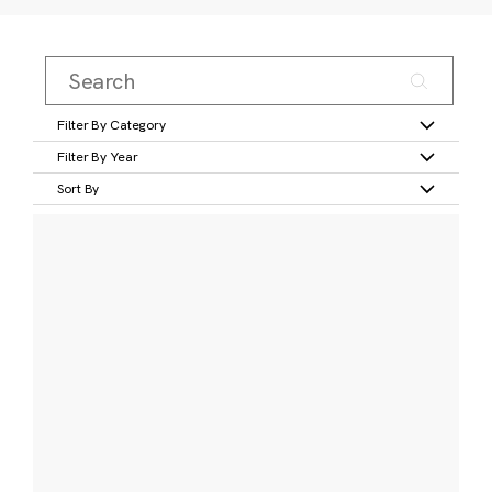
Filter By Category
Filter By Year
Sort By