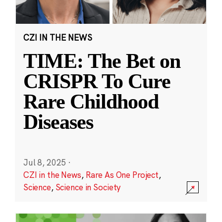
CZI IN THE NEWS
TIME: The Bet on
CRISPR To Cure
Rare Childhood
Diseases
Jul 8, 2025
·
CZI in the News
,
Rare As One Project
,
Science
,
Science in Society