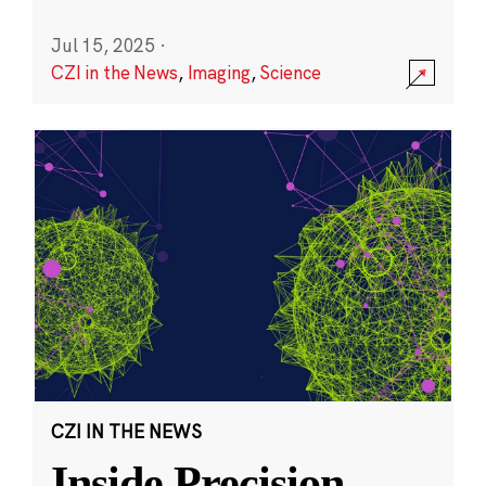
Jul 15, 2025
·
CZI in the News
,
Imaging
,
Science
CZI IN THE NEWS
Inside Precision