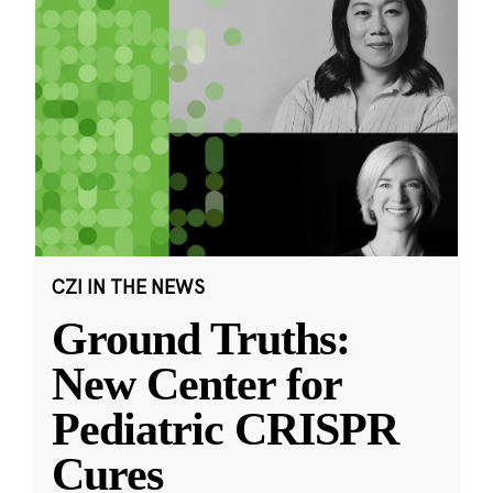
CZI IN THE NEWS
Ground Truths:
New Center for
Pediatric CRISPR
Cures