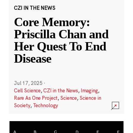
CZI IN THE NEWS
Core Memory:
Priscilla Chan and
Her Quest To End
Disease
Jul 17, 2025
·
Cell Science
,
CZI in the News
,
Imaging
,
Rare As One Project
,
Science
,
Science in
Society
,
Technology