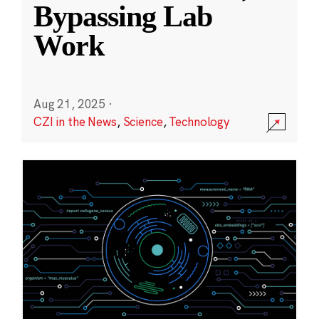
Bypassing Lab
Work
Aug 21, 2025
·
CZI in the News
,
Science
,
Technology