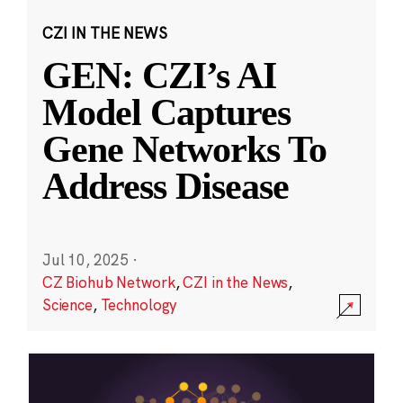
CZI IN THE NEWS
GEN: CZI’s AI
Model Captures
Gene Networks To
Address Disease
Jul 10, 2025
·
CZ Biohub Network
,
CZI in the News
,
Science
,
Technology