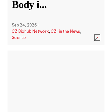
Body i
...
Sep 24, 2025
·
CZ Biohub Network
,
CZI in the News
,
Science