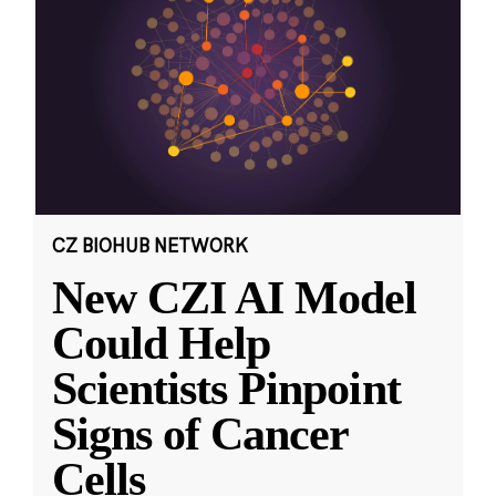
CZ BIOHUB NETWORK
New CZI AI Model
Could Help
Scientists Pinpoint
Signs of Cancer
Cells