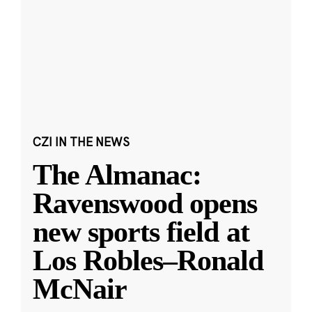
CZI IN THE NEWS
The Almanac:
Ravenswood opens
new sports field at
Los Robles–Ronald
McNair