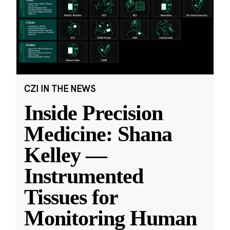
CZI IN THE NEWS
Inside Precision
Medicine: Shana
Kelley —
Instrumented
Tissues for
Monitoring Human