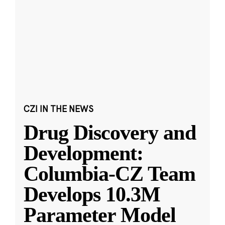
CZI IN THE NEWS
Drug Discovery and
Development:
Columbia-CZ Team
Develops 10.3M
Parameter Model