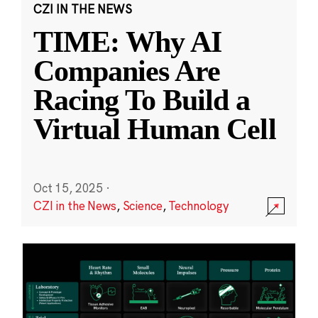
CZI IN THE NEWS
TIME: Why AI
Companies Are
Racing To Build a
Virtual Human Cell
Oct 15, 2025
·
CZI in the News
,
Science
,
Technology