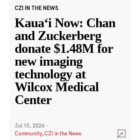
CZI IN THE NEWS
Kauaʻi Now: Chan
and Zuckerberg
donate $1.48M for
new imaging
technology at
Wilcox Medical
Center
Jul 10, 2026
·
Community
,
CZI in the News