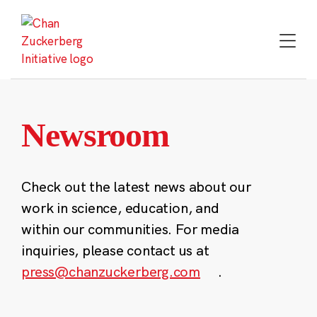
Skip
to
content
Newsroom
Check out the latest news about our
work in science, education, and
within our communities. For media
inquiries, please contact us at
press@chanzuckerberg.com
.