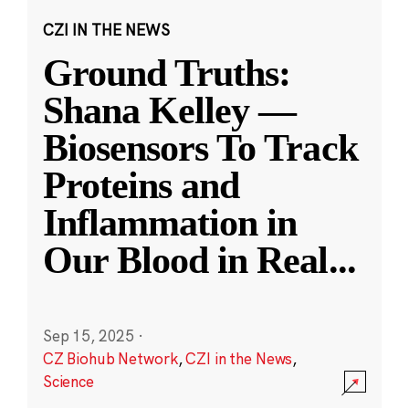
CZI IN THE NEWS
Ground Truths:
Shana Kelley —
Biosensors To Track
Proteins and
Inflammation in
Our Blood in Real
...
Sep 15, 2025
·
CZ Biohub Network
,
CZI in the News
,
Science