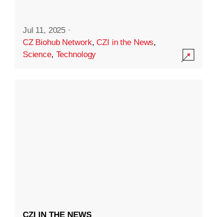
Jul 11, 2025
·
CZ Biohub Network
,
CZI in the News
,
Science
,
Technology
CZI IN THE NEWS