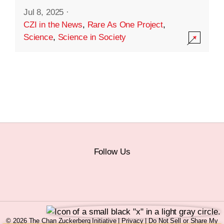
Jul 8, 2025
·
CZI in the News
,
Rare As One Project
,
Science
,
Science in Society
Follow Us
© 2026 The Chan Zuckerberg Initiative |
Privacy
|
Do Not Sell or Share My