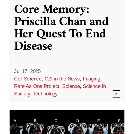
Core Memory:
Priscilla Chan and
Her Quest To End
Disease
Jul 17, 2025
·
Cell Science
,
CZI in the News
,
Imaging
,
Rare As One Project
,
Science
,
Science in
Society
,
Technology