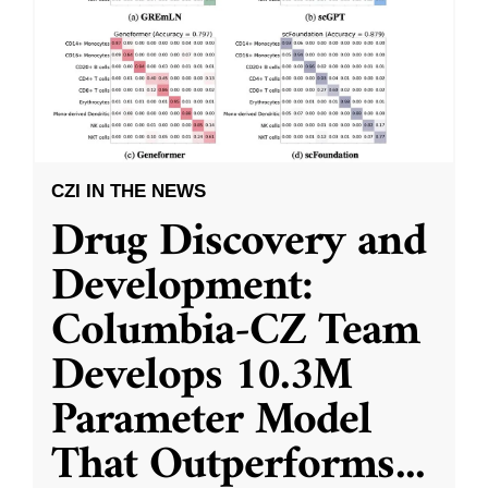
CZI IN THE NEWS
Drug Discovery and
Development:
Columbia-CZ Team
Develops 10.3M
Parameter Model
That Outperforms
...