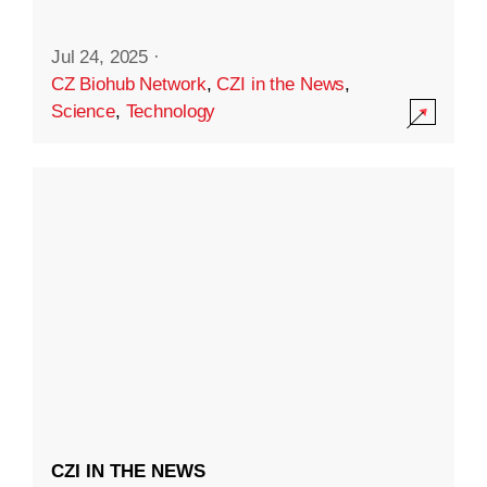
Jul 24, 2025
·
CZ Biohub Network
,
CZI in the News
,
Science
,
Technology
CZI IN THE NEWS