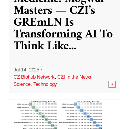
Masters — CZI’s
GREmLN Is
Transforming AI To
Think Like
...
Jul 14, 2025
·
CZ Biohub Network
,
CZI in the News
,
Science
,
Technology