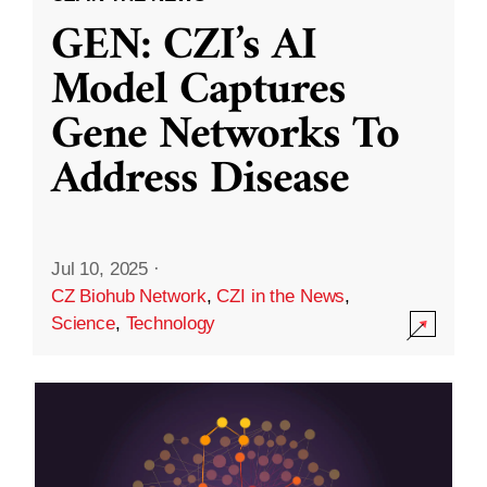
GEN: CZI’s AI
Model Captures
Gene Networks To
Address Disease
Jul 10, 2025
·
CZ Biohub Network
,
CZI in the News
,
Science
,
Technology