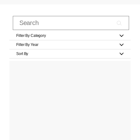
Filter By Category
Filter By Year
Sort By