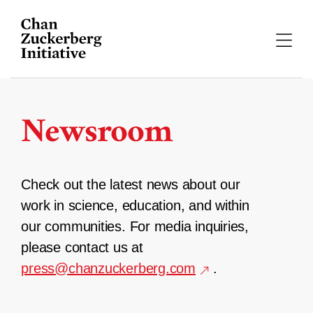
Skip
to
content
Newsroom
Check out the latest news about our
work in science, education, and within
our communities. For media inquiries,
please contact us at
press@chanzuckerberg.com
.