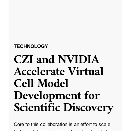
TECHNOLOGY
CZI and NVIDIA
Accelerate Virtual
Cell Model
Development for
Scientific Discovery
Core to this collaboration is an effort to scale