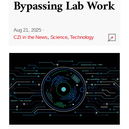
Bypassing Lab Work
Aug 21, 2025
·
CZI in the News
,
Science
,
Technology