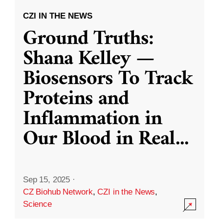
CZI IN THE NEWS
Ground Truths:
Shana Kelley —
Biosensors To Track
Proteins and
Inflammation in
Our Blood in Real
...
Sep 15, 2025
·
CZ Biohub Network
,
CZI in the News
,
Science