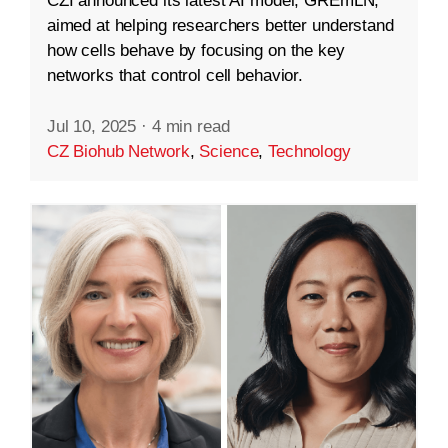
CZI announced its latest AI model, GREmLN,
aimed at helping researchers better understand
how cells behave by focusing on the key
networks that control cell behavior.
Jul 10, 2025
·
4 min read
CZ Biohub Network
,
Science
,
Technology