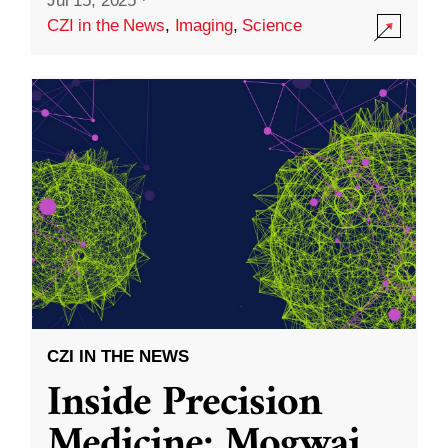
Jul 15, 2025
·
CZI in the News
,
Imaging
,
Science
CZI IN THE NEWS
Inside Precision
Medicine: Mogwai