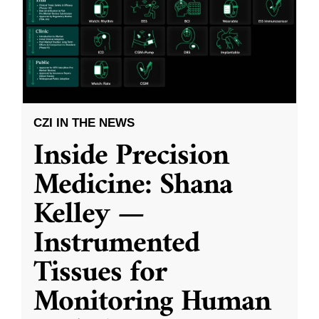
CZI IN THE NEWS
Inside Precision
Medicine: Shana
Kelley —
Instrumented
Tissues for
Monitoring Human