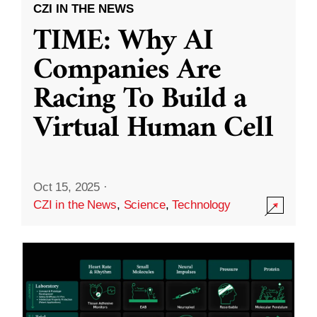
CZI IN THE NEWS
TIME: Why AI
Companies Are
Racing To Build a
Virtual Human Cell
Oct 15, 2025
·
CZI in the News
,
Science
,
Technology