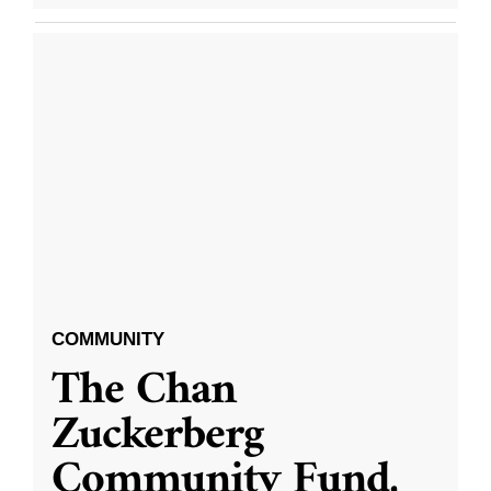
COMMUNITY
The Chan
Zuckerberg
Community Fund,