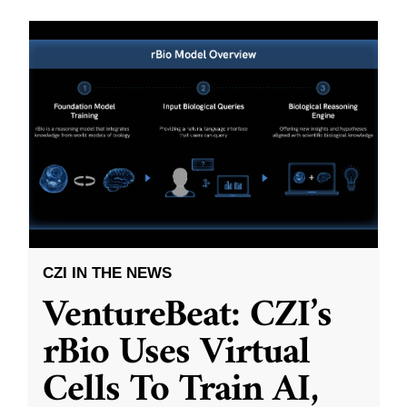
CZI IN THE NEWS
VentureBeat: CZI’s
rBio Uses Virtual
Cells To Train AI,