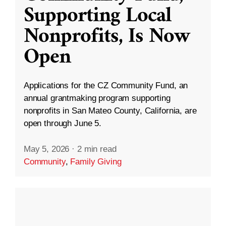
Supporting Local
Nonprofits, Is Now
Open
Applications for the CZ Community Fund, an
annual grantmaking program supporting
nonprofits in San Mateo County, California, are
open through June 5.
May 5, 2026
·
2 min read
Community
,
Family Giving