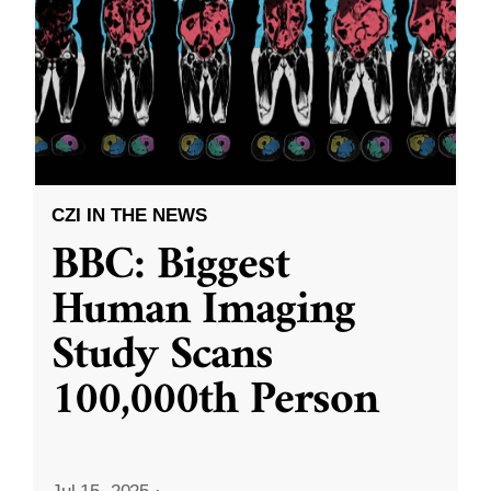
CZI IN THE NEWS
BBC: Biggest
Human Imaging
Study Scans
100,000th Person