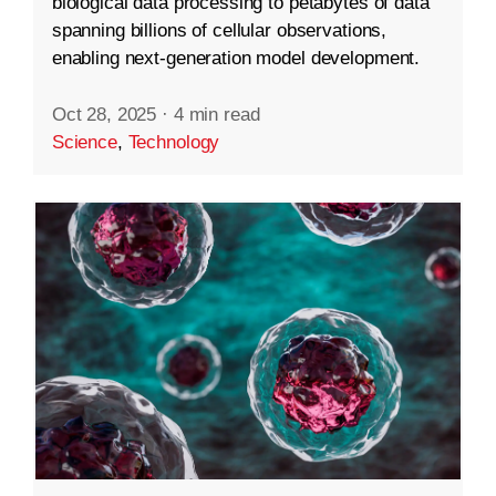
biological data processing to petabytes of data
spanning billions of cellular observations,
enabling next-generation model development.
Oct 28, 2025
·
4 min read
Science
,
Technology