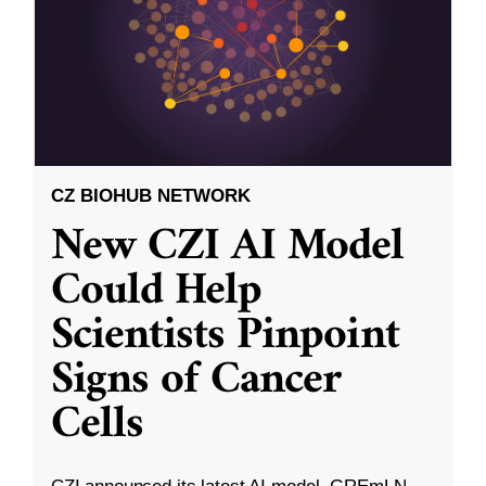
CZ BIOHUB NETWORK
New CZI AI Model
Could Help
Scientists Pinpoint
Signs of Cancer
Cells