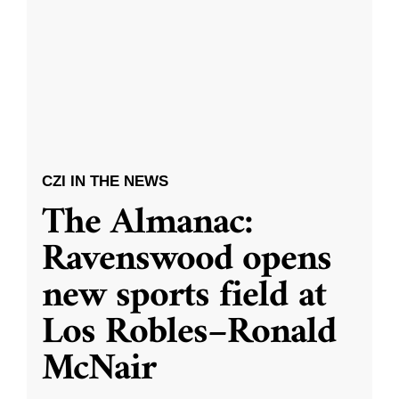
CZI IN THE NEWS
The Almanac:
Ravenswood opens
new sports field at
Los Robles–Ronald
McNair