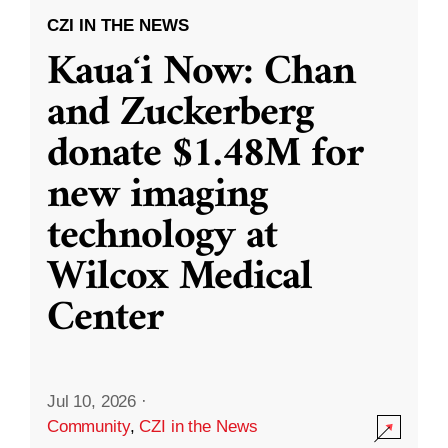
CZI IN THE NEWS
Kauaʻi Now: Chan
and Zuckerberg
donate $1.48M for
new imaging
technology at
Wilcox Medical
Center
Jul 10, 2026
·
Community
,
CZI in the News