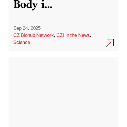
Body i
...
Sep 24, 2025
·
CZ Biohub Network
,
CZI in the News
,
Science