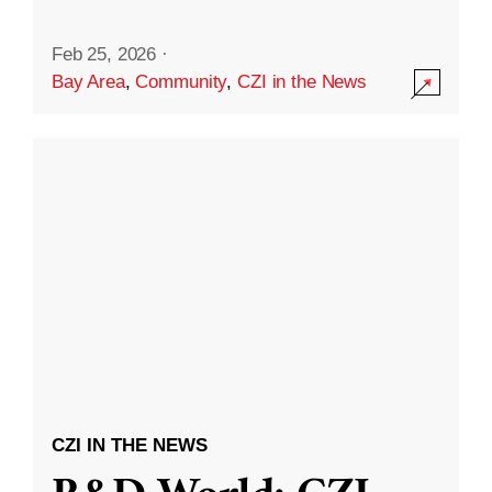
Feb 25, 2026
·
Bay Area
,
Community
,
CZI in the News
CZI IN THE NEWS