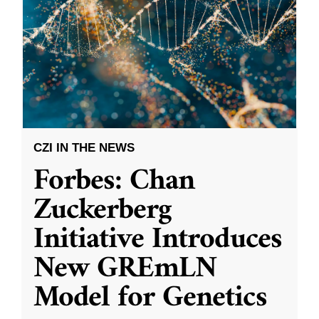
CZI IN THE NEWS
Forbes: Chan
Zuckerberg
Initiative Introduces
New GREmLN
Model for Genetics