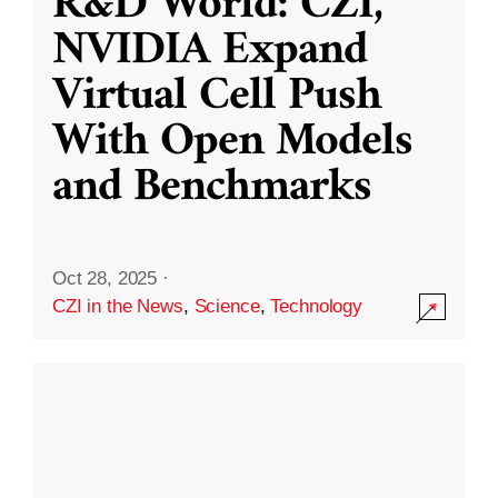
R&D World: CZI,
NVIDIA Expand
Virtual Cell Push
With Open Models
and Benchmarks
Oct 28, 2025
·
CZI in the News
,
Science
,
Technology