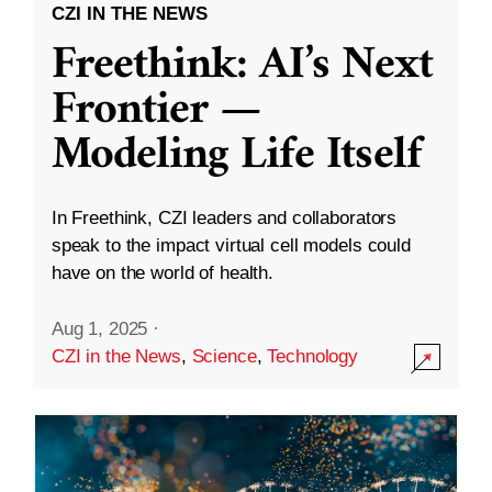
CZI IN THE NEWS
Freethink: AI’s Next
Frontier —
Modeling Life Itself
In Freethink, CZI leaders and collaborators
speak to the impact virtual cell models could
have on the world of health.
Aug 1, 2025
·
CZI in the News
,
Science
,
Technology