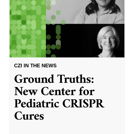
CZI IN THE NEWS
Ground Truths:
New Center for
Pediatric CRISPR
Cures