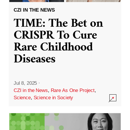
CZI IN THE NEWS
TIME: The Bet on
CRISPR To Cure
Rare Childhood
Diseases
Jul 8, 2025
·
CZI in the News
,
Rare As One Project
,
Science
,
Science in Society