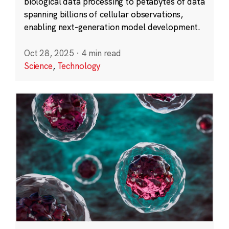
biological data processing to petabytes of data
spanning billions of cellular observations,
enabling next-generation model development.
Oct 28, 2025
·
4 min read
Science
,
Technology