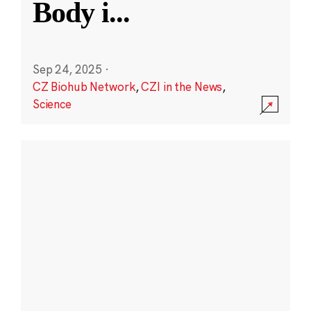
Body i
...
Sep 24, 2025
·
CZ Biohub Network
,
CZI in the News
,
Science