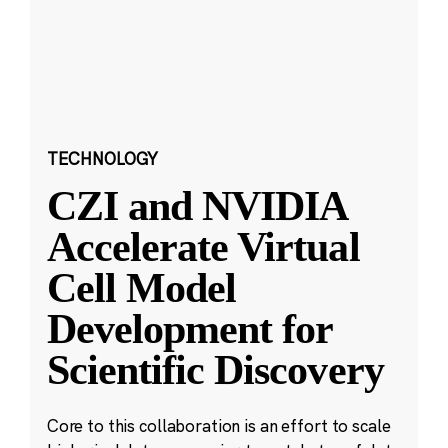
TECHNOLOGY
CZI and NVIDIA
Accelerate Virtual
Cell Model
Development for
Scientific Discovery
Core to this collaboration is an effort to scale