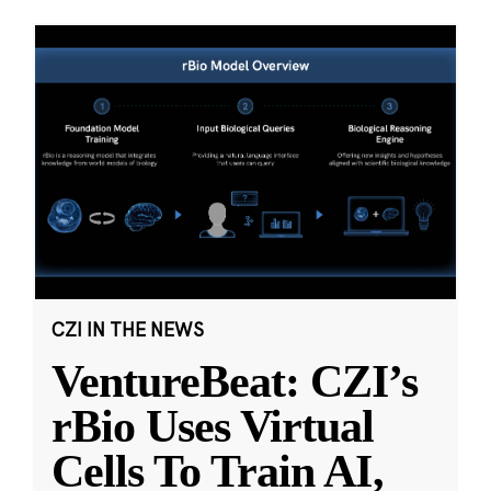
CZI IN THE NEWS
VentureBeat: CZI’s
rBio Uses Virtual
Cells To Train AI,