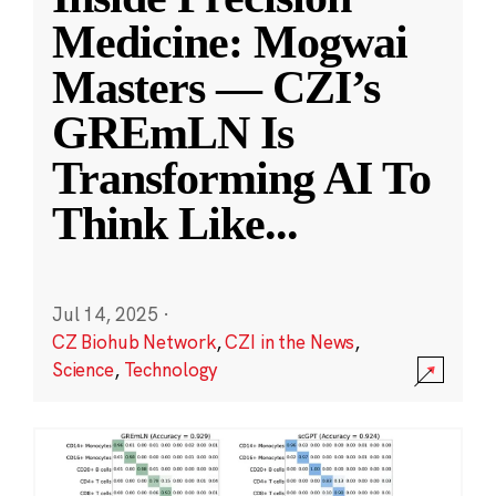
Medicine: Mogwai
Masters — CZI’s
GREmLN Is
Transforming AI To
Think Like
...
Jul 14, 2025
·
CZ Biohub Network
,
CZI in the News
,
Science
,
Technology