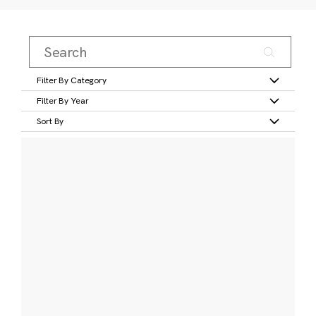
Filter By Category
Filter By Year
Sort By