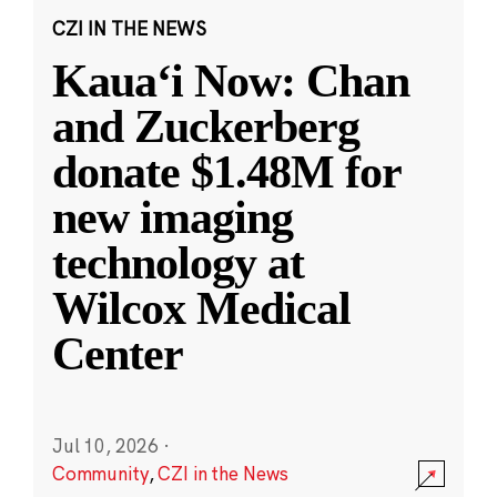
CZI IN THE NEWS
Kauaʻi Now: Chan
and Zuckerberg
donate $1.48M for
new imaging
technology at
Wilcox Medical
Center
Jul 10, 2026
·
Community
,
CZI in the News