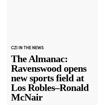
CZI IN THE NEWS
The Almanac:
Ravenswood opens
new sports field at
Los Robles–Ronald
McNair