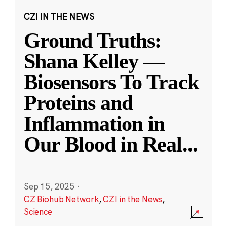
CZI IN THE NEWS
Ground Truths:
Shana Kelley —
Biosensors To Track
Proteins and
Inflammation in
Our Blood in Real
...
Sep 15, 2025
·
CZ Biohub Network
,
CZI in the News
,
Science