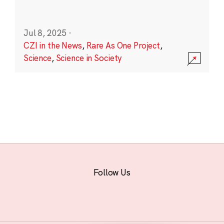
Jul 8, 2025
·
CZI in the News
,
Rare As One Project
,
Science
,
Science in Society
Follow Us