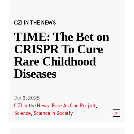
CZI IN THE NEWS
TIME: The Bet on
CRISPR To Cure
Rare Childhood
Diseases
Jul 8, 2025
·
CZI in the News
,
Rare As One Project
,
Science
,
Science in Society