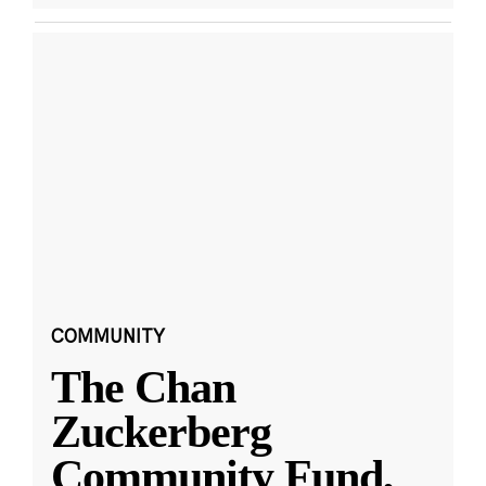
COMMUNITY
The Chan
Zuckerberg
Community Fund,