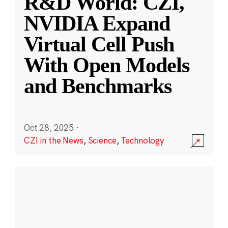
R&D World: CZI,
NVIDIA Expand
Virtual Cell Push
With Open Models
and Benchmarks
Oct 28, 2025
·
CZI in the News
,
Science
,
Technology