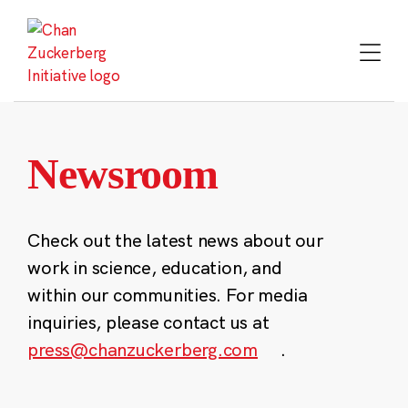
Skip
to
content
Newsroom
Check out the latest news about our
work in science, education, and
within our communities. For media
inquiries, please contact us at
press@chanzuckerberg.com
.