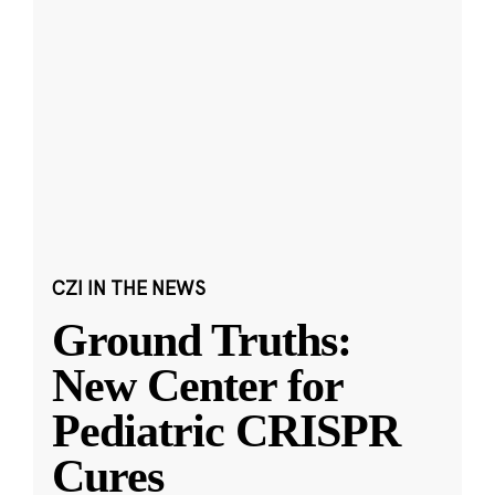
CZI IN THE NEWS
Ground Truths:
New Center for
Pediatric CRISPR
Cures