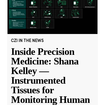
CZI IN THE NEWS
Inside Precision
Medicine: Shana
Kelley —
Instrumented
Tissues for
Monitoring Human