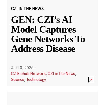
CZI IN THE NEWS
GEN: CZI’s AI
Model Captures
Gene Networks To
Address Disease
Jul 10, 2025
·
CZ Biohub Network
,
CZI in the News
,
Science
,
Technology