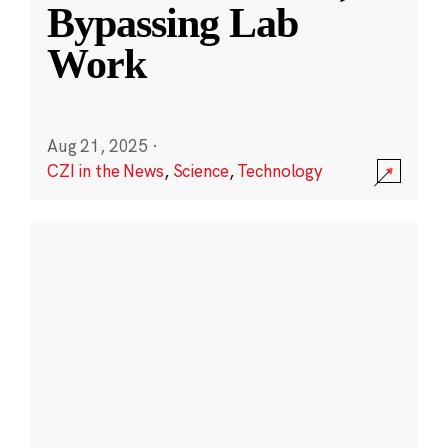
Bypassing Lab
Work
Aug 21, 2025
·
CZI in the News
,
Science
,
Technology