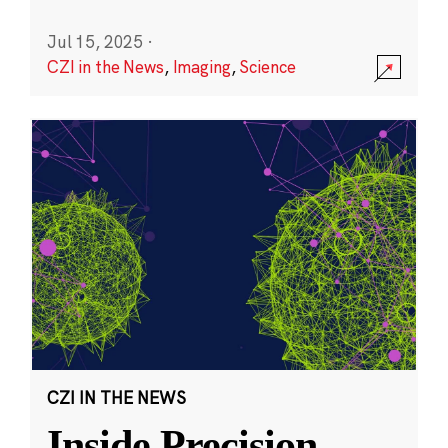
Jul 15, 2025
·
CZI in the News
,
Imaging
,
Science
CZI IN THE NEWS
Inside Precision