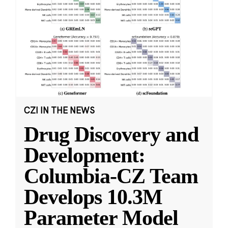
CZI IN THE NEWS
Drug Discovery and
Development:
Columbia-CZ Team
Develops 10.3M
Parameter Model