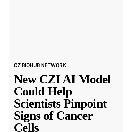
CZ BIOHUB NETWORK
New CZI AI Model
Could Help
Scientists Pinpoint
Signs of Cancer
Cells