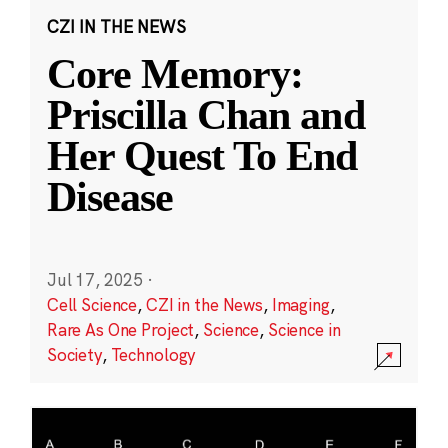
CZI IN THE NEWS
Core Memory:
Priscilla Chan and
Her Quest To End
Disease
Jul 17, 2025
·
Cell Science
,
CZI in the News
,
Imaging
,
Rare As One Project
,
Science
,
Science in
Society
,
Technology