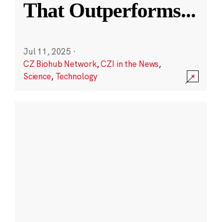
That Outperforms
...
Jul 11, 2025
·
CZ Biohub Network
,
CZI in the News
,
Science
,
Technology