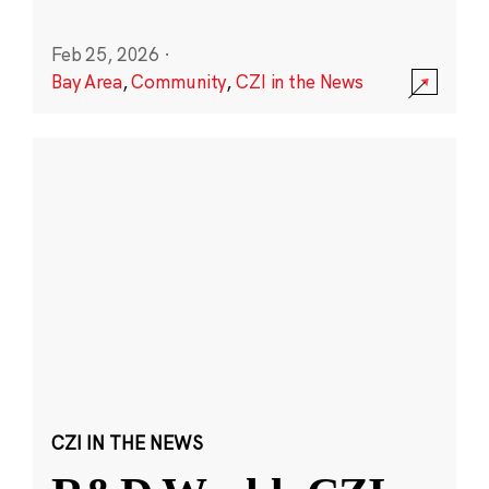
Feb 25, 2026
·
Bay Area
,
Community
,
CZI in the News
CZI IN THE NEWS