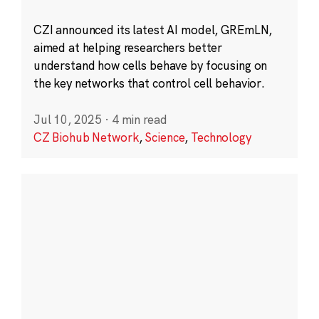
CZI announced its latest AI model, GREmLN,
aimed at helping researchers better
understand how cells behave by focusing on
the key networks that control cell behavior.
Jul 10, 2025
·
4 min read
CZ Biohub Network
,
Science
,
Technology