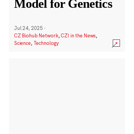
Model for Genetics
Jul 24, 2025
·
CZ Biohub Network
,
CZI in the News
,
Science
,
Technology