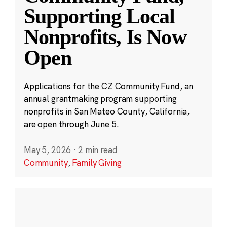
Supporting Local
Nonprofits, Is Now
Open
Applications for the CZ Community Fund, an
annual grantmaking program supporting
nonprofits in San Mateo County, California,
are open through June 5.
May 5, 2026
·
2 min read
Community
,
Family Giving