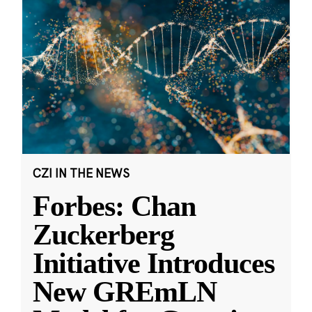
CZI IN THE NEWS
Forbes: Chan
Zuckerberg
Initiative Introduces
New GREmLN