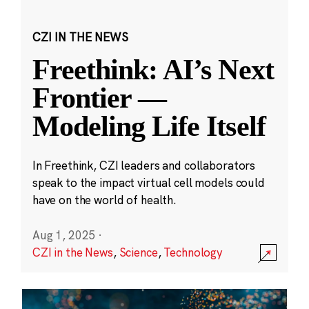
CZI IN THE NEWS
Freethink: AI’s Next
Frontier —
Modeling Life Itself
In Freethink, CZI leaders and collaborators
speak to the impact virtual cell models could
have on the world of health.
Aug 1, 2025
·
CZI in the News
,
Science
,
Technology