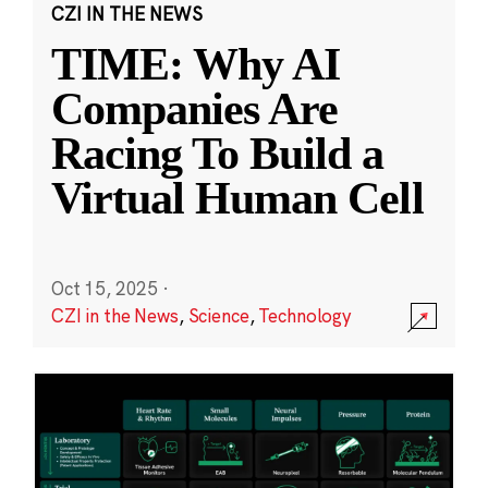
CZI IN THE NEWS
TIME: Why AI
Companies Are
Racing To Build a
Virtual Human Cell
Oct 15, 2025
·
CZI in the News
,
Science
,
Technology