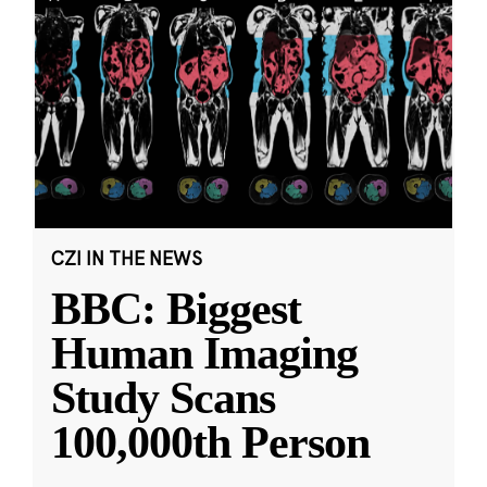
CZI IN THE NEWS
BBC: Biggest
Human Imaging
Study Scans
100,000th Person