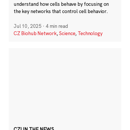
understand how cells behave by focusing on
the key networks that control cell behavior.
Jul 10, 2025
·
4 min read
CZ Biohub Network
,
Science
,
Technology
CZI IN THE NEWS