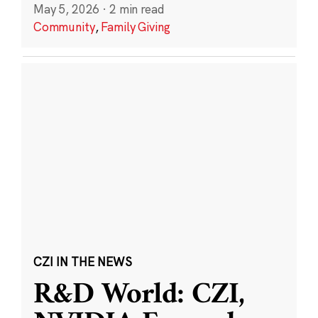
May 5, 2026
·
2 min read
Community
,
Family Giving
CZI IN THE NEWS
R&D World: CZI,