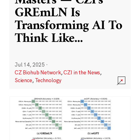
Masters — CZI’s
GREmLN Is
Transforming AI To
Think Like
...
Jul 14, 2025
·
CZ Biohub Network
,
CZI in the News
,
Science
,
Technology