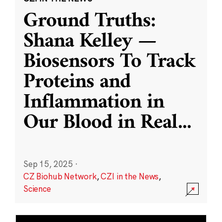
Ground Truths:
Shana Kelley —
Biosensors To Track
Proteins and
Inflammation in
Our Blood in Real
...
Sep 15, 2025
·
CZ Biohub Network
,
CZI in the News
,
Science