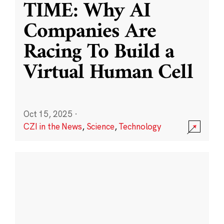
TIME: Why AI
Companies Are
Racing To Build a
Virtual Human Cell
Oct 15, 2025
·
CZI in the News
,
Science
,
Technology