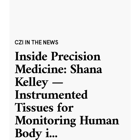
CZI IN THE NEWS
Inside Precision
Medicine: Shana
Kelley —
Instrumented
Tissues for
Monitoring Human
Body i
...