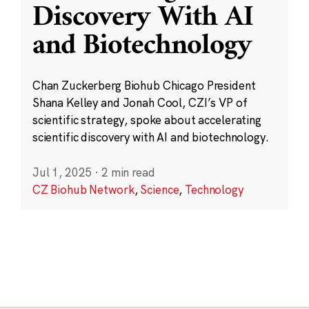
Discovery With AI
and Biotechnology
Chan Zuckerberg Biohub Chicago President
Shana Kelley and Jonah Cool, CZI’s VP of
scientific strategy, spoke about accelerating
scientific discovery with AI and biotechnology.
Jul 1, 2025
·
2 min read
CZ Biohub Network
,
Science
,
Technology