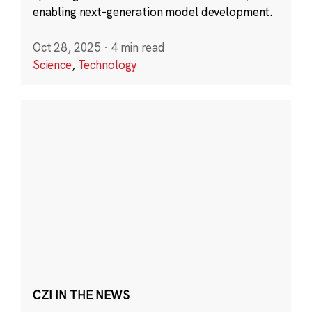
enabling next-generation model development.
Oct 28, 2025
·
4 min read
Science
,
Technology
CZI IN THE NEWS