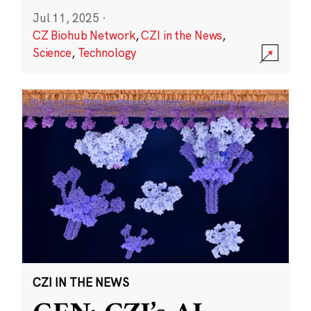
Jul 11, 2025
·
CZ Biohub Network
,
CZI in the News
,
Science
,
Technology
CZI IN THE NEWS