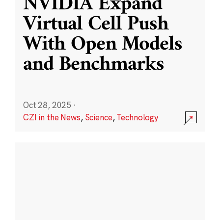
NVIDIA Expand
Virtual Cell Push
With Open Models
and Benchmarks
Oct 28, 2025
·
CZI in the News
,
Science
,
Technology