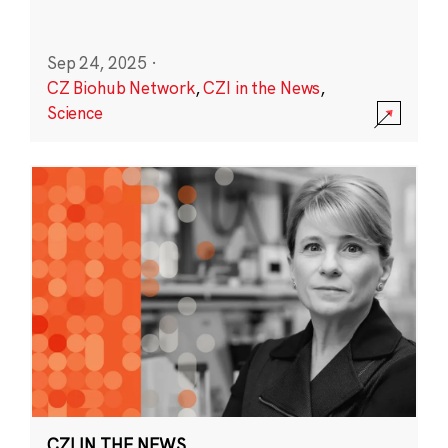
Sep 24, 2025
·
CZ Biohub Network
,
CZI in the News
,
Science
CZI IN THE NEWS