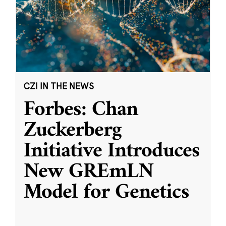
CZI IN THE NEWS
Forbes: Chan
Zuckerberg
Initiative Introduces
New GREmLN
Model for Genetics