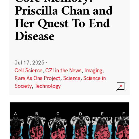
Priscilla Chan and
Her Quest To End
Disease
Jul 17, 2025
·
Cell Science
,
CZI in the News
,
Imaging
,
Rare As One Project
,
Science
,
Science in
Society
,
Technology