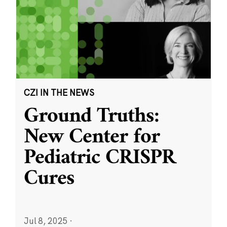
CZI IN THE NEWS
Ground Truths:
New Center for
Pediatric CRISPR
Cures
Jul 8, 2025
·