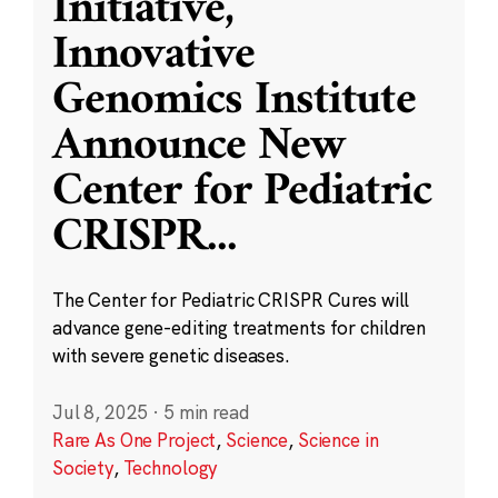
Initiative,
Innovative
Genomics Institute
Announce New
Center for Pediatric
CRISPR
...
The Center for Pediatric CRISPR Cures will
advance gene-editing treatments for children
with severe genetic diseases.
Jul 8, 2025
·
5 min read
Rare As One Project
,
Science
,
Science in
Society
,
Technology