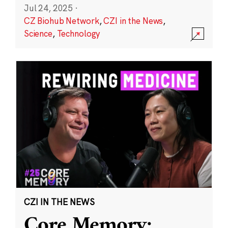
Jul 24, 2025
·
CZ Biohub Network
,
CZI in the News
,
Science
,
Technology
CZI IN THE NEWS
Core Memory: