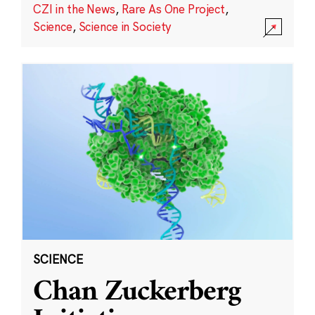
CZI in the News
,
Rare As One Project
,
Science
,
Science in Society
SCIENCE
Chan Zuckerberg