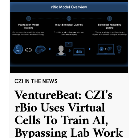
CZI IN THE NEWS
VentureBeat: CZI’s
rBio Uses Virtual
Cells To Train AI,
Bypassing Lab Work