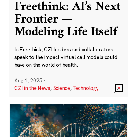
Freethink: AI’s Next
Frontier —
Modeling Life Itself
In Freethink, CZI leaders and collaborators
speak to the impact virtual cell models could
have on the world of health.
Aug 1, 2025
·
CZI in the News
,
Science
,
Technology