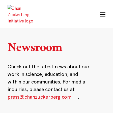
Skip
to
content
Newsroom
Check out the latest news about our
work in science, education, and
within our communities. For media
inquiries, please contact us at
press@chanzuckerberg.com
.