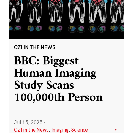
CZI IN THE NEWS
BBC: Biggest
Human Imaging
Study Scans
100,000th Person
Jul 15, 2025
·
CZI in the News
,
Imaging
,
Science