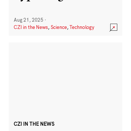
Aug 21, 2025
·
CZI in the News
,
Science
,
Technology
CZI IN THE NEWS