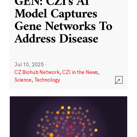
GEN: CZI’s AI
Model Captures
Gene Networks To
Address Disease
Jul 10, 2025
·
CZ Biohub Network
,
CZI in the News
,
Science
,
Technology