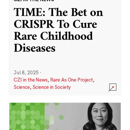
TIME: The Bet on
CRISPR To Cure
Rare Childhood
Diseases
Jul 8, 2025
·
CZI in the News
,
Rare As One Project
,
Science
,
Science in Society