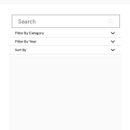
Filter By Category
Filter By Year
Sort By