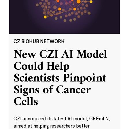
CZ BIOHUB NETWORK
New CZI AI Model
Could Help
Scientists Pinpoint
Signs of Cancer
Cells
CZI announced its latest AI model, GREmLN,
aimed at helping researchers better