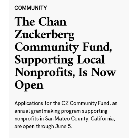
COMMUNITY
The Chan
Zuckerberg
Community Fund,
Supporting Local
Nonprofits, Is Now
Open
Applications for the CZ Community Fund, an
annual grantmaking program supporting
nonprofits in San Mateo County, California,
are open through June 5.