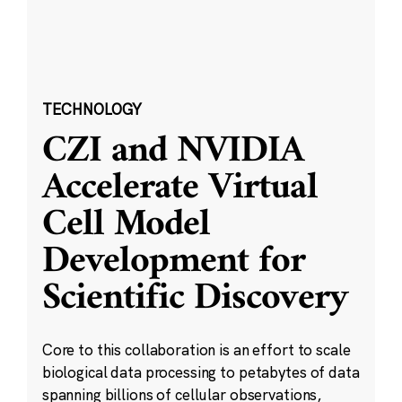
TECHNOLOGY
CZI and NVIDIA
Accelerate Virtual
Cell Model
Development for
Scientific Discovery
Core to this collaboration is an effort to scale
biological data processing to petabytes of data
spanning billions of cellular observations,