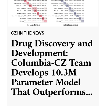
CZI IN THE NEWS
Drug Discovery and
Development:
Columbia-CZ Team
Develops 10.3M
Parameter Model
That Outperforms
...