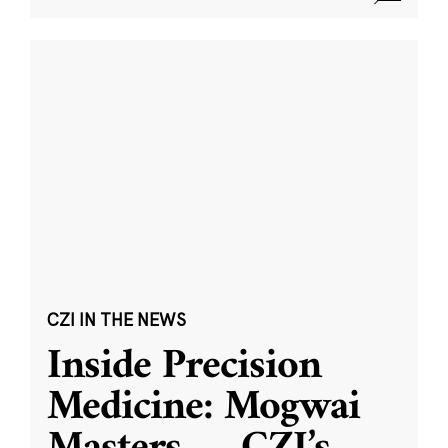
CZI IN THE NEWS
Inside Precision
Medicine: Mogwai