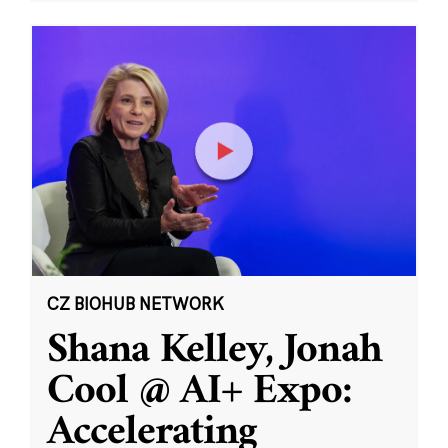
CZ BIOHUB NETWORK
Shana Kelley, Jonah
Cool @ AI+ Expo:
Accelerating