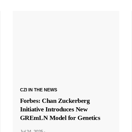
CZI IN THE NEWS
Forbes: Chan Zuckerberg
Initiative Introduces New
GREmLN Model for Genetics
Jul 24, 2025
·