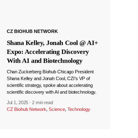
CZ BIOHUB NETWORK
Shana Kelley, Jonah Cool @ AI+
Expo: Accelerating Discovery
With AI and Biotechnology
Chan Zuckerberg Biohub Chicago President
Shana Kelley and Jonah Cool, CZI’s VP of
scientific strategy, spoke about accelerating
scientific discovery with AI and biotechnology.
Jul 1, 2025
·
2 min read
CZ Biohub Network
,
Science
,
Technology