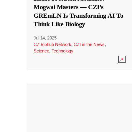
Mogwai Masters — CZI’s
GREmLN Is Transforming AI To
Think Like Biology
Jul 14, 2025
·
CZ Biohub Network
,
CZI in the News
,
Science
,
Technology