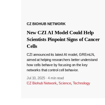
CZ BIOHUB NETWORK
New CZI AI Model Could Help
Scientists Pinpoint Signs of Cancer
Cells
CZI announced its latest AI model, GREmLN,
aimed at helping researchers better understand
how cells behave by focusing on the key
networks that control cell behavior.
Jul 10, 2025
·
4 min read
CZ Biohub Network
,
Science
,
Technology