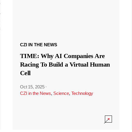
CZI IN THE NEWS
TIME: Why AI Companies Are
Racing To Build a Virtual Human
Cell
Oct 15, 2025
·
CZI in the News
,
Science
,
Technology