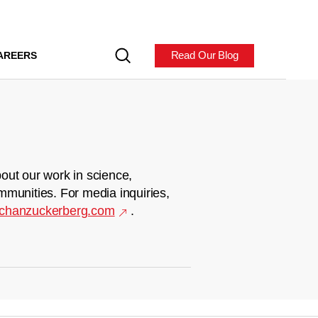
Read Our Blog
AREERS
out our work in science,
mmunities. For media inquiries,
chanzuckerberg.com
.