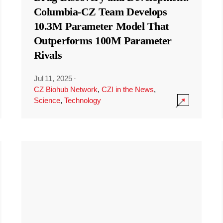
Columbia-CZ Team Develops
10.3M Parameter Model That
Outperforms 100M Parameter
Rivals
Jul 11, 2025
·
CZ Biohub Network
,
CZI in the News
,
Science
,
Technology