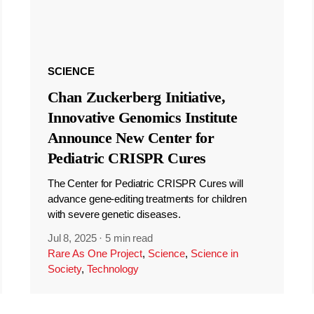
SCIENCE
Chan Zuckerberg Initiative,
Innovative Genomics Institute
Announce New Center for
Pediatric CRISPR Cures
The Center for Pediatric CRISPR Cures will
advance gene-editing treatments for children
with severe genetic diseases.
Jul 8, 2025
·
5 min read
Rare As One Project
,
Science
,
Science in
Society
,
Technology