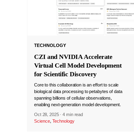
TECHNOLOGY
CZI and NVIDIA Accelerate
Virtual Cell Model Development
for Scientific Discovery
Core to this collaboration is an effort to scale
biological data processing to petabytes of data
spanning billions of cellular observations,
enabling next-generation model development.
Oct 28, 2025
·
4 min read
Science
,
Technology