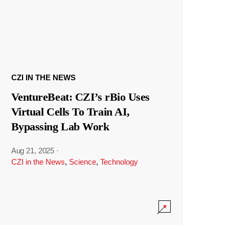
CZI IN THE NEWS
VentureBeat: CZI’s rBio Uses
Virtual Cells To Train AI,
Bypassing Lab Work
Aug 21, 2025
·
CZI in the News
,
Science
,
Technology