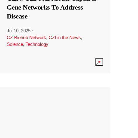
Gene Networks To Address
Disease
Jul 10, 2025
·
CZ Biohub Network
,
CZI in the News
,
Science
,
Technology