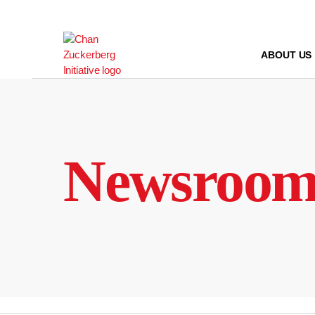
Skip
to
content
ABOUT US
Newsroo