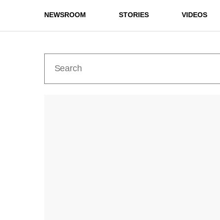
NEWSROOM
STORIES
VIDEOS