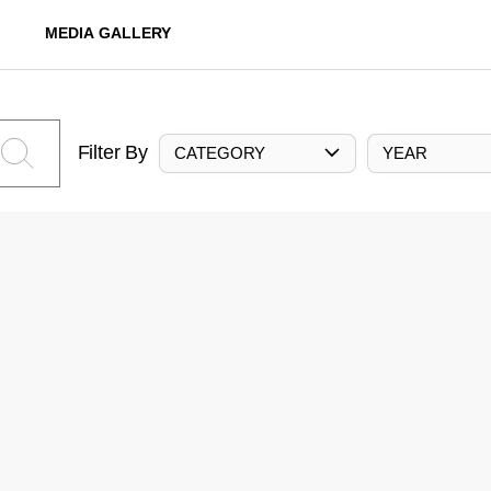
MEDIA GALLERY
Filter By
CATEGORY
YEAR