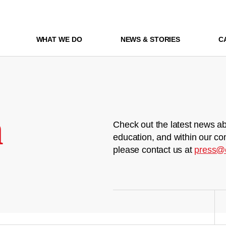
WHAT WE DO
NEWS & STORIES
C
m
Check out the latest news ab
education, and within our co
please contact us at
press@