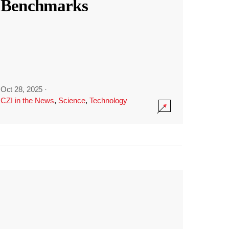
Benchmarks
Oct 28, 2025
·
CZI in the News
,
Science
,
Technology