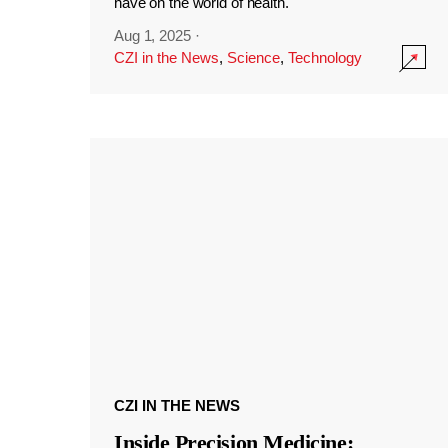
have on the world of health.
Aug 1, 2025
·
CZI in the News
,
Science
,
Technology
CZI IN THE NEWS
Inside Precision Medicine: