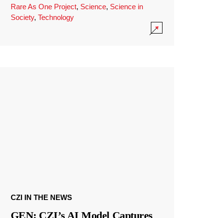
Rare As One Project
,
Science
,
Science in
Society
,
Technology
CZI IN THE NEWS
GEN: CZI’s AI Model Captures