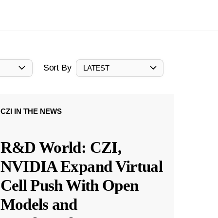
Sort By
LATEST
CZI IN THE NEWS
R&D World: CZI,
NVIDIA Expand Virtual
Cell Push With Open
Models and