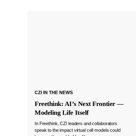
CZI IN THE NEWS
Freethink: AI’s Next Frontier —
Modeling Life Itself
In Freethink, CZI leaders and collaborators
speak to the impact virtual cell models could