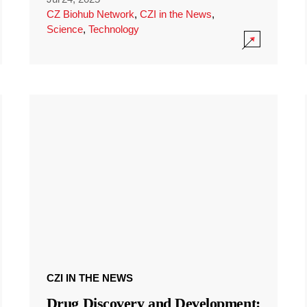
CZ Biohub Network
,
CZI in the News
,
Science
,
Technology
CZI IN THE NEWS
Drug Discovery and Development: