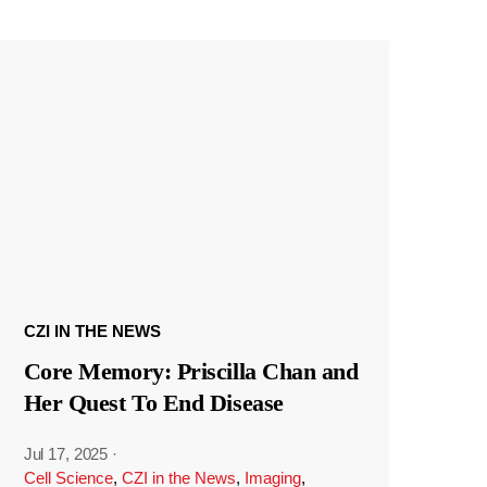
CZI IN THE NEWS
Core Memory: Priscilla Chan and
Her Quest To End Disease
Jul 17, 2025
·
Cell Science
,
CZI in the News
,
Imaging
,