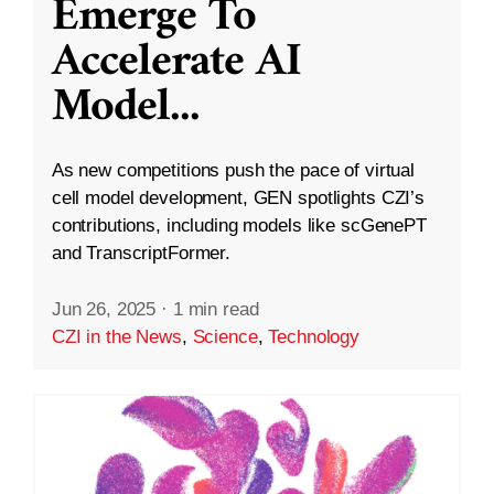
Emerge To
Accelerate AI
Model
...
As new competitions push the pace of virtual
cell model development, GEN spotlights CZI’s
contributions, including models like scGenePT
and TranscriptFormer.
Jun 26, 2025
·
1 min read
CZI in the News
,
Science
,
Technology