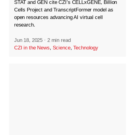
STAT and GEN cite CZI’s CELLxGENE, Billion
Cells Project and TranscriptFormer model as
open resources advancing AI virtual cell
research.
Jun 18, 2025
·
2 min read
CZI in the News
,
Science
,
Technology