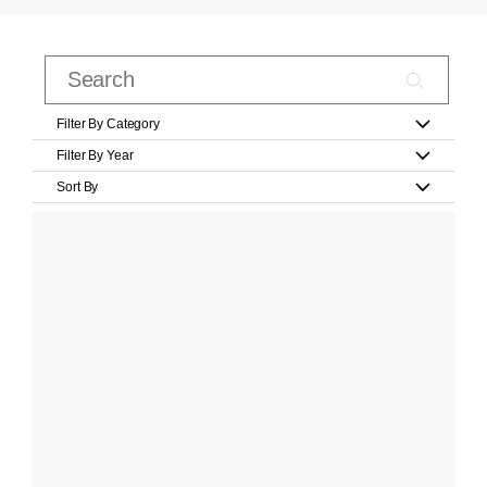
Filter By Category
Filter By Year
Sort By