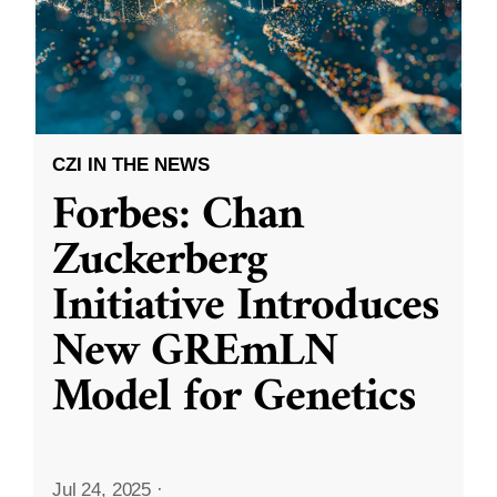
CZI IN THE NEWS
Forbes: Chan
Zuckerberg
Initiative Introduces
New GREmLN
Model for Genetics
Jul 24, 2025
·