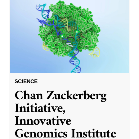
SCIENCE
Chan Zuckerberg
Initiative,
Innovative
Genomics Institute