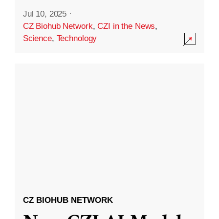
Jul 10, 2025
·
CZ Biohub Network
,
CZI in the News
,
Science
,
Technology
CZ BIOHUB NETWORK