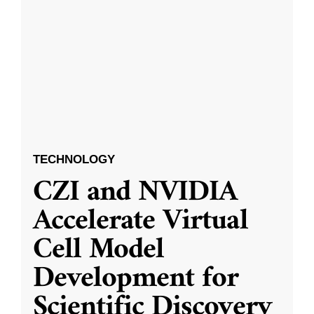
TECHNOLOGY
CZI and NVIDIA
Accelerate Virtual
Cell Model
Development for
Scientific Discovery