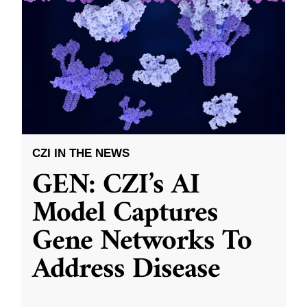
CZI IN THE NEWS
GEN: CZI’s AI
Model Captures
Gene Networks To
Address Disease