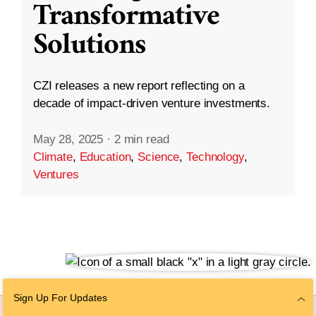
Transformative
Solutions
CZI releases a new report reflecting on a
decade of impact-driven venture investments.
May 28, 2025
·
2 min read
Climate
,
Education
,
Science
,
Technology
,
Ventures
Sign Up For Updates