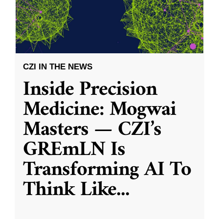
CZI IN THE NEWS
Inside Precision
Medicine: Mogwai
Masters — CZI’s
GREmLN Is
Transforming AI To
Think Like
...