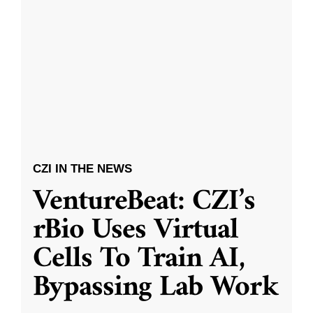
CZI IN THE NEWS
VentureBeat: CZI’s
rBio Uses Virtual
Cells To Train AI,
Bypassing Lab Work