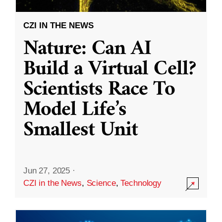
CZI IN THE NEWS
Nature: Can AI
Build a Virtual Cell?
Scientists Race To
Model Life’s
Smallest Unit
Jun 27, 2025
·
CZI in the News
,
Science
,
Technology