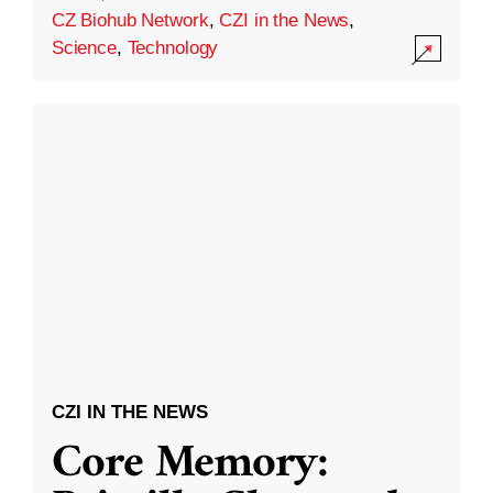
CZ Biohub Network
,
CZI in the News
,
Science
,
Technology
CZI IN THE NEWS
Core Memory: