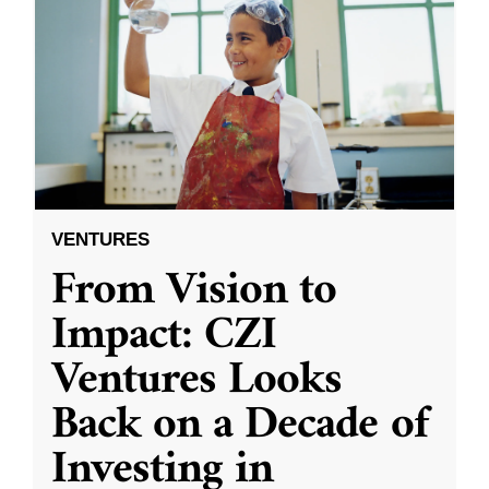
VENTURES
From Vision to
Impact: CZI
Ventures Looks
Back on a Decade of
Investing in