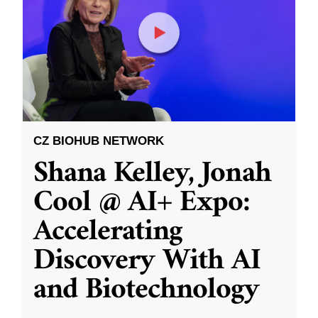
CZ BIOHUB NETWORK
Shana Kelley, Jonah
Cool @ AI+ Expo:
Accelerating
Discovery With AI
and Biotechnology