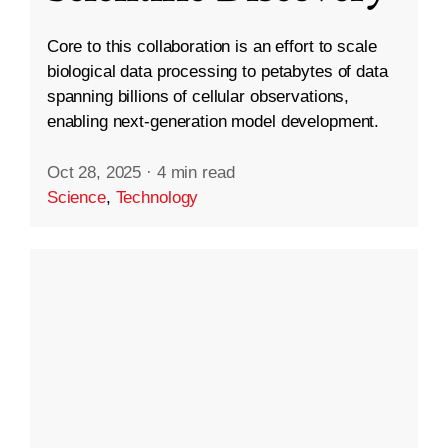
Core to this collaboration is an effort to scale
biological data processing to petabytes of data
spanning billions of cellular observations,
enabling next-generation model development.
Oct 28, 2025
·
4 min read
Science
,
Technology