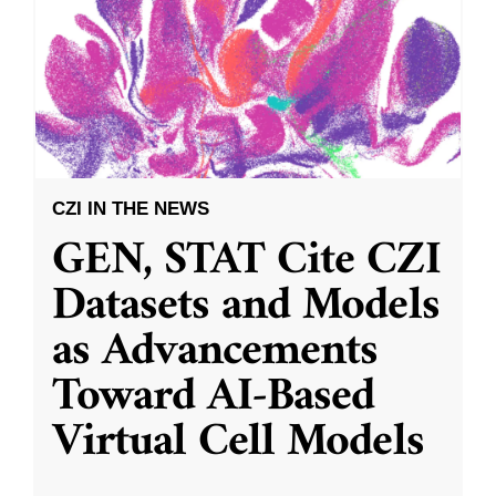
CZI IN THE NEWS
GEN, STAT Cite CZI
Datasets and Models
as Advancements
Toward AI-Based
Virtual Cell Models