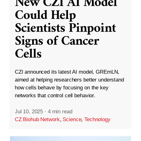
New CZI AI Model
Could Help
Scientists Pinpoint
Signs of Cancer
Cells
CZI announced its latest AI model, GREmLN,
aimed at helping researchers better understand
how cells behave by focusing on the key
networks that control cell behavior.
Jul 10, 2025
·
4 min read
CZ Biohub Network
,
Science
,
Technology