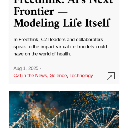
Freethink: AI’s Next
Frontier —
Modeling Life Itself
In Freethink, CZI leaders and collaborators
speak to the impact virtual cell models could
have on the world of health.
Aug 1, 2025
·
CZI in the News
,
Science
,
Technology