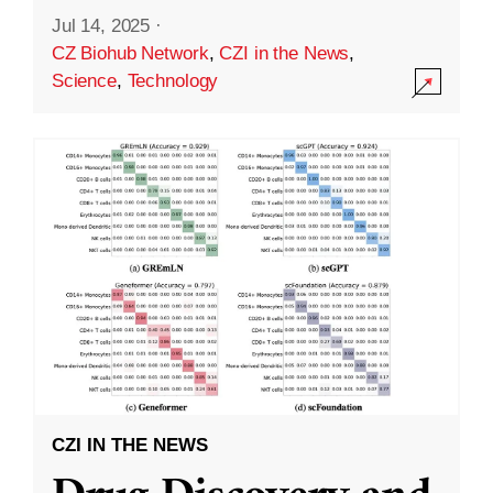
Jul 14, 2025
·
CZ Biohub Network
,
CZI in the News
,
Science
,
Technology
CZI IN THE NEWS