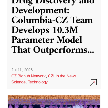
Drug Discovery and
Development:
Columbia-CZ Team
Develops 10.3M
Parameter Model
That Outperforms
...
Jul 11, 2025
·
CZ Biohub Network
,
CZI in the News
,
Science
,
Technology