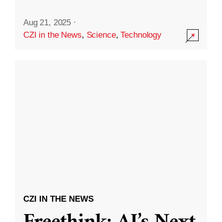
Aug 21, 2025
·
CZI in the News
,
Science
,
Technology
CZI IN THE NEWS