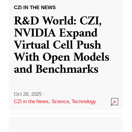
CZI IN THE NEWS
R&D World: CZI,
NVIDIA Expand
Virtual Cell Push
With Open Models
and Benchmarks
Oct 28, 2025
·
CZI in the News
,
Science
,
Technology