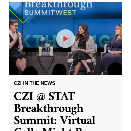
CZI IN THE NEWS
CZI @ STAT
Breakthrough
Summit: Virtual