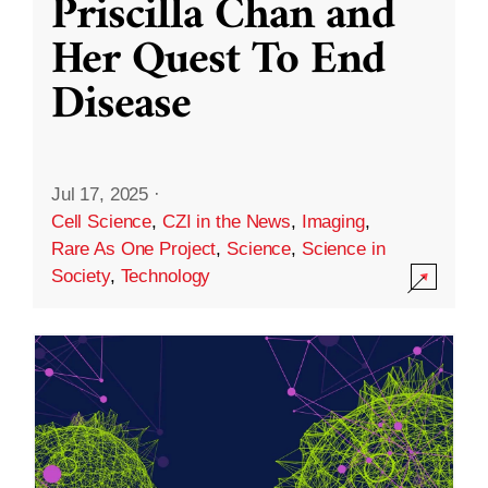
Priscilla Chan and
Her Quest To End
Disease
Jul 17, 2025
·
Cell Science
,
CZI in the News
,
Imaging
,
Rare As One Project
,
Science
,
Science in
Society
,
Technology