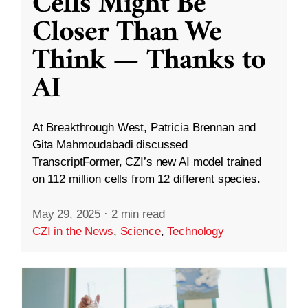
Cells Might Be
Closer Than We
Think — Thanks to
AI
At Breakthrough West, Patricia Brennan and
Gita Mahmoudabadi discussed
TranscriptFormer, CZI’s new AI model trained
on 112 million cells from 12 different species.
May 29, 2025
·
2 min read
CZI in the News
,
Science
,
Technology