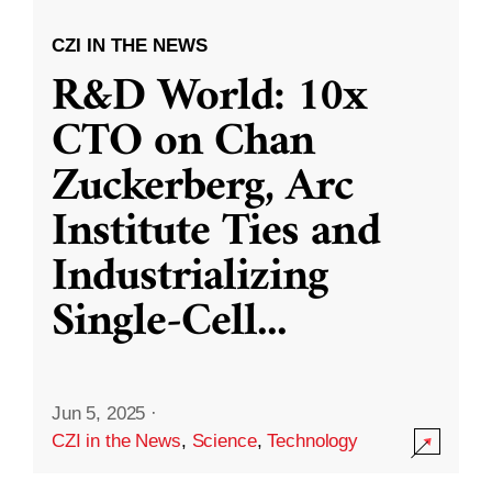
CZI IN THE NEWS
R&D World: 10x
CTO on Chan
Zuckerberg, Arc
Institute Ties and
Industrializing
Single-Cell
...
Jun 5, 2025
·
CZI in the News
,
Science
,
Technology