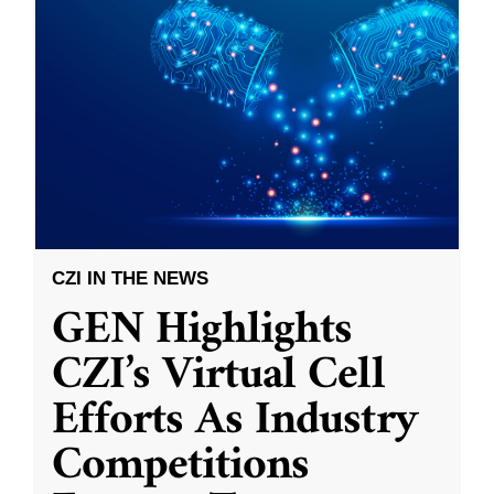
CZI IN THE NEWS
GEN Highlights
CZI’s Virtual Cell
Efforts As Industry
Competitions