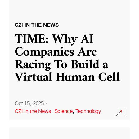
CZI IN THE NEWS
TIME: Why AI
Companies Are
Racing To Build a
Virtual Human Cell
Oct 15, 2025
·
CZI in the News
,
Science
,
Technology