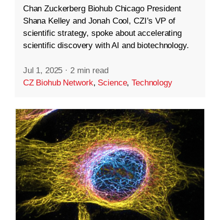
Chan Zuckerberg Biohub Chicago President
Shana Kelley and Jonah Cool, CZI’s VP of
scientific strategy, spoke about accelerating
scientific discovery with AI and biotechnology.
Jul 1, 2025
·
2 min read
CZ Biohub Network
,
Science
,
Technology