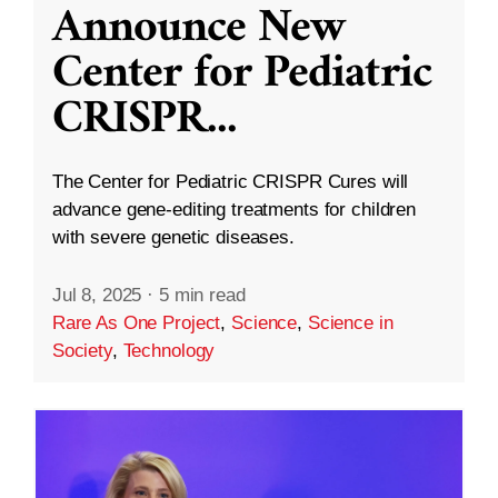
Announce New
Center for Pediatric
CRISPR
...
The Center for Pediatric CRISPR Cures will
advance gene-editing treatments for children
with severe genetic diseases.
Jul 8, 2025
·
5 min read
Rare As One Project
,
Science
,
Science in
Society
,
Technology