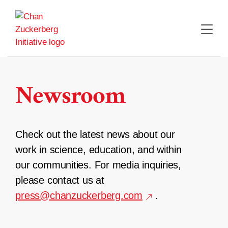
Skip
to
content
Newsroom
Check out the latest news about our
work in science, education, and within
our communities. For media inquiries,
please contact us at
press@chanzuckerberg.com
.