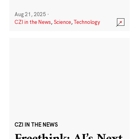
Aug 21, 2025
·
CZI in the News
,
Science
,
Technology
CZI IN THE NEWS