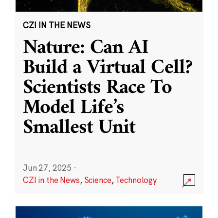
CZI IN THE NEWS
Nature: Can AI
Build a Virtual Cell?
Scientists Race To
Model Life’s
Smallest Unit
Jun 27, 2025
·
CZI in the News
,
Science
,
Technology