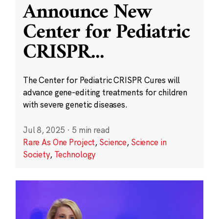
Announce New
Center for Pediatric
CRISPR
...
The Center for Pediatric CRISPR Cures will
advance gene-editing treatments for children
with severe genetic diseases.
Jul 8, 2025
·
5 min read
Rare As One Project
,
Science
,
Science in
Society
,
Technology