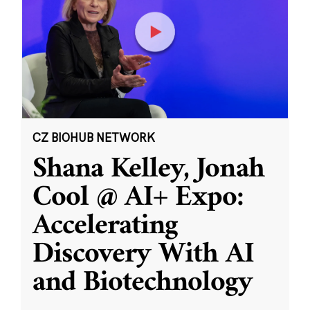
CZ BIOHUB NETWORK
Shana Kelley, Jonah
Cool @ AI+ Expo:
Accelerating
Discovery With AI
and Biotechnology