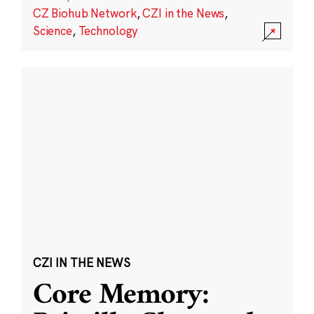
CZ Biohub Network
,
CZI in the News
,
Science
,
Technology
CZI IN THE NEWS
Core Memory: