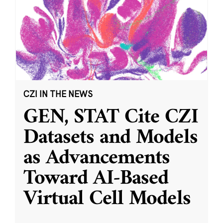
CZI IN THE NEWS
GEN, STAT Cite CZI
Datasets and Models
as Advancements
Toward AI-Based
Virtual Cell Models