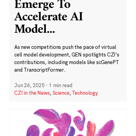
Emerge To
Accelerate AI
Model
...
As new competitions push the pace of virtual
cell model development, GEN spotlights CZI’s
contributions, including models like scGenePT
and TranscriptFormer.
Jun 26, 2025
·
1 min read
CZI in the News
,
Science
,
Technology