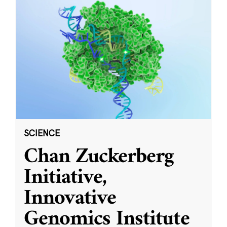
SCIENCE
Chan Zuckerberg
Initiative,
Innovative
Genomics Institute