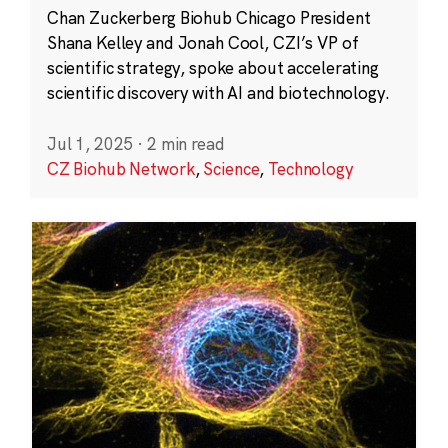
Chan Zuckerberg Biohub Chicago President
Shana Kelley and Jonah Cool, CZI’s VP of
scientific strategy, spoke about accelerating
scientific discovery with AI and biotechnology.
Jul 1, 2025
·
2 min read
CZ Biohub Network
,
Science
,
Technology