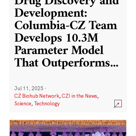
Drug Discovery and
Development:
Columbia-CZ Team
Develops 10.3M
Parameter Model
That Outperforms
...
Jul 11, 2025
·
CZ Biohub Network
,
CZI in the News
,
Science
,
Technology