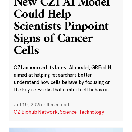
New CZI AI Model
Could Help
Scientists Pinpoint
Signs of Cancer
Cells
CZI announced its latest AI model, GREmLN,
aimed at helping researchers better
understand how cells behave by focusing on
the key networks that control cell behavior.
Jul 10, 2025
·
4 min read
CZ Biohub Network
,
Science
,
Technology