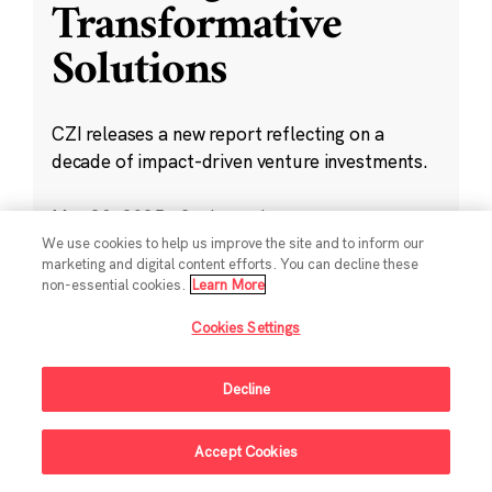
Transformative
Solutions
CZI releases a new report reflecting on a
decade of impact-driven venture investments.
May 28, 2025
·
2 min read
Climate
,
Education
,
Science
,
Technology
,
We use cookies to help us improve the site and to inform our
marketing and digital content efforts. You can decline these
Ventures
non-essential cookies.
Learn More
Cookies Settings
Decline
Sign Up For Updates
Accept Cookies