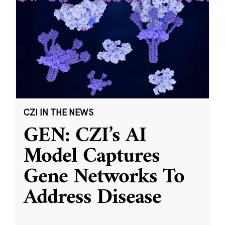
CZI IN THE NEWS
GEN: CZI’s AI
Model Captures
Gene Networks To
Address Disease