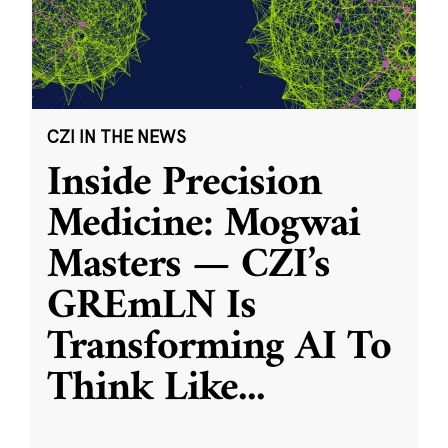
CZI IN THE NEWS
Inside Precision
Medicine: Mogwai
Masters — CZI’s
GREmLN Is
Transforming AI To
Think Like
...