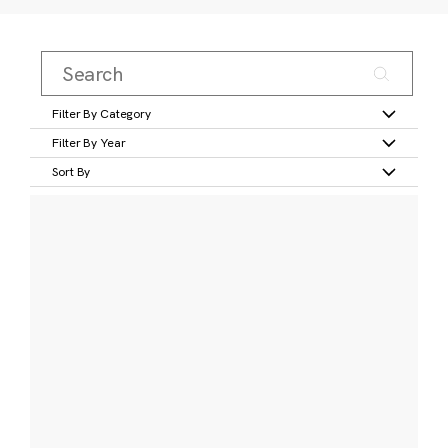
Filter By Category
Filter By Year
Sort By