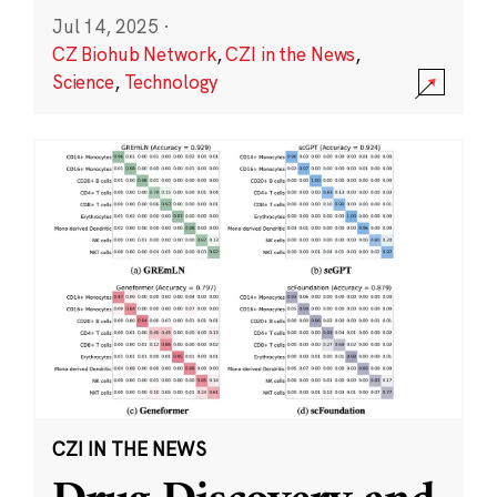
Jul 14, 2025
·
CZ Biohub Network
,
CZI in the News
,
Science
,
Technology
CZI IN THE NEWS