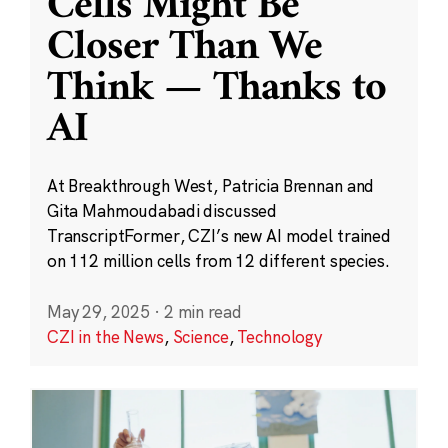
Cells Might Be
Closer Than We
Think — Thanks to
AI
At Breakthrough West, Patricia Brennan and
Gita Mahmoudabadi discussed
TranscriptFormer, CZI’s new AI model trained
on 112 million cells from 12 different species.
May 29, 2025
·
2 min read
CZI in the News
,
Science
,
Technology