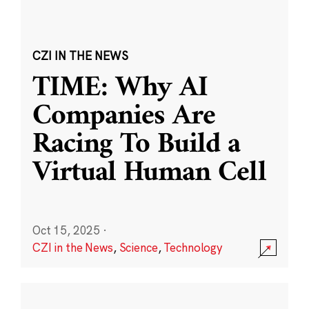
CZI IN THE NEWS
TIME: Why AI
Companies Are
Racing To Build a
Virtual Human Cell
Oct 15, 2025
·
CZI in the News
,
Science
,
Technology