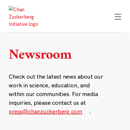
Skip
to
content
Newsroom
Check out the latest news about our
work in science, education, and
within our communities. For media
inquiries, please contact us at
press@chanzuckerberg.com
.