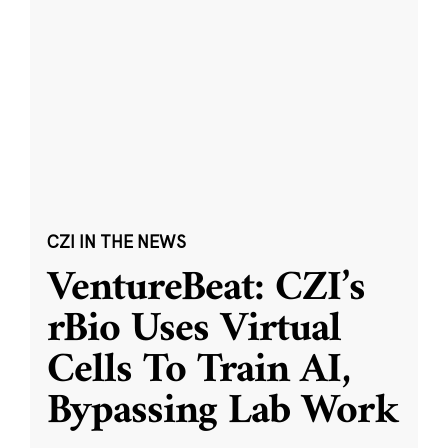
CZI IN THE NEWS
VentureBeat: CZI’s
rBio Uses Virtual
Cells To Train AI,
Bypassing Lab Work