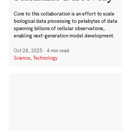
Core to this collaboration is an effort to scale
biological data processing to petabytes of data
spanning billions of cellular observations,
enabling next-generation model development.
Oct 28, 2025
·
4 min read
Science
,
Technology