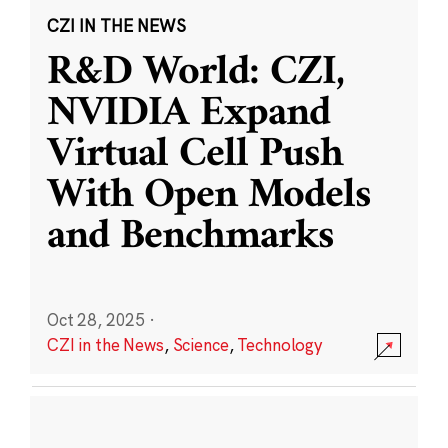
CZI IN THE NEWS
R&D World: CZI,
NVIDIA Expand
Virtual Cell Push
With Open Models
and Benchmarks
Oct 28, 2025
·
CZI in the News
,
Science
,
Technology