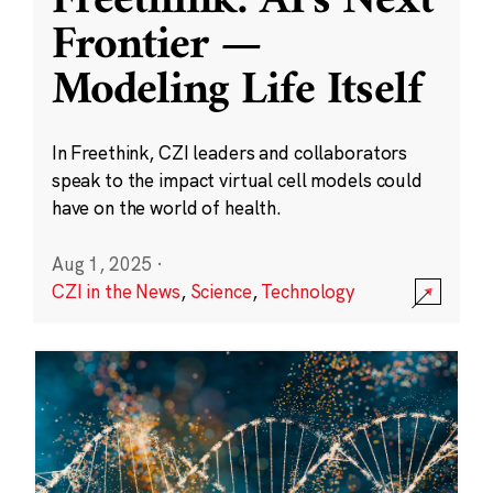
Freethink: AI’s Next
Frontier —
Modeling Life Itself
In Freethink, CZI leaders and collaborators
speak to the impact virtual cell models could
have on the world of health.
Aug 1, 2025
·
CZI in the News
,
Science
,
Technology