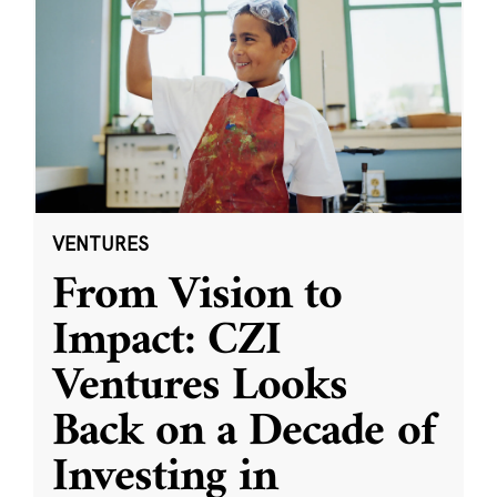
VENTURES
From Vision to
Impact: CZI
Ventures Looks
Back on a Decade of
Investing in