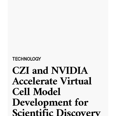
TECHNOLOGY
CZI and NVIDIA
Accelerate Virtual
Cell Model
Development for
Scientific Discovery