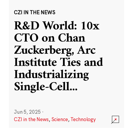
CZI IN THE NEWS
R&D World: 10x
CTO on Chan
Zuckerberg, Arc
Institute Ties and
Industrializing
Single-Cell
...
Jun 5, 2025
·
CZI in the News
,
Science
,
Technology