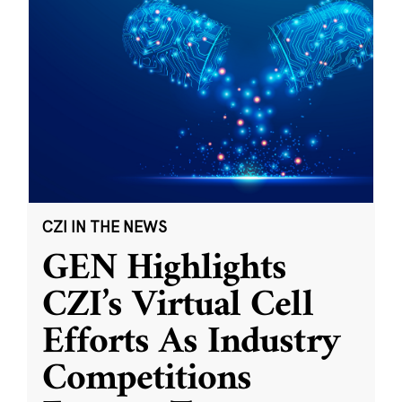
CZI IN THE NEWS
GEN Highlights
CZI’s Virtual Cell
Efforts As Industry
Competitions