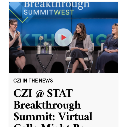
CZI IN THE NEWS
CZI @ STAT
Breakthrough
Summit: Virtual