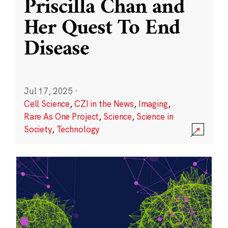
Priscilla Chan and
Her Quest To End
Disease
Jul 17, 2025
·
Cell Science
,
CZI in the News
,
Imaging
,
Rare As One Project
,
Science
,
Science in
Society
,
Technology