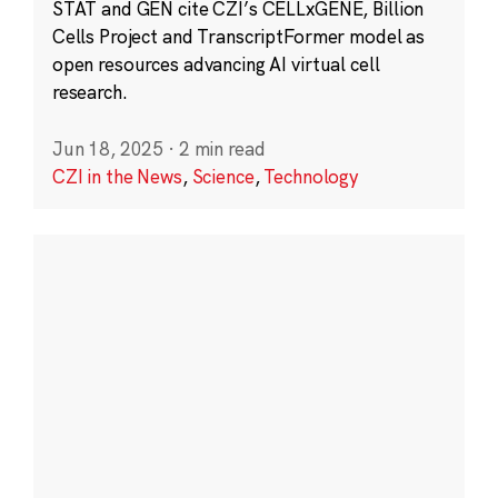
STAT and GEN cite CZI’s CELLxGENE, Billion
Cells Project and TranscriptFormer model as
open resources advancing AI virtual cell
research.
Jun 18, 2025
·
2 min read
CZI in the News
,
Science
,
Technology