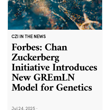
CZI IN THE NEWS
Forbes: Chan
Zuckerberg
Initiative Introduces
New GREmLN
Model for Genetics
Jul 24, 2025
·