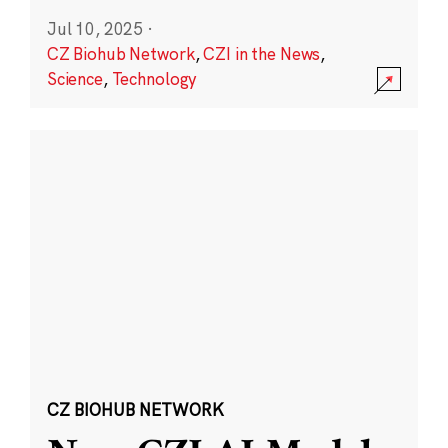
Jul 10, 2025
·
CZ Biohub Network
,
CZI in the News
,
Science
,
Technology
CZ BIOHUB NETWORK