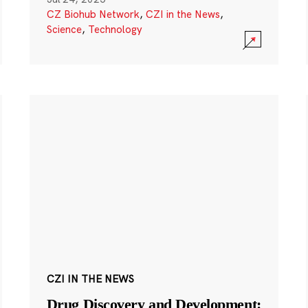
CZ Biohub Network
,
CZI in the News
,
Science
,
Technology
CZI IN THE NEWS
Drug Discovery and Development: