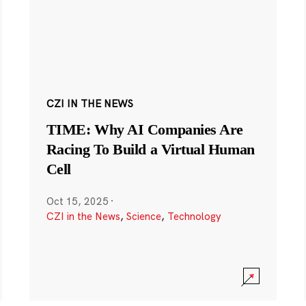
CZI IN THE NEWS
TIME: Why AI Companies Are
Racing To Build a Virtual Human
Cell
Oct 15, 2025
·
CZI in the News
,
Science
,
Technology