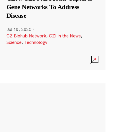
Gene Networks To Address
Disease
Jul 10, 2025
·
CZ Biohub Network
,
CZI in the News
,
Science
,
Technology