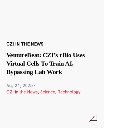
CZI IN THE NEWS
VentureBeat: CZI’s rBio Uses
Virtual Cells To Train AI,
Bypassing Lab Work
Aug 21, 2025
·
CZI in the News
,
Science
,
Technology