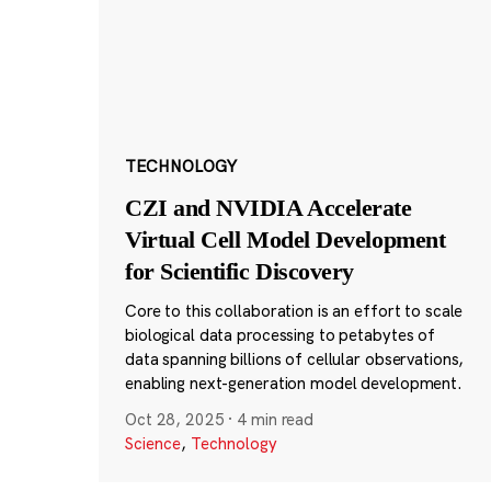
TECHNOLOGY
CZI and NVIDIA Accelerate
Virtual Cell Model Development
for Scientific Discovery
Core to this collaboration is an effort to scale
biological data processing to petabytes of
data spanning billions of cellular observations,
enabling next-generation model development.
Oct 28, 2025
·
4 min read
Science
,
Technology