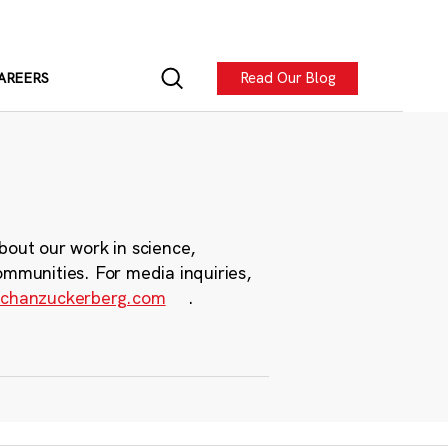
Read Our Blog
AREERS
bout our work in science,
ommunities. For media inquiries,
chanzuckerberg.com
.