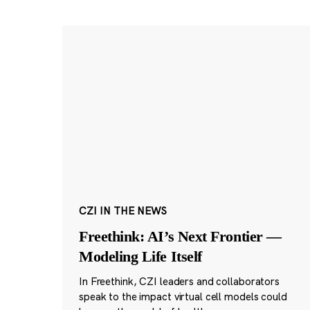
CZI IN THE NEWS
Freethink: AI’s Next Frontier —
Modeling Life Itself
In Freethink, CZI leaders and collaborators
speak to the impact virtual cell models could