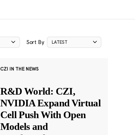
Sort By
LATEST
CZI IN THE NEWS
R&D World: CZI,
NVIDIA Expand Virtual
Cell Push With Open
Models and