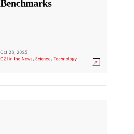
Benchmarks
Oct 28, 2025
·
CZI in the News
,
Science
,
Technology