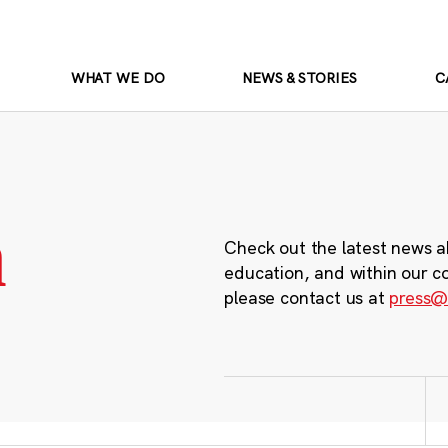
WHAT WE DO
NEWS & STORIES
C
m
Check out the latest news a
education, and within our c
please contact us at
press@