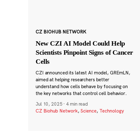
CZ BIOHUB NETWORK
New CZI AI Model Could Help
Scientists Pinpoint Signs of Cancer
Cells
CZI announced its latest AI model, GREmLN,
aimed at helping researchers better
understand how cells behave by focusing on
the key networks that control cell behavior.
Jul 10, 2025
·
4 min read
CZ Biohub Network
,
Science
,
Technology