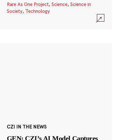
Rare As One Project
,
Science
,
Science in
Society
,
Technology
CZI IN THE NEWS
GEN: CZI’s AI Model Captures