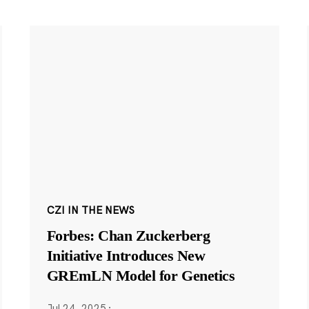
CZI IN THE NEWS
Forbes: Chan Zuckerberg
Initiative Introduces New
GREmLN Model for Genetics
Jul 24, 2025
·