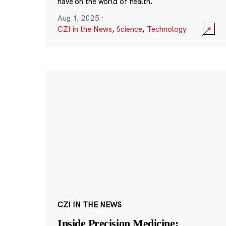
have on the world of health.
Aug 1, 2025
·
CZI in the News
,
Science
,
Technology
CZI IN THE NEWS
Inside Precision Medicine: