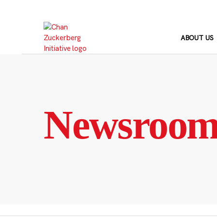
Skip
to
content
ABOUT US
Newsroo