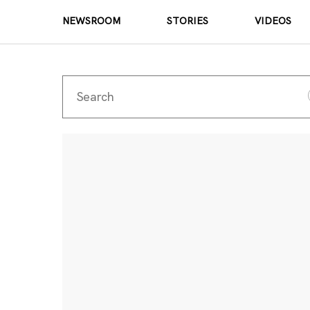
NEWSROOM
STORIES
VIDEOS