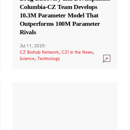
Columbia-CZ Team Develops
10.3M Parameter Model That
Outperforms 100M Parameter
Rivals
Jul 11, 2025
·
CZ Biohub Network
,
CZI in the News
,
Science
,
Technology