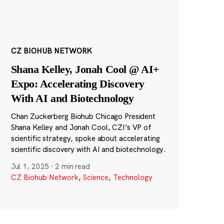
CZ BIOHUB NETWORK
Shana Kelley, Jonah Cool @ AI+
Expo: Accelerating Discovery
With AI and Biotechnology
Chan Zuckerberg Biohub Chicago President
Shana Kelley and Jonah Cool, CZI’s VP of
scientific strategy, spoke about accelerating
scientific discovery with AI and biotechnology.
Jul 1, 2025
·
2 min read
CZ Biohub Network
,
Science
,
Technology