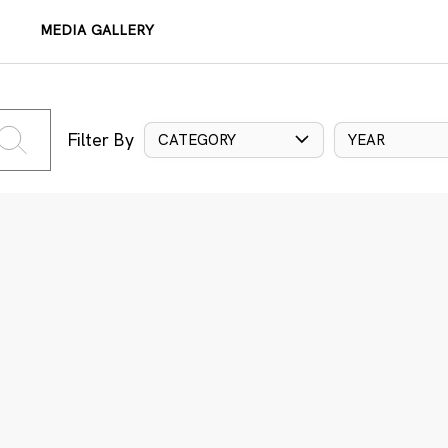
MEDIA GALLERY
Filter By
CATEGORY
YEAR