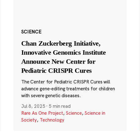
SCIENCE
Chan Zuckerberg Initiative,
Innovative Genomics Institute
Announce New Center for
Pediatric CRISPR Cures
The Center for Pediatric CRISPR Cures will
advance gene-editing treatments for children
with severe genetic diseases.
Jul 8, 2025
·
5 min read
Rare As One Project
,
Science
,
Science in
Society
,
Technology