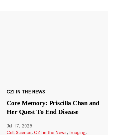
CZI IN THE NEWS
Core Memory: Priscilla Chan and
Her Quest To End Disease
Jul 17, 2025
·
Cell Science
,
CZI in the News
,
Imaging
,