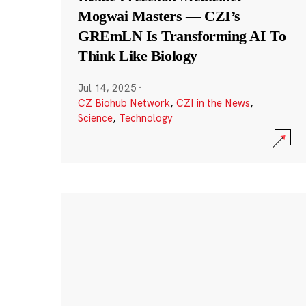
Mogwai Masters — CZI’s
GREmLN Is Transforming AI To
Think Like Biology
Jul 14, 2025
·
CZ Biohub Network
,
CZI in the News
,
Science
,
Technology