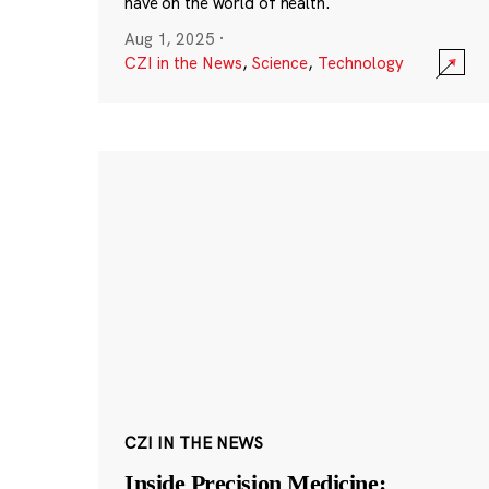
have on the world of health.
Aug 1, 2025
·
CZI in the News
,
Science
,
Technology
CZI IN THE NEWS
Inside Precision Medicine: