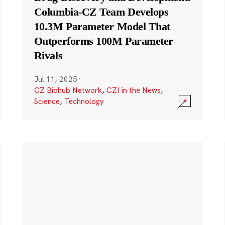
Columbia-CZ Team Develops
10.3M Parameter Model That
Outperforms 100M Parameter
Rivals
Jul 11, 2025
·
CZ Biohub Network
,
CZI in the News
,
Science
,
Technology