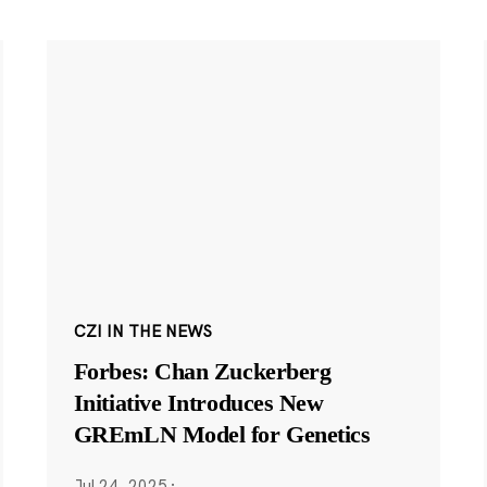
CZI IN THE NEWS
Forbes: Chan Zuckerberg
Initiative Introduces New
GREmLN Model for Genetics
Jul 24, 2025
·