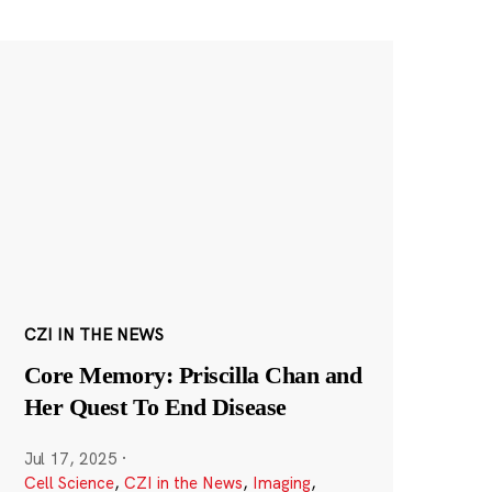
CZI IN THE NEWS
Core Memory: Priscilla Chan and
Her Quest To End Disease
Jul 17, 2025
·
Cell Science
,
CZI in the News
,
Imaging
,