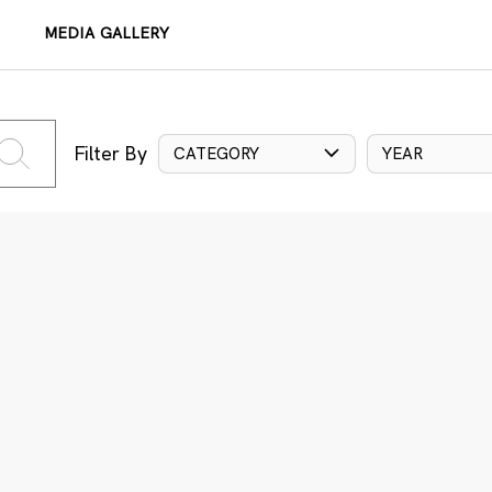
MEDIA GALLERY
Filter By
CATEGORY
YEAR