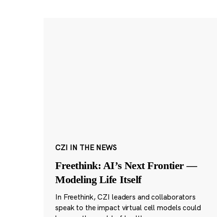
CZI IN THE NEWS
Freethink: AI’s Next Frontier —
Modeling Life Itself
In Freethink, CZI leaders and collaborators
speak to the impact virtual cell models could