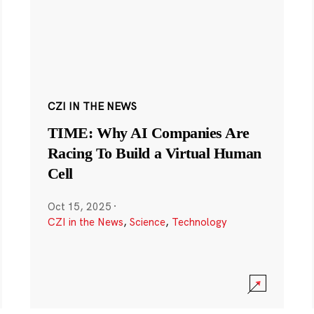
CZI IN THE NEWS
TIME: Why AI Companies Are
Racing To Build a Virtual Human
Cell
Oct 15, 2025
·
CZI in the News
,
Science
,
Technology