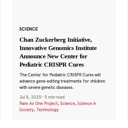
SCIENCE
Chan Zuckerberg Initiative,
Innovative Genomics Institute
Announce New Center for
Pediatric CRISPR Cures
The Center for Pediatric CRISPR Cures will
advance gene-editing treatments for children
with severe genetic diseases.
Jul 8, 2025
·
5 min read
Rare As One Project
,
Science
,
Science in
Society
,
Technology