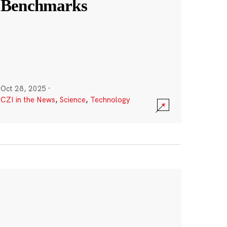
Benchmarks
Oct 28, 2025
·
CZI in the News
,
Science
,
Technology