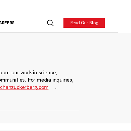
Read Our Blog
AREERS
bout our work in science,
ommunities. For media inquiries,
chanzuckerberg.com
.