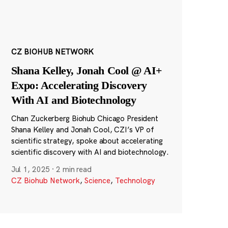
CZ BIOHUB NETWORK
Shana Kelley, Jonah Cool @ AI+
Expo: Accelerating Discovery
With AI and Biotechnology
Chan Zuckerberg Biohub Chicago President
Shana Kelley and Jonah Cool, CZI’s VP of
scientific strategy, spoke about accelerating
scientific discovery with AI and biotechnology.
Jul 1, 2025
·
2 min read
CZ Biohub Network
,
Science
,
Technology