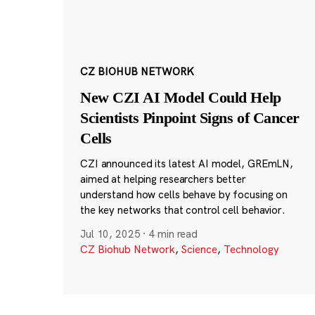
CZ BIOHUB NETWORK
New CZI AI Model Could Help
Scientists Pinpoint Signs of Cancer
Cells
CZI announced its latest AI model, GREmLN,
aimed at helping researchers better
understand how cells behave by focusing on
the key networks that control cell behavior.
Jul 10, 2025
·
4 min read
CZ Biohub Network
,
Science
,
Technology