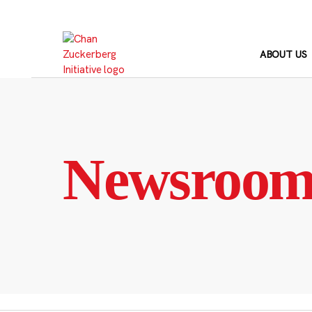
Skip
to
content
ABOUT US
Newsroo