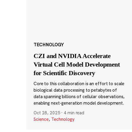
TECHNOLOGY
CZI and NVIDIA Accelerate
Virtual Cell Model Development
for Scientific Discovery
Core to this collaboration is an effort to scale
biological data processing to petabytes of
data spanning billions of cellular observations,
enabling next-generation model development.
Oct 28, 2025
·
4 min read
Science
,
Technology