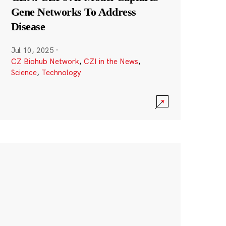
Gene Networks To Address
Disease
Jul 10, 2025
·
CZ Biohub Network
,
CZI in the News
,
Science
,
Technology