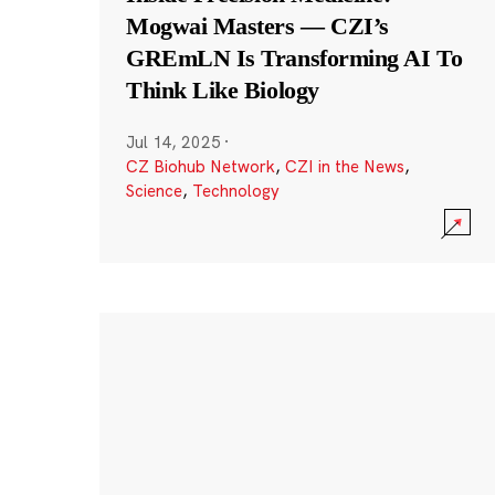
Mogwai Masters — CZI’s
GREmLN Is Transforming AI To
Think Like Biology
Jul 14, 2025
·
CZ Biohub Network
,
CZI in the News
,
Science
,
Technology