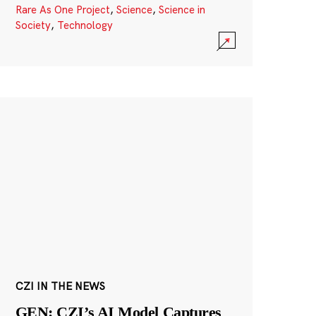
Rare As One Project
,
Science
,
Science in
Society
,
Technology
CZI IN THE NEWS
GEN: CZI’s AI Model Captures