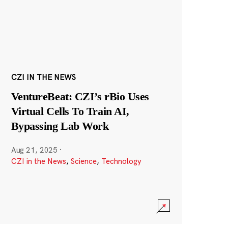
CZI IN THE NEWS
VentureBeat: CZI’s rBio Uses
Virtual Cells To Train AI,
Bypassing Lab Work
Aug 21, 2025
·
CZI in the News
,
Science
,
Technology