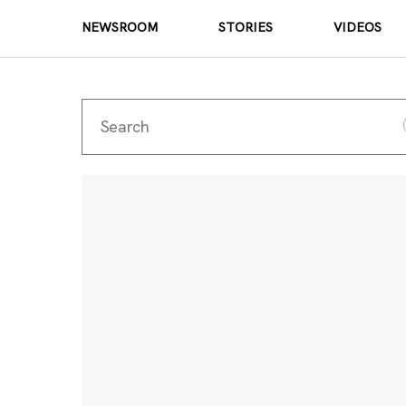
NEWSROOM
STORIES
VIDEOS