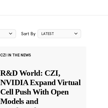
Sort By
LATEST
CZI IN THE NEWS
R&D World: CZI,
NVIDIA Expand Virtual
Cell Push With Open
Models and