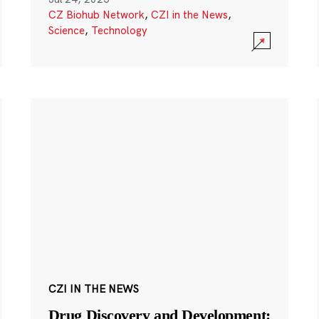
CZ Biohub Network
,
CZI in the News
,
Science
,
Technology
CZI IN THE NEWS
Drug Discovery and Development: