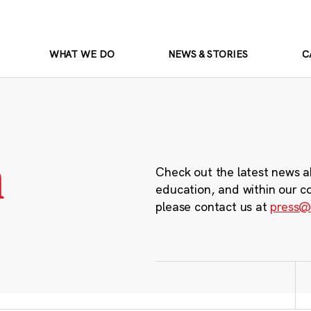
WHAT WE DO
NEWS & STORIES
C
m
Check out the latest news a
education, and within our c
please contact us at
press@