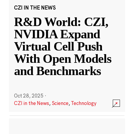
CZI IN THE NEWS
R&D World: CZI,
NVIDIA Expand
Virtual Cell Push
With Open Models
and Benchmarks
Oct 28, 2025
·
CZI in the News
,
Science
,
Technology