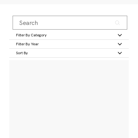
Filter By Category
Filter By Year
Sort By