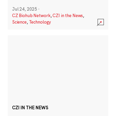
Jul 24, 2025
·
CZ Biohub Network
,
CZI in the News
,
Science
,
Technology
CZI IN THE NEWS