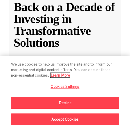
Back on a Decade of
Investing in
Transformative
Solutions
CZI releases a new report reflecting on a
We use cookies to help us improve the site and to inform our
decade of impact-driven venture investments.
marketing and digital content efforts. You can decline these
non-essential cookies.
Learn More
May 28, 2025
·
2 min read
Cookies Settings
Climate
,
Education
,
Science
,
Technology
,
Ventures
Decline
Accept Cookies
Sign Up For Updates