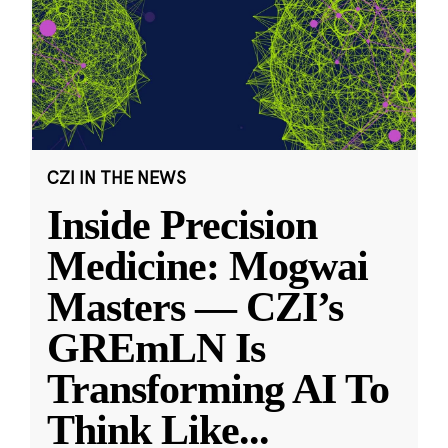
CZI IN THE NEWS
Inside Precision
Medicine: Mogwai
Masters — CZI’s
GREmLN Is
Transforming AI To
Think Like
...