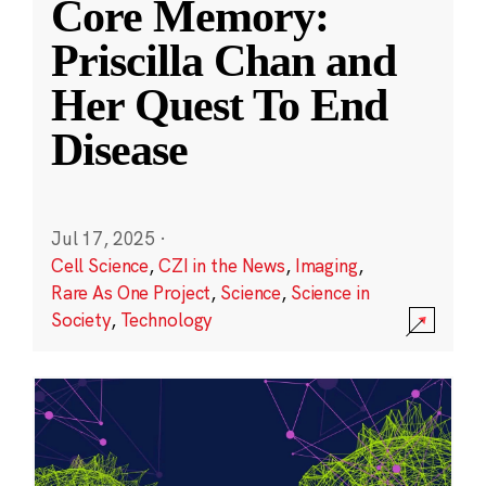
Core Memory:
Priscilla Chan and
Her Quest To End
Disease
Jul 17, 2025
·
Cell Science
,
CZI in the News
,
Imaging
,
Rare As One Project
,
Science
,
Science in
Society
,
Technology