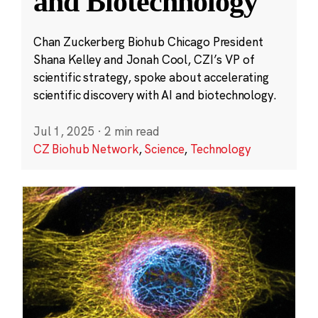
and Biotechnology
Chan Zuckerberg Biohub Chicago President
Shana Kelley and Jonah Cool, CZI’s VP of
scientific strategy, spoke about accelerating
scientific discovery with AI and biotechnology.
Jul 1, 2025
·
2 min read
CZ Biohub Network
,
Science
,
Technology