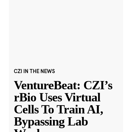
CZI IN THE NEWS
VentureBeat: CZI’s
rBio Uses Virtual
Cells To Train AI,
Bypassing Lab