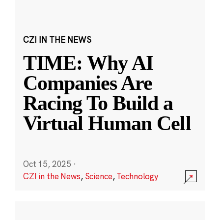
CZI IN THE NEWS
TIME: Why AI
Companies Are
Racing To Build a
Virtual Human Cell
Oct 15, 2025
·
CZI in the News
,
Science
,
Technology