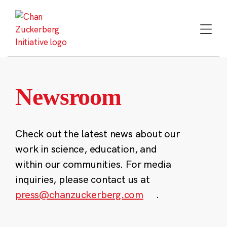
Skip
to
content
Newsroom
Check out the latest news about our
work in science, education, and
within our communities. For media
inquiries, please contact us at
press@chanzuckerberg.com
.