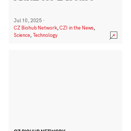
Jul 10, 2025
·
CZ Biohub Network
,
CZI in the News
,
Science
,
Technology