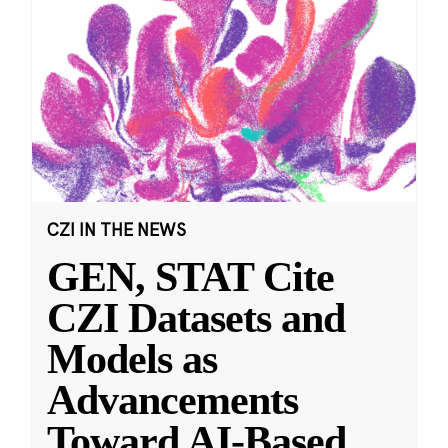
CZI IN THE NEWS
GEN, STAT Cite
CZI Datasets and
Models as
Advancements
Toward AI-Based