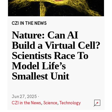
CZI IN THE NEWS
Nature: Can AI
Build a Virtual Cell?
Scientists Race To
Model Life’s
Smallest Unit
Jun 27, 2025
·
CZI in the News
,
Science
,
Technology