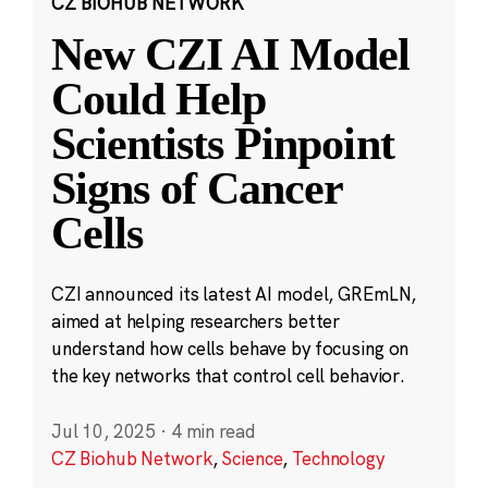
CZ BIOHUB NETWORK
New CZI AI Model
Could Help
Scientists Pinpoint
Signs of Cancer
Cells
CZI announced its latest AI model, GREmLN,
aimed at helping researchers better
understand how cells behave by focusing on
the key networks that control cell behavior.
Jul 10, 2025
·
4 min read
CZ Biohub Network
,
Science
,
Technology