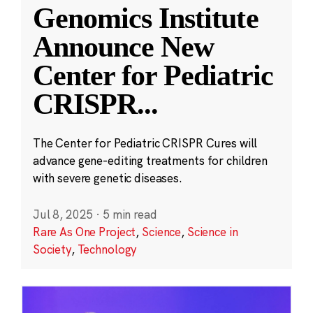
Genomics Institute
Announce New
Center for Pediatric
CRISPR
...
The Center for Pediatric CRISPR Cures will
advance gene-editing treatments for children
with severe genetic diseases.
Jul 8, 2025
·
5 min read
Rare As One Project
,
Science
,
Science in
Society
,
Technology