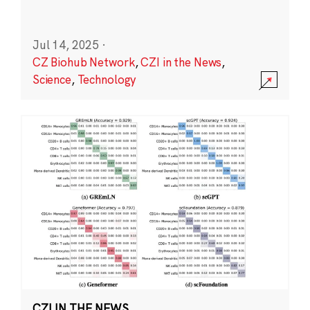
Jul 14, 2025
·
CZ Biohub Network
,
CZI in the News
,
Science
,
Technology
CZI IN THE NEWS