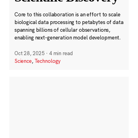
Core to this collaboration is an effort to scale
biological data processing to petabytes of data
spanning billions of cellular observations,
enabling next-generation model development.
Oct 28, 2025
·
4 min read
Science
,
Technology