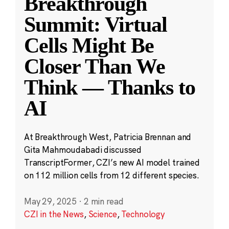
Breakthrough
Summit: Virtual
Cells Might Be
Closer Than We
Think — Thanks to
AI
At Breakthrough West, Patricia Brennan and
Gita Mahmoudabadi discussed
TranscriptFormer, CZI’s new AI model trained
on 112 million cells from 12 different species.
May 29, 2025
·
2 min read
CZI in the News
,
Science
,
Technology