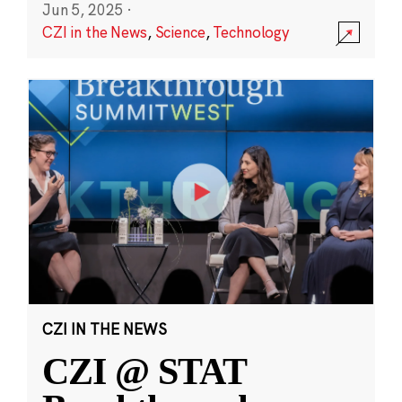
Jun 5, 2025
·
CZI in the News
,
Science
,
Technology
CZI IN THE NEWS
CZI @ STAT