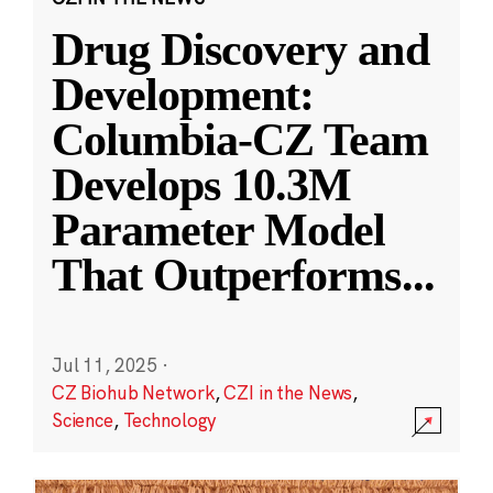
Drug Discovery and
Development:
Columbia-CZ Team
Develops 10.3M
Parameter Model
That Outperforms
...
Jul 11, 2025
·
CZ Biohub Network
,
CZI in the News
,
Science
,
Technology