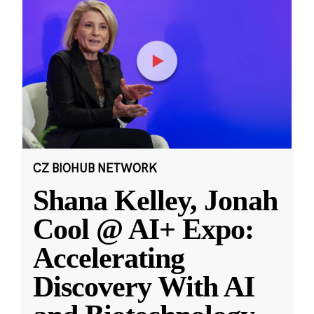
CZ BIOHUB NETWORK
Shana Kelley, Jonah
Cool @ AI+ Expo:
Accelerating
Discovery With AI