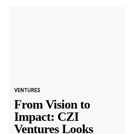
VENTURES
From Vision to
Impact: CZI
Ventures Looks