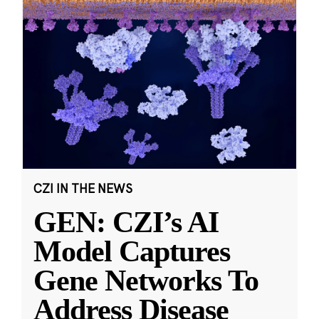
CZI IN THE NEWS
GEN: CZI’s AI
Model Captures
Gene Networks To
Address Disease