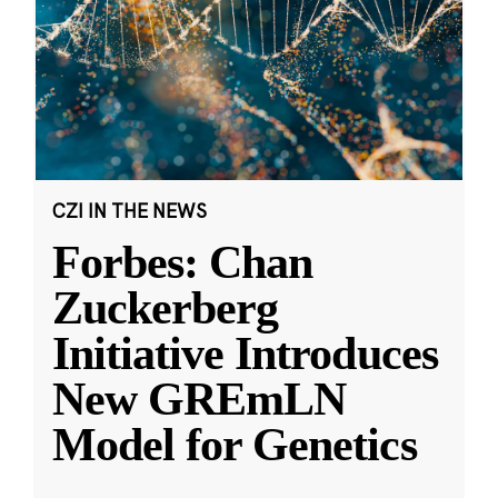
CZI IN THE NEWS
Forbes: Chan
Zuckerberg
Initiative Introduces
New GREmLN
Model for Genetics