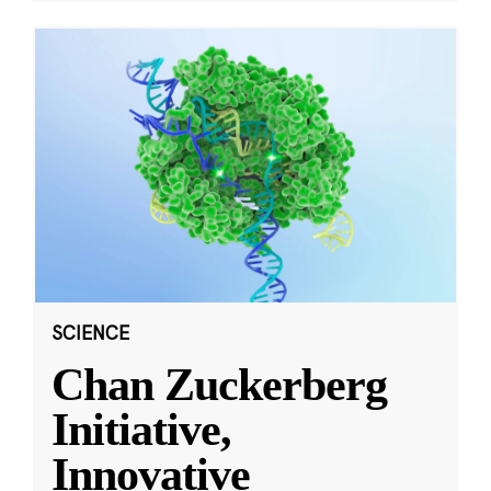
SCIENCE
Chan Zuckerberg
Initiative,
Innovative