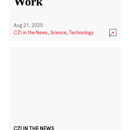
Work
Aug 21, 2025
·
CZI in the News
,
Science
,
Technology
CZI IN THE NEWS