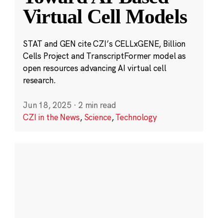
Virtual Cell Models
STAT and GEN cite CZI’s CELLxGENE, Billion
Cells Project and TranscriptFormer model as
open resources advancing AI virtual cell
research.
Jun 18, 2025
·
2 min read
CZI in the News
,
Science
,
Technology