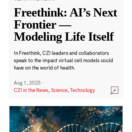
Freethink: AI’s Next
Frontier —
Modeling Life Itself
In Freethink, CZI leaders and collaborators
speak to the impact virtual cell models could
have on the world of health.
Aug 1, 2025
·
CZI in the News
,
Science
,
Technology