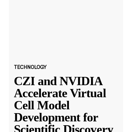
TECHNOLOGY
CZI and NVIDIA
Accelerate Virtual
Cell Model
Development for
Scientific Discovery