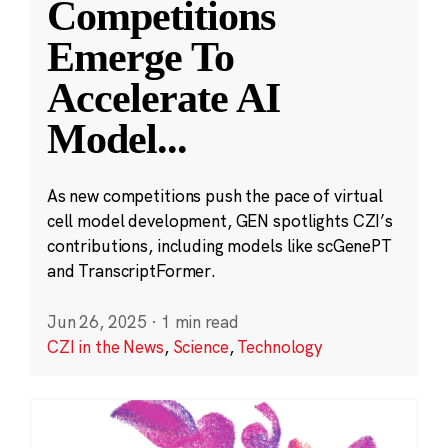
Competitions
Emerge To
Accelerate AI
Model
...
As new competitions push the pace of virtual
cell model development, GEN spotlights CZI’s
contributions, including models like scGenePT
and TranscriptFormer.
Jun 26, 2025
·
1 min read
CZI in the News
,
Science
,
Technology