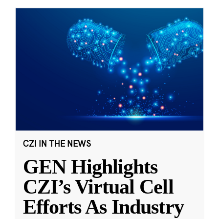
CZI IN THE NEWS
GEN Highlights
CZI’s Virtual Cell
Efforts As Industry