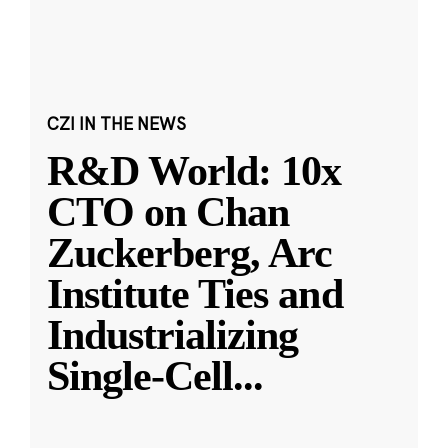
CZI IN THE NEWS
R&D World: 10x
CTO on Chan
Zuckerberg, Arc
Institute Ties and
Industrializing
Single-Cell
...