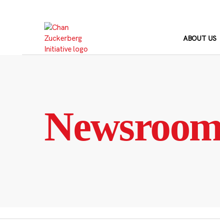
Skip
to
content
ABOUT US
Newsroo