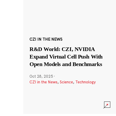
CZI IN THE NEWS
R&D World: CZI, NVIDIA
Expand Virtual Cell Push With
Open Models and Benchmarks
Oct 28, 2025
·
CZI in the News
,
Science
,
Technology