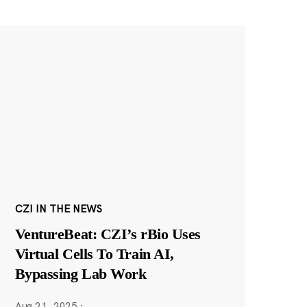
CZI IN THE NEWS
VentureBeat: CZI’s rBio Uses
Virtual Cells To Train AI,
Bypassing Lab Work
Aug 21, 2025
·