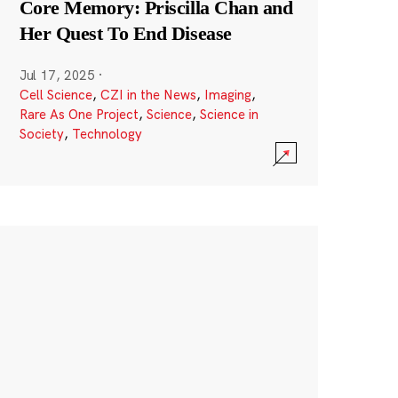
Core Memory: Priscilla Chan and
Her Quest To End Disease
Jul 17, 2025
·
Cell Science
,
CZI in the News
,
Imaging
,
Rare As One Project
,
Science
,
Science in
Society
,
Technology