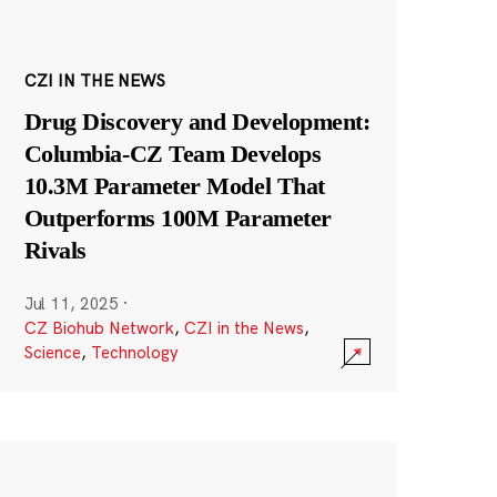
CZI IN THE NEWS
Drug Discovery and Development:
Columbia-CZ Team Develops
10.3M Parameter Model That
Outperforms 100M Parameter
Rivals
Jul 11, 2025
·
CZ Biohub Network
,
CZI in the News
,
Science
,
Technology