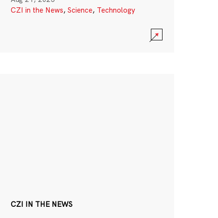
CZI in the News
,
Science
,
Technology
CZI IN THE NEWS