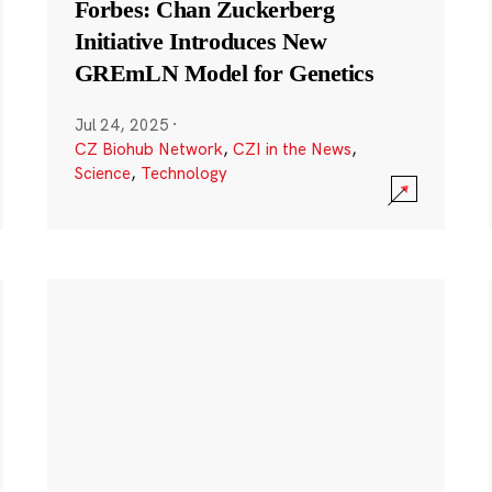
Forbes: Chan Zuckerberg
Initiative Introduces New
GREmLN Model for Genetics
Jul 24, 2025
·
CZ Biohub Network
,
CZI in the News
,
Science
,
Technology