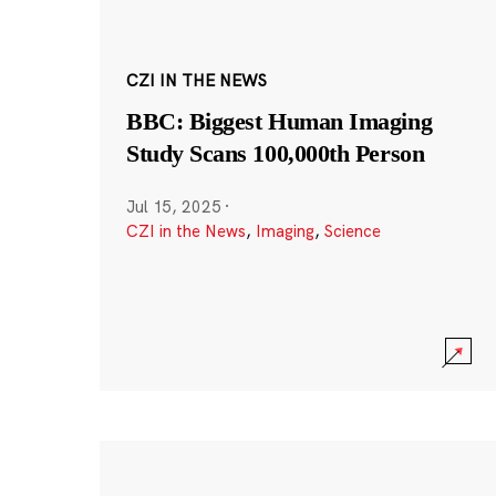
CZI IN THE NEWS
BBC: Biggest Human Imaging
Study Scans 100,000th Person
Jul 15, 2025
·
CZI in the News
,
Imaging
,
Science