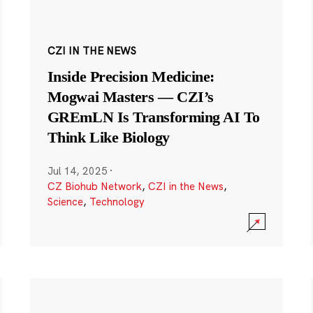
CZI IN THE NEWS
Inside Precision Medicine:
Mogwai Masters — CZI’s
GREmLN Is Transforming AI To
Think Like Biology
Jul 14, 2025
·
CZ Biohub Network
,
CZI in the News
,
Science
,
Technology