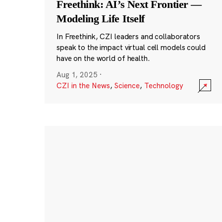
Freethink: AI’s Next Frontier —
Modeling Life Itself
In Freethink, CZI leaders and collaborators
speak to the impact virtual cell models could
have on the world of health.
Aug 1, 2025
·
CZI in the News
,
Science
,
Technology