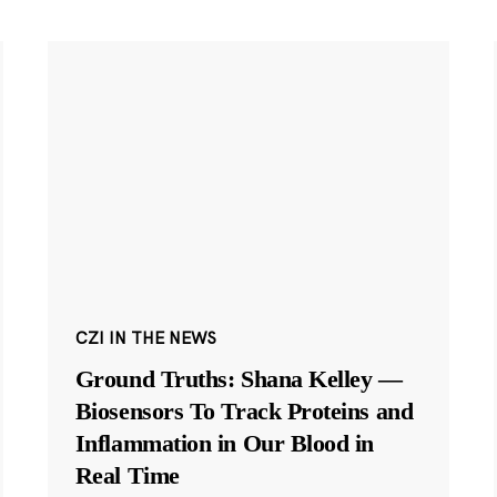
CZI IN THE NEWS
Ground Truths: Shana Kelley —
Biosensors To Track Proteins and
Inflammation in Our Blood in
Real Time