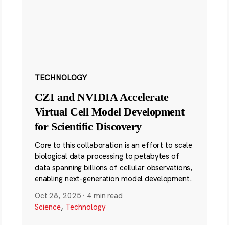
TECHNOLOGY
CZI and NVIDIA Accelerate
Virtual Cell Model Development
for Scientific Discovery
Core to this collaboration is an effort to scale
biological data processing to petabytes of
data spanning billions of cellular observations,
enabling next-generation model development.
Oct 28, 2025
·
4 min read
Science
,
Technology