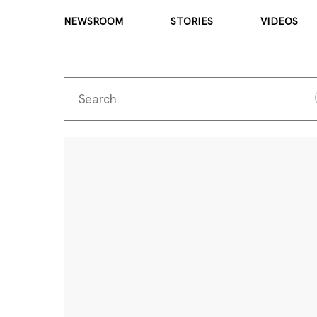
NEWSROOM
STORIES
VIDEOS