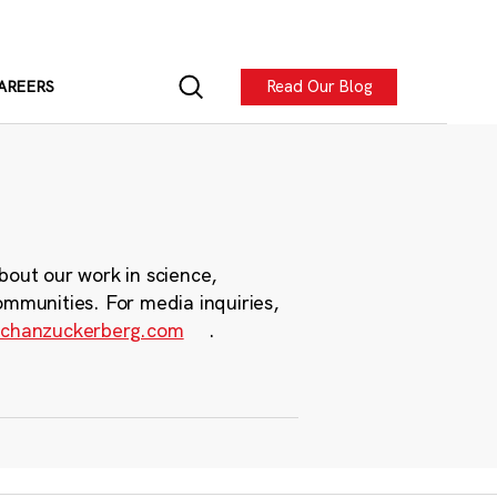
Read Our Blog
AREERS
bout our work in science,
ommunities. For media inquiries,
chanzuckerberg.com
.