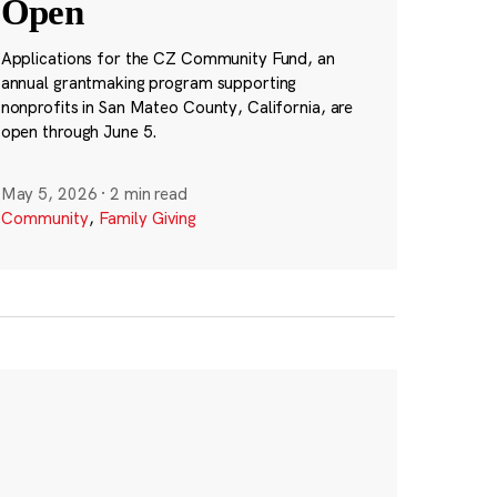
Open
Applications for the CZ Community Fund, an
annual grantmaking program supporting
nonprofits in San Mateo County, California, are
open through June 5.
May 5, 2026
·
2 min read
Community
,
Family Giving