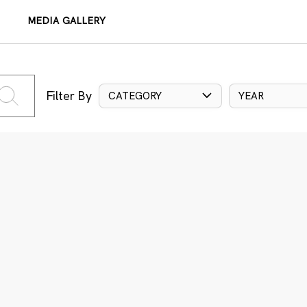
MEDIA GALLERY
Filter By
CATEGORY
YEAR