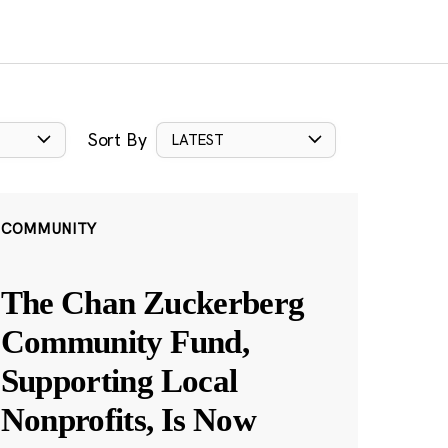
Sort By
LATEST
COMMUNITY
The Chan Zuckerberg
Community Fund,
Supporting Local
Nonprofits, Is Now