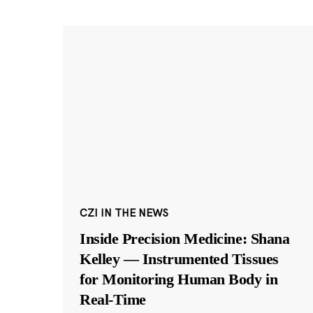
CZI IN THE NEWS
Inside Precision Medicine: Shana
Kelley — Instrumented Tissues
for Monitoring Human Body in
Real-Time