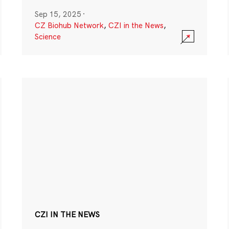
Sep 15, 2025
·
CZ Biohub Network
,
CZI in the News
,
Science
CZI IN THE NEWS