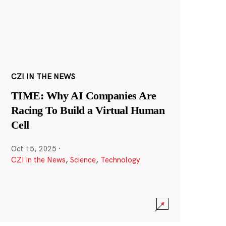
CZI IN THE NEWS
TIME: Why AI Companies Are
Racing To Build a Virtual Human
Cell
Oct 15, 2025
·
CZI in the News
,
Science
,
Technology