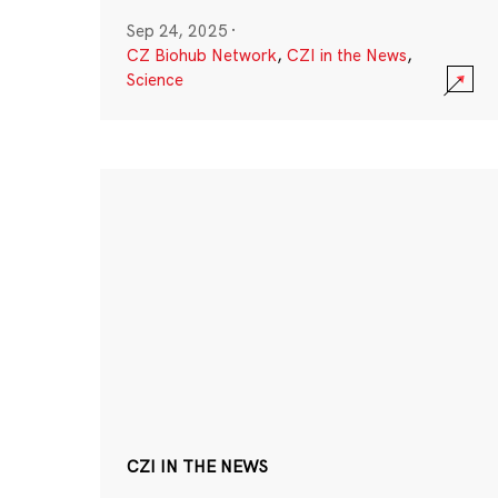
Sep 24, 2025
·
CZ Biohub Network
,
CZI in the News
,
Science
CZI IN THE NEWS