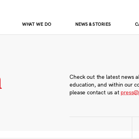
WHAT WE DO
NEWS & STORIES
C
m
Check out the latest news a
education, and within our c
please contact us at
press@