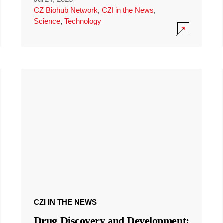
CZ Biohub Network
,
CZI in the News
,
Science
,
Technology
CZI IN THE NEWS
Drug Discovery and Development: