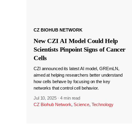
CZ BIOHUB NETWORK
New CZI AI Model Could Help
Scientists Pinpoint Signs of Cancer
Cells
CZI announced its latest AI model, GREmLN,
aimed at helping researchers better understand
how cells behave by focusing on the key
networks that control cell behavior.
Jul 10, 2025
·
4 min read
CZ Biohub Network
,
Science
,
Technology