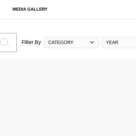
MEDIA GALLERY
Filter By
CATEGORY
YEAR