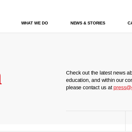
WHAT WE DO
NEWS & STORIES
C
m
Check out the latest news ab
education, and within our co
please contact us at
press@