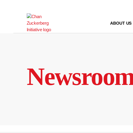
Skip
to
content
ABOUT US
Newsroo