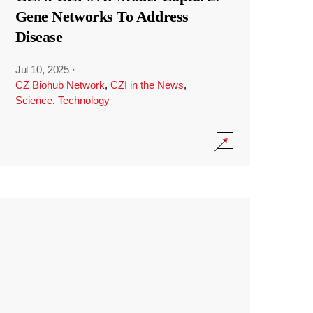
Gene Networks To Address
Disease
Jul 10, 2025
·
CZ Biohub Network
,
CZI in the News
,
Science
,
Technology