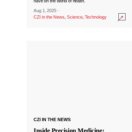
have on the world of health.
Aug 1, 2025
·
CZI in the News
,
Science
,
Technology
CZI IN THE NEWS
Inside Precision Medicine: