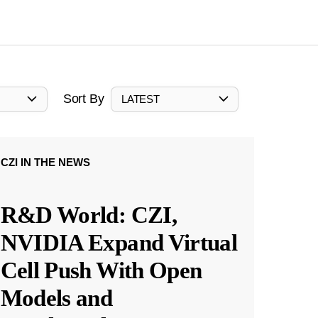
Sort By
LATEST
CZI IN THE NEWS
R&D World: CZI,
NVIDIA Expand Virtual
Cell Push With Open
Models and