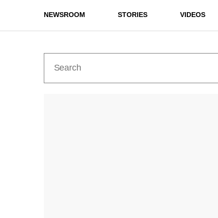
NEWSROOM
STORIES
VIDEOS