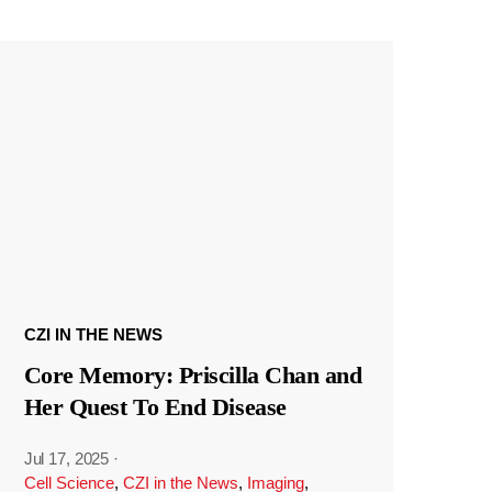
CZI IN THE NEWS
Core Memory: Priscilla Chan and
Her Quest To End Disease
Jul 17, 2025
·
Cell Science
,
CZI in the News
,
Imaging
,