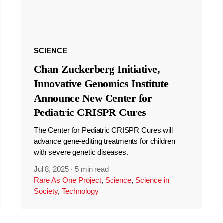
SCIENCE
Chan Zuckerberg Initiative,
Innovative Genomics Institute
Announce New Center for
Pediatric CRISPR Cures
The Center for Pediatric CRISPR Cures will
advance gene-editing treatments for children
with severe genetic diseases.
Jul 8, 2025
·
5 min read
Rare As One Project
,
Science
,
Science in
Society
,
Technology