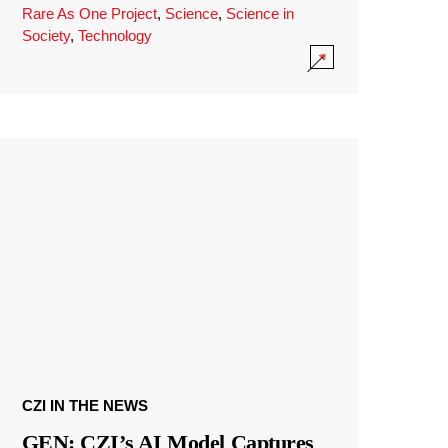
Rare As One Project
,
Science
,
Science in
Society
,
Technology
CZI IN THE NEWS
GEN: CZI’s AI Model Captures