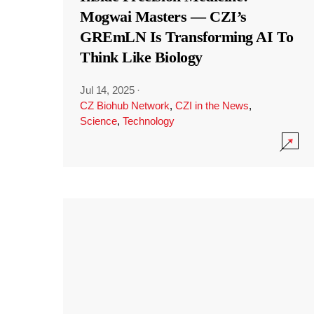
Mogwai Masters — CZI’s
GREmLN Is Transforming AI To
Think Like Biology
Jul 14, 2025
·
CZ Biohub Network
,
CZI in the News
,
Science
,
Technology