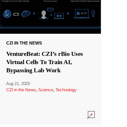
CZI IN THE NEWS
VentureBeat: CZI’s rBio Uses
Virtual Cells To Train AI,
Bypassing Lab Work
Aug 21, 2025
·
CZI in the News
,
Science
,
Technology