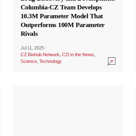
Columbia-CZ Team Develops
10.3M Parameter Model That
Outperforms 100M Parameter
Rivals
Jul 11, 2025
·
CZ Biohub Network
,
CZI in the News
,
Science
,
Technology