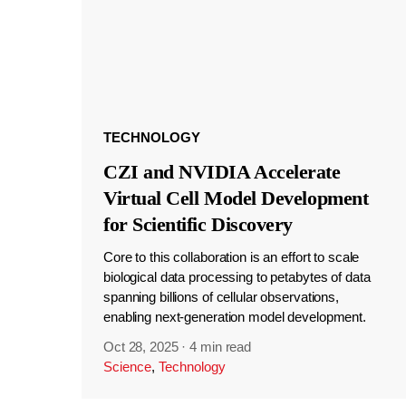
TECHNOLOGY
CZI and NVIDIA Accelerate
Virtual Cell Model Development
for Scientific Discovery
Core to this collaboration is an effort to scale
biological data processing to petabytes of data
spanning billions of cellular observations,
enabling next-generation model development.
Oct 28, 2025
·
4 min read
Science
,
Technology