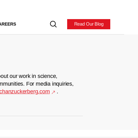
Read Our Blog
AREERS
out our work in science,
mmunities. For media inquiries,
chanzuckerberg.com
.