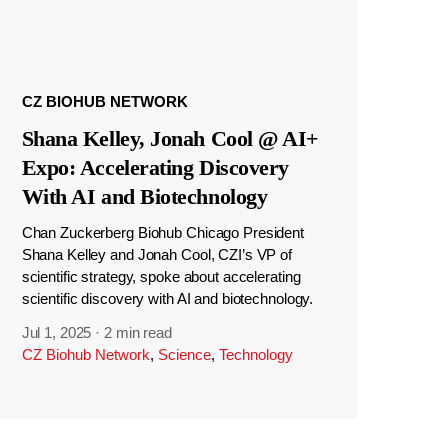
CZ BIOHUB NETWORK
Shana Kelley, Jonah Cool @ AI+
Expo: Accelerating Discovery
With AI and Biotechnology
Chan Zuckerberg Biohub Chicago President
Shana Kelley and Jonah Cool, CZI’s VP of
scientific strategy, spoke about accelerating
scientific discovery with AI and biotechnology.
Jul 1, 2025
·
2 min read
CZ Biohub Network
,
Science
,
Technology