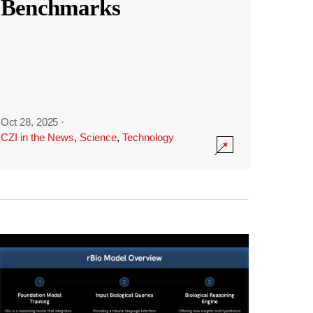
Benchmarks
Oct 28, 2025
·
CZI in the News
,
Science
,
Technology