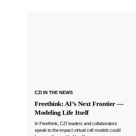
CZI IN THE NEWS
Freethink: AI’s Next Frontier —
Modeling Life Itself
In Freethink, CZI leaders and collaborators
speak to the impact virtual cell models could