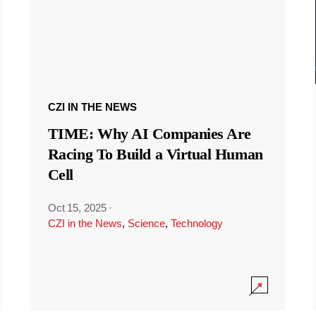
CZI IN THE NEWS
TIME: Why AI Companies Are
Racing To Build a Virtual Human
Cell
Oct 15, 2025
·
CZI in the News
,
Science
,
Technology