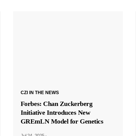
CZI IN THE NEWS
Forbes: Chan Zuckerberg
Initiative Introduces New
GREmLN Model for Genetics
Jul 24, 2025
·