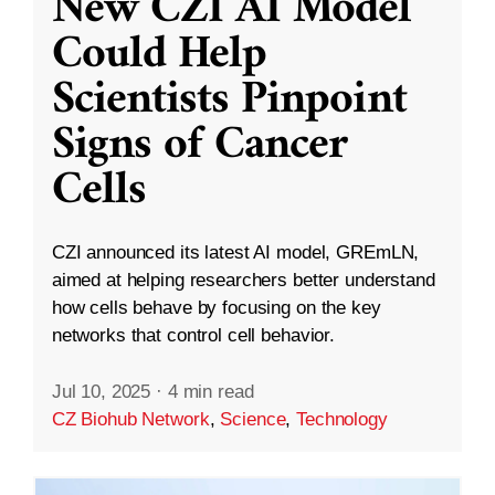
New CZI AI Model
Could Help
Scientists Pinpoint
Signs of Cancer
Cells
CZI announced its latest AI model, GREmLN,
aimed at helping researchers better understand
how cells behave by focusing on the key
networks that control cell behavior.
Jul 10, 2025
·
4 min read
CZ Biohub Network
,
Science
,
Technology