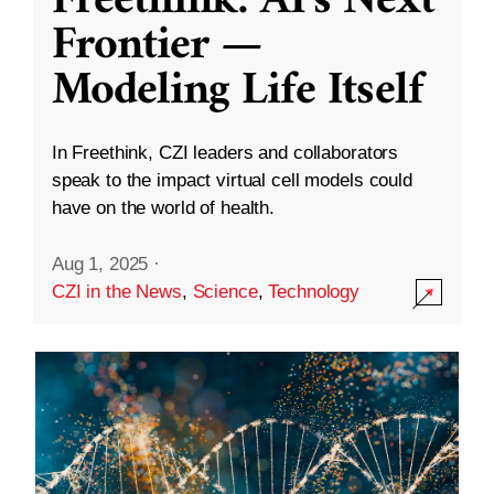
Freethink: AI’s Next
Frontier —
Modeling Life Itself
In Freethink, CZI leaders and collaborators
speak to the impact virtual cell models could
have on the world of health.
Aug 1, 2025
·
CZI in the News
,
Science
,
Technology