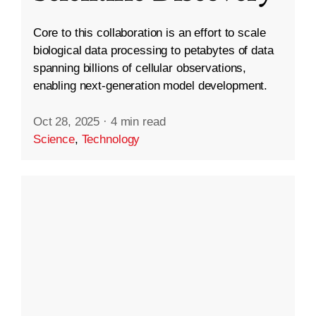
Core to this collaboration is an effort to scale
biological data processing to petabytes of data
spanning billions of cellular observations,
enabling next-generation model development.
Oct 28, 2025
·
4 min read
Science
,
Technology