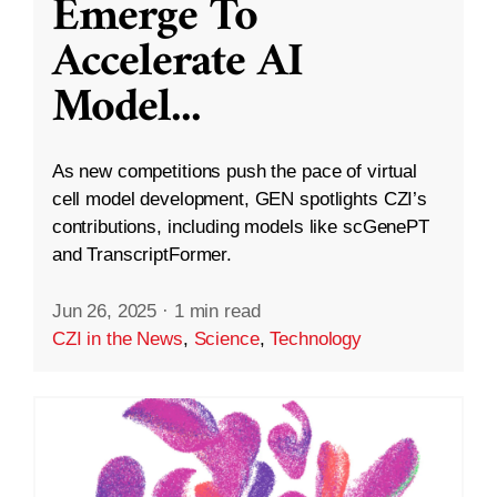
Emerge To
Accelerate AI
Model
...
As new competitions push the pace of virtual
cell model development, GEN spotlights CZI’s
contributions, including models like scGenePT
and TranscriptFormer.
Jun 26, 2025
·
1 min read
CZI in the News
,
Science
,
Technology