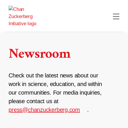
Skip
to
content
Newsroom
Check out the latest news about our
work in science, education, and within
our communities. For media inquiries,
please contact us at
press@chanzuckerberg.com
.