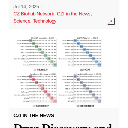
Jul 14, 2025
·
CZ Biohub Network
,
CZI in the News
,
Science
,
Technology
CZI IN THE NEWS