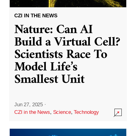
CZI IN THE NEWS
Nature: Can AI
Build a Virtual Cell?
Scientists Race To
Model Life’s
Smallest Unit
Jun 27, 2025
·
CZI in the News
,
Science
,
Technology