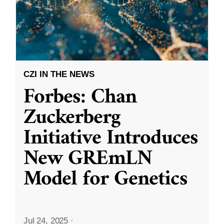
CZI IN THE NEWS
Forbes: Chan
Zuckerberg
Initiative Introduces
New GREmLN
Model for Genetics
Jul 24, 2025
·