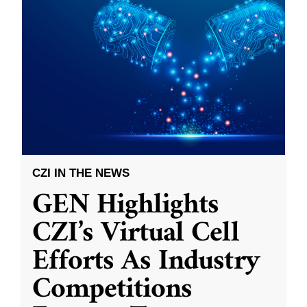
CZI IN THE NEWS
GEN Highlights
CZI’s Virtual Cell
Efforts As Industry
Competitions