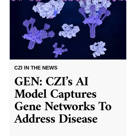
CZI IN THE NEWS
GEN: CZI’s AI
Model Captures
Gene Networks To
Address Disease