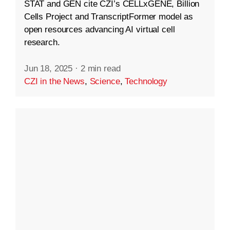
STAT and GEN cite CZI’s CELLxGENE, Billion
Cells Project and TranscriptFormer model as
open resources advancing AI virtual cell
research.
Jun 18, 2025
·
2 min read
CZI in the News
,
Science
,
Technology