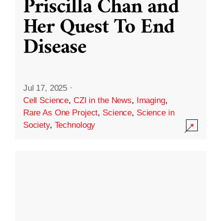
Priscilla Chan and
Her Quest To End
Disease
Jul 17, 2025
·
Cell Science
,
CZI in the News
,
Imaging
,
Rare As One Project
,
Science
,
Science in
Society
,
Technology