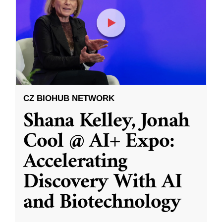
CZ BIOHUB NETWORK
Shana Kelley, Jonah
Cool @ AI+ Expo:
Accelerating
Discovery With AI
and Biotechnology