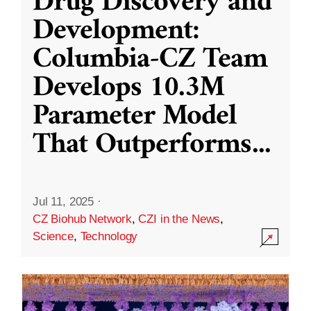
Drug Discovery and
Development:
Columbia-CZ Team
Develops 10.3M
Parameter Model
That Outperforms
...
Jul 11, 2025
·
CZ Biohub Network
,
CZI in the News
,
Science
,
Technology