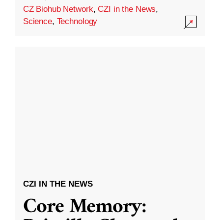
CZ Biohub Network
,
CZI in the News
,
Science
,
Technology
CZI IN THE NEWS
Core Memory: