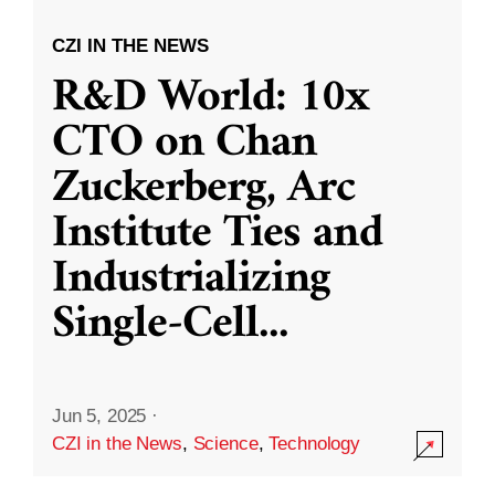
CZI IN THE NEWS
R&D World: 10x
CTO on Chan
Zuckerberg, Arc
Institute Ties and
Industrializing
Single-Cell
...
Jun 5, 2025
·
CZI in the News
,
Science
,
Technology