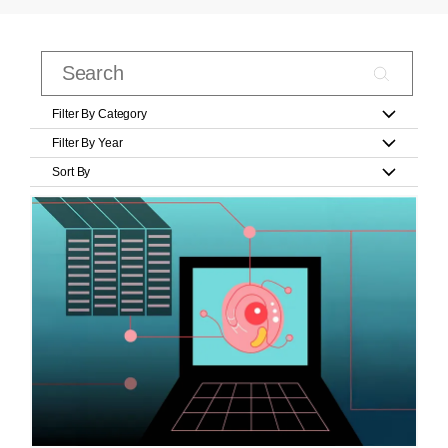
Filter By Category
Filter By Year
Sort By