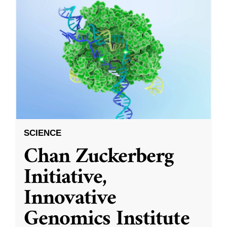
SCIENCE
Chan Zuckerberg
Initiative,
Innovative
Genomics Institute