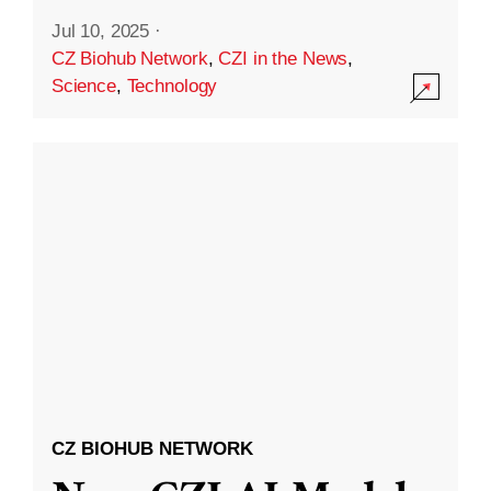
Jul 10, 2025
·
CZ Biohub Network
,
CZI in the News
,
Science
,
Technology
CZ BIOHUB NETWORK