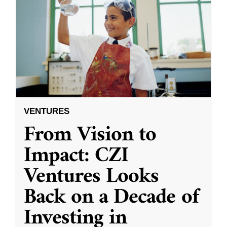
VENTURES
From Vision to
Impact: CZI
Ventures Looks
Back on a Decade of
Investing in