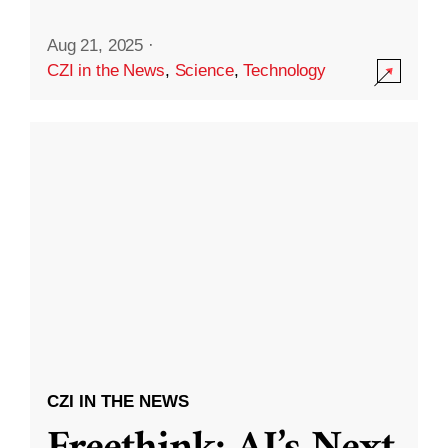
Aug 21, 2025
·
CZI in the News
,
Science
,
Technology
CZI IN THE NEWS