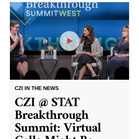
CZI IN THE NEWS
CZI @ STAT
Breakthrough
Summit: Virtual