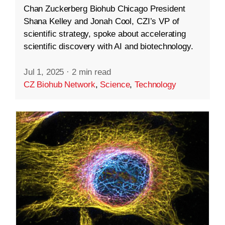
Chan Zuckerberg Biohub Chicago President
Shana Kelley and Jonah Cool, CZI’s VP of
scientific strategy, spoke about accelerating
scientific discovery with AI and biotechnology.
Jul 1, 2025
·
2 min read
CZ Biohub Network
,
Science
,
Technology