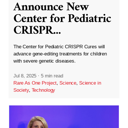
Announce New
Center for Pediatric
CRISPR
...
The Center for Pediatric CRISPR Cures will
advance gene-editing treatments for children
with severe genetic diseases.
Jul 8, 2025
·
5 min read
Rare As One Project
,
Science
,
Science in
Society
,
Technology