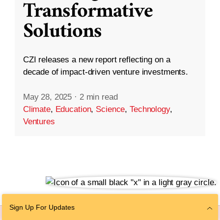
Transformative
Solutions
CZI releases a new report reflecting on a
decade of impact-driven venture investments.
May 28, 2025
·
2 min read
Climate
,
Education
,
Science
,
Technology
,
Ventures
Sign Up For Updates