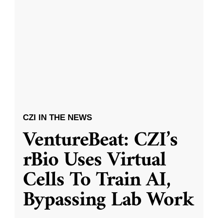
CZI IN THE NEWS
VentureBeat: CZI’s
rBio Uses Virtual
Cells To Train AI,
Bypassing Lab Work