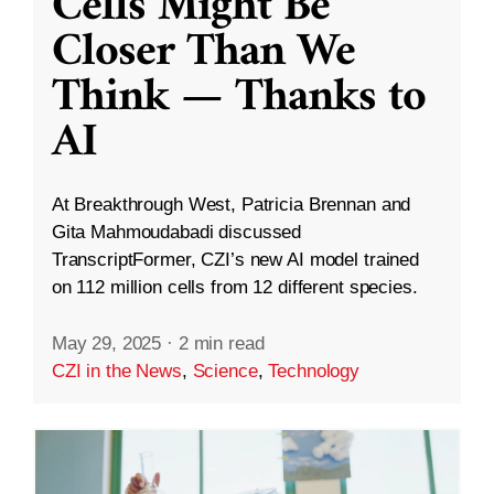
Cells Might Be
Closer Than We
Think — Thanks to
AI
At Breakthrough West, Patricia Brennan and
Gita Mahmoudabadi discussed
TranscriptFormer, CZI’s new AI model trained
on 112 million cells from 12 different species.
May 29, 2025
·
2 min read
CZI in the News
,
Science
,
Technology