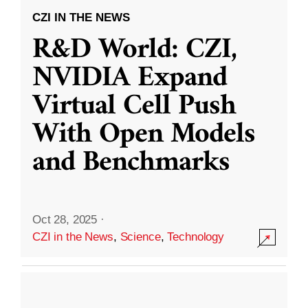
CZI IN THE NEWS
R&D World: CZI,
NVIDIA Expand
Virtual Cell Push
With Open Models
and Benchmarks
Oct 28, 2025
·
CZI in the News
,
Science
,
Technology