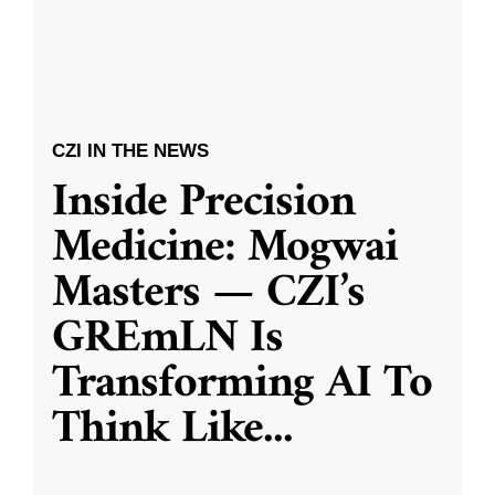
CZI IN THE NEWS
Inside Precision
Medicine: Mogwai
Masters — CZI’s
GREmLN Is
Transforming AI To
Think Like
...