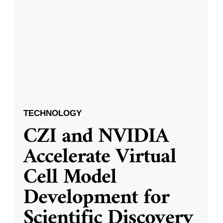
TECHNOLOGY
CZI and NVIDIA
Accelerate Virtual
Cell Model
Development for
Scientific Discovery