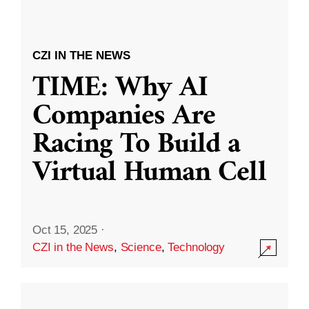
CZI IN THE NEWS
TIME: Why AI
Companies Are
Racing To Build a
Virtual Human Cell
Oct 15, 2025
·
CZI in the News
,
Science
,
Technology