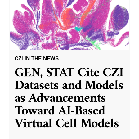
CZI IN THE NEWS
GEN, STAT Cite CZI
Datasets and Models
as Advancements
Toward AI-Based
Virtual Cell Models