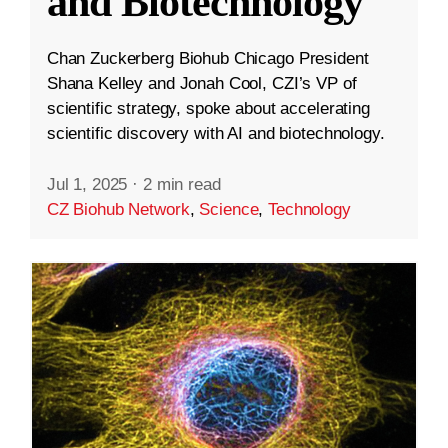
and Biotechnology
Chan Zuckerberg Biohub Chicago President
Shana Kelley and Jonah Cool, CZI’s VP of
scientific strategy, spoke about accelerating
scientific discovery with AI and biotechnology.
Jul 1, 2025
·
2 min read
CZ Biohub Network
,
Science
,
Technology