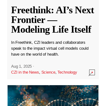
Freethink: AI’s Next
Frontier —
Modeling Life Itself
In Freethink, CZI leaders and collaborators
speak to the impact virtual cell models could
have on the world of health.
Aug 1, 2025
·
CZI in the News
,
Science
,
Technology