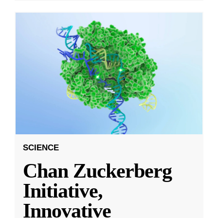
SCIENCE
Chan Zuckerberg
Initiative,
Innovative