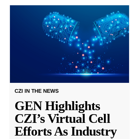
CZI IN THE NEWS
GEN Highlights
CZI’s Virtual Cell
Efforts As Industry