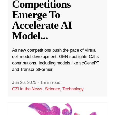
Competitions
Emerge To
Accelerate AI
Model
...
As new competitions push the pace of virtual
cell model development, GEN spotlights CZI’s
contributions, including models like scGenePT
and TranscriptFormer.
Jun 26, 2025
·
1 min read
CZI in the News
,
Science
,
Technology