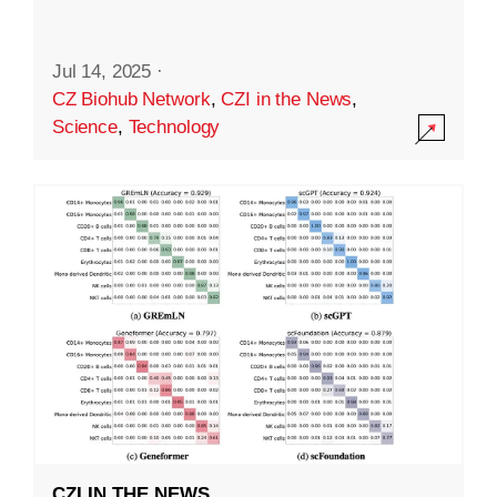
Jul 14, 2025
·
CZ Biohub Network
,
CZI in the News
,
Science
,
Technology
CZI IN THE NEWS