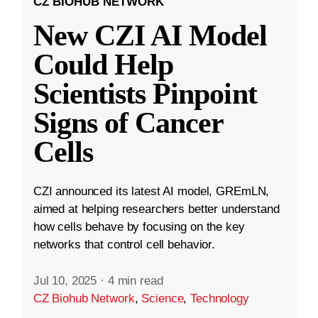
CZ BIOHUB NETWORK
New CZI AI Model
Could Help
Scientists Pinpoint
Signs of Cancer
Cells
CZI announced its latest AI model, GREmLN,
aimed at helping researchers better understand
how cells behave by focusing on the key
networks that control cell behavior.
Jul 10, 2025
·
4 min read
CZ Biohub Network
,
Science
,
Technology