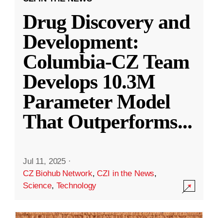
Drug Discovery and
Development:
Columbia-CZ Team
Develops 10.3M
Parameter Model
That Outperforms
...
Jul 11, 2025
·
CZ Biohub Network
,
CZI in the News
,
Science
,
Technology