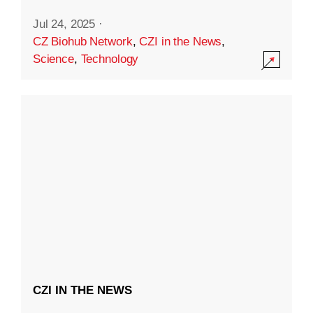
Jul 24, 2025
·
CZ Biohub Network
,
CZI in the News
,
Science
,
Technology
CZI IN THE NEWS