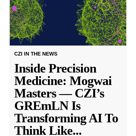
CZI IN THE NEWS
Inside Precision
Medicine: Mogwai
Masters — CZI’s
GREmLN Is
Transforming AI To
Think Like
...