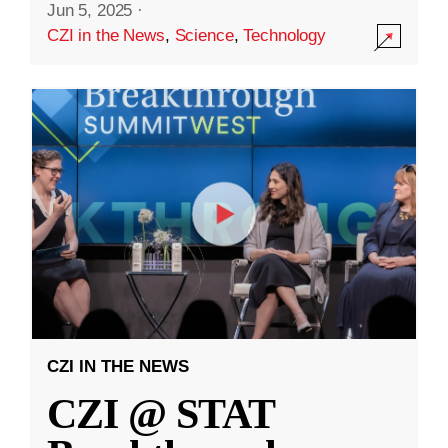
Jun 5, 2025
·
CZI in the News
,
Science
,
Technology
CZI IN THE NEWS
CZI @ STAT