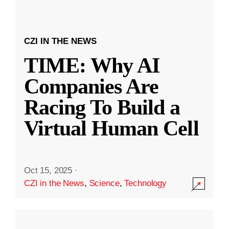
CZI IN THE NEWS
TIME: Why AI
Companies Are
Racing To Build a
Virtual Human Cell
Oct 15, 2025
·
CZI in the News
,
Science
,
Technology