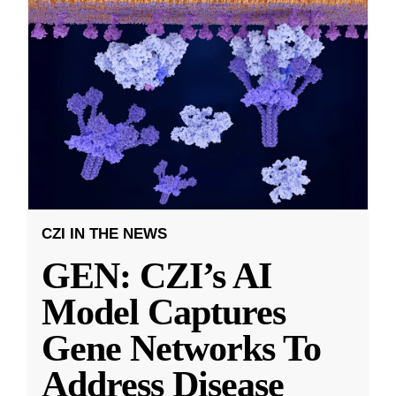
CZI IN THE NEWS
GEN: CZI’s AI
Model Captures
Gene Networks To
Address Disease