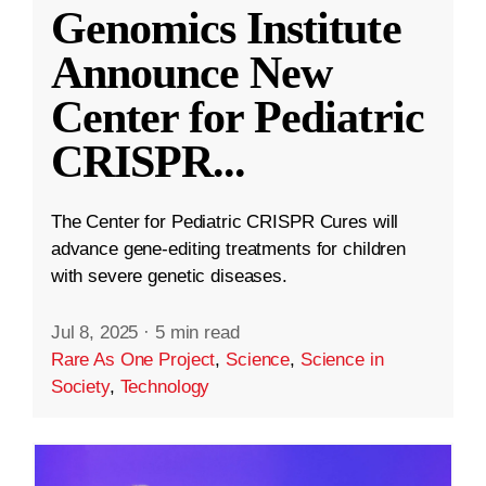
Genomics Institute
Announce New
Center for Pediatric
CRISPR
...
The Center for Pediatric CRISPR Cures will
advance gene-editing treatments for children
with severe genetic diseases.
Jul 8, 2025
·
5 min read
Rare As One Project
,
Science
,
Science in
Society
,
Technology