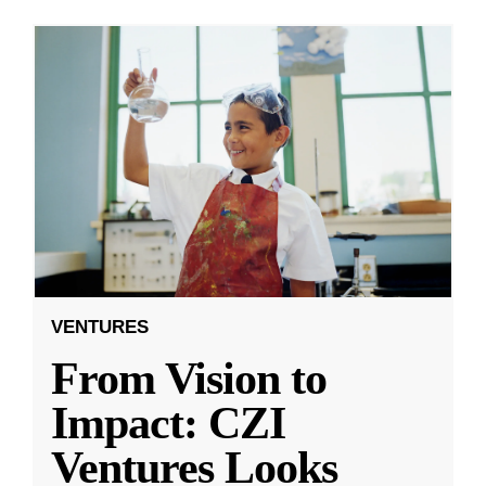
VENTURES
From Vision to
Impact: CZI
Ventures Looks