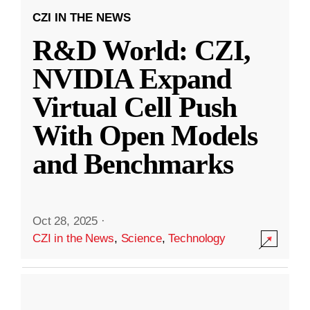
CZI IN THE NEWS
R&D World: CZI,
NVIDIA Expand
Virtual Cell Push
With Open Models
and Benchmarks
Oct 28, 2025
·
CZI in the News
,
Science
,
Technology