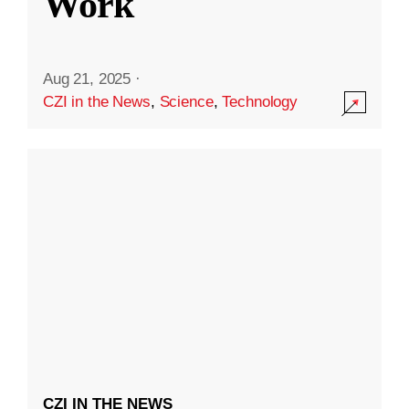
Work
Aug 21, 2025
·
CZI in the News
,
Science
,
Technology
CZI IN THE NEWS