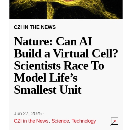
CZI IN THE NEWS
Nature: Can AI
Build a Virtual Cell?
Scientists Race To
Model Life’s
Smallest Unit
Jun 27, 2025
·
CZI in the News
,
Science
,
Technology