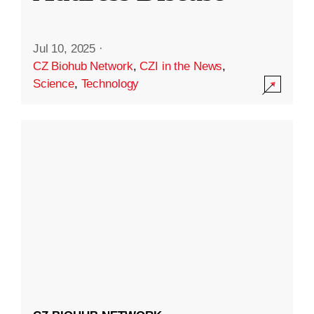
Jul 10, 2025
·
CZ Biohub Network
,
CZI in the News
,
Science
,
Technology