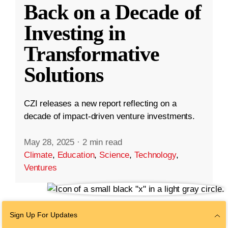
Back on a Decade of
Investing in
Transformative
Solutions
CZI releases a new report reflecting on a
decade of impact-driven venture investments.
May 28, 2025
·
2 min read
Climate
,
Education
,
Science
,
Technology
,
Ventures
Sign Up For Updates