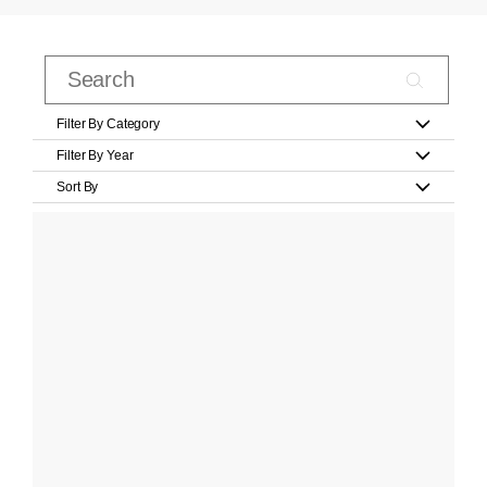
Filter By Category
Filter By Year
Sort By