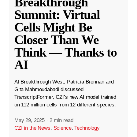
Breakthrough
Summit: Virtual
Cells Might Be
Closer Than We
Think — Thanks to
AI
At Breakthrough West, Patricia Brennan and
Gita Mahmoudabadi discussed
TranscriptFormer, CZI’s new AI model trained
on 112 million cells from 12 different species.
May 29, 2025
·
2 min read
CZI in the News
,
Science
,
Technology