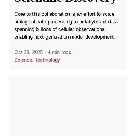
Core to this collaboration is an effort to scale
biological data processing to petabytes of data
spanning billions of cellular observations,
enabling next-generation model development.
Oct 28, 2025
·
4 min read
Science
,
Technology