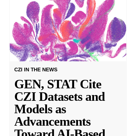
CZI IN THE NEWS
GEN, STAT Cite
CZI Datasets and
Models as
Advancements
Toward AI-Based