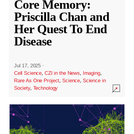
Core Memory:
Priscilla Chan and
Her Quest To End
Disease
Jul 17, 2025
·
Cell Science
,
CZI in the News
,
Imaging
,
Rare As One Project
,
Science
,
Science in
Society
,
Technology