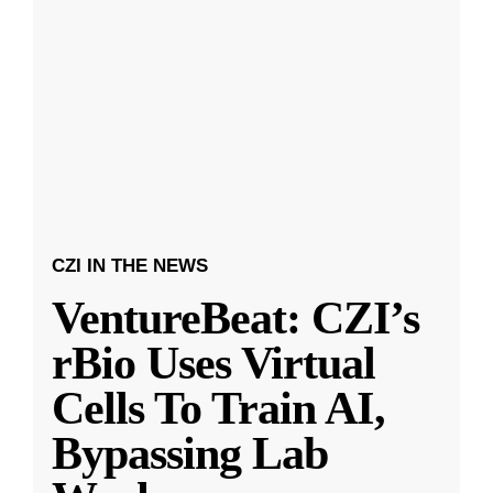
CZI IN THE NEWS
VentureBeat: CZI’s
rBio Uses Virtual
Cells To Train AI,
Bypassing Lab