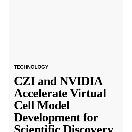
TECHNOLOGY
CZI and NVIDIA
Accelerate Virtual
Cell Model
Development for
Scientific Discovery