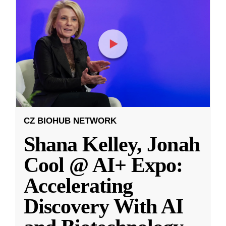
CZ BIOHUB NETWORK
Shana Kelley, Jonah
Cool @ AI+ Expo:
Accelerating
Discovery With AI