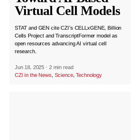
Virtual Cell Models
STAT and GEN cite CZI’s CELLxGENE, Billion
Cells Project and TranscriptFormer model as
open resources advancing AI virtual cell
research.
Jun 18, 2025
·
2 min read
CZI in the News
,
Science
,
Technology