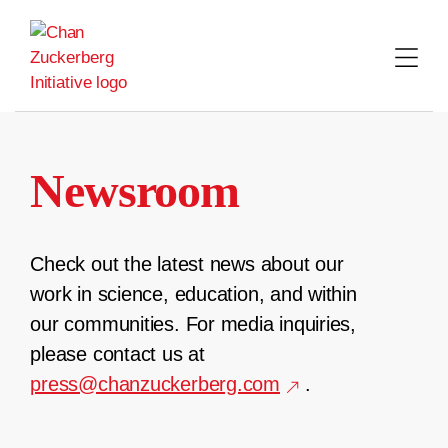
Skip
to
content
Newsroom
Check out the latest news about our
work in science, education, and within
our communities. For media inquiries,
please contact us at
press@chanzuckerberg.com
.