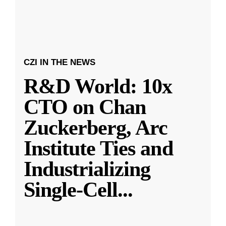
CZI IN THE NEWS
R&D World: 10x
CTO on Chan
Zuckerberg, Arc
Institute Ties and
Industrializing
Single-Cell
...