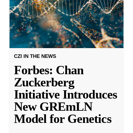
CZI IN THE NEWS
Forbes: Chan
Zuckerberg
Initiative Introduces
New GREmLN
Model for Genetics