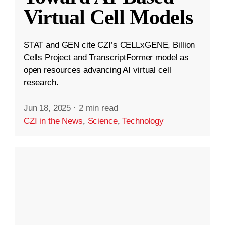
Virtual Cell Models
STAT and GEN cite CZI’s CELLxGENE, Billion
Cells Project and TranscriptFormer model as
open resources advancing AI virtual cell
research.
Jun 18, 2025
·
2 min read
CZI in the News
,
Science
,
Technology