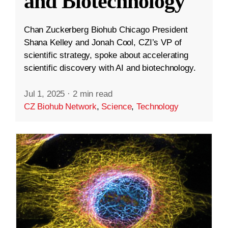
and Biotechnology
Chan Zuckerberg Biohub Chicago President
Shana Kelley and Jonah Cool, CZI’s VP of
scientific strategy, spoke about accelerating
scientific discovery with AI and biotechnology.
Jul 1, 2025
·
2 min read
CZ Biohub Network
,
Science
,
Technology