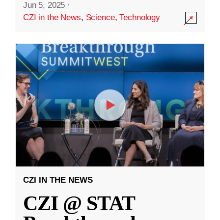
Jun 5, 2025
·
CZI in the News
,
Science
,
Technology
CZI IN THE NEWS
CZI @ STAT