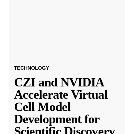
TECHNOLOGY
CZI and NVIDIA
Accelerate Virtual
Cell Model
Development for
Scientific Discovery