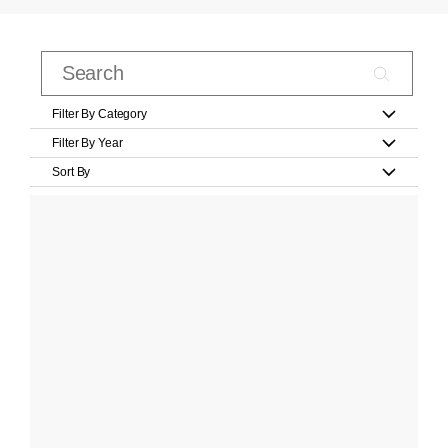
Filter By Category
Filter By Year
Sort By