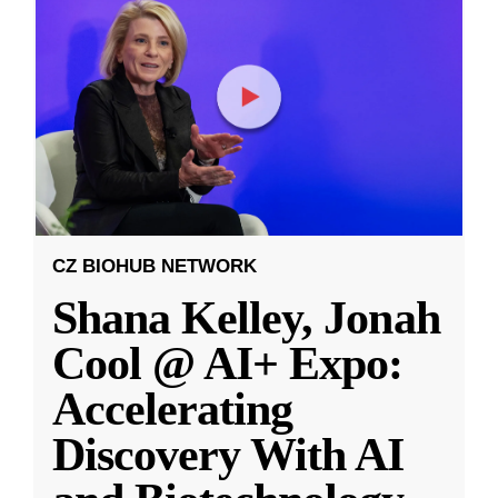
CZ BIOHUB NETWORK
Shana Kelley, Jonah
Cool @ AI+ Expo:
Accelerating
Discovery With AI