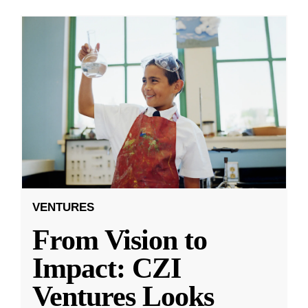
VENTURES
From Vision to
Impact: CZI
Ventures Looks