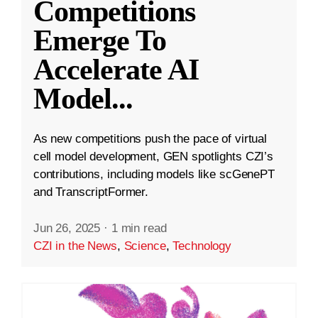
Competitions
Emerge To
Accelerate AI
Model
...
As new competitions push the pace of virtual
cell model development, GEN spotlights CZI’s
contributions, including models like scGenePT
and TranscriptFormer.
Jun 26, 2025
·
1 min read
CZI in the News
,
Science
,
Technology