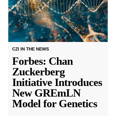
CZI IN THE NEWS
Forbes: Chan
Zuckerberg
Initiative Introduces
New GREmLN
Model for Genetics