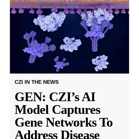
CZI IN THE NEWS
GEN: CZI’s AI
Model Captures
Gene Networks To
Address Disease