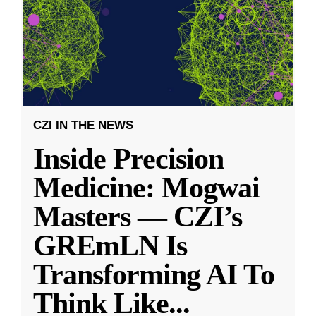
CZI IN THE NEWS
Inside Precision
Medicine: Mogwai
Masters — CZI’s
GREmLN Is
Transforming AI To
Think Like
...