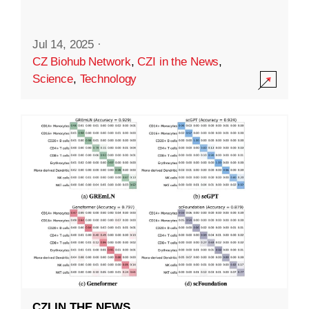
Jul 14, 2025
·
CZ Biohub Network
,
CZI in the News
,
Science
,
Technology
CZI IN THE NEWS