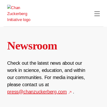
Skip
to
content
Newsroom
Check out the latest news about our
work in science, education, and within
our communities. For media inquiries,
please contact us at
press@chanzuckerberg.com
.