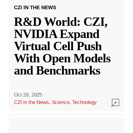
CZI IN THE NEWS
R&D World: CZI,
NVIDIA Expand
Virtual Cell Push
With Open Models
and Benchmarks
Oct 28, 2025
·
CZI in the News
,
Science
,
Technology