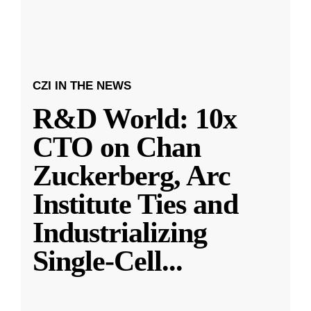
CZI IN THE NEWS
R&D World: 10x
CTO on Chan
Zuckerberg, Arc
Institute Ties and
Industrializing
Single-Cell
...