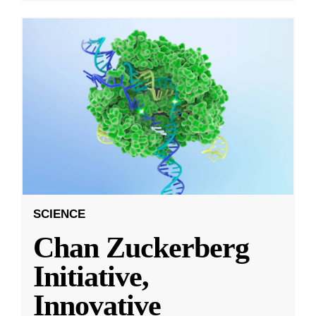
SCIENCE
Chan Zuckerberg
Initiative,
Innovative