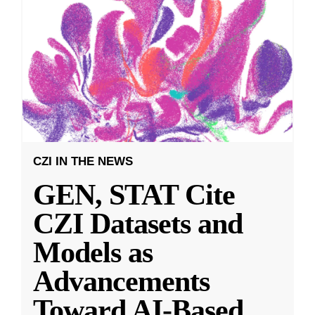
CZI IN THE NEWS
GEN, STAT Cite
CZI Datasets and
Models as
Advancements
Toward AI-Based