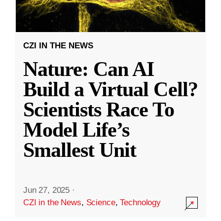
CZI IN THE NEWS
Nature: Can AI
Build a Virtual Cell?
Scientists Race To
Model Life’s
Smallest Unit
Jun 27, 2025
·
CZI in the News
,
Science
,
Technology