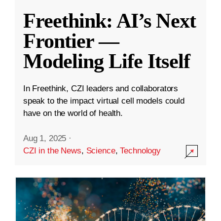
Freethink: AI’s Next
Frontier —
Modeling Life Itself
In Freethink, CZI leaders and collaborators
speak to the impact virtual cell models could
have on the world of health.
Aug 1, 2025
·
CZI in the News
,
Science
,
Technology