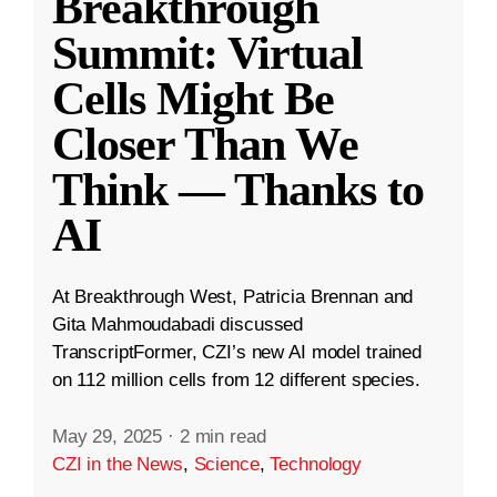
Breakthrough
Summit: Virtual
Cells Might Be
Closer Than We
Think — Thanks to
AI
At Breakthrough West, Patricia Brennan and
Gita Mahmoudabadi discussed
TranscriptFormer, CZI’s new AI model trained
on 112 million cells from 12 different species.
May 29, 2025
·
2 min read
CZI in the News
,
Science
,
Technology