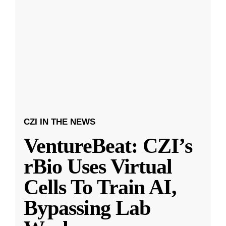
CZI IN THE NEWS
VentureBeat: CZI’s
rBio Uses Virtual
Cells To Train AI,
Bypassing Lab