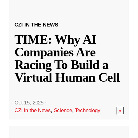
CZI IN THE NEWS
TIME: Why AI
Companies Are
Racing To Build a
Virtual Human Cell
Oct 15, 2025
·
CZI in the News
,
Science
,
Technology