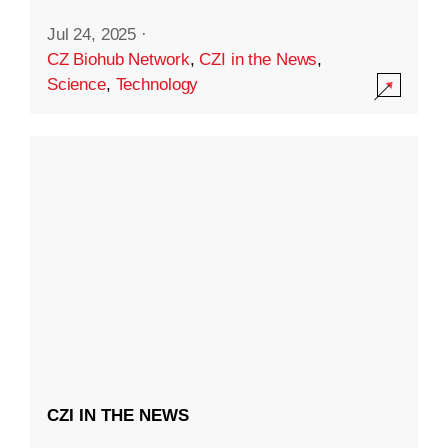
Jul 24, 2025
·
CZ Biohub Network
,
CZI in the News
,
Science
,
Technology
CZI IN THE NEWS