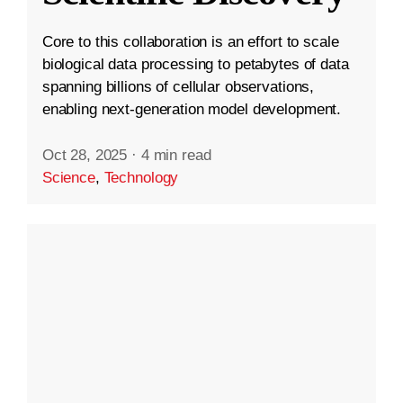
Core to this collaboration is an effort to scale
biological data processing to petabytes of data
spanning billions of cellular observations,
enabling next-generation model development.
Oct 28, 2025
·
4 min read
Science
,
Technology