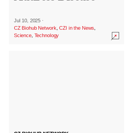
Jul 10, 2025
·
CZ Biohub Network
,
CZI in the News
,
Science
,
Technology