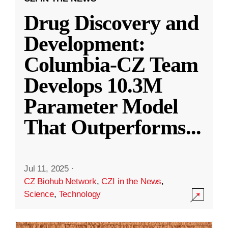
Drug Discovery and
Development:
Columbia-CZ Team
Develops 10.3M
Parameter Model
That Outperforms
...
Jul 11, 2025
·
CZ Biohub Network
,
CZI in the News
,
Science
,
Technology