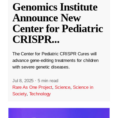
Genomics Institute
Announce New
Center for Pediatric
CRISPR
...
The Center for Pediatric CRISPR Cures will
advance gene-editing treatments for children
with severe genetic diseases.
Jul 8, 2025
·
5 min read
Rare As One Project
,
Science
,
Science in
Society
,
Technology