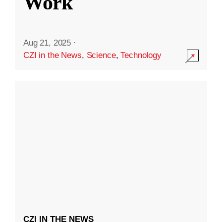
Work
Aug 21, 2025
·
CZI in the News
,
Science
,
Technology
CZI IN THE NEWS