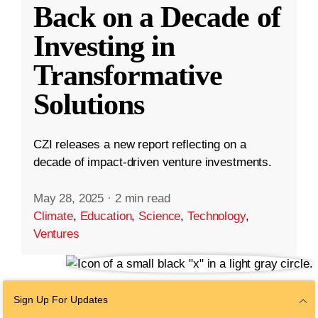
Back on a Decade of
Investing in
Transformative
Solutions
CZI releases a new report reflecting on a
decade of impact-driven venture investments.
May 28, 2025
·
2 min read
Climate
,
Education
,
Science
,
Technology
,
Ventures
Sign Up For Updates