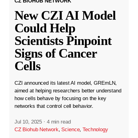
CZ BIOHUB NETWORK
New CZI AI Model
Could Help
Scientists Pinpoint
Signs of Cancer
Cells
CZI announced its latest AI model, GREmLN,
aimed at helping researchers better understand
how cells behave by focusing on the key
networks that control cell behavior.
Jul 10, 2025
·
4 min read
CZ Biohub Network
,
Science
,
Technology