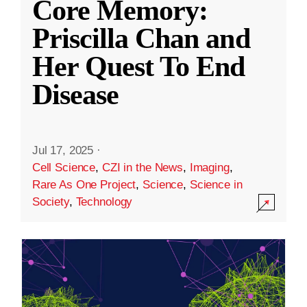
Core Memory:
Priscilla Chan and
Her Quest To End
Disease
Jul 17, 2025
·
Cell Science
,
CZI in the News
,
Imaging
,
Rare As One Project
,
Science
,
Science in
Society
,
Technology