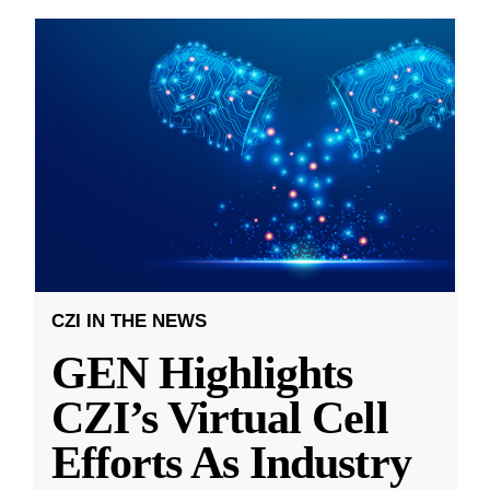
CZI IN THE NEWS
GEN Highlights
CZI’s Virtual Cell
Efforts As Industry